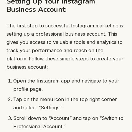
Setting Up Your Instagram
Business Account:
The first step to successful Instagram marketing is
setting up a professional business account. This
gives you access to valuable tools and analytics to
track your performance and reach on the
platform. Follow these simple steps to create your
business account:
Open the Instagram app and navigate to your
profile page.
Tap on the menu icon in the top right corner
and select “Settings.”
Scroll down to “Account” and tap on “Switch to
Professional Account.”