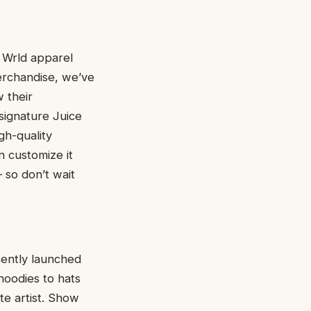
e Wrld apparel
merchandise, we’ve
 their
 signature Juice
gh-quality
n customize it
 so don’t wait
ecently launched
hoodies to hats
te artist. Show