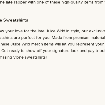
the late rapper with one of these high-quality items from t
e Sweatshirts
w your love for the late Juice Wrld in style, our exclusiv
eatshirts are perfect for you. Made from premium materials
these Juice Wrld merch items will let you represent your f
Get ready to show off your signature look and pay tribu
mazing Vlone sweatshirts!