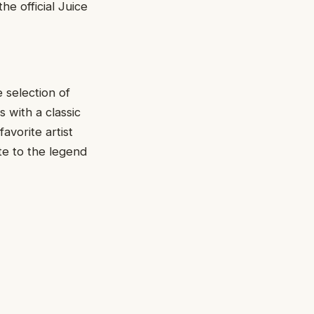
he official Juice
e selection of
 with a classic
avorite artist
te to the legend