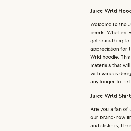
Juice Wrld Hoo
Welcome to the Ju
needs. Whether yo
got something for
appreciation for t
Wrld hoodie. This 
materials that wil
with various desi
any longer to get
Juice Wrld Shirt
Are you a fan of 
our brand-new lin
and stickers, the