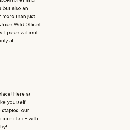
accessories and
s but also an
r more than just
uice Wrld Official
ect piece without
nly at
place! Here at
ke yourself.
 staples, our
 inner fan – with
day!