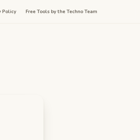
y Policy
Free Tools by the Techno Team