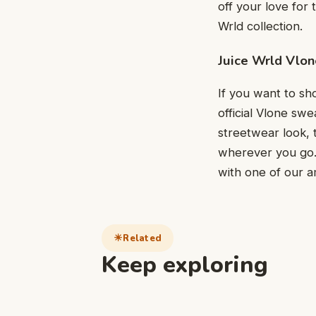
off your love for 
Wrld collection.
Juice Wrld Vlon
If you want to sho
official Vlone sw
streetwear look, 
wherever you go. 
with one of our a
Related
Keep exploring