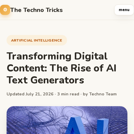
The Techno Tricks
menu
ARTIFICIAL INTELLIGENCE
Transforming Digital
Content: The Rise of AI
Text Generators
Updated July 21, 2026 · 3 min read · by Techno Team