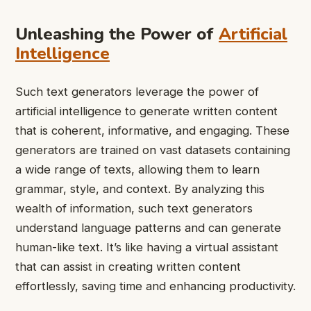
Unleashing the Power of
Artificial
Intelligence
Such text generators leverage the power of
artificial intelligence to generate written content
that is coherent, informative, and engaging. These
generators are trained on vast datasets containing
a wide range of texts, allowing them to learn
grammar, style, and context. By analyzing this
wealth of information, such text generators
understand language patterns and can generate
human-like text. It’s like having a virtual assistant
that can assist in creating written content
effortlessly, saving time and enhancing productivity.