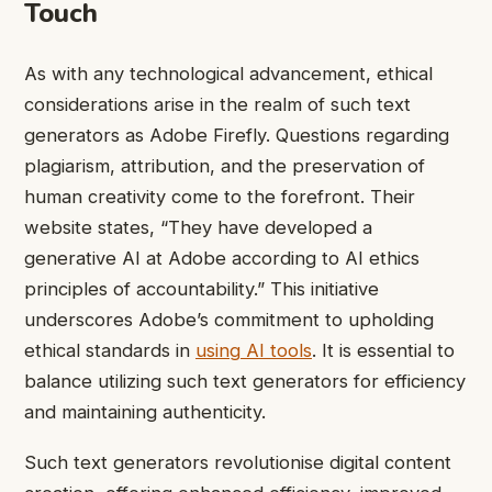
Touch
As with any technological advancement, ethical
considerations arise in the realm of such text
generators as Adobe Firefly. Questions regarding
plagiarism, attribution, and the preservation of
human creativity come to the forefront. Their
website states, “They have developed a
generative AI at Adobe according to AI ethics
principles of accountability.” This initiative
underscores Adobe’s commitment to upholding
ethical standards in
using AI tools
. It is essential to
balance utilizing such text generators for efficiency
and maintaining authenticity.
Such text generators revolutionise digital content