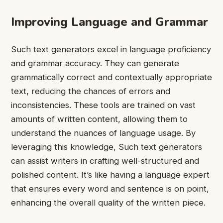
Improving Language and Grammar
Such text generators excel in language proficiency
and grammar accuracy. They can generate
grammatically correct and contextually appropriate
text, reducing the chances of errors and
inconsistencies. These tools are trained on vast
amounts of written content, allowing them to
understand the nuances of language usage. By
leveraging this knowledge, Such text generators
can assist writers in crafting well-structured and
polished content. It’s like having a language expert
that ensures every word and sentence is on point,
enhancing the overall quality of the written piece.