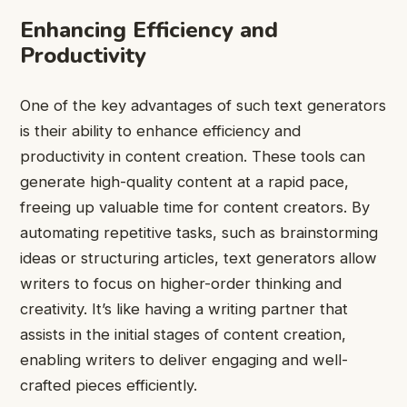
Enhancing Efficiency and
Productivity
One of the key advantages of such text generators
is their ability to enhance efficiency and
productivity in content creation. These tools can
generate high-quality content at a rapid pace,
freeing up valuable time for content creators. By
automating repetitive tasks, such as brainstorming
ideas or structuring articles, text generators allow
writers to focus on higher-order thinking and
creativity. It’s like having a writing partner that
assists in the initial stages of content creation,
enabling writers to deliver engaging and well-
crafted pieces efficiently.