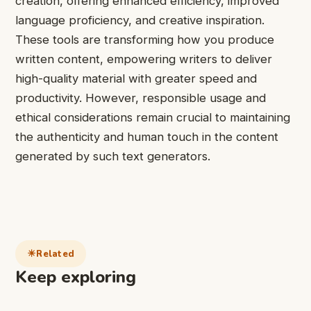
creation, offering enhanced efficiency, improved
language proficiency, and creative inspiration.
These tools are transforming how you produce
written content, empowering writers to deliver
high-quality material with greater speed and
productivity. However, responsible usage and
ethical considerations remain crucial to maintaining
the authenticity and human touch in the content
generated by such text generators.
Related
Keep exploring