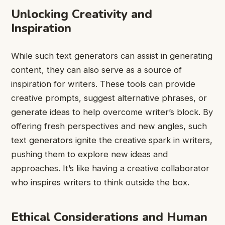
Unlocking Creativity and
Inspiration
While such text generators can assist in generating
content, they can also serve as a source of
inspiration for writers. These tools can provide
creative prompts, suggest alternative phrases, or
generate ideas to help overcome writer’s block. By
offering fresh perspectives and new angles, such
text generators ignite the creative spark in writers,
pushing them to explore new ideas and
approaches. It’s like having a creative collaborator
who inspires writers to think outside the box.
Ethical Considerations and Human