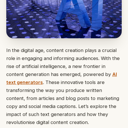
In the digital age, content creation plays a crucial
role in engaging and informing audiences. With the
rise of artificial intelligence, a new frontier in
content generation has emerged, powered by
AI
text generators
. These innovative tools are
transforming the way you produce written
content, from articles and blog posts to marketing
copy and social media captions. Let’s explore the
impact of such text generators and how they
revolutionise digital content creation.