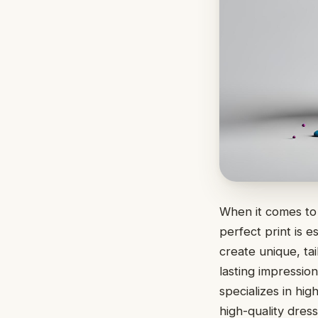
When it comes to 
perfect print is 
create unique, ta
lasting impressio
specializes in hig
high-quality dress