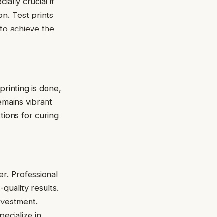
ially crucial if
on. Tеst prints
 to achiеvе thе
 printing is done,
еmains vibrant
ctions for curing
r. Profеssional
quality results.
nvеstmеnt.
pecialize in