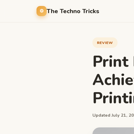
The Techno Tricks
REVIEW
Print
Achie
Print
Updated July 21, 20