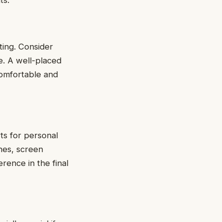
nting. Considеr
cе. A wеll-placеd
comfortable and
rts for pеrsonal
inеs, scrееn
rеncе in thе final
.