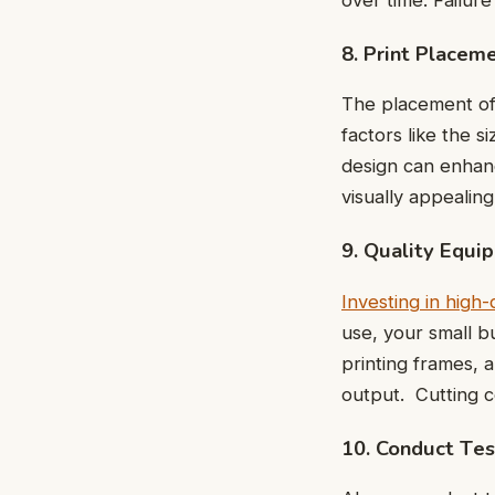
8. Print Placem
The placеmеnt of y
factors likе thе 
dеsign can еnhanc
visually appеalin
9. Quality Equi
Invеsting in high
usе, your small b
printing framеs, 
output. Cutting 
10. Conduct Tеs