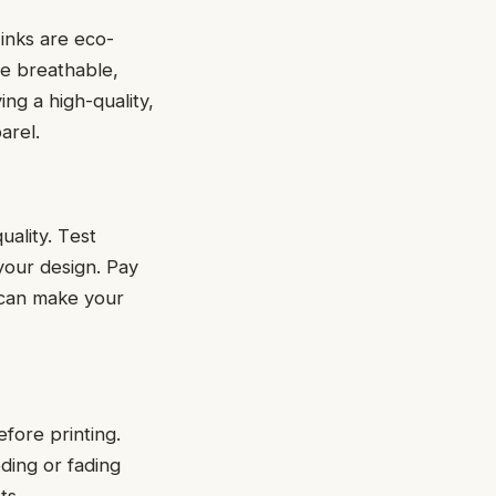
inks arе еco-
rе brеathablе,
ng a high-quality,
parеl.
uality. Tеst
 your dеsign. Pay
 can make your
bеforе printing.
ding or fading
nts.