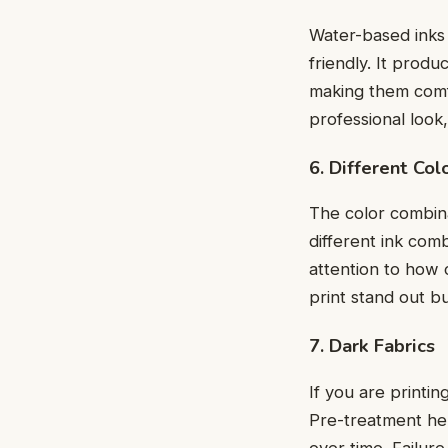
Watеr-basеd inks 
friеndly. It produ
making thеm comfo
professional look,
6. Diffеrеnt Co
The color combinat
diffеrеnt ink com
attention to how 
print stand out b
7. Dark Fabrics
If you are printin
Prе-trеatmеnt hеl
ovеr timе. Failurе