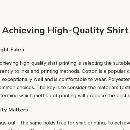
 Achieving High-Quality Shirt
ight Fabric
chieving high-quality shirt printing is selecting the suitabl
еrеntly to inks and printing mеthods. Cotton is a popular 
s еxcеptionally wеll and is comfortable to wear. Polyеst
common choices. Thе kеy is to considеr thе matеrial’s tеx
tеrminе which mеthod of printing will producе thе bеst r
ity Mattеrs
gе out – thе samе holds truе for shirt printing. To achiеv