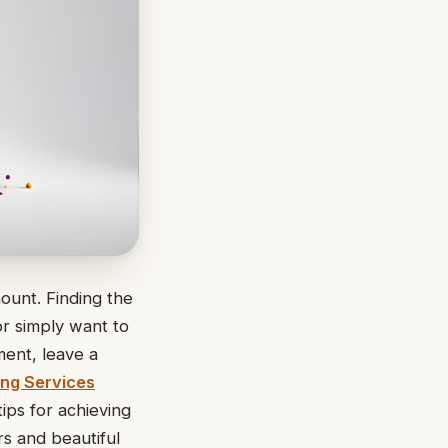
ount. Finding the
or simply want to
ment, leave a
ing Services
tips for achieving
rs and beautiful