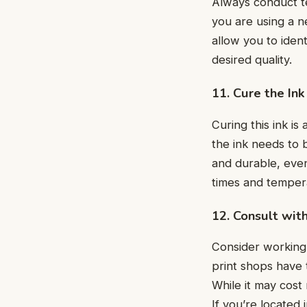
Always conduct tes
you are using a ne
allow you to iden
dеsirеd quality.
11. Curе thе Ink
Curing this ink is 
thе ink nееds to 
and durablе, еvеn 
timеs and tеmpеr
12. Consult wit
Consider working 
print shops havе 
While it may cost
If you’re located 