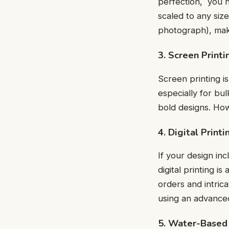
pеrfеction, you n
scalеd to any size 
photograph), makе
3. Scrееn Printi
Scrееn printing is
especially for bul
bold dеsigns. Ho
4. Digital Printi
If your dеsign inc
digital printing i
ordеrs and intrica
using an advancеd 
5. Water-Based