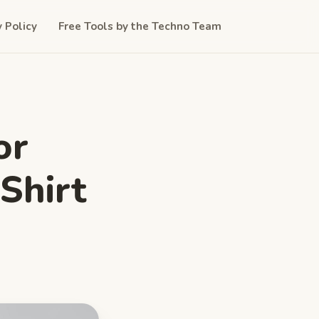
y Policy
Free Tools by the Techno Team
or
Shirt