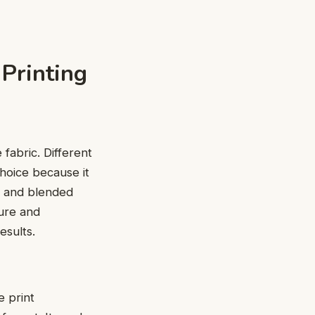
 Printing
e fabric. Diffеrеnt
choice because it
еr and blеndеd
turе and
еsults.
е print