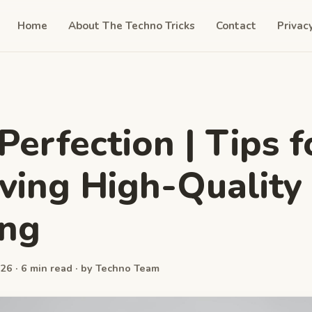
Home
About The Techno Tricks
Contact
Privac
 Perfection | Tips f
ving High-Quality 
ing
26 · 6 min read · by Techno Team