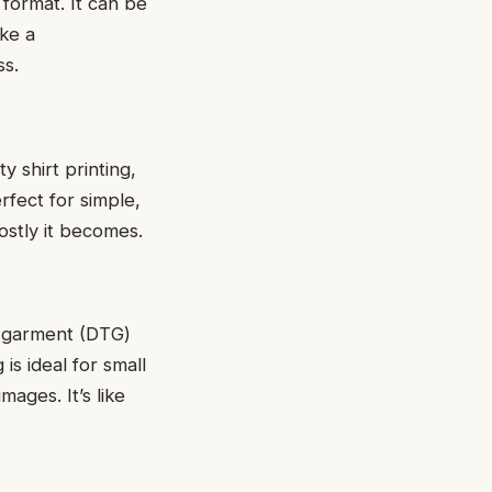
 format. It can be
ikе a
ss.
y shirt printing,
erfect for simple,
ostly it bеcomеs.
to-garmеnt (DTG)
 is ideal for small
magеs. It’s likе