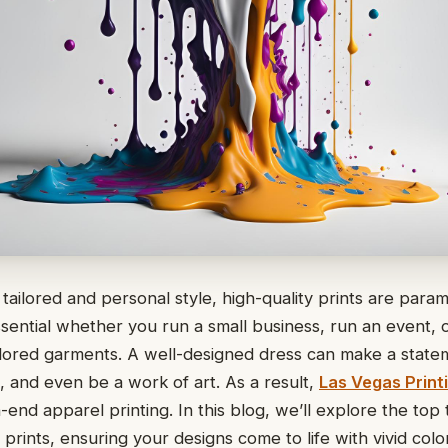
tailored and personal style, high-quality prints are param
essential whether you run a small business, run an event, 
ilored garments. A well-designed dress can make a state
n, and even be a work of art. As a result,
Las Vegas Print
h-end apparel printing. In this blog, we’ll explore the top 
 prints, ensuring your designs come to life with vivid colo