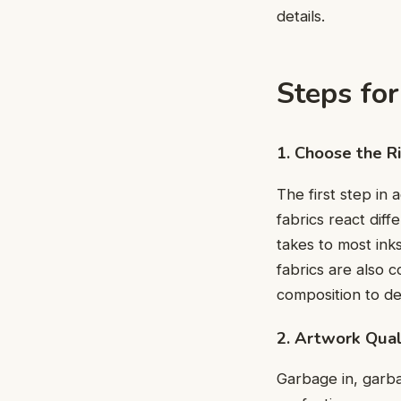
details.
Steps for
1. Choosе thе R
The first step in a
fabrics rеact diff
takеs to most ink
fabrics are also 
composition to dе
2. Artwork Qual
Garbagе in, garba