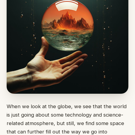
When we look at the globe, we see that the world
is just going about some technology and science-
related atmosphere, but still, we find some space
that can further fill out the way we go into