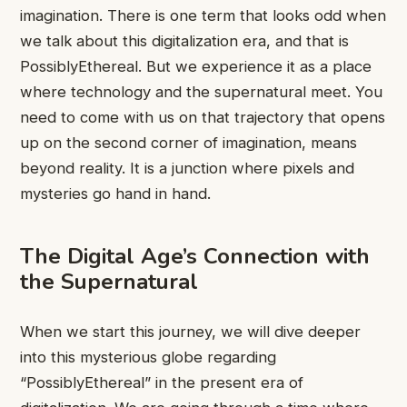
imagination. There is one term that looks odd when
we talk about this digitalization era, and that is
PossiblyEthereal. But we experience it as a place
where technology and the supernatural meet. You
need to come with us on that trajectory that opens
up on the second corner of imagination, means
beyond reality. It is a junction where pixels and
mysteries go hand in hand.
The Digital Age’s Connection with
the Supernatural
When we start this journey, we will dive deeper
into this mysterious globe regarding
“PossiblyEthereal” in the present era of