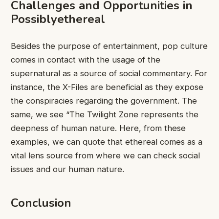
Challenges and Opportunities in
Possiblyethereal
Besides the purpose of entertainment, pop culture
comes in contact with the usage of the
supernatural as a source of social commentary. For
instance, the X-Files are beneficial as they expose
the conspiracies regarding the government. The
same, we see “The Twilight Zone represents the
deepness of human nature. Here, from these
examples, we can quote that ethereal comes as a
vital lens source from where we can check social
issues and our human nature.
Conclusion