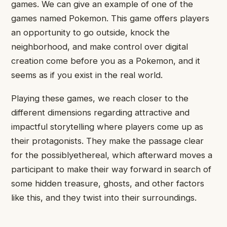
games. We can give an example of one of the
games named Pokemon. This game offers players
an opportunity to go outside, knock the
neighborhood, and make control over digital
creation come before you as a Pokemon, and it
seems as if you exist in the real world.
Playing these games, we reach closer to the
different dimensions regarding attractive and
impactful storytelling where players come up as
their protagonists. They make the passage clear
for the possiblyethereal, which afterward moves a
participant to make their way forward in search of
some hidden treasure, ghosts, and other factors
like this, and they twist into their surroundings.