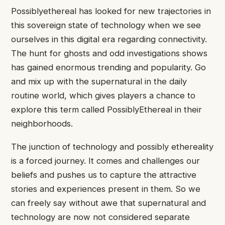
Possiblyethereal has looked for new trajectories in
this sovereign state of technology when we see
ourselves in this digital era regarding connectivity.
The hunt for ghosts and odd investigations shows
has gained enormous trending and popularity. Go
and mix up with the supernatural in the daily
routine world, which gives players a chance to
explore this term called PossiblyEthereal in their
neighborhoods.
The junction of technology and possibly ethereality
is a forced journey. It comes and challenges our
beliefs and pushes us to capture the attractive
stories and experiences present in them. So we
can freely say without awe that supernatural and
technology are now not considered separate