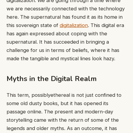
digitalization. We are going through a time where
we are necessarily connected with the technology
here. The supernatural has found it as its home in
this sovereign state of
digitalization
. This digital era
has again expressed about coping with the
supernatural. It has succeeded in bringing a
challenge for us in terms of beliefs, where it has
made the tangible and mystical lines look hazy.
Myths in the Digital Realm
This term, possiblyethereal is not just confined to
some old dusty books, but it has opened its
passage online. The present and modern-day
storytelling came with the return of some of the
legends and older myths. As an outcome, it has