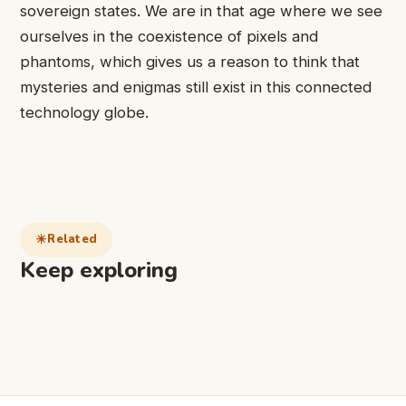
sovereign states. We are in that age where we see
ourselves in the coexistence of pixels and
phantoms, which gives us a reason to think that
mysteries and enigmas still exist in this connected
technology globe.
Related
Keep exploring