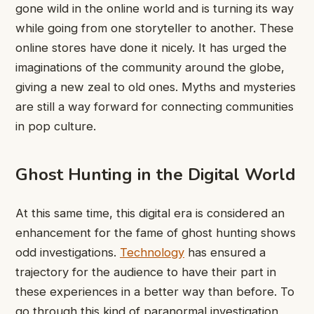
gone wild in the online world and is turning its way
while going from one storyteller to another. These
online stores have done it nicely. It has urged the
imaginations of the community around the globe,
giving a new zeal to old ones. Myths and mysteries
are still a way forward for connecting communities
in pop culture.
Ghost Hunting in the Digital World
At this same time, this digital era is considered an
enhancement for the fame of ghost hunting shows
odd investigations.
Technology
has ensured a
trajectory for the audience to have their part in
these experiences in a better way than before. To
go through this kind of paranormal investigation,