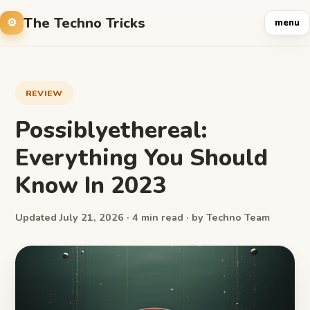
The Techno Tricks
menu
REVIEW
Possiblyethereal:
Everything You Should
Know In 2023
Updated July 21, 2026 · 4 min read · by Techno Team