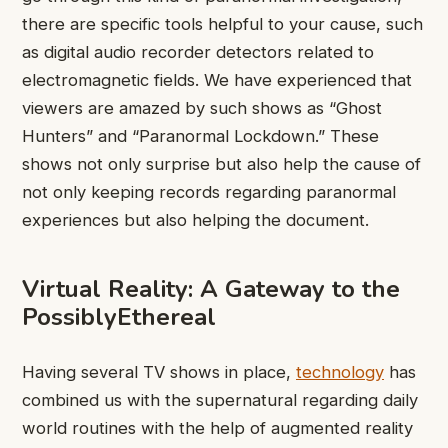
there are specific tools helpful to your cause, such
as digital audio recorder detectors related to
electromagnetic fields. We have experienced that
viewers are amazed by such shows as “Ghost
Hunters” and “Paranormal Lockdown.” These
shows not only surprise but also help the cause of
not only keeping records regarding paranormal
experiences but also helping the document.
Virtual Reality: A Gateway to the
PossiblyEthereal
Having several TV shows in place,
technology
has
combined us with the supernatural regarding daily
world routines with the help of augmented reality