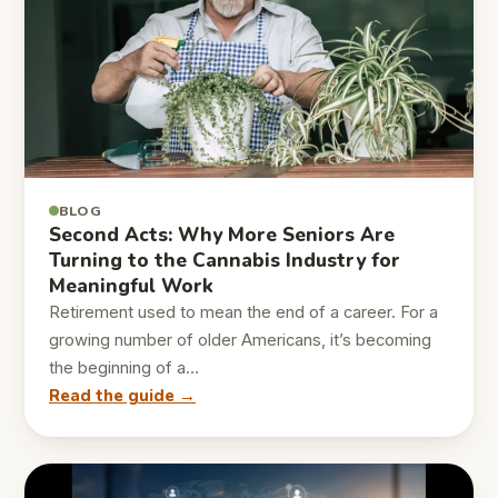
BLOG
Second Acts: Why More Seniors Are
Turning to the Cannabis Industry for
Meaningful Work
Retirement used to mean the end of a career. For a
growing number of older Americans, it’s becoming
the beginning of a…
Read the guide →