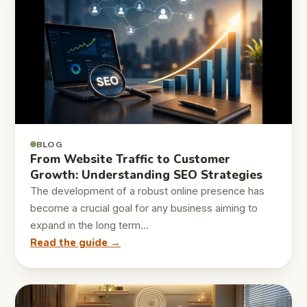
BLOG
From Website Traffic to Customer
Growth: Understanding SEO Strategies
The development of a robust online presence has
become a crucial goal for any business aiming to
expand in the long term…
Read the guide →