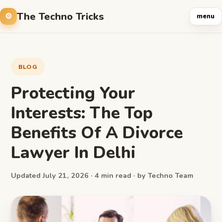
The Techno Tricks
menu
BLOG
Protecting Your
Interests: The Top
Benefits Of A Divorce
Lawyer In Delhi
Updated July 21, 2026 · 4 min read · by Techno Team