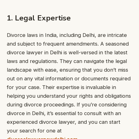
1. Legal Expertise
Divorce laws in India, including Delhi, are intricate
and subject to frequent amendments. A seasoned
divorce lawyer in Delhi is well-versed in the latest
laws and regulations. They can navigate the legal
landscape with ease, ensuring that you don’t miss
out on any vital information or documents required
for your case. Their expertise is invaluable in
helping you understand your rights and obligations
during divorce proceedings. If you’re considering
divorce in Delhi, it’s essential to consult with an
experienced divorce lawyer, and you can start
your search for one at