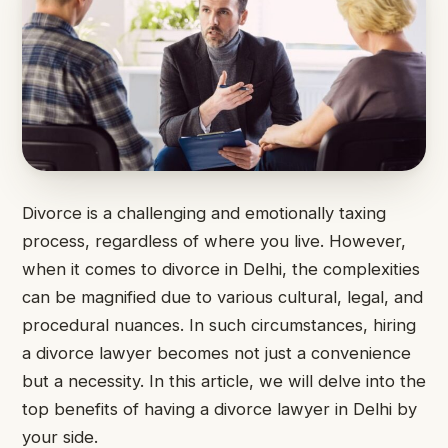
Divorce is a challenging and emotionally taxing
process, regardless of where you live. However,
when it comes to divorce in Delhi, the complexities
can be magnified due to various cultural, legal, and
procedural nuances. In such circumstances, hiring
a divorce lawyer becomes not just a convenience
but a necessity. In this article, we will delve into the
top benefits of having a divorce lawyer in Delhi by
your side.