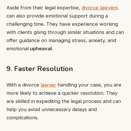
Aside from their legal expertise,
divorce lawyers
can also provide emotional support during a
challenging time. They have experience working
with clients going through similar situations and can
offer guidance on managing stress, anxiety, and
emotional
upheaval
.
9. Faster Resolution
With a divorce
lawyer
handling your case, you are
more likely to achieve a quicker resolution. They
are skilled in expediting the legal process and can
help you avoid unnecessary delays and
complications.