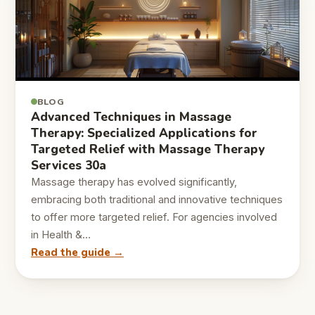
BLOG
Advanced Techniques in Massage
Therapy: Specialized Applications for
Targeted Relief with Massage Therapy
Services 30a
Massage therapy has evolved significantly,
embracing both traditional and innovative techniques
to offer more targeted relief. For agencies involved
in Health &…
Read the guide →