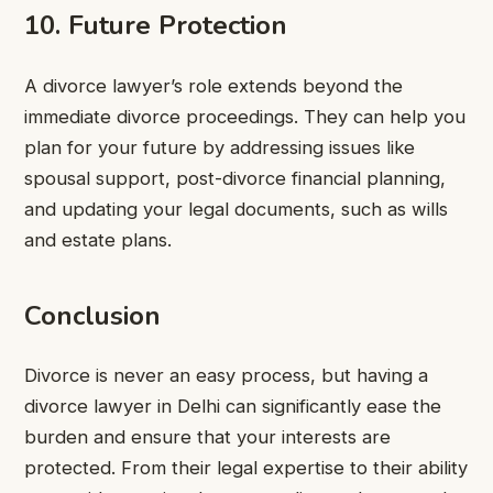
10. Future Protection
A divorce lawyer’s role extends beyond the
immediate divorce proceedings. They can help you
plan for your future by addressing issues like
spousal support, post-divorce financial planning,
and updating your legal documents, such as wills
and estate plans.
Conclusion
Divorce is never an easy process, but having a
divorce lawyer in Delhi can significantly ease the
burden and ensure that your interests are
protected. From their legal expertise to their ability