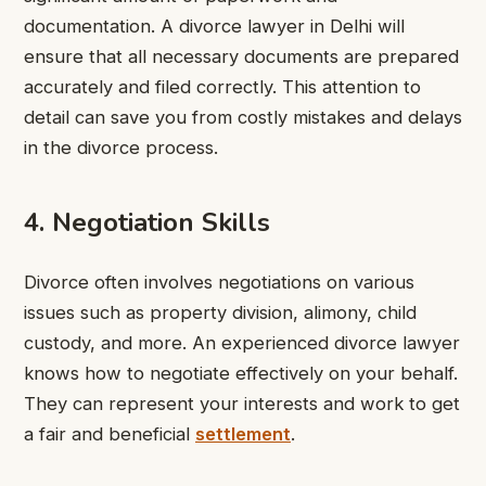
documentation. A divorce lawyer in Delhi will
ensure that all necessary documents are prepared
accurately and filed correctly. This attention to
detail can save you from costly mistakes and delays
in the divorce process.
4. Negotiation Skills
Divorce often involves negotiations on various
issues such as property division, alimony, child
custody, and more. An experienced divorce lawyer
knows how to negotiate effectively on your behalf.
They can represent your interests and work to get
a fair and beneficial
settlement
.