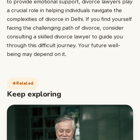
to provide emotional support, divorce lawyers play
a crucial role in helping individuals navigate the
complexities of divorce in Delhi. If you find yourself
facing the challenging path of divorce, consider
consulting a skilled divorce lawyer to guide you
through this difficult journey. Your future well-
being may depend on it.
Related
Keep exploring