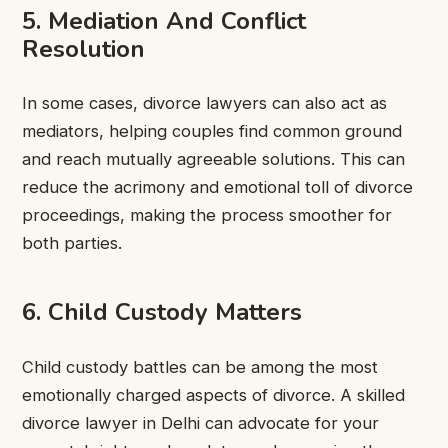
5. Mediation And Conflict
Resolution
In some cases, divorce lawyers can also act as
mediators, helping couples find common ground
and reach mutually agreeable solutions. This can
reduce the acrimony and emotional toll of divorce
proceedings, making the process smoother for
both parties.
6. Child Custody Matters
Child custody battles can be among the most
emotionally charged aspects of divorce. A skilled
divorce lawyer in Delhi can advocate for your