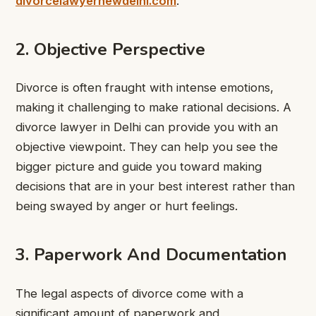
divorcelawyernewdelhi.com
.
2. Objective Perspective
Divorce is often fraught with intense emotions,
making it challenging to make rational decisions. A
divorce lawyer in Delhi can provide you with an
objective viewpoint. They can help you see the
bigger picture and guide you toward making
decisions that are in your best interest rather than
being swayed by anger or hurt feelings.
3. Paperwork And Documentation
The legal aspects of divorce come with a
significant amount of paperwork and