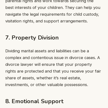
parental rights and work towards securing the
best interests of your children. They can help you
navigate the legal requirements for child custody,
visitation rights, and support arrangements.
7. Property Division
Dividing marital assets and liabilities can be a
complex and contentious issue in divorce cases. A
divorce lawyer will ensure that your property
rights are protected and that you receive your fair
share of assets, whether it’s real estate,
investments, or other valuable possessions.
8. Emotional Support