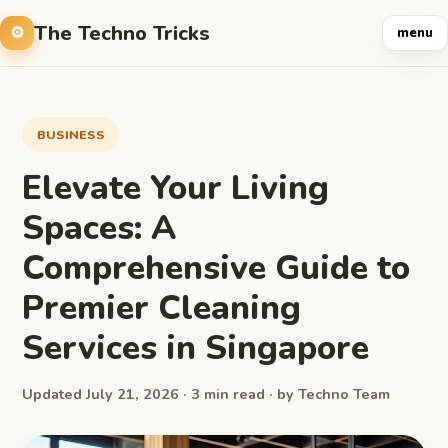
The Techno Tricks
menu
BUSINESS
Elevate Your Living
Spaces: A
Comprehensive Guide to
Premier Cleaning
Services in Singapore
Updated July 21, 2026 · 3 min read · by Techno Team