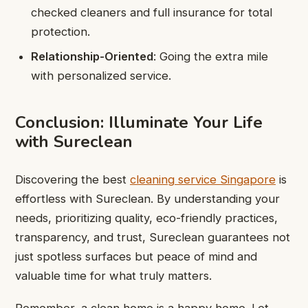
checked cleaners and full insurance for total
protection.
Relationship-Oriented
: Going the extra mile
with personalized service.
Conclusion: Illuminate Your Life
with Sureclean
Discovering the best
cleaning service Singapore
is
effortless with Sureclean. By understanding your
needs, prioritizing quality, eco-friendly practices,
transparency, and trust, Sureclean guarantees not
just spotless surfaces but peace of mind and
valuable time for what truly matters.
Remember, a clean home is a happy home. Let