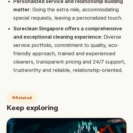
Personalized service and relationship building
matter
: Going the extra mile, accommodating
special requests, leaving a personalized touch.
Sureclean Singapore offers a comprehensive
and exceptional cleaning experience
: Diverse
service portfolio, commitment to quality, eco-
friendly approach, trained and experienced
cleaners, transparent pricing and 24/7 support,
trustworthy and reliable, relationship-oriented.
Related
Keep exploring