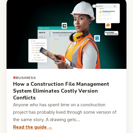
BUSINESS
How a Construction File Management
System Eliminates Costly Version
Conflicts
Anyone who has spent time on a construction
project has probably lived through some version of
the same story. A drawing gets…
Read the guide →