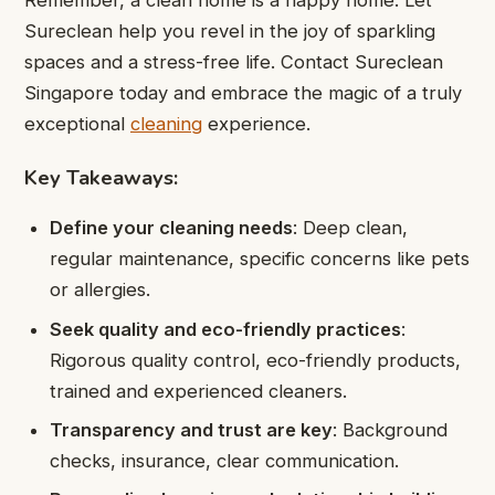
Sureclean help you revel in the joy of sparkling
spaces and a stress-free life. Contact Sureclean
Singapore today and embrace the magic of a truly
exceptional
cleaning
experience.
Key Takeaways
:
Define your cleaning needs
: Deep clean,
regular maintenance, specific concerns like pets
or allergies.
Seek quality and eco-friendly practices
:
Rigorous quality control, eco-friendly products,
trained and experienced cleaners.
Transparency and trust are key
: Background
checks, insurance, clear communication.