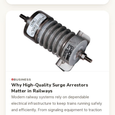
BUSINESS
Why High-Quality Surge Arrestors
Matter in Railways
Modern railway systems rely on dependable
electrical infrastructure to keep trains running safely
and efficiently. From signaling equipment to traction