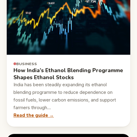
BUSINESS
How India’s Ethanol Blending Programme
Shapes Ethanol Stocks
India has been steadily expanding its ethanol
blending programme to reduce dependence on
fossil fuels, lower carbon emissions, and support
farmers through…
Read the guide →