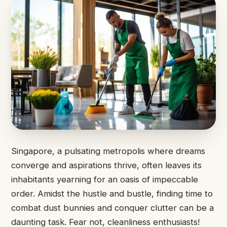
Singapore, a pulsating metropolis where dreams
converge and aspirations thrive, often leaves its
inhabitants yearning for an oasis of impeccable
order. Amidst the hustle and bustle, finding time to
combat dust bunnies and conquer clutter can be a
daunting task. Fear not, cleanliness enthusiasts!