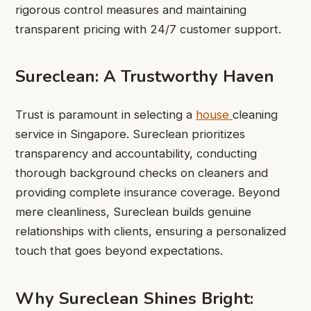
rigorous control measures and maintaining
transparent pricing with 24/7 customer support.
Sureclean: A Trustworthy Haven
Trust is paramount in selecting a
house
cleaning
service in Singapore
. Sureclean prioritizes
transparency and accountability, conducting
thorough background checks on cleaners and
providing complete insurance coverage. Beyond
mere cleanliness, Sureclean builds genuine
relationships with clients, ensuring a personalized
touch that goes beyond expectations.
Why Sureclean Shines Bright: