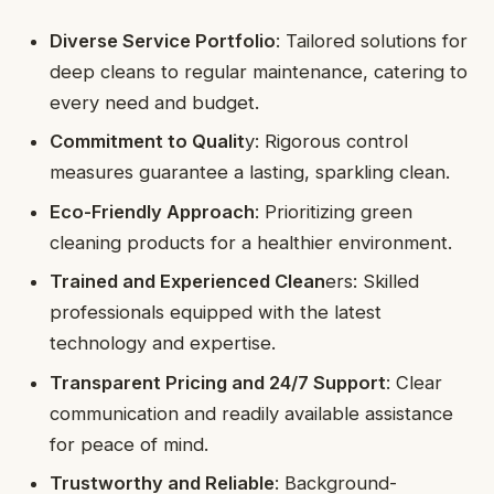
Diverse Service Portfolio
: Tailored solutions for
deep cleans to regular maintenance, catering to
every need and budget.
Commitment to Qualit
y: Rigorous control
measures guarantee a lasting, sparkling clean.
Eco-Friendly Approach
: Prioritizing green
cleaning products for a healthier environment.
Trained and Experienced Clean
ers: Skilled
professionals equipped with the latest
technology and expertise.
Transparent Pricing and 24/7 Support
: Clear
communication and readily available assistance
for peace of mind.
Trustworthy and Reliable
: Background-