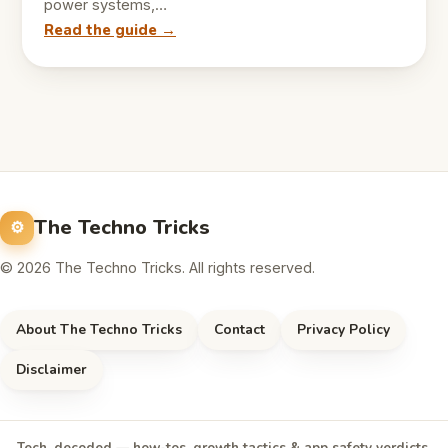
power systems,…
Read the guide →
The Techno Tricks
© 2026 The Techno Tricks. All rights reserved.
About The Techno Tricks
Contact
Privacy Policy
Disclaimer
Tech, decoded — how-tos, growth tactics & app safety verdicts,