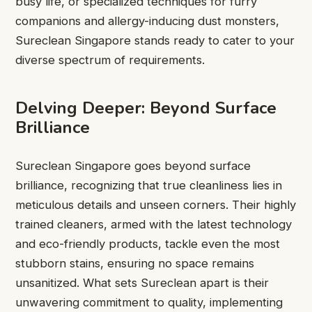
busy life, or specialized techniques for furry
companions and allergy-inducing dust monsters,
Sureclean Singapore stands ready to cater to your
diverse spectrum of requirements.
Delving Deeper: Beyond Surface
Brilliance
Sureclean Singapore goes beyond surface
brilliance, recognizing that true cleanliness lies in
meticulous details and unseen corners. Their highly
trained cleaners, armed with the latest technology
and eco-friendly products, tackle even the most
stubborn stains, ensuring no space remains
unsanitized. What sets Sureclean apart is their
unwavering commitment to quality, implementing