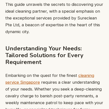
This guide unravels the secrets to discovering your
ideal cleaning partner, with a special emphasis on
the exceptional services provided by Sureclean
Pte Ltd, a beacon of expertise in the heart of this
dynamic city.
Understanding Your Needs:
Tailored Solutions for Every
Requirement
Embarking on the quest for the finest
cleaning
service Singapore
requires a clear understanding
of your needs. Whether you seek a deep-cleaning
cavalry charge to banish post-party remnants, a
weekly maintenance patrol to keep pace with your