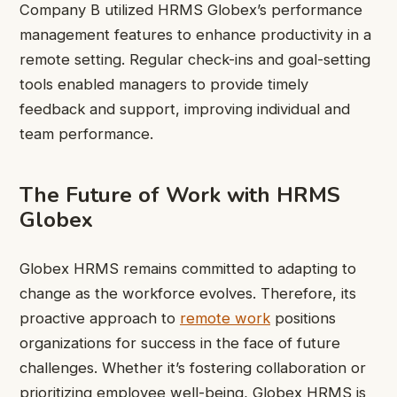
Company B utilized HRMS Globex’s performance
management features to enhance productivity in a
remote setting. Regular check-ins and goal-setting
tools enabled managers to provide timely
feedback and support, improving individual and
team performance.
The Future of Work with HRMS
Globex
Globex HRMS remains committed to adapting to
change as the workforce evolves. Therefore, its
proactive approach to
remote work
positions
organizations for success in the face of future
challenges. Whether it’s fostering collaboration or
prioritizing employee well-being, Globex HRMS is