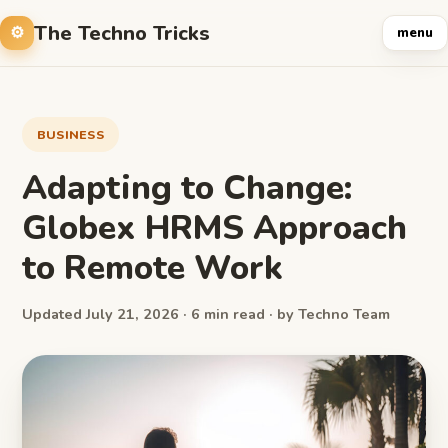
The Techno Tricks
menu
BUSINESS
Adapting to Change:
Globex HRMS Approach
to Remote Work
Updated July 21, 2026 · 6 min read · by Techno Team