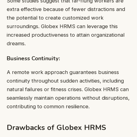
Some studies suggest that far-flung workers are
extra effective because of fewer distractions and
the potential to create customized work
surroundings. Globex HRMS can leverage this
increased productiveness to attain organizational
dreams.
Business Continuity:
A remote work approach guarantees business
continuity throughout sudden activities, including
natural failures or fitness crises. Globex HRMS can
seamlessly maintain operations without disruptions,
contributing to common resilience.
Drawbacks of Globex HRMS