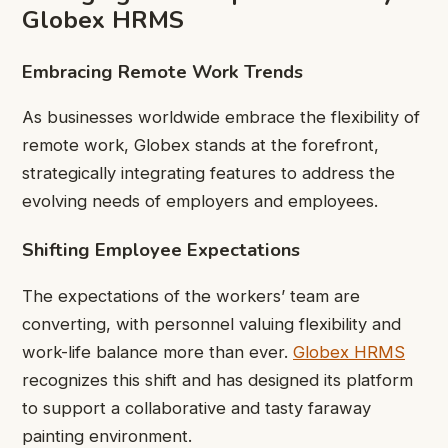
Globex HRMS
Embracing Remote Work Trends
As businesses worldwide embrace the flexibility of
remote work, Globex stands at the forefront,
strategically integrating features to address the
evolving needs of employers and employees.
Shifting Employee Expectations
The expectations of the workers’ team are
converting, with personnel valuing flexibility and
work-life balance more than ever.
Globex HRMS
recognizes this shift and has designed its platform
to support a collaborative and tasty faraway
painting environment.