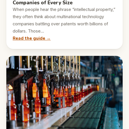
Companies of Every Size
When people hear the phrase “intellectual property,”
they often think about multinational technology
companies battling over patents worth billions of
dollars. Those…
Read the guide →