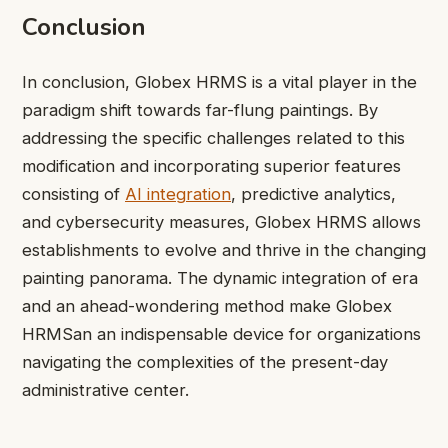
Conclusion
In conclusion, Globex HRMS is a vital player in the
paradigm shift towards far-flung paintings. By
addressing the specific challenges related to this
modification and incorporating superior features
consisting of
AI integration
, predictive analytics,
and cybersecurity measures, Globex HRMS allows
establishments to evolve and thrive in the changing
painting panorama. The dynamic integration of era
and an ahead-wondering method make Globex
HRMSan an indispensable device for organizations
navigating the complexities of the present-day
administrative center.