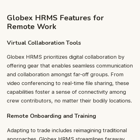
Globex HRMS Features for
Remote Work
Virtual Collaboration Tools
Globex HRMS prioritizes digital collaboration by
offering gear that enables seamless communication
and collaboration amongst far-off groups. From
video conferencing to real-time file sharing, these
capabilities foster a sense of connectivity among
crew contributors, no matter their bodily locations.
Remote Onboarding and Training
Adapting to trade includes reimagining traditional
approaches. Globex HRMS streamlines faraway