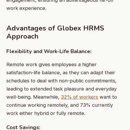
engagement, ensuring an advantageous far-off
work experience.
Advantages of Globex HRMS
Approach
Flexibility and Work-Life Balance:
Remote work gives employees a higher
satisfaction-life balance, as they can adapt their
schedules to deal with non-public commitments,
leading to extended task pleasure and everyday
well-being. Meanwhile,
32% of workers
want to
continue working remotely, and 73% currently
work either hybrid or fully remote.
Cost Savings: