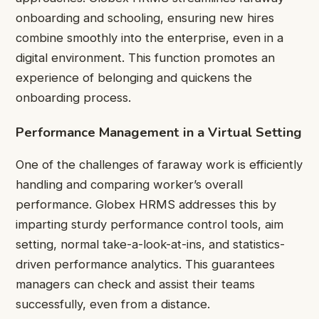
onboarding and schooling, ensuring new hires
combine smoothly into the enterprise, even in a
digital environment. This function promotes an
experience of belonging and quickens the
onboarding process.
Performance Management in a Virtual Setting
One of the challenges of faraway work is efficiently
handling and comparing worker’s overall
performance. Globex HRMS addresses this by
imparting sturdy performance control tools, aim
setting, normal take-a-look-at-ins, and statistics-
driven performance analytics. This guarantees
managers can check and assist their teams
successfully, even from a distance.