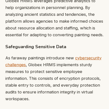
Globex HRMS leverages predictive analytics to
help organizations in personnel planning. By
analyzing ancient statistics and tendencies, the
platform allows agencies to make informed choices
about resource allocation and staffing, which is
essential for adapting to converting painting needs.
Safeguarding Sensitive Data
As faraway paintings introduce new
cybersecurity
challenges
, Globex HRMS implements sturdy
measures to protect sensitive employee
information. This consists of encryption protocols,
stable entry to controls, and everyday protection
audits to ensure information integrity in virtual
workspaces.