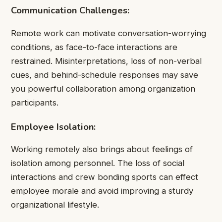
Communication Challenges:
Remote work can motivate conversation-worrying
conditions, as face-to-face interactions are
restrained. Misinterpretations, loss of non-verbal
cues, and behind-schedule responses may save
you powerful collaboration among organization
participants.
Employee Isolation:
Working remotely also brings about feelings of
isolation among personnel. The loss of social
interactions and crew bonding sports can effect
employee morale and avoid improving a sturdy
organizational lifestyle.