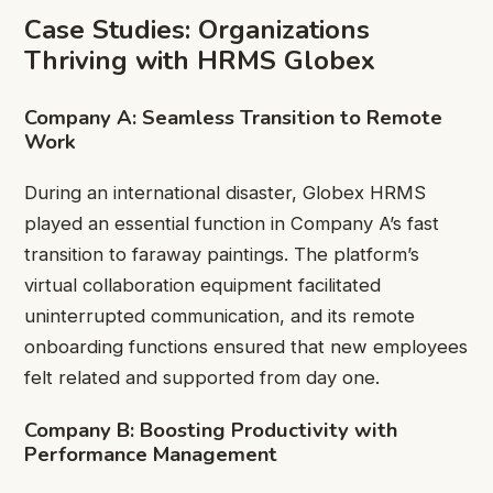
Case Studies: Organizations
Thriving with HRMS Globex
Company A: Seamless Transition to Remote
Work
During an international disaster, Globex HRMS
played an essential function in Company A’s fast
transition to faraway paintings. The platform’s
virtual collaboration equipment facilitated
uninterrupted communication, and its remote
onboarding functions ensured that new employees
felt related and supported from day one.
Company B: Boosting Productivity with
Performance Management