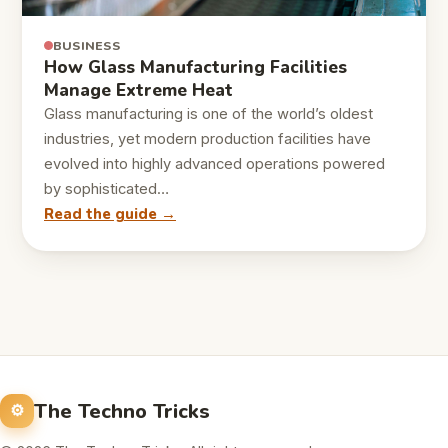
BUSINESS
How Glass Manufacturing Facilities
Manage Extreme Heat
Glass manufacturing is one of the world’s oldest
industries, yet modern production facilities have
evolved into highly advanced operations powered
by sophisticated…
Read the guide →
The Techno Tricks