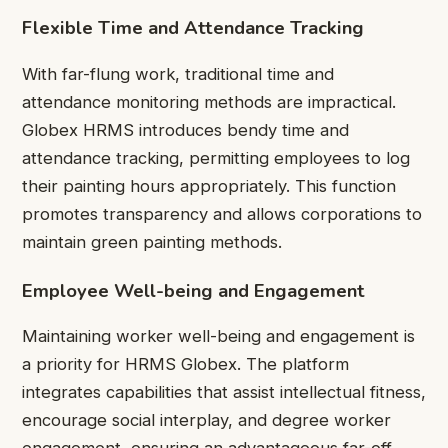
Flexible Time and Attendance Tracking
With far-flung work, traditional time and
attendance monitoring methods are impractical.
Globex HRMS introduces bendy time and
attendance tracking, permitting employees to log
their painting hours appropriately. This function
promotes transparency and allows corporations to
maintain green painting methods.
Employee Well-being and Engagement
Maintaining worker well-being and engagement is
a priority for HRMS Globex. The platform
integrates capabilities that assist intellectual fitness,
encourage social interplay, and degree worker