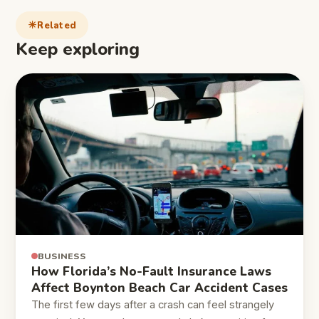
Related
Keep exploring
BUSINESS
How Florida’s No-Fault Insurance Laws
Affect Boynton Beach Car Accident Cases
The first few days after a crash can feel strangely