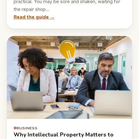
practical. You may be sore and shaken, waiting for
the repair shop…
Read the guide →
BUSINESS
Why Intellectual Property Matters to