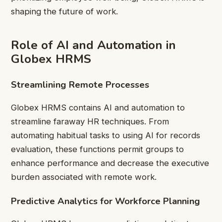
shaping the future of work.
Role of AI and Automation in
Globex HRMS
Streamlining Remote Processes
Globex HRMS contains AI and automation to
streamline faraway HR techniques. From
automating habitual tasks to using AI for records
evaluation, these functions permit groups to
enhance performance and decrease the executive
burden associated with remote work.
Predictive Analytics for Workforce Planning