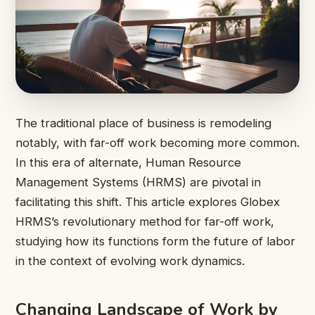
The traditional place of business is remodeling
notably, with far-off work becoming more common.
In this era of alternate, Human Resource
Management Systems (HRMS) are pivotal in
facilitating this shift. This article explores Globex
HRMS’s revolutionary method for far-off work,
studying how its functions form the future of labor
in the context of evolving work dynamics.
Changing Landscape of Work by