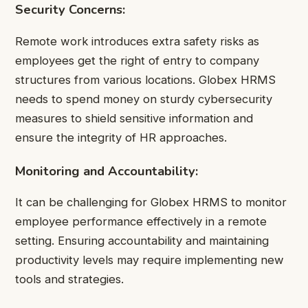
Security Concerns:
Remote work introduces extra safety risks as
employees get the right of entry to company
structures from various locations. Globex HRMS
needs to spend money on sturdy cybersecurity
measures to shield sensitive information and
ensure the integrity of HR approaches.
Monitoring and Accountability:
It can be challenging for Globex HRMS to monitor
employee performance effectively in a remote
setting. Ensuring accountability and maintaining
productivity levels may require implementing new
tools and strategies.