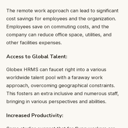
The remote work approach can lead to significant
cost savings for employees and the organization.
Employees save on commuting costs, and the
company can reduce office space, utilities, and
other facilities expenses.
Access to Global Talent:
Globex HRMS can faucet right into a various
worldwide talent pool with a faraway work
approach, overcoming geographical constraints.
This fosters an extra inclusive and numerous staff,
bringing in various perspectives and abilities.
Increased Productivity: