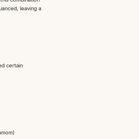
nuanced, leaving a
ed certain
rdamom)