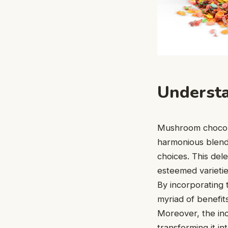
Underst
Mushroom chocolat
harmonious blend 
choices. This del
esteemed varieties
By incorporating t
myriad of benefit
Moreover, the inc
transforming it i