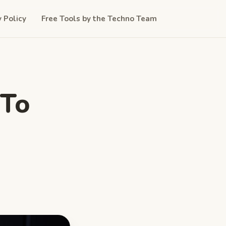
y Policy
Free Tools by the Techno Team
 To