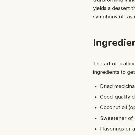
yields a dessert t
symphony of taste
Ingredie
The art of crafti
ingredients to get
Dried medicina
Good-quality d
Coconut oil (o
Sweetener of c
Flavorings or a