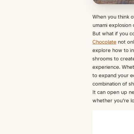
When you think of
umami explosion 
But what if you c
Chocolate
not onl
explore how to in
shrooms to create
experience. Wheth
to expand your edi
combination of sh
It can open up n
whether you’re l