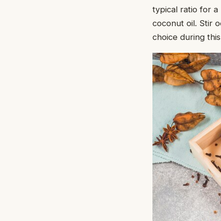
typical ratio for 
coconut oil. Stir
choice during thi