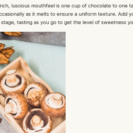
a rich, luscious mouthfeel is one cup of chocolate to one 
 occasionally as it melts to ensure a uniform texture. Add
s stage, tasting as you go to get the level of sweetness y