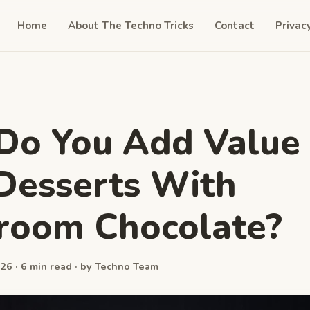
Home
About The Techno Tricks
Contact
Privac
Do You Add Value
Desserts With
room Chocolate?
26 · 6 min read · by Techno Team