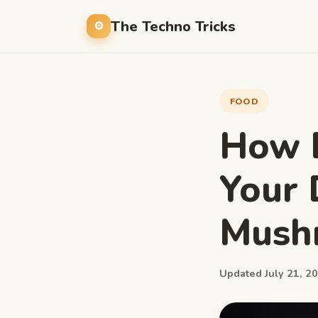
The Techno Tricks
FOOD
How 
Your 
Mush
Updated July 21, 20