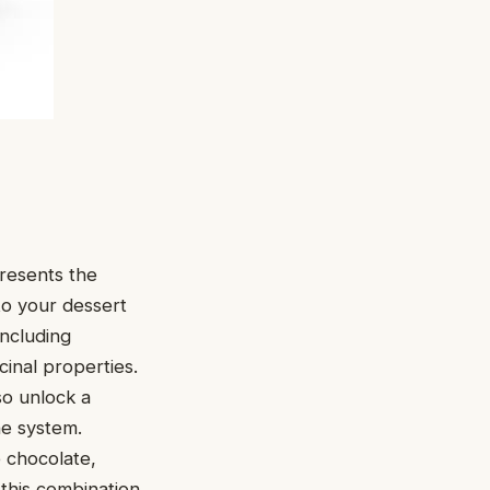
presents the
to your dessert
including
cinal properties.
so unlock a
ne system.
e chocolate,
 this combination