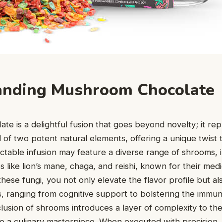
anding Mushroom Chocolate
e is a delightful fusion that goes beyond novelty; it re
of two potent natural elements, offering a unique twist 
ectable infusion may feature a diverse range of shrooms, 
 like lion’s mane, chaga, and reishi, known for their medi
hese fungi, you not only elevate the flavor profile but al
s, ranging from cognitive support to bolstering the immu
lusion of shrooms introduces a layer of complexity to th
nto a culinary masterpiece. When executed with precision,