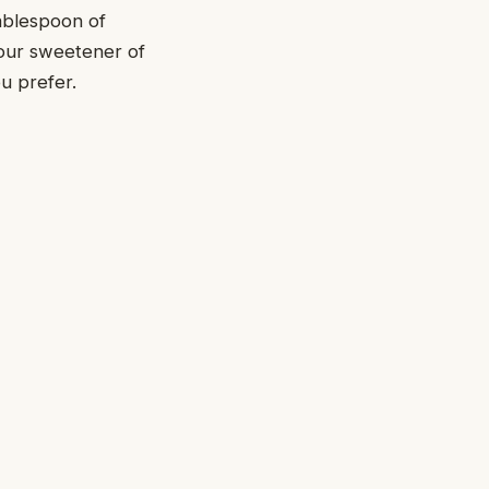
tablespoon of
 your sweetener of
ou prefer.