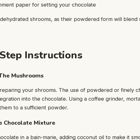
hment paper for setting your chocolate
 dehydrated shrooms, as their powdered form will blend 
Step Instructions
The Mushrooms
s preparing your shrooms. The use of powdered or finely
integration into the chocolate. Using a coffee grinder, mort
hem to a sufficient powder.
 Chocolate Mixture
ocolate in a bain-marie, adding coconut oil to make it sm