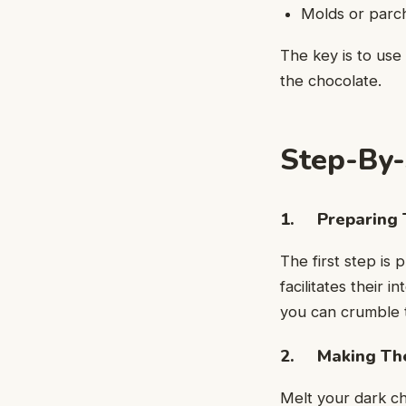
Molds or parc
The key is to use
the chocolate.
Step-By-
1. Preparing 
The first step i
facilitates their 
you can crumble t
2. Making The
Melt your dark ch