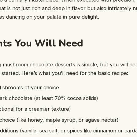
hat is not just rich and deep in flavor but also intricately 
s dancing on your palate in pure delight.
nts You Will Need
ng mushroom chocolate desserts is simple, but you will ne
 started. Here’s what you’ll need for the basic recipe:
l shrooms of your choice
ark chocolate (at least 70% cocoa solids)
ptional for a creamier texture)
hoice (like honey, maple syrup, or agave nectar)
dditions (vanilla, sea salt, or spices like cinnamon or ca