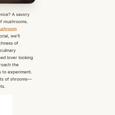
gence? A savory
 of mushrooms.
ushroom
rial, we’ll
chness of
culinary
eed lover looking
proach the
s to experiment.
its of shrooms—
ts.