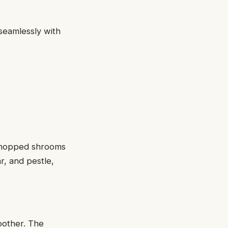
seamlessly with
 chopped shrooms
ar, and pestle,
oother. The