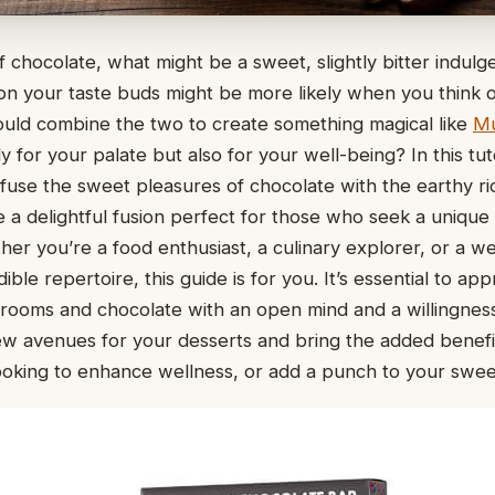
 chocolate, what might be a sweet, slightly bitter indul
on your taste buds might be more likely when you think
ould combine the two to create something magical like
M
y for your palate but also for your well-being? In this tuto
fuse the sweet pleasures of chocolate with the earthy ri
 a delightful fusion perfect for those who seek a unique 
er you’re a food enthusiast, a culinary explorer, or a w
ble repertoire, this guide is for you. It’s essential to ap
rooms and chocolate with an open mind and a willingnes
ew avenues for your desserts and bring the added benef
ooking to enhance wellness, or add a punch to your swee