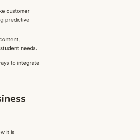
like customer
ng predictive
 content,
 student needs.
ways to integrate
siness
 it is