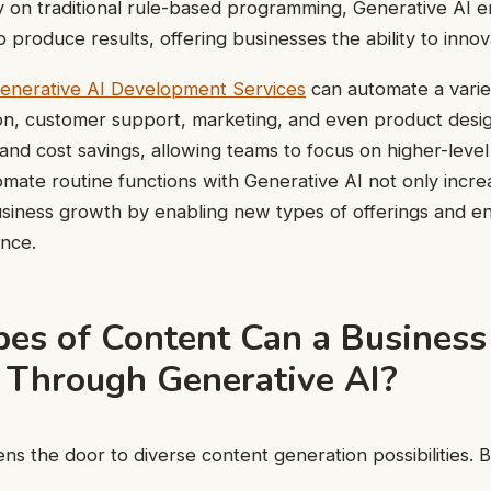
ly on traditional rule-based programming, Generative AI
 produce results, offering businesses the ability to innov
enerative AI Development Services
can automate a variet
on, customer support, marketing, and even product design
e and cost savings, allowing teams to focus on higher-level 
tomate routine functions with Generative AI not only incre
usiness growth by enabling new types of offerings and e
nce.
es of Content Can a Business
 Through Generative AI?
ns the door to diverse content generation possibilities. 