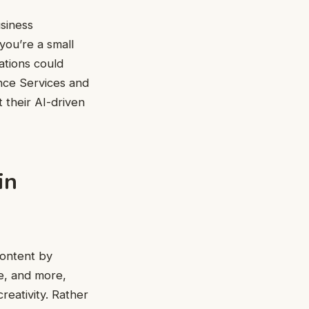
usiness
you’re a small
ations could
ance Services and
their AI-driven
in
content by
de, and more,
reativity. Rather