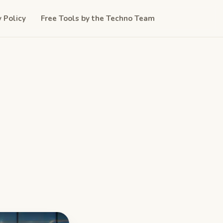
y Policy
Free Tools by the Techno Team