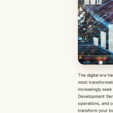
The digital era h
most transformati
increasingly seek
Development Servi
operations, and o
transform your bu