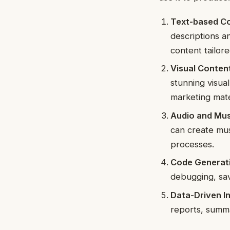
Text-based Co
descriptions a
content tailor
Visual Content
stunning visua
marketing mate
Audio and Mus
can create mus
processes.
Code Generat
debugging, sav
Data-Driven In
reports, summa