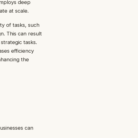
 employs deep
ate at scale.
y of tasks, such
. This can result
strategic tasks.
ases efficiency
nhancing the
Businesses can