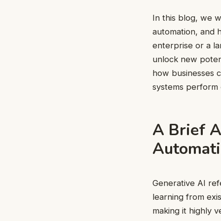
In this blog, we w
automation, and h
enterprise or a l
unlock new potent
how businesses c
systems perform o
A Brief A
Automati
Generative AI refe
learning from exi
making it highly 