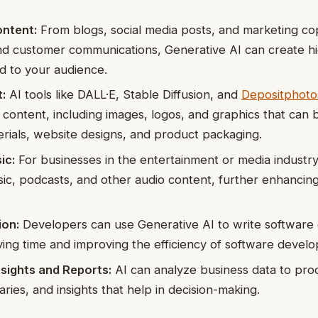
ntent:
From blogs, social media posts, and marketing co
nd customer communications, Generative AI can create hi
ed to your audience.
:
AI tools like DALL·E, Stable Diffusion, and
Depositphoto
l content, including images, logos, and graphics that can 
rials, website designs, and product packaging.
ic:
For businesses in the entertainment or media industry
ic, podcasts, and other audio content, further enhancing
ion:
Developers can use Generative AI to write software c
ing time and improving the efficiency of software develo
sights and Reports:
AI can analyze business data to pro
ries, and insights that help in decision-making.