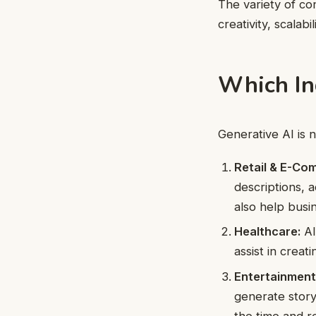
The variety of co
creativity, scalab
Which In
Generative AI is n
Retail & E-Co
descriptions, 
also help busi
Healthcare:
AI
assist in creat
Entertainment
generate story
the time and r