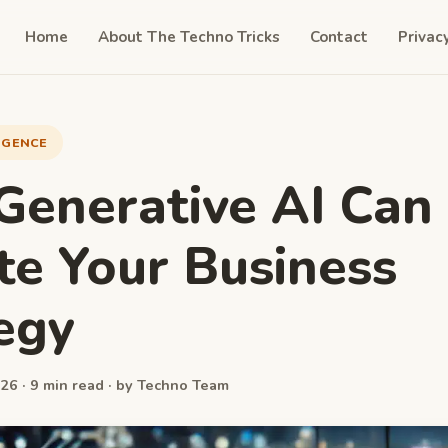
Home
About The Techno Tricks
Contact
Privac
LIGENCE
enerative AI Can
te Your Business
egy
26 · 9 min read · by Techno Team