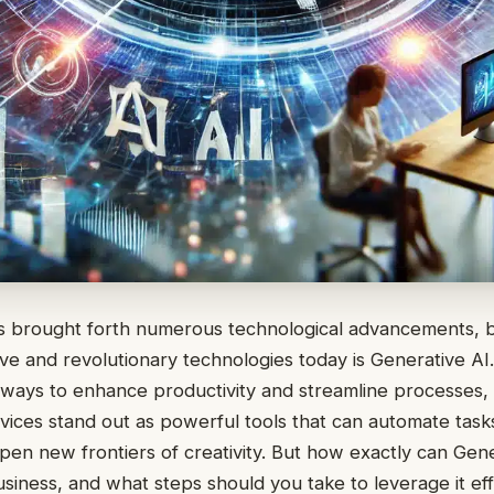
as brought forth numerous technological advancements, 
ve and revolutionary technologies today is Generative AI
 ways to enhance productivity and streamline processes,
ces stand out as powerful tools that can automate tasks
pen new frontiers of creativity. But how exactly can Gene
siness, and what steps should you take to leverage it eff