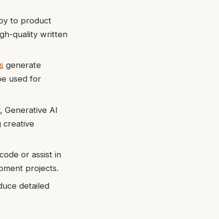
py to product
gh-quality written
s
generate
be used for
, Generative AI
 creative
ode or assist in
pment projects.
duce detailed