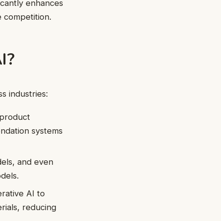
icantly enhances
e competition.
I?
ss industries:
 product
endation systems
dels, and even
dels.
ative AI to
rials, reducing