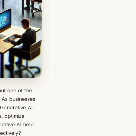
but one of the
. As businesses
 Generative AI
, optimize
rative AI help
ectively?