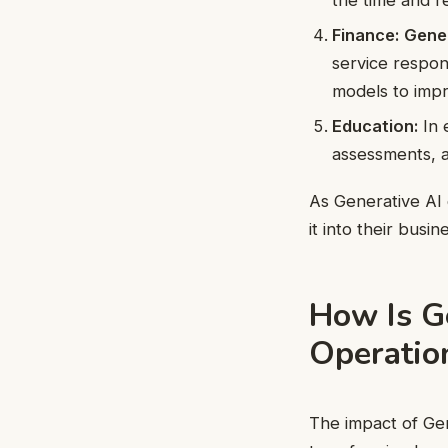
Finance:
Gener
service respons
models to impr
Education:
In 
assessments, a
As Generative AI 
it into their busi
How Is G
Operatio
The impact of Gen