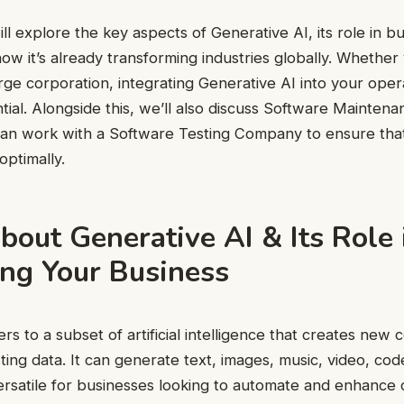
ill explore the key aspects of Generative AI, its role in b
ow it’s already transforming industries globally. Whether 
arge corporation, integrating Generative AI into your oper
ial. Alongside this, we’ll also discuss Software Mainten
an work with a Software Testing Company to ensure that 
ptimally.
bout Generative AI & Its Role 
ng Your Business
rs to a subset of artificial intelligence that creates new 
sting data. It can generate text, images, music, video, co
versatile for businesses looking to automate and enhance c