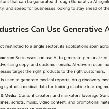
ntent that can be generated through Generative AI signif
ility, and speed for businesses looking to stay ahead of th
dustries Can Use Generative A
ot restricted to a single sector; its applications span acro
mmerce:
Businesses can use AI to generate personalized
advertising copy, and customer emails. AI-driven recomm
nesses target the right products to the right customers.
 is used to generate medical reports, drug discovery mo
ing synthetic medical data for training machine learning mo
 & Media:
Content creators and marketers leverage Gener
lines, scripts, music, video content, and promotional mate
esources spent on production.