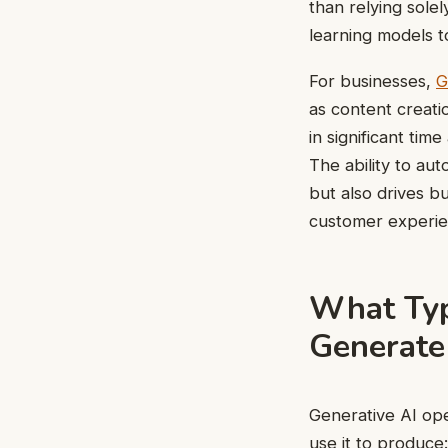
than relying sole
learning models to
For businesses,
G
as content creati
in significant tim
The ability to au
but also drives b
customer experie
What Typ
Generate
Generative AI ope
use it to produce: