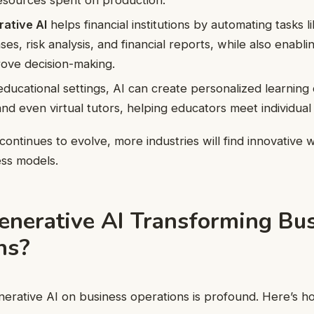
ative AI
helps financial institutions by automating tasks 
es, risk analysis, and financial reports, while also enabli
ove decision-making.
educational settings, AI can create personalized learning
nd even virtual tutors, helping educators meet individual
continues to evolve, more industries will find innovative 
ness models.
enerative AI Transforming Bu
ns?
erative AI on business operations is profound. Here’s how