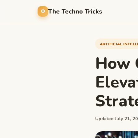
The Techno Tricks
ARTIFICIAL INTEL
How G
Eleva
Strat
Updated July 21, 20