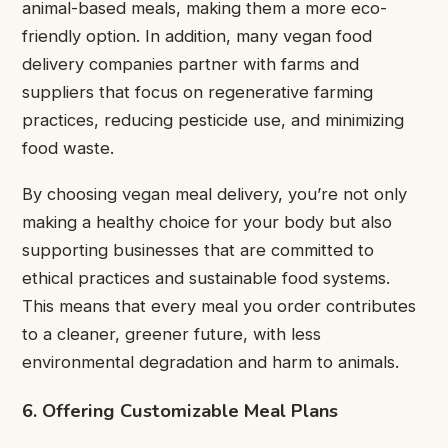
animal-based meals, making them a more eco-
friendly option. In addition, many vegan food
delivery companies partner with farms and
suppliers that focus on regenerative farming
practices, reducing pesticide use, and minimizing
food waste.
By choosing vegan meal delivery, you’re not only
making a healthy choice for your body but also
supporting businesses that are committed to
ethical practices and sustainable food systems.
This means that every meal you order contributes
to a cleaner, greener future, with less
environmental degradation and harm to animals.
6. Offering Customizable Meal Plans