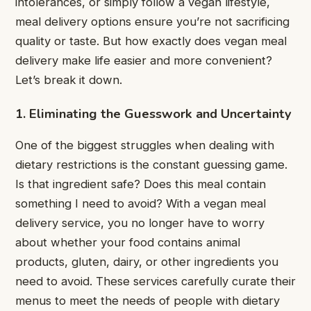
intolerances, or simply follow a vegan lifestyle,
meal delivery options ensure you’re not sacrificing
quality or taste. But how exactly does vegan meal
delivery make life easier and more convenient?
Let’s break it down.
1. Eliminating the Guesswork and Uncertainty
One of the biggest struggles when dealing with
dietary restrictions is the constant guessing game.
Is that ingredient safe? Does this meal contain
something I need to avoid? With a vegan meal
delivery service, you no longer have to worry
about whether your food contains animal
products, gluten, dairy, or other ingredients you
need to avoid. These services carefully curate their
menus to meet the needs of people with dietary