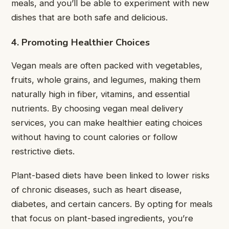
meals, and you’ll be able to experiment with new
dishes that are both safe and delicious.
4. Promoting Healthier Choices
Vegan meals are often packed with vegetables,
fruits, whole grains, and legumes, making them
naturally high in fiber, vitamins, and essential
nutrients. By choosing vegan meal delivery
services, you can make
healthier eating choices
without having to count calories or follow
restrictive diets.
Plant-based diets have been linked to lower risks
of chronic diseases, such as heart disease,
diabetes, and certain cancers. By opting for meals
that focus on plant-based ingredients, you’re