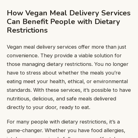
How Vegan Meal Delivery Services
Can Benefit People with Dietary
Restrictions
Vegan meal delivery services offer more than just
convenience. They provide a viable solution for
those managing dietary restrictions. You no longer
have to stress about whether the meals you’re
eating meet your health, ethical, or environmental
standards. With these services, it’s possible to have
nutritious, delicious, and safe meals delivered
directly to your door, ready to eat.
For many people with dietary restrictions, it’s a
game-changer. Whether you have food allergies,