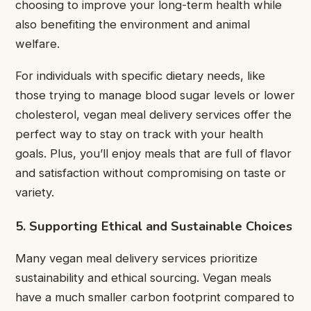
choosing to improve your long-term health while
also benefiting the environment and animal
welfare.
For individuals with specific dietary needs, like
those trying to manage blood sugar levels or lower
cholesterol, vegan meal delivery services offer the
perfect way to stay on track with your health
goals. Plus, you’ll enjoy meals that are full of flavor
and satisfaction without compromising on taste or
variety.
5. Supporting Ethical and Sustainable Choices
Many vegan meal delivery services prioritize
sustainability and ethical sourcing. Vegan meals
have a much smaller carbon footprint compared to