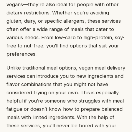
vegans—they’re also ideal for people with other
dietary restrictions. Whether you’re avoiding
gluten, dairy, or specific allergens, these services
often offer a wide range of meals that cater to
various needs. From low-carb to high-protein, soy-
free to nut-free, you’ll find options that suit your
preferences.
Unlike traditional meal options, vegan meal delivery
services can introduce you to new ingredients and
flavor combinations that you might not have
considered trying on your own. This is especially
helpful if you’re someone who struggles with meal
fatigue or doesn’t know how to prepare balanced
meals with limited ingredients. With the help of
these services, you’ll never be bored with your