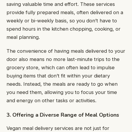
saving valuable time and effort. These services
provide fully prepared meals, often delivered on a
weekly or bi-weekly basis, so you don’t have to
spend hours in the kitchen chopping, cooking, or
meal planning.
The convenience of having meals delivered to your
door also means no more last-minute trips to the
grocery store, which can often lead to impulse
buying items that don’t fit within your dietary
needs. Instead, the meals are ready to go when
you need them, allowing you to focus your time
and energy on other tasks or activities.
3. Offering a Diverse Range of Meal Options
Vegan meal delivery services are not just for