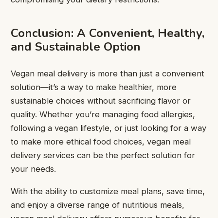
Conclusion: A Convenient, Healthy,
and Sustainable Option
Vegan meal delivery is more than just a convenient
solution—it’s a way to make healthier, more
sustainable choices without sacrificing flavor or
quality. Whether you’re managing food allergies,
following a vegan lifestyle, or just looking for a way
to make more ethical food choices, vegan meal
delivery services can be the perfect solution for
your needs.
With the ability to customize meal plans, save time,
and enjoy a diverse range of nutritious meals,