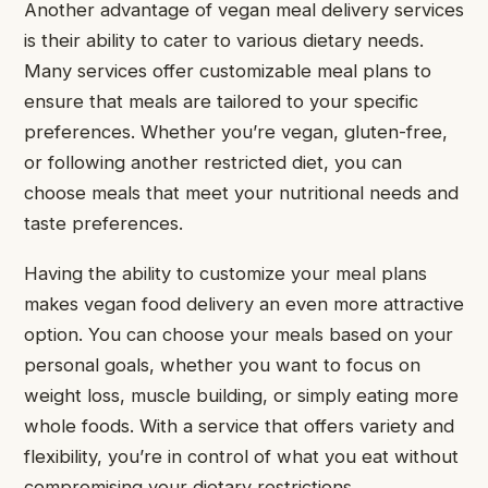
Another advantage of vegan meal delivery services
is their ability to cater to various dietary needs.
Many services offer customizable meal plans to
ensure that meals are tailored to your specific
preferences. Whether you’re vegan, gluten-free,
or following another restricted diet, you can
choose meals that meet your nutritional needs and
taste preferences.
Having the ability to customize your meal plans
makes vegan food delivery an even more attractive
option. You can choose your meals based on your
personal goals, whether you want to focus on
weight loss, muscle building, or simply eating more
whole foods. With a service that offers variety and
flexibility, you’re in control of what you eat without
compromising your dietary restrictions.