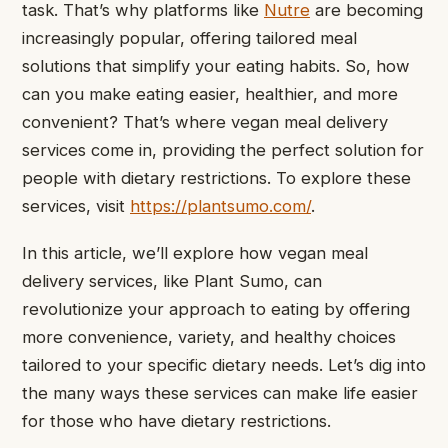
task. That’s why platforms like
Nutre
are becoming
increasingly popular, offering tailored meal
solutions that simplify your eating habits.
So, how
can you make eating easier, healthier, and more
convenient? That’s where vegan meal delivery
services come in, providing the perfect solution for
people with dietary restrictions. To explore these
services, visit
https://plantsumo.com/
.
In this article, we’ll explore how vegan meal
delivery services, like Plant Sumo, can
revolutionize your approach to eating by offering
more convenience, variety, and healthy choices
tailored to your specific dietary needs. Let’s dig into
the many ways these services can make life easier
for those who have dietary restrictions.