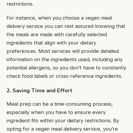
restrictions.
For instance, when you choose a vegan meal
delivery service you can rest assured knowing that
the meals are made with carefully selected
ingredients that align with your dietary
preferences. Most services will provide detailed
information on the ingredients used, including any
potential allergens, so you don’t have to constantly
check food labels or cross-reference ingredients.
2. Saving Time and Effort
Meal prep can be a time-consuming process,
especially when you have to ensure every
ingredient fits within your dietary restrictions. By
opting for a vegan meal delivery service, you’re