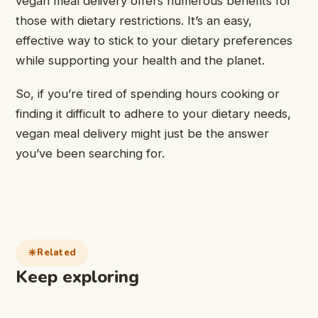
vegan meal delivery offers numerous benefits for
those with dietary restrictions. It’s an easy,
effective way to stick to your dietary preferences
while supporting your health and the planet.
So, if you’re tired of spending hours cooking or
finding it difficult to adhere to your dietary needs,
vegan meal delivery might just be the answer
you’ve been searching for.
Related
Keep exploring