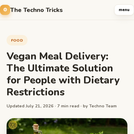
The Techno Tricks
menu
FOOD
Vegan Meal Delivery:
The Ultimate Solution
for People with Dietary
Restrictions
Updated July 21, 2026 · 7 min read · by Techno Team