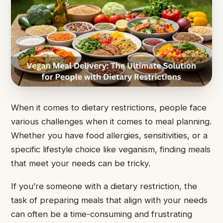
When it comes to dietary restrictions, people face
various challenges when it comes to meal planning.
Whether you have food allergies, sensitivities, or a
specific lifestyle choice like veganism, finding meals
that meet your needs can be tricky.
If you’re someone with a dietary restriction, the
task of preparing meals that align with your needs
can often be a time-consuming and frustrating