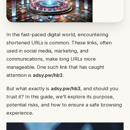
In the fast-paced digital world, encountering
shortened URLs is common. These links, often
used in social media, marketing, and
communications, make long URLs more
manageable. One such link that has caught
attention is
adsy.pw/hb3
.
But what exactly is
adsy.pw/hb3
, and should you
trust it? In this guide, we’ll explore its purpose,
potential risks, and how to ensure a safe browsing
experience.