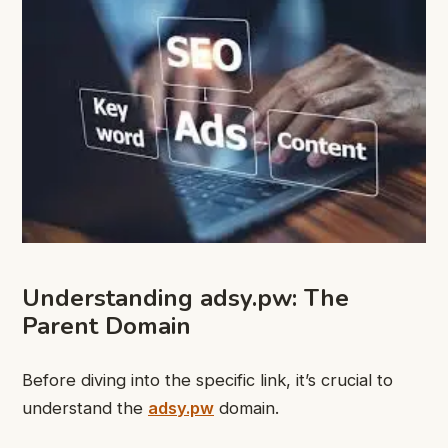
Understanding adsy.pw: The
Parent Domain
Before diving into the specific link, it’s crucial to
understand the
adsy.pw
domain.