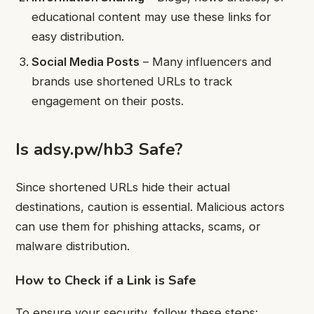
educational content may use these links for
easy distribution.
Social Media Posts
– Many influencers and
brands use shortened URLs to track
engagement on their posts.
Is adsy.pw/hb3 Safe?
Since shortened URLs hide their actual
destinations, caution is essential. Malicious actors
can use them for phishing attacks, scams, or
malware distribution.
How to Check if a Link is Safe
To ensure your security, follow these steps: