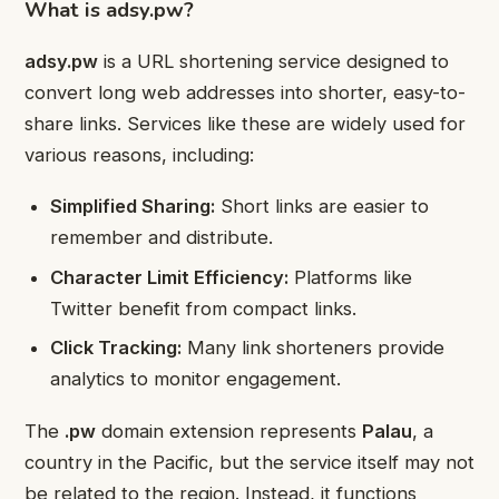
What is adsy.pw?
adsy.pw
is a URL shortening service designed to
convert long web addresses into shorter, easy-to-
share links. Services like these are widely used for
various reasons, including:
Simplified Sharing:
Short links are easier to
remember and distribute.
Character Limit Efficiency:
Platforms like
Twitter benefit from compact links.
Click Tracking:
Many link shorteners provide
analytics to monitor engagement.
The
.pw
domain extension represents
Palau
, a
country in the Pacific, but the service itself may not
be related to the region. Instead, it functions