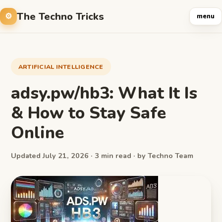
The Techno Tricks
menu
ARTIFICIAL INTELLIGENCE
adsy.pw/hb3: What It Is
& How to Stay Safe
Online
Updated July 21, 2026 · 3 min read · by Techno Team