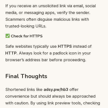
If you receive an unsolicited link via email, social
media, or messaging apps, verify the sender.
Scammers often disguise malicious links with
trusted-looking URLs.
Check for HTTPS
Safe websites typically use
HTTPS
instead of
HTTP
. Always look for a padlock icon in your
browser’s address bar before proceeding.
Final Thoughts
Shortened links like
adsy.pw/hb3
offer
convenience but should always be approached
with caution. By using link preview tools, checking