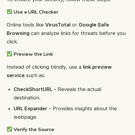
Use a URL Checker
Online tools like
VirusTotal
or
Google Safe
Browsing
can analyze links for threats before you
click.
Preview the Link
Instead of clicking blindly, use a
link preview
service
such as:
CheckShortURL
– Reveals the actual
destination.
URL Expander
– Provides insights about the
webpage.
Verify the Source