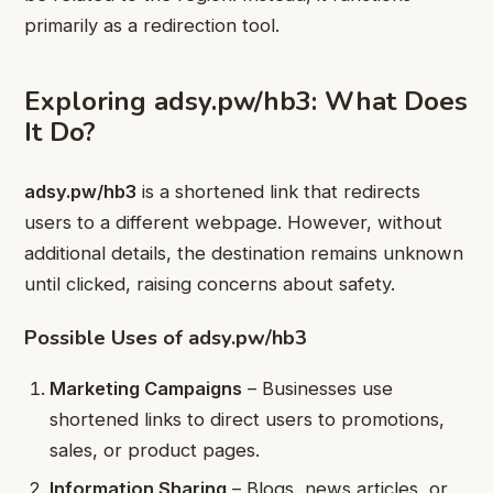
primarily as a redirection tool.
Exploring adsy.pw/hb3: What Does
It Do?
adsy.pw/hb3
is a shortened link that redirects
users to a different webpage. However, without
additional details, the destination remains unknown
until clicked, raising concerns about safety.
Possible Uses of adsy.pw/hb3
Marketing Campaigns
– Businesses use
shortened links to direct users to promotions,
sales, or product pages.
Information Sharing
– Blogs, news articles, or