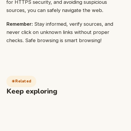
for HTTPS security, and avoiding suspicious
sources, you can safely navigate the web.
Remember:
Stay informed, verify sources, and
never click on unknown links without proper
checks. Safe browsing is smart browsing!
Related
Keep exploring