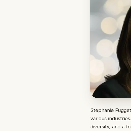
Stephanie Fuggett
various industrie
diversity, and a 