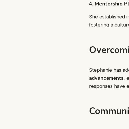
4. Mentorship P
She established 
fostering a cultu
Overcomi
Stephanie has ad
advancements
, 
responses have en
Communit