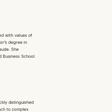
ed with values of
r’s degree in
laude. She
d Business School
ckly distinguished
oach to complex