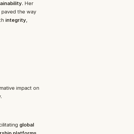
ainability
. Her
o paved the way
ith
integrity
,
rmative impact on
.
cilitating
global
ship platforms
.