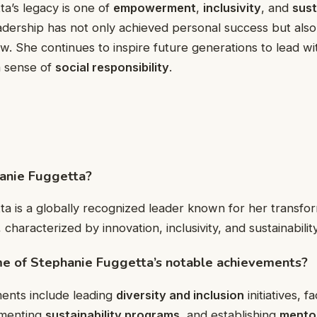
a’s legacy is one of
empowerment
,
inclusivity
, and
sust
adership has not only achieved personal success but als
low. She continues to inspire future generations to lead w
a sense of
social responsibility
.
hanie Fuggetta?
a is a globally recognized leader known for her transfo
, characterized by innovation, inclusivity, and sustainability
e of Stephanie Fuggetta’s notable achievements?
ents include leading
diversity and inclusion
initiatives, fa
ementing
sustainability programs
, and establishing
mentor