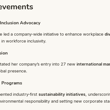
evements
 Inclusion Advocacy
ie led a company-wide initiative to enhance workplace
di
in workforce inclusivity.
sion
litated her company’s entry into 27 new
international ma
obal presence.
ty Programs
ented industry-first
sustainability initiatives
, underscori
ironmental responsibility and setting new corporate sta