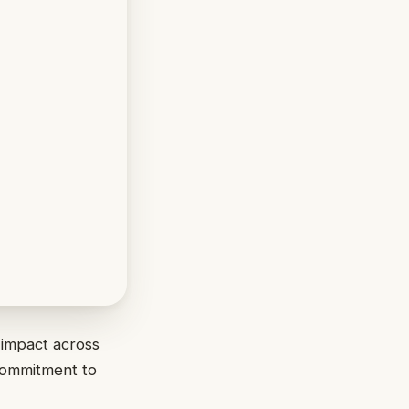
 impact across
 commitment to