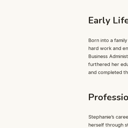
Early Lif
Born into a family
hard work and en
Business Administ
furthered her ed
and completed t
Professi
Stephanie’s caree
herself through s