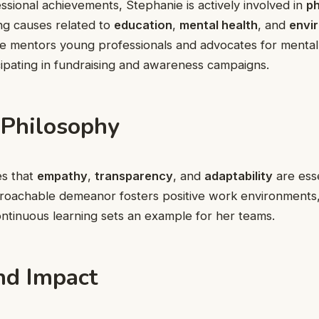
sional achievements, Stephanie is actively involved in
ph
ng causes related to
education
,
mental health
, and
envi
he mentors young professionals and advocates for mental
ipating in fundraising and awareness campaigns.
 Philosophy
es that
empathy
,
transparency
, and
adaptability
are esse
pproachable demeanor fosters positive work environments
ntinuous learning sets an example for her teams.
nd Impact