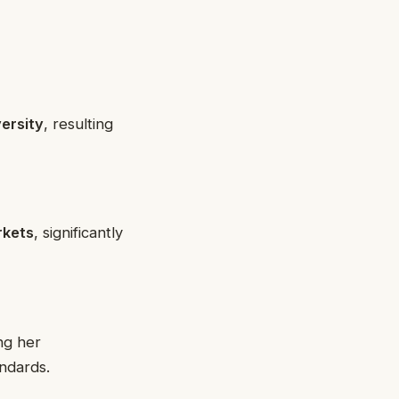
versity
, resulting
rkets
, significantly
ng her
ndards.