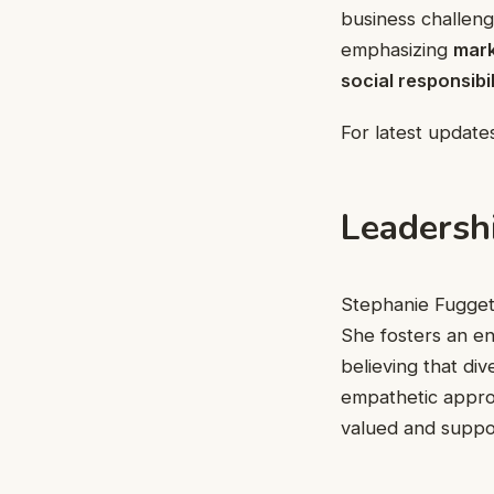
business challeng
emphasizing
mark
social responsibil
For latest updates
Leadersh
Stephanie Fugget
She fosters an e
believing that di
empathetic appro
valued and suppo