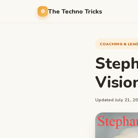
The Techno Tricks
COACHING & LEA
Steph
Visio
Updated July 21, 20