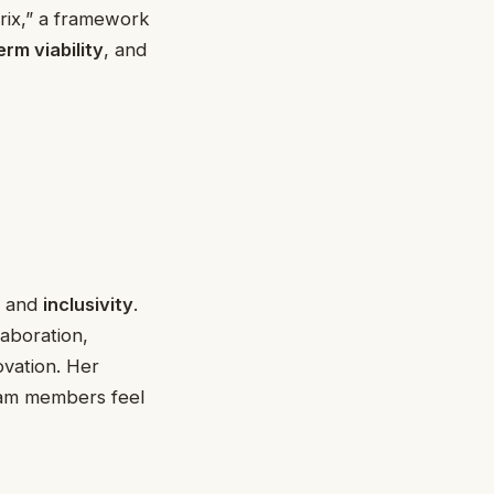
rix,” a framework
erm viability
, and
, and
inclusivity
.
aboration,
ovation. Her
eam members feel