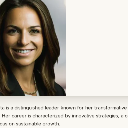
a is a distinguished leader known for her transformative
s. Her career is characterized by innovative strategies, a
focus on sustainable growth.