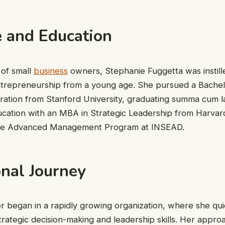
e and Education
 of small
business
owners, Stephanie Fuggetta was instill
trepreneurship from a young age. She pursued a Bachelo
ration from Stanford University, graduating summa cum 
ucation with an MBA in Strategic Leadership from Harvar
he Advanced Management Program at INSEAD.
onal Journey
r began in a rapidly growing organization, where she qui
trategic decision-making and leadership skills. Her appr