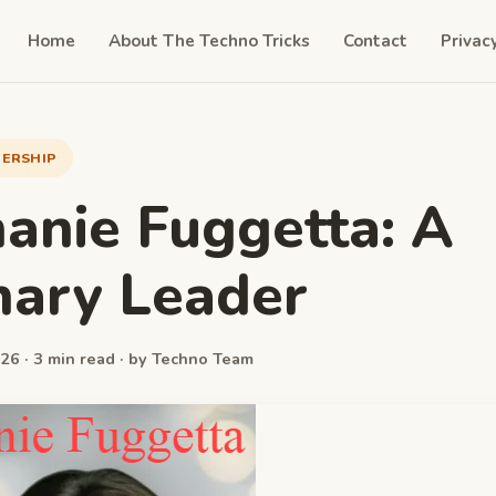
Home
About The Techno Tricks
Contact
Privac
DERSHIP
anie Fuggetta: A
nary Leader
26 · 3 min read · by Techno Team