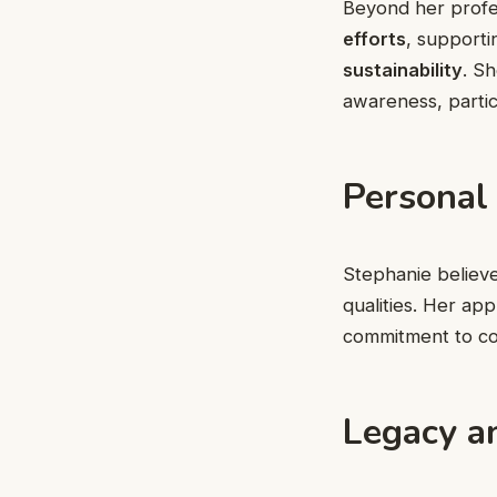
Beyond her profes
efforts
, supporti
sustainability
. S
awareness, partic
Personal
Stephanie believ
qualities. Her a
commitment to co
Legacy a