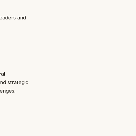
eaders and
al
nd strategic
lenges.