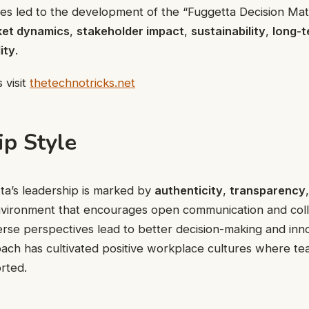
es led to the development of the “Fuggetta Decision Mat
et dynamics
,
stakeholder impact
,
sustainability
,
long-t
ity
.
 visit
thetechnotricks.net
ip Style
ta’s leadership is marked by
authenticity
,
transparency
nvironment that encourages open communication and coll
verse perspectives lead to better decision-making and inn
ach has cultivated positive workplace cultures where t
rted.