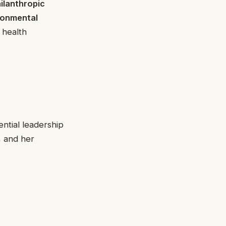
ilanthropic
ronmental
 health
ntial leadership
, and her