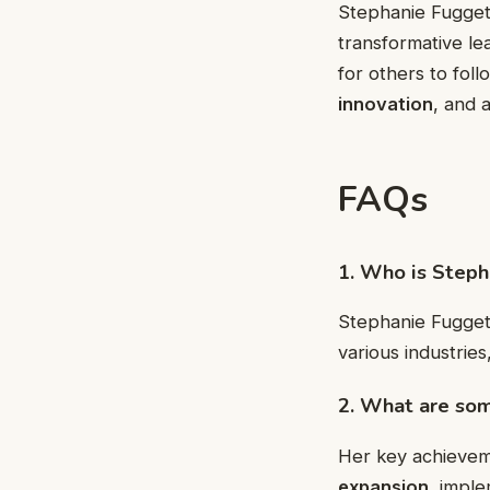
Stephanie Fuggett
transformative le
for others to fol
innovation
, and 
FAQs
1. Who is Step
Stephanie Fuggett
various industries
2. What are som
Her key achievem
expansion
, impl