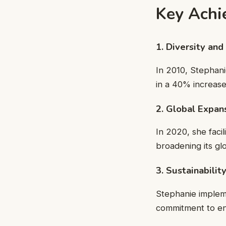
Key Achi
1. Diversity and
In 2010, Stephan
in a 40% increase 
2. Global Expan
In 2020, she faci
broadening its gl
3. Sustainabili
Stephanie implem
commitment to env