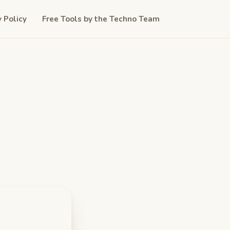
y Policy
Free Tools by the Techno Team