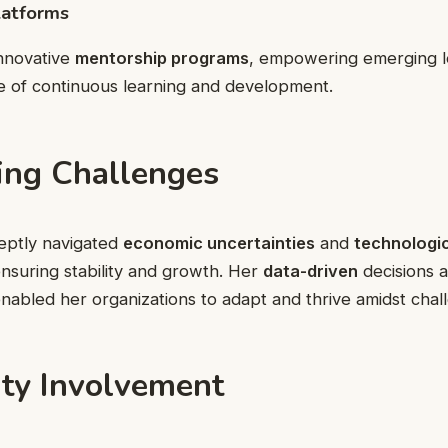
latforms
innovative
mentorship programs
, empowering emerging l
re of continuous learning and development.
ng Challenges
eptly navigated
economic uncertainties
and
technologic
ensuring stability and growth. Her
data-driven
decisions a
abled her organizations to adapt and thrive amidst chal
y Involvement