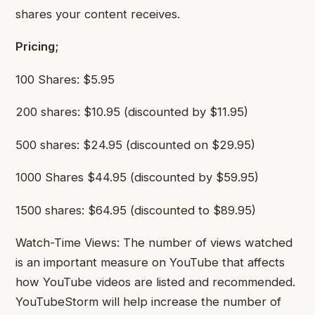
shares your content receives.
Pricing;
100 Shares: $5.95
200 shares: $10.95 (discounted by $11.95)
500 shares: $24.95 (discounted on $29.95)
1000 Shares $44.95 (discounted by $59.95)
1500 shares: $64.95 (discounted to $89.95)
Watch-Time Views: The number of views watched
is an important measure on YouTube that affects
how YouTube videos are listed and recommended.
YouTubeStorm will help increase the number of