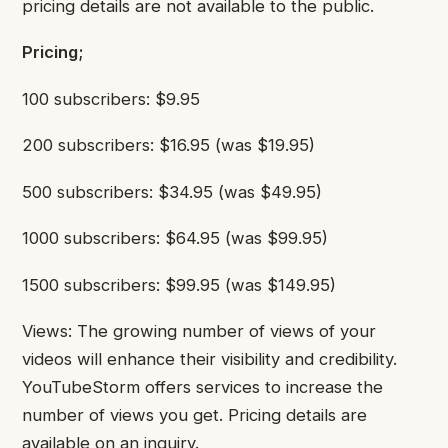
pricing details are not available to the public.
Pricing;
100 subscribers: $9.95
200 subscribers: $16.95 (was $19.95)
500 subscribers: $34.95 (was $49.95)
1000 subscribers: $64.95 (was $99.95)
1500 subscribers: $99.95 (was $149.95)
Views: The growing number of views of your
videos will enhance their visibility and credibility.
YouTubeStorm offers services to increase the
number of views you get. Pricing details are
available on an inquiry.