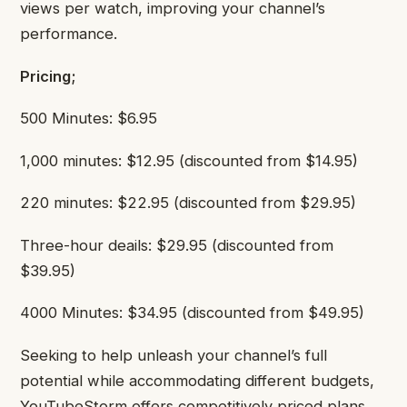
views per watch, improving your channel’s
performance.
Pricing;
500 Minutes: $6.95
1,000 minutes: $12.95 (discounted from $14.95)
220 minutes: $22.95 (discounted from $29.95)
Three-hour deails: $29.95 (discounted from
$39.95)
4000 Minutes: $34.95 (discounted from $49.95)
Seeking to help unleash your channel’s full
potential while accommodating different budgets,
YouTubeStorm offers competitively priced plans