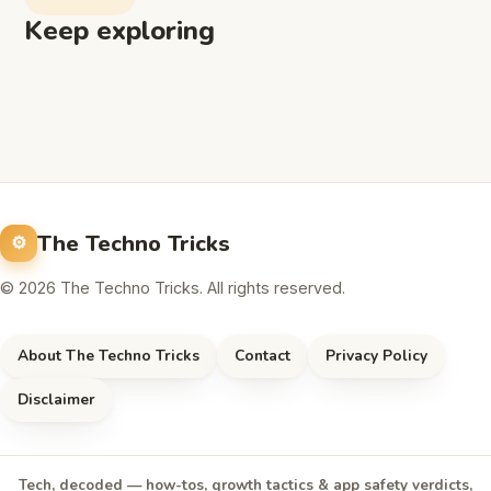
Keep exploring
The Techno Tricks
© 2026 The Techno Tricks. All rights reserved.
About The Techno Tricks
Contact
Privacy Policy
Disclaimer
Tech, decoded — how-tos, growth tactics & app safety verdicts,