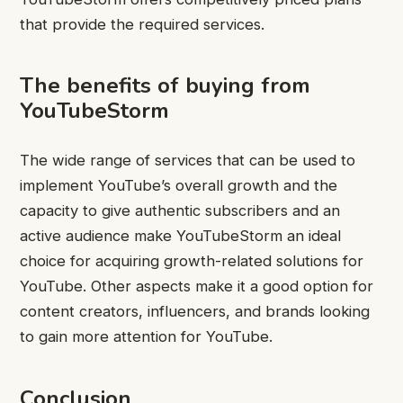
that provide the required services.
The benefits of buying from
YouTubeStorm
The wide range of services that can be used to
implement YouTube’s overall growth and the
capacity to give authentic subscribers and an
active audience make YouTubeStorm an ideal
choice for acquiring growth-related solutions for
YouTube. Other aspects make it a good option for
content creators, influencers, and brands looking
to gain more attention for YouTube.
Conclusion