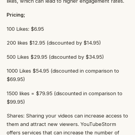
likes, which can lead to higher engagement rates.
Pricing;
100 Likes: $6.95
200 likes $12.95 (discounted by $14.95)
500 Likes $29.95 (discounted by $34.95)
1000 Likes $54.95 (discounted in comparison to
$69.95)
1500 likes = $79.95 (discounted in comparison to
$99.95)
Shares: Sharing your videos can increase access to
them and attract new viewers. YouTubeStorm
offers services that can increase the number of