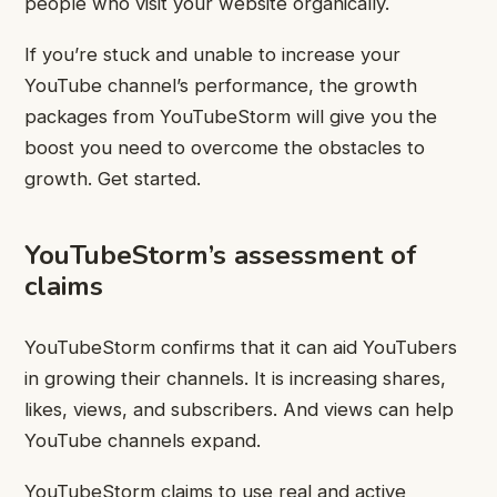
people who visit your website organically.
If you’re stuck and unable to increase your
YouTube channel’s performance, the growth
packages from YouTubeStorm will give you the
boost you need to overcome the obstacles to
growth. Get started.
YouTubeStorm’s assessment of
claims
YouTubeStorm confirms that it can aid YouTubers
in growing their channels. It is increasing shares,
likes, views, and subscribers. And views can help
YouTube channels expand.
YouTubeStorm claims to use real and active