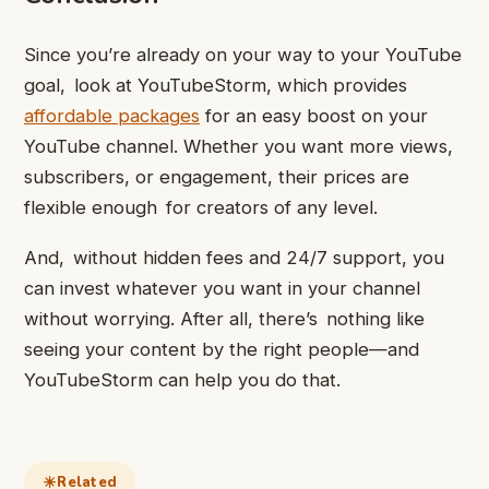
Since you’re already on your way to your YouTube
goal, look at YouTubeStorm, which provides
affordable packages
for an easy boost on your
YouTube channel. Whether you want more views,
subscribers, or engagement, their prices are
flexible enough for creators of any level.
And, without hidden fees and 24/7 support, you
can invest whatever you want in your channel
without worrying. After all, there’s nothing like
seeing your content by the right people—and
YouTubeStorm can help you do that.
Related