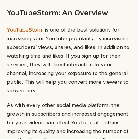
YouTubeStorm: An Overview
YouTubeStorm
is one of the best solutions for
increasing your YouTube popularity by increasing
subscribers’ views, shares, and likes, in addition to
watching time and likes. If you sign up for their
services, they will direct interaction to your
channel, increasing your exposure to the general
public. This will help you convert more viewers to
subscribers.
As with every other social media platform, the
growth in subscribers and increased engagement
for your videos can affect YouTube algorithms,
improving its quality and increasing the number of