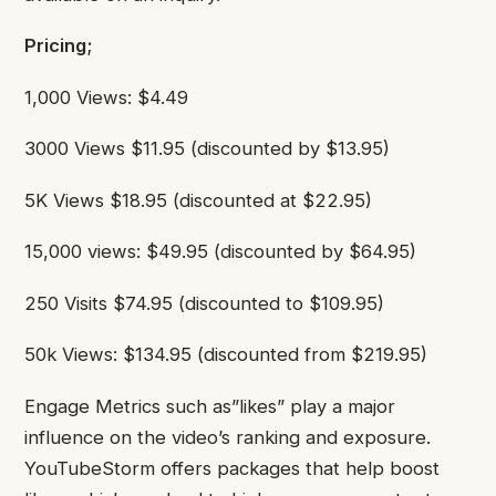
Pricing;
1,000 Views: $4.49
3000 Views $11.95 (discounted by $13.95)
5K Views $18.95 (discounted at $22.95)
15,000 views: $49.95 (discounted by $64.95)
250 Visits $74.95 (discounted to $109.95)
50k Views: $134.95 (discounted from $219.95)
Engage Metrics such as”likes” play a major
influence on the video’s ranking and exposure.
YouTubeStorm offers packages that help boost