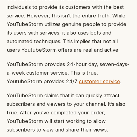
individuals to provide its customers with the best
service. However, this isn’t the entire truth. While
YouTubeStorm utilizes genuine people to provide
its users with services, it also uses bots and
automated techniques. This implies that not all
users YoutubeStorm offers are real and active.
YouTubeStorm provides 24-hour day, seven-days-
a-week customer service. This is true.
YoutubeStorm provides 24/7
customer service
.
YouTubeStorm claims that it can quickly attract
subscribers and viewers to your channel. It’s also
true. After you’ve completed your order,
YouTubeStorm will start working to allow
subscribers to view and share their views.