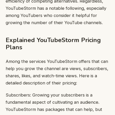
efficiency of competing alternatives. Regardless,
YouTubeStorm has a notable following, especially
among YouTubers who consider it helpful for
growing the number of their YouTube channels.
Explained YouTubeStorm Pricing
Plans
Among the services YouTubeStorm offers that can
help you grow the channel are views, subscribers,
shares, likes, and watch-time views. Here is a
detailed description of their pricing:
Subscribers: Growing your subscribers is a
fundamental aspect of cultivating an audience.
YouTubeStorm has packages that can help, but