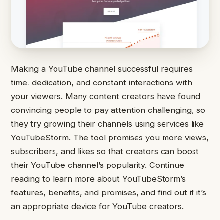
Making a YouTube channel successful requires
time, dedication, and constant interactions with
your viewers. Many content creators have found
convincing people to pay attention challenging, so
they try growing their channels using services like
YouTubeStorm. The tool promises you more views,
subscribers, and likes so that creators can boost
their YouTube channel’s popularity. Continue
reading to learn more about YouTubeStorm’s
features, benefits, and promises, and find out if it’s
an appropriate device for YouTube creators.