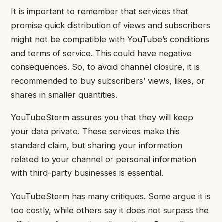
It is important to remember that services that
promise quick distribution of views and subscribers
might not be compatible with YouTube’s conditions
and terms of service. This could have negative
consequences. So, to avoid channel closure, it is
recommended to buy subscribers’ views, likes, or
shares in smaller quantities.
YouTubeStorm assures you that they will keep
your data private. These services make this
standard claim, but sharing your information
related to your channel or personal information
with third-party businesses is essential.
YouTubeStorm has many critiques. Some argue it is
too costly, while others say it does not surpass the