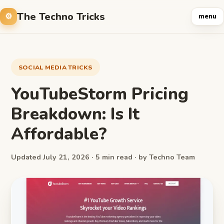
The Techno Tricks
menu
SOCIAL MEDIA TRICKS
YouTubeStorm Pricing
Breakdown: Is It
Affordable?
Updated July 21, 2026 · 5 min read · by Techno Team