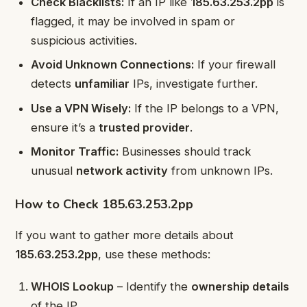
Check Blacklists:
If an IP like
185.63.253.2pp
is
flagged, it may be involved in spam or
suspicious activities.
Avoid Unknown Connections:
If your firewall
detects
unfamiliar
IPs, investigate further.
Use a VPN Wisely:
If the IP belongs to a VPN,
ensure it’s a
trusted provider
.
Monitor Traffic:
Businesses should track
unusual
network activity
from unknown IPs.
How to Check 185.63.253.2pp
If you want to gather more details about
185.63.253.2pp
, use these methods:
WHOIS Lookup
– Identify the
ownership details
of the IP.