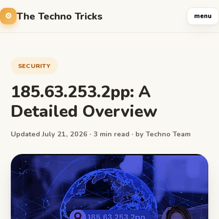
The Techno Tricks
menu
SECURITY
185.63.253.2pp: A
Detailed Overview
Updated July 21, 2026 · 3 min read · by Techno Team