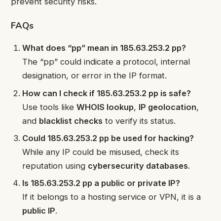
prevent security risks.
FAQs
What does “pp” mean in 185.63.253.2 pp?
The “pp” could indicate a protocol, internal
designation, or error in the IP format.
How can I check if 185.63.253.2 pp is safe?
Use tools like
WHOIS lookup
,
IP geolocation
,
and
blacklist checks
to verify its status.
Could 185.63.253.2 pp be used for hacking?
While any IP could be misused, check its
reputation using
cybersecurity databases
.
Is 185.63.253.2 pp a public or private IP?
If it belongs to a hosting service or VPN, it is a
public IP
.