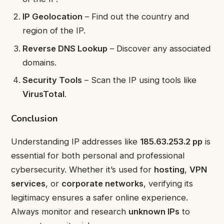
IP Geolocation
– Find out the country and
region of the IP.
Reverse DNS Lookup
– Discover any associated
domains.
Security Tools
– Scan the IP using tools like
VirusTotal
.
Conclusion
Understanding IP addresses like
185.63.253.2 pp
is
essential for both personal and professional
cybersecurity. Whether it’s used for
hosting
,
VPN
services
, or
corporate networks
, verifying its
legitimacy ensures a safer online experience.
Always monitor and research
unknown IPs
to