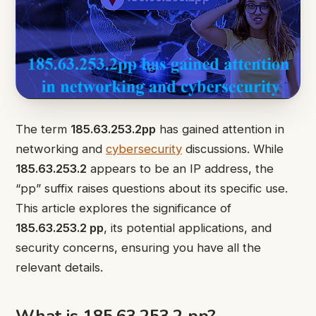
The term
185.63.253.2pp
has gained attention in
networking and
cybersecurity
discussions. While
185.63.253.2
appears to be an IP address, the
“pp” suffix raises questions about its specific use.
This article explores the significance of
185.63.253.2 pp
, its potential applications, and
security concerns, ensuring you have all the
relevant details.