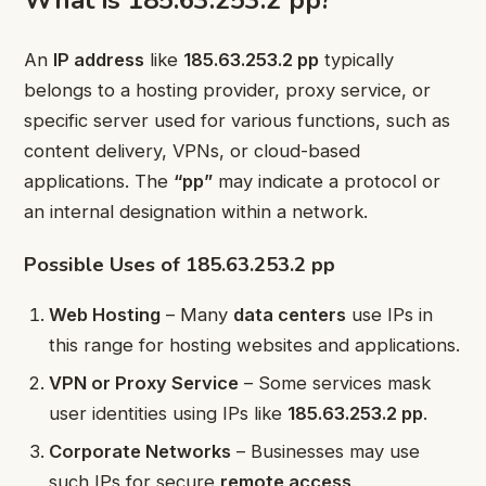
What is 185.63.253.2 pp?
An
IP address
like
185.63.253.2 pp
typically
belongs to a hosting provider, proxy service, or
specific server used for various functions, such as
content delivery, VPNs, or cloud-based
applications. The
“pp”
may indicate a protocol or
an internal designation within a network.
Possible Uses of 185.63.253.2 pp
Web Hosting
– Many
data centers
use IPs in
this range for hosting websites and applications.
VPN or Proxy Service
– Some services mask
user identities using IPs like
185.63.253.2 pp
.
Corporate Networks
– Businesses may use
such IPs for secure
remote access
.