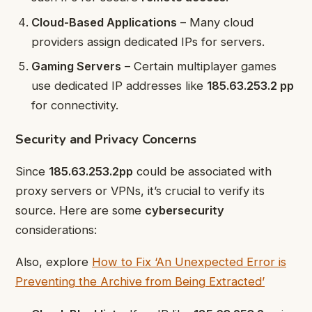
Cloud-Based Applications
– Many cloud
providers assign dedicated IPs for servers.
Gaming Servers
– Certain multiplayer games
use dedicated IP addresses like
185.63.253.2 pp
for connectivity.
Security and Privacy Concerns
Since
185.63.253.2pp
could be associated with
proxy servers or VPNs, it’s crucial to verify its
source. Here are some
cybersecurity
considerations:
A
lso, explore
How to Fix ‘An Unexpected Error is
Preventing the Archive from Being Extracted’