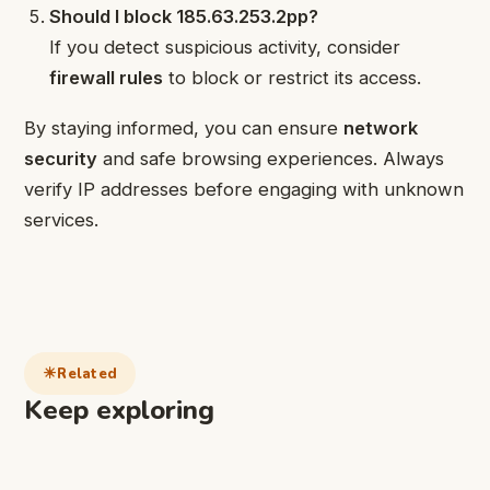
Should I block 185.63.253.2pp?
If you detect suspicious activity, consider
firewall rules
to block or restrict its access.
By staying informed, you can ensure
network
security
and safe browsing experiences. Always
verify IP addresses before engaging with unknown
services.
Related
Keep exploring