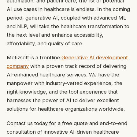
automation, and patient care, the list of potential
AI use cases in healthcare is endless. In the coming
period, generative AI, coupled with advanced ML
and NLP, will take the healthcare transformation to
the next level and enhance accessibility,
affordability, and quality of care.
Metizsoft is a frontline
Generative AI development
company
with a proven track record of delivering
AI-enhanced healthcare services. We have the
manpower with industry-vetted experience, the
right knowledge, and the tool experience that
harnesses the power of AI to deliver excellent
solutions for healthcare organizations worldwide.
Contact us today for a free quote and end-to-end
consultation of innovative AI-driven healthcare