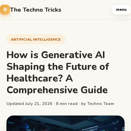
The Techno Tricks
menu
ARTIFICIAL INTELLIGENCE
How is Generative AI
Shaping the Future of
Healthcare? A
Comprehensive Guide
Updated July 21, 2026 · 8 min read · by Techno Team