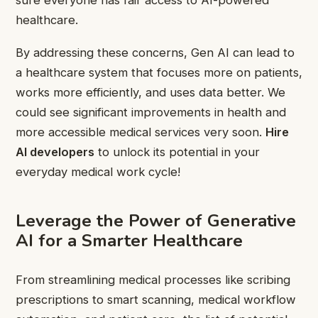
healthcare.
By addressing these concerns, Gen AI can lead to
a healthcare system that focuses more on patients,
works more efficiently, and uses data better. We
could see significant improvements in health and
more accessible medical services very soon.
Hire
AI developers
to unlock its potential in your
everyday medical work cycle!
Leverage the Power of Generative
AI for a Smarter Healthcare
From streamlining medical processes like scribing
prescriptions to smart scanning, medical workflow