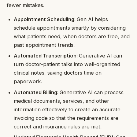
fewer mistakes.
Appointment Scheduling:
Gen AI helps
schedule appointments smartly by considering
what patients need, when doctors are free, and
past appointment trends.
Automated Transcription:
Generative AI can
turn doctor-patient talks into well-organized
clinical notes, saving doctors time on
paperwork.
Automated Billing:
Generative AI can process
medical documents, services, and other
information effectively to create an accurate
invoicing code so that the requirements are
correct and insurance rules are met.