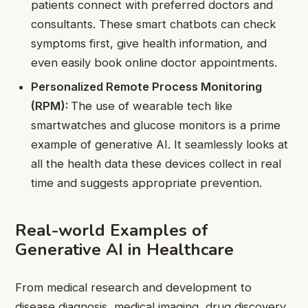
patients connect with preferred doctors and
consultants. These smart chatbots can check
symptoms first, give health information, and
even easily book online doctor appointments.
Personalized Remote Process Monitoring
(RPM):
The use of wearable tech like
smartwatches and glucose monitors is a prime
example of generative AI. It seamlessly looks at
all the health data these devices collect in real
time and suggests appropriate prevention.
Real-world Examples of
Generative AI in Healthcare
From medical research and development to
disease diagnosis, medical imaging, drug discovery,