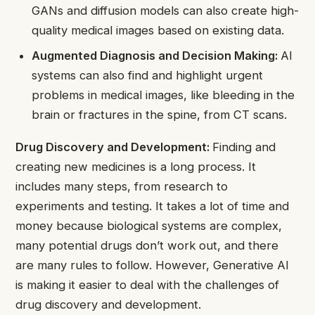
GANs and diffusion models can also create high-
quality medical images based on existing data.
Augmented Diagnosis and Decision Making:
AI
systems can also find and highlight urgent
problems in medical images, like bleeding in the
brain or fractures in the spine, from CT scans.
Drug Discovery and Development:
Finding and
creating new medicines is a long process. It
includes many steps, from research to
experiments and testing. It takes a lot of time and
money because biological systems are complex,
many potential drugs don’t work out, and there
are many rules to follow. However, Generative AI
is making it easier to deal with the challenges of
drug discovery and development.