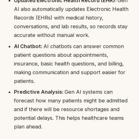
Updated Electronic Health Record (EHR):
Gen
AI also automatically updates Electronic Health
Records (EHRs) with medical history,
conversations, and lab results, so records stay
accurate without manual work.
AI Chatbot:
AI chatbots can answer common
patient questions about appointments,
insurance, basic health questions, and billing,
making communication and support easier for
patients.
Predictive Analysis:
Gen AI systems can
forecast how many patients might be admitted
and if there will be resource shortages and
potential delays. This helps healthcare teams
plan ahead.