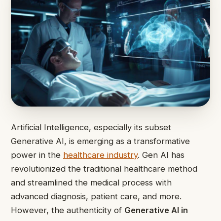
Artificial Intelligence, especially its subset
Generative AI, is emerging as a transformative
power in the
healthcare industry
. Gen AI has
revolutionized the traditional healthcare method
and streamlined the medical process with
advanced diagnosis, patient care, and more.
However, the authenticity of
Generative AI in