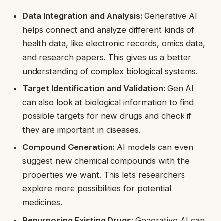
Data Integration and Analysis:
Generative AI
helps connect and analyze different kinds of
health data, like electronic records, omics data,
and research papers. This gives us a better
understanding of complex biological systems.
Target Identification and Validation:
Gen AI
can also look at biological information to find
possible targets for new drugs and check if
they are important in diseases.
Compound Generation:
AI models can even
suggest new chemical compounds with the
properties we want. This lets researchers
explore more possibilities for potential
medicines.
Repurposing Existing Drugs:
Generative AI can