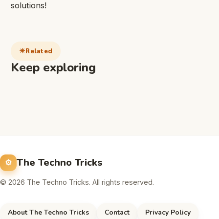
solutions!
Related
Keep exploring
The Techno Tricks
© 2026 The Techno Tricks. All rights reserved.
About The Techno Tricks
Contact
Privacy Policy