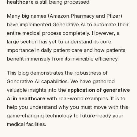
healthcare
is still being processed.
Many big names (Amazon Pharmacy and Pfizer)
have implemented Generative AI to automate their
entire medical process completely. However, a
large section has yet to understand its core
importance in daily patient care and how patients
benefit immensely from its invincible efficiency.
This blog demonstrates the robustness of
Generative AI capabilities. We have gathered
valuable insights into the
application of generative
AI in healthcare
with real-world examples. It is to
help you understand why you must move with this
game-changing technology to future-ready your
medical facilities.