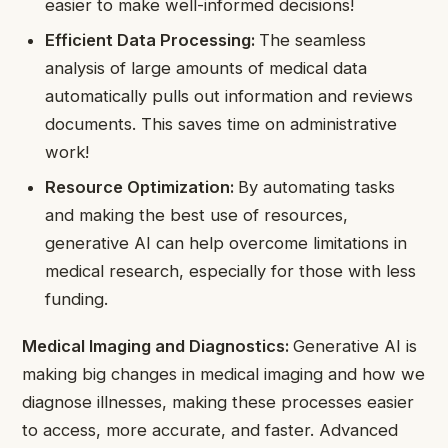
easier to make well-informed decisions!
Efficient Data Processing:
The seamless
analysis of large amounts of medical data
automatically pulls out information and reviews
documents. This saves time on administrative
work!
Resource Optimization:
By automating tasks
and making the best use of resources,
generative AI can help overcome limitations in
medical research, especially for those with less
funding.
Medical Imaging and Diagnostics:
Generative AI is
making big changes in medical imaging and how we
diagnose illnesses, making these processes easier
to access, more accurate, and faster. Advanced