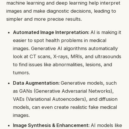
machine learning and deep learning help interpret
images and make diagnostic decisions, leading to
simpler and more precise results.
Automated Image Interpretation:
AI is making it
easier to spot health problems in medical
images. Generative AI algorithms automatically
look at CT scans, X-rays, MRIs, and ultrasounds
to find issues like abnormalities, lesions, and
tumors.
Data Augmentation:
Generative models, such
as GANs (Generative Adversarial Networks),
VAEs (Variational Autoencoders), and diffusion
models, can even create realistic fake medical
images.
Image Synthesis & Enhancement:
AI models like