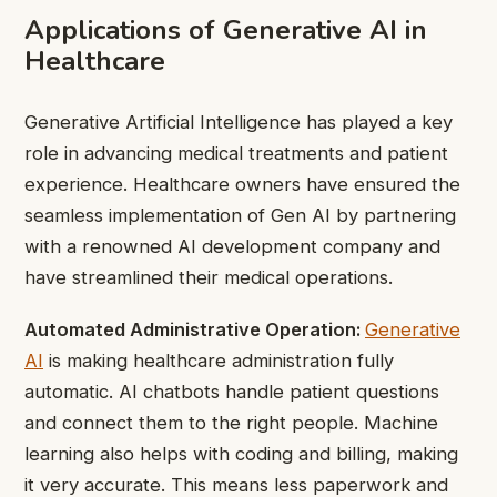
Applications of Generative AI in
Healthcare
Generative Artificial Intelligence has played a key
role in advancing medical treatments and patient
experience. Healthcare owners have ensured the
seamless implementation of Gen AI by partnering
with a renowned AI development company and
have streamlined their medical operations.
Automated Administrative Operation:
Generative
AI
is making healthcare administration fully
automatic. AI chatbots handle patient questions
and connect them to the right people. Machine
learning also helps with coding and billing, making
it very accurate. This means less paperwork and