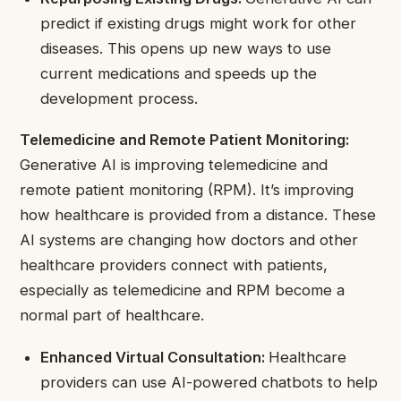
predict if existing drugs might work for other
diseases. This opens up new ways to use
current medications and speeds up the
development process.
Telemedicine and Remote Patient Monitoring:
Generative AI is improving telemedicine and
remote patient monitoring (RPM). It’s improving
how healthcare is provided from a distance. These
AI systems are changing how doctors and other
healthcare providers connect with patients,
especially as telemedicine and RPM become a
normal part of healthcare.
Enhanced Virtual Consultation:
Healthcare
providers can use AI-powered chatbots to help