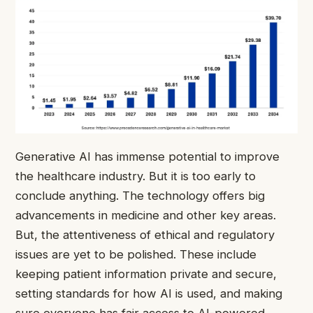
Generative AI has immense potential to improve
the healthcare industry. But it is too early to
conclude anything. The technology offers big
advancements in medicine and other key areas.
But, the attentiveness of ethical and regulatory
issues are yet to be polished. These include
keeping patient information private and secure,
setting standards for how AI is used, and making
sure everyone has fair access to AI-powered