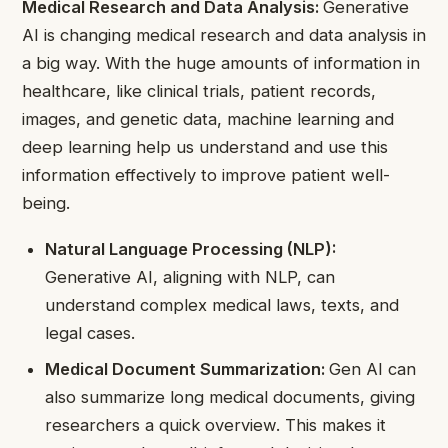
Medical Research and Data Analysis:
Generative
AI is changing medical research and data analysis in
a big way. With the huge amounts of information in
healthcare, like clinical trials, patient records,
images, and genetic data, machine learning and
deep learning help us understand and use this
information effectively to improve patient well-
being.
Natural Language Processing (NLP):
Generative AI, aligning with NLP, can
understand complex medical laws, texts, and
legal cases.
Medical Document Summarization:
Gen AI can
also summarize long medical documents, giving
researchers a quick overview. This makes it