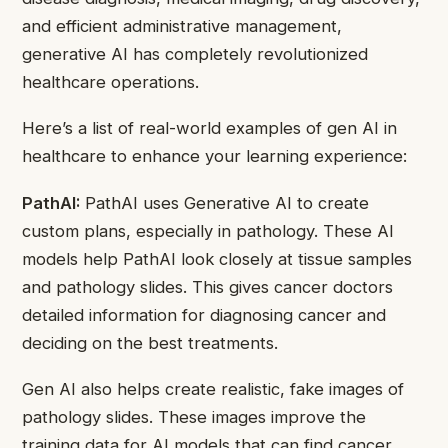
and efficient administrative management,
generative AI has completely revolutionized
healthcare operations.
Here’s a list of real-world examples of gen AI in
healthcare to enhance your learning experience:
PathAI:
PathAI uses Generative AI to create
custom plans, especially in pathology. These AI
models help PathAI look closely at tissue samples
and pathology slides. This gives cancer doctors
detailed information for diagnosing cancer and
deciding on the best treatments.
Gen AI also helps create realistic, fake images of
pathology slides. These images improve the
training data for AI models that can find cancer