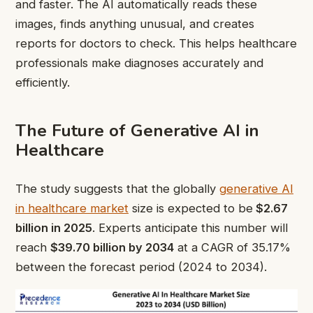
and faster. The AI automatically reads these
images, finds anything unusual, and creates
reports for doctors to check. This helps healthcare
professionals make diagnoses accurately and
efficiently.
The Future of Generative AI in
Healthcare
The study suggests that the globally
generative AI
in healthcare market
size is expected to be
$2.67
billion in 2025
. Experts anticipate this number will
reach
$39.70 billion by 2034
at a CAGR of 35.17%
between the forecast period (2024 to 2034).