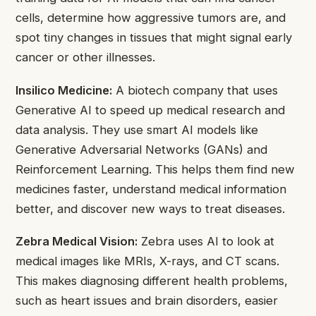
cells, determine how aggressive tumors are, and
spot tiny changes in tissues that might signal early
cancer or other illnesses.
Insilico Medicine:
A biotech company that uses
Generative AI to speed up medical research and
data analysis. They use smart AI models like
Generative Adversarial Networks (GANs) and
Reinforcement Learning. This helps them find new
medicines faster, understand medical information
better, and discover new ways to treat diseases.
Zebra Medical Vision:
Zebra uses AI to look at
medical images like MRIs, X-rays, and CT scans.
This makes diagnosing different health problems,
such as heart issues and brain disorders, easier