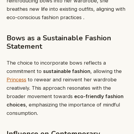
reintroducing bows into her wardrobe, she
breathes new life into existing outfits, aligning with
eco-conscious fashion practices .
Bows as a Sustainable Fashion
Statement
The choice to incorporate bows reflects a
commitment to
sustainable fashion
, allowing the
Princess
to rewear and reinvent her wardrobe
creatively. This approach resonates with the
broader movement towards
eco-friendly fashion
choices
, emphasizing the importance of mindful
consumption.
Influence on Contemporary