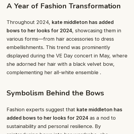
A Year of Fashion Transformation
Throughout 2024,
kate middleton has added
bows to her looks for 2024
, showcasing them in
various forms—from hair accessories to dress
embellishments. This trend was prominently
displayed during the VE Day concert in May, where
she adorned her hair with a black velvet bow,
complementing her all-white ensemble .
Symbolism Behind the Bows
Fashion experts suggest that
kate middleton has
added bows to her looks for 2024
as a nod to
sustainability and personal resilience. By