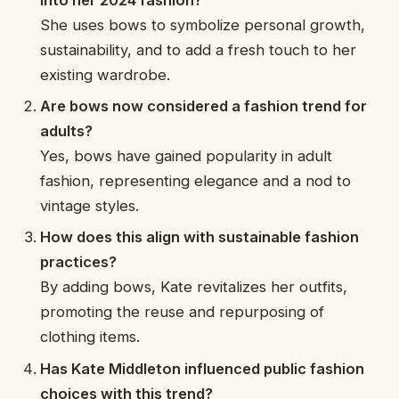
She uses bows to symbolize personal growth,
sustainability, and to add a fresh touch to her
existing wardrobe.
Are bows now considered a fashion trend for
adults?
Yes, bows have gained popularity in adult
fashion, representing elegance and a nod to
vintage styles.
How does this align with sustainable fashion
practices?
By adding bows, Kate revitalizes her outfits,
promoting the reuse and repurposing of
clothing items.
Has Kate Middleton influenced public fashion
choices with this trend?