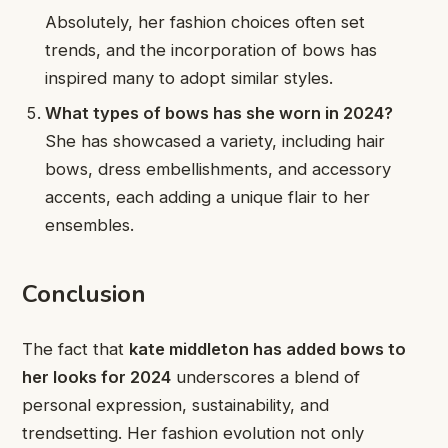
Absolutely, her fashion choices often set
trends, and the incorporation of bows has
inspired many to adopt similar styles.
What types of bows has she worn in 2024?
She has showcased a variety, including hair
bows, dress embellishments, and accessory
accents, each adding a unique flair to her
ensembles.
Conclusion
The fact that
kate middleton has added bows to
her looks for 2024
underscores a blend of
personal expression, sustainability, and
trendsetting. Her fashion evolution not only