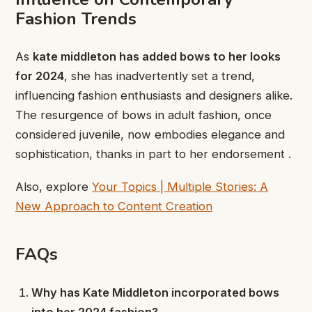
Fashion Trends
As
kate middleton has added bows to her looks
for 2024
, she has inadvertently set a trend,
influencing fashion enthusiasts and designers alike.
The resurgence of bows in adult fashion, once
considered juvenile, now embodies elegance and
sophistication, thanks in part to her endorsement .
Also, explore
Your Topics | Multiple Stories: A
New Approach to Content Creation
FAQs
Why has Kate Middleton incorporated bows
into her 2024 fashion?