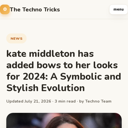
The Techno Tricks
menu
NEWS
kate middleton has
added bows to her looks
for 2024: A Symbolic and
Stylish Evolution
Updated July 21, 2026 · 3 min read · by Techno Team