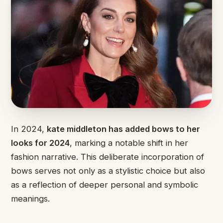
In 2024,
kate middleton has added bows to her
looks for 2024
, marking a notable shift in her
fashion narrative. This deliberate incorporation of
bows serves not only as a stylistic choice but also
as a reflection of deeper personal and symbolic
meanings.