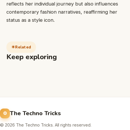
reflects her individual journey but also influences
contemporary fashion narratives, reaffirming her
status as a style icon.
Related
Keep exploring
The Techno Tricks
© 2026 The Techno Tricks. All rights reserved.