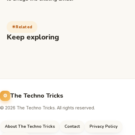
Related
Keep exploring
The Techno Tricks
© 2026 The Techno Tricks. All rights reserved.
About The Techno Tricks
Contact
Privacy Policy