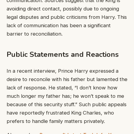
communication. Sources suggest that the King is
avoiding direct contact, possibly due to ongoing
legal disputes and public criticisms from Harry. This
lack of communication has been a significant
barrier to reconciliation.
Public Statements and Reactions
In a recent interview, Prince Harry expressed a
desire to reconcile with his father but lamented the
lack of response. He stated, “I don’t know how
much longer my father has; he won’t speak to me
because of this security stuff.” Such public appeals
have reportedly frustrated King Charles, who
prefers to handle family matters privately.