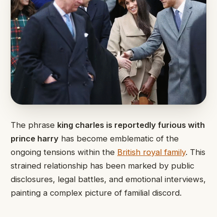
The phrase
king charles is reportedly furious with
prince harry
has become emblematic of the
ongoing tensions within the
British royal family
. This
strained relationship has been marked by public
disclosures, legal battles, and emotional interviews,
painting a complex picture of familial discord.