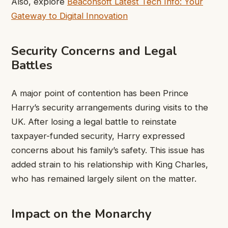
Also, explore
Beaconsoft Latest Tech Info: Your
Gateway to Digital Innovation
Security Concerns and Legal
Battles
A major point of contention has been Prince
Harry’s security arrangements during visits to the
UK. After losing a legal battle to reinstate
taxpayer-funded security, Harry expressed
concerns about his family’s safety. This issue has
added strain to his relationship with King Charles,
who has remained largely silent on the matter.
Impact on the Monarchy