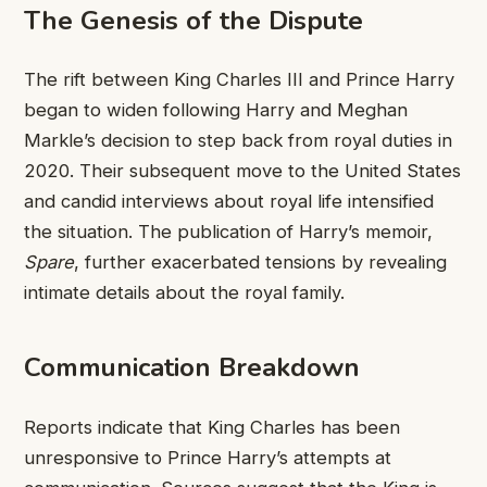
The Genesis of the Dispute
The rift between King Charles III and Prince Harry
began to widen following Harry and Meghan
Markle’s decision to step back from royal duties in
2020. Their subsequent move to the United States
and candid interviews about royal life intensified
the situation. The publication of Harry’s memoir,
Spare
, further exacerbated tensions by revealing
intimate details about the royal family.
Communication Breakdown
Reports indicate that King Charles has been
unresponsive to Prince Harry’s attempts at