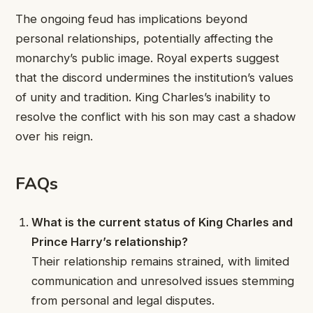
The ongoing feud has implications beyond
personal relationships, potentially affecting the
monarchy’s public image. Royal experts suggest
that the discord undermines the institution’s values
of unity and tradition. King Charles’s inability to
resolve the conflict with his son may cast a shadow
over his reign.
FAQs
What is the current status of King Charles and
Prince Harry’s relationship?
Their relationship remains strained, with limited
communication and unresolved issues stemming
from personal and legal disputes.