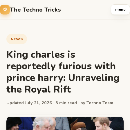
The Techno Tricks
menu
NEWS
King charles is
reportedly furious with
prince harry: Unraveling
the Royal Rift
Updated July 21, 2026 · 3 min read · by Techno Team