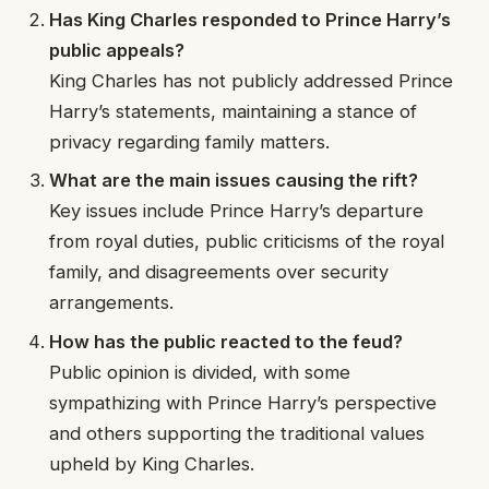
Has King Charles responded to Prince Harry’s
public appeals?
King Charles has not publicly addressed Prince
Harry’s statements, maintaining a stance of
privacy regarding family matters.
What are the main issues causing the rift?
Key issues include Prince Harry’s departure
from royal duties, public criticisms of the royal
family, and disagreements over security
arrangements.
How has the public reacted to the feud?
Public opinion is divided, with some
sympathizing with Prince Harry’s perspective
and others supporting the traditional values
upheld by King Charles.