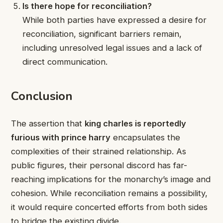
Is there hope for reconciliation?
While both parties have expressed a desire for
reconciliation, significant barriers remain,
including unresolved legal issues and a lack of
direct communication.
Conclusion
The assertion that
king charles is reportedly
furious with prince harry
encapsulates the
complexities of their strained relationship. As
public figures, their personal discord has far-
reaching implications for the monarchy’s image and
cohesion. While reconciliation remains a possibility,
it would require concerted efforts from both sides
to bridge the existing divide.