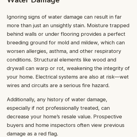
Ignoring signs of water damage can result in far
more than just an unsightly stain. Moisture trapped
behind walls or under flooring provides a perfect
breeding ground for mold and mildew, which can
worsen allergies, asthma, and other respiratory
conditions. Structural elements like wood and
drywall can warp or rot, weakening the integrity of
your home. Electrical systems are also at risk—wet
wires and circuits are a serious fire hazard.
Additionally, any history of water damage,
especially if not professionally treated, can
decrease your home’s resale value. Prospective
buyers and home inspectors often view previous
damage as a red flag.