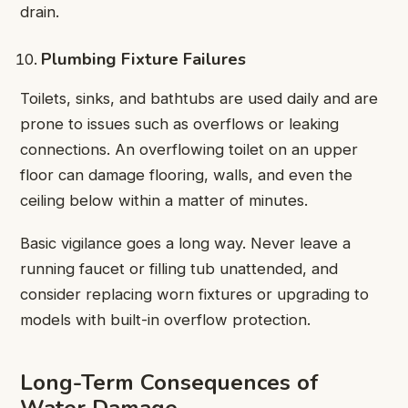
drain.
Plumbing Fixture Failures
Toilets, sinks, and bathtubs are used daily and are
prone to issues such as overflows or leaking
connections. An overflowing toilet on an upper
floor can damage flooring, walls, and even the
ceiling below within a matter of minutes.
Basic vigilance goes a long way. Never leave a
running faucet or filling tub unattended, and
consider replacing worn fixtures or upgrading to
models with built-in overflow protection.
Long-Term Consequences of
Water Damage