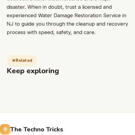
disaster. When in doubt, trust a licensed and
experienced
Water Damage Restoration Service in
NJ
to guide you through the cleanup and recovery
process with speed, safety, and care.
Related
Keep exploring
The Techno Tricks