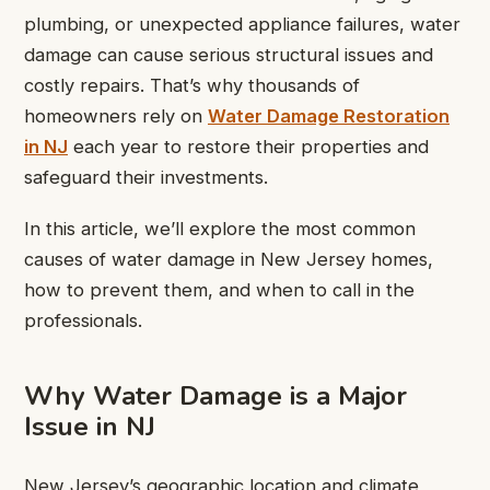
plumbing, or unexpected appliance failures, water
damage can cause serious structural issues and
costly repairs. That’s why thousands of
homeowners rely on
Water Damage Restoration
in NJ
each year to restore their properties and
safeguard their investments.
In this article, we’ll explore the most common
causes of water damage in New Jersey homes,
how to prevent them, and when to call in the
professionals.
Why Water Damage is a Major
Issue in NJ
New Jersey’s geographic location and climate