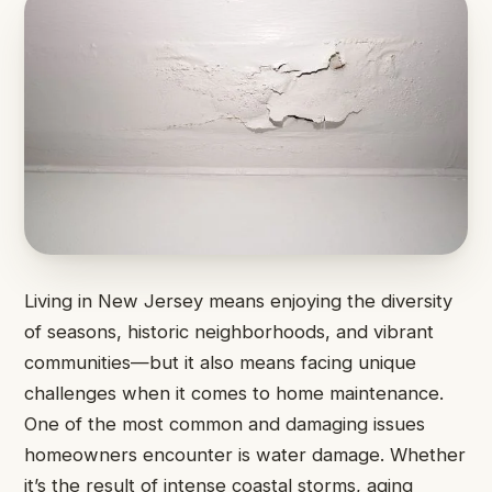
Living in New Jersey means enjoying the diversity
of seasons, historic neighborhoods, and vibrant
communities—but it also means facing unique
challenges when it comes to home maintenance.
One of the most common and damaging issues
homeowners encounter is water damage. Whether
it’s the result of intense coastal storms, aging