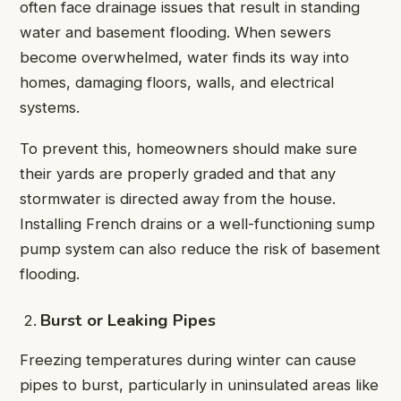
often face drainage issues that result in standing
water and basement flooding. When sewers
become overwhelmed, water finds its way into
homes, damaging floors, walls, and electrical
systems.
To prevent this, homeowners should make sure
their yards are properly graded and that any
stormwater is directed away from the house.
Installing French drains or a well-functioning sump
pump system can also reduce the risk of basement
flooding.
Burst or Leaking Pipes
Freezing temperatures during winter can cause
pipes to burst, particularly in uninsulated areas like