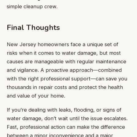
simple cleanup crew.
Final Thoughts
New Jersey homeowners face a unique set of
risks when it comes to water damage, but most
causes are manageable with regular maintenance
and vigilance. A proactive approach—combined
with the right professional support—can save you
thousands in repair costs and protect the health
and value of your home.
If you’re dealing with leaks, flooding, or signs of
water damage, don’t wait until the issue escalates.
Fast, professional action can make the difference
between a minor inconvenience and a major