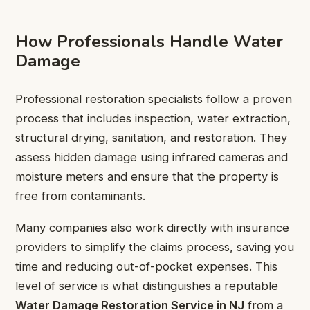
How Professionals Handle Water
Damage
Professional restoration specialists follow a proven
process that includes inspection, water extraction,
structural drying, sanitation, and restoration. They
assess hidden damage using infrared cameras and
moisture meters and ensure that the property is
free from contaminants.
Many companies also work directly with insurance
providers to simplify the claims process, saving you
time and reducing out-of-pocket expenses. This
level of service is what distinguishes a reputable
Water Damage Restoration Service in NJ
from a