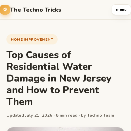
The Techno Tricks
menu
HOME IMPROVEMENT
Top Causes of
Residential Water
Damage in New Jersey
and How to Prevent
Them
Updated July 21, 2026 · 8 min read · by Techno Team