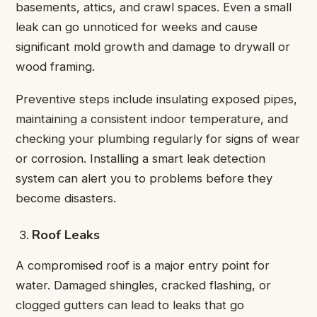
basements, attics, and crawl spaces. Even a small
leak can go unnoticed for weeks and cause
significant mold growth and damage to drywall or
wood framing.
Preventive steps include insulating exposed pipes,
maintaining a consistent indoor temperature, and
checking your plumbing regularly for signs of wear
or corrosion. Installing a smart leak detection
system can alert you to problems before they
become disasters.
Roof Leaks
A compromised roof is a major entry point for
water. Damaged shingles, cracked flashing, or
clogged gutters can lead to leaks that go