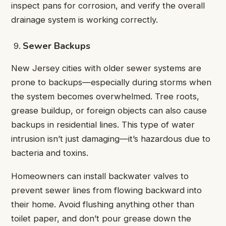
inspect pans for corrosion, and verify the overall
drainage system is working correctly.
Sewer Backups
New Jersey cities with older sewer systems are
prone to backups—especially during storms when
the system becomes overwhelmed. Tree roots,
grease buildup, or foreign objects can also cause
backups in residential lines. This type of water
intrusion isn’t just damaging—it’s hazardous due to
bacteria and toxins.
Homeowners can install backwater valves to
prevent sewer lines from flowing backward into
their home. Avoid flushing anything other than
toilet paper, and don’t pour grease down the