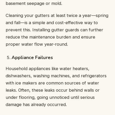
basement seepage or mold.
Cleaning your gutters at least twice a year—spring
and fall—is a simple and cost-effective way to
prevent this. Installing gutter guards can further
reduce the maintenance burden and ensure
proper water flow year-round.
Appliance Failures
Household appliances like water heaters,
dishwashers, washing machines, and refrigerators
with ice makers are common sources of water
leaks. Often, these leaks occur behind walls or
under flooring, going unnoticed until serious
damage has already occurred.