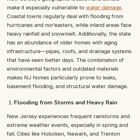
make it especially vulnerable to
water damage
.
Coastal towns regularly deal with flooding from
hurricanes and nor’easters, while inland areas face
heavy rainfall and snowmelt. Additionally, the state
has an abundance of older homes with aging
infrastructure—pipes, roofs, and drainage systems
that have seen better days. The combination of
environmental factors and outdated materials
makes NJ homes particularly prone to leaks,
basement flooding, and structural water damage.
Flooding from Storms and Heavy Rain
New Jersey experiences frequent rainstorms and
extreme weather events, especially in spring and
fall. Cities like Hoboken, Newark, and Trenton