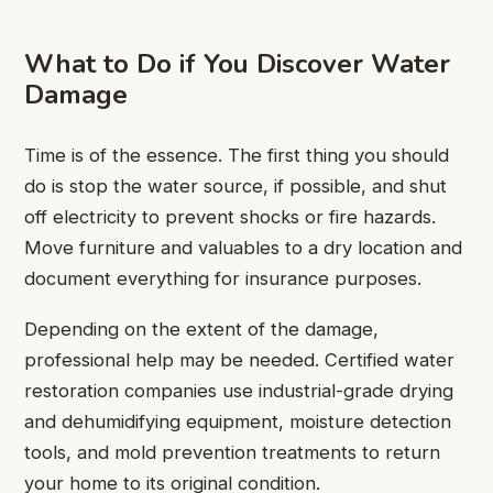
What to Do if You Discover Water
Damage
Time is of the essence. The first thing you should
do is stop the water source, if possible, and shut
off electricity to prevent shocks or fire hazards.
Move furniture and valuables to a dry location and
document everything for insurance purposes.
Depending on the extent of the damage,
professional help may be needed. Certified water
restoration companies use industrial-grade drying
and dehumidifying equipment, moisture detection
tools, and mold prevention treatments to return
your home to its original condition.