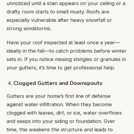
unnoticed until a stain appears on your ceiling or a
drafty room starts to smell musty. Roofs are
especially vulnerable after heavy snowfall or
strong windstorms.
Have your roof inspected at least once a year—
ideally in the fall—to catch problems before winter
sets in. If you notice missing shingles or granules in
your gutters, it’s time to get professional help.
Clogged Gutters and Downspouts
Gutters are your home’s first line of defense
against water infiltration. When they become
clogged with leaves, dirt, or ice, water overflows
and seeps into your siding or foundation. Over
time, this weakens the structure and leads to