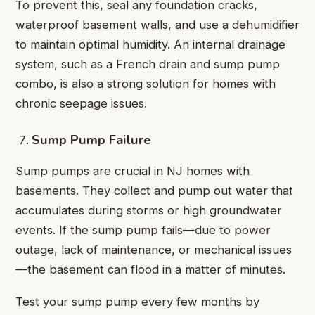
To prevent this, seal any foundation cracks,
waterproof basement walls, and use a dehumidifier
to maintain optimal humidity. An internal drainage
system, such as a French drain and sump pump
combo, is also a strong solution for homes with
chronic seepage issues.
Sump Pump Failure
Sump pumps are crucial in NJ homes with
basements. They collect and pump out water that
accumulates during storms or high groundwater
events. If the sump pump fails—due to power
outage, lack of maintenance, or mechanical issues
—the basement can flood in a matter of minutes.
Test your sump pump every few months by