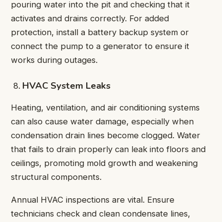
pouring water into the pit and checking that it
activates and drains correctly. For added
protection, install a battery backup system or
connect the pump to a generator to ensure it
works during outages.
HVAC System Leaks
Heating, ventilation, and air conditioning systems
can also cause water damage, especially when
condensation drain lines become clogged. Water
that fails to drain properly can leak into floors and
ceilings, promoting mold growth and weakening
structural components.
Annual HVAC inspections are vital. Ensure
technicians check and clean condensate lines,