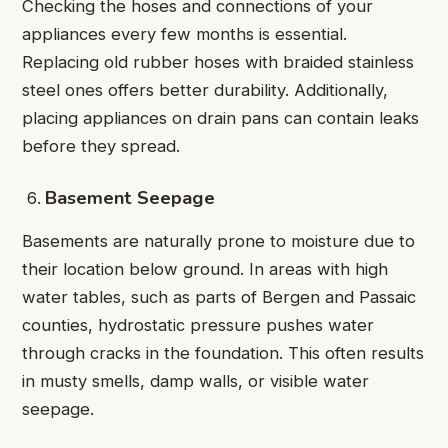
Checking the hoses and connections of your
appliances every few months is essential.
Replacing old rubber hoses with braided stainless
steel ones offers better durability. Additionally,
placing appliances on drain pans can contain leaks
before they spread.
Basement Seepage
Basements are naturally prone to moisture due to
their location below ground. In areas with high
water tables, such as parts of Bergen and Passaic
counties, hydrostatic pressure pushes water
through cracks in the foundation. This often results
in musty smells, damp walls, or visible water
seepage.