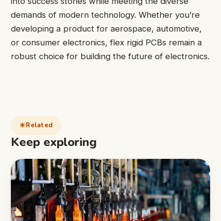
into success stories while meeting the diverse
demands of modern technology. Whether you’re
developing a product for aerospace, automotive,
or consumer electronics, flex rigid PCBs remain a
robust choice for building the future of electronics.
Related
Keep exploring