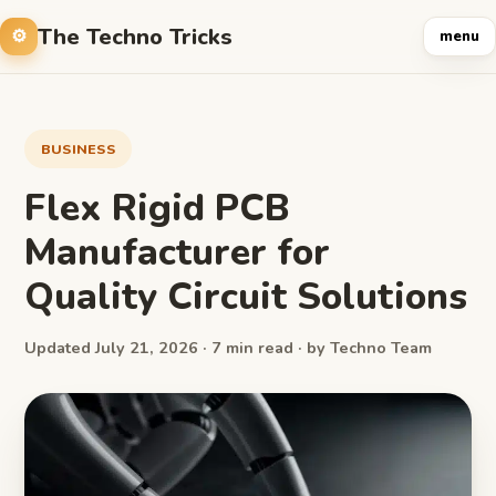
The Techno Tricks
menu
BUSINESS
Flex Rigid PCB
Manufacturer for
Quality Circuit Solutions
Updated July 21, 2026 · 7 min read · by Techno Team