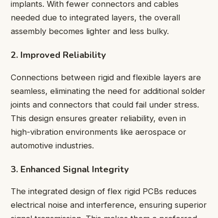
implants. With fewer connectors and cables
needed due to integrated layers, the overall
assembly becomes lighter and less bulky.
2. Improved Reliability
Connections between rigid and flexible layers are
seamless, eliminating the need for additional solder
joints and connectors that could fail under stress.
This design ensures greater reliability, even in
high-vibration environments like aerospace or
automotive industries.
3. Enhanced Signal Integrity
The integrated design of flex rigid PCBs reduces
electrical noise and interference, ensuring superior