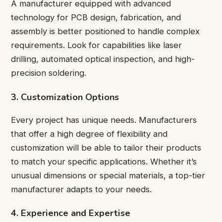
A manufacturer equipped with advanced
technology for PCB design, fabrication, and
assembly is better positioned to handle complex
requirements. Look for capabilities like laser
drilling, automated optical inspection, and high-
precision soldering.
3. Customization Options
Every project has unique needs. Manufacturers
that offer a high degree of flexibility and
customization will be able to tailor their products
to match your specific applications. Whether it’s
unusual dimensions or special materials, a top-tier
manufacturer adapts to your needs.
4. Experience and Expertise