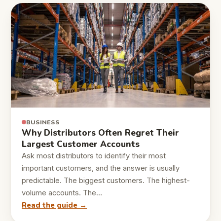
BUSINESS
Why Distributors Often Regret Their
Largest Customer Accounts
Ask most distributors to identify their most
important customers, and the answer is usually
predictable. The biggest customers. The highest-
volume accounts. The…
Read the guide →