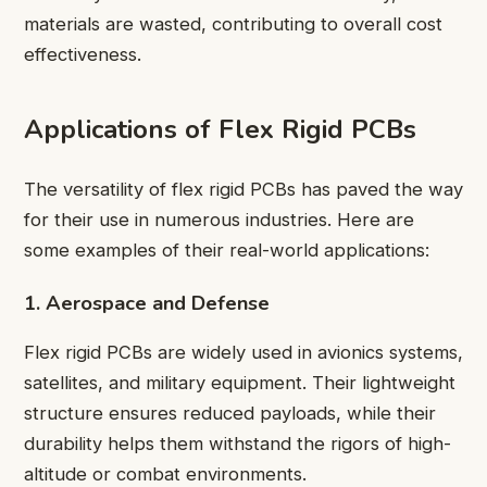
materials are wasted, contributing to overall cost
effectiveness.
Applications of Flex Rigid PCBs
The versatility of flex rigid PCBs has paved the way
for their use in numerous industries. Here are
some examples of their real-world applications:
1. Aerospace and Defense
Flex rigid PCBs are widely used in avionics systems,
satellites, and military equipment. Their lightweight
structure ensures reduced payloads, while their
durability helps them withstand the rigors of high-
altitude or combat environments.