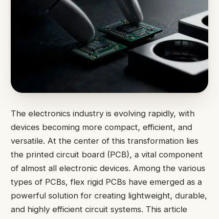
The electronics industry is evolving rapidly, with
devices becoming more compact, efficient, and
versatile. At the center of this transformation lies
the printed circuit board (PCB), a vital component
of almost all electronic devices. Among the various
types of PCBs, flex rigid PCBs have emerged as a
powerful solution for creating lightweight, durable,
and highly efficient circuit systems. This article