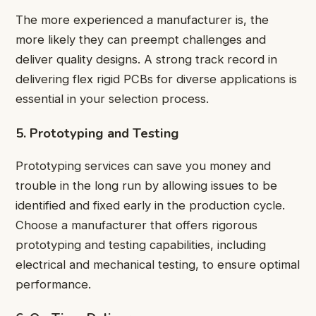
The more experienced a manufacturer is, the
more likely they can preempt challenges and
deliver quality designs. A strong track record in
delivering flex rigid PCBs for diverse applications is
essential in your selection process.
5. Prototyping and Testing
Prototyping services can save you money and
trouble in the long run by allowing issues to be
identified and fixed early in the production cycle.
Choose a manufacturer that offers rigorous
prototyping and testing capabilities, including
electrical and mechanical testing, to ensure optimal
performance.