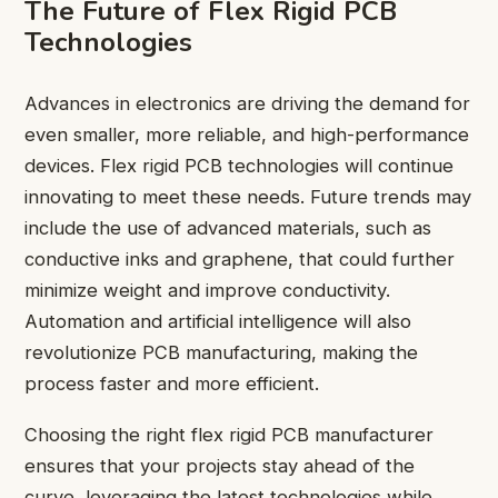
The Future of Flex Rigid PCB
Technologies
Advances in electronics are driving the demand for
even smaller, more reliable, and high-performance
devices. Flex rigid PCB technologies will continue
innovating to meet these needs. Future trends may
include the use of advanced materials, such as
conductive inks and graphene, that could further
minimize weight and improve conductivity.
Automation and artificial intelligence will also
revolutionize PCB manufacturing, making the
process faster and more efficient.
Choosing the right flex rigid PCB manufacturer
ensures that your projects stay ahead of the
curve, leveraging the latest technologies while