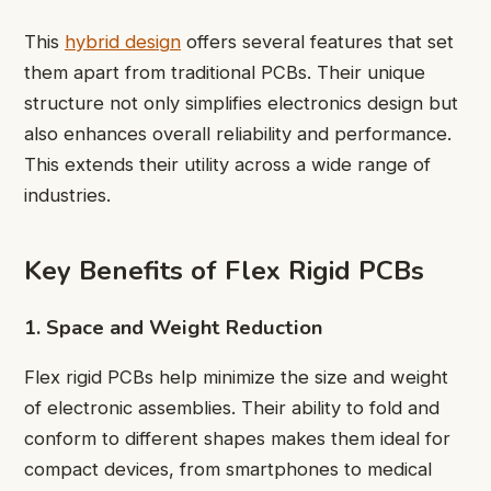
This
hybrid design
offers several features that set
them apart from traditional PCBs. Their unique
structure not only simplifies electronics design but
also enhances overall reliability and performance.
This extends their utility across a wide range of
industries.
Key Benefits of Flex Rigid PCBs
1. Space and Weight Reduction
Flex rigid PCBs help minimize the size and weight
of electronic assemblies. Their ability to fold and
conform to different shapes makes them ideal for
compact devices, from smartphones to medical