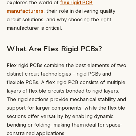
explores the world of
flex rigid PCB
manufacturers
, their role in delivering quality
circuit solutions, and why choosing the right
manufacturer is critical.
What Are Flex Rigid PCBs?
Flex rigid PCBs combine the best elements of two
distinct circuit technologies – rigid PCBs and
flexible PCBs. A flex rigid PCB consists of multiple
layers of flexible circuits bonded to rigid layers.
The rigid sections provide mechanical stability and
support for larger components, while the flexible
sections offer versatility by enabling dynamic
bending or folding, making them ideal for space-
constrained applications.