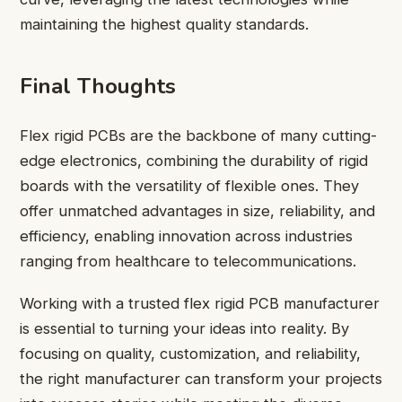
maintaining the highest quality standards.
Final Thoughts
Flex rigid PCBs are the backbone of many cutting-
edge electronics, combining the durability of rigid
boards with the versatility of flexible ones. They
offer unmatched advantages in size, reliability, and
efficiency, enabling innovation across industries
ranging from healthcare to telecommunications.
Working with a trusted flex rigid PCB manufacturer
is essential to turning your ideas into reality. By
focusing on quality, customization, and reliability,
the right manufacturer can transform your projects