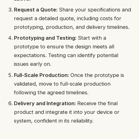
Request a Quote:
Share your specifications and
request a detailed quote, including costs for
prototyping, production, and delivery timelines.
Prototyping and Testing:
Start with a
prototype to ensure the design meets all
expectations. Testing can identify potential
issues early on.
Full-Scale Production:
Once the prototype is
validated, move to full-scale production
following the agreed timelines.
Delivery and Integration:
Receive the final
product and integrate it into your device or
system, confident in its reliability.