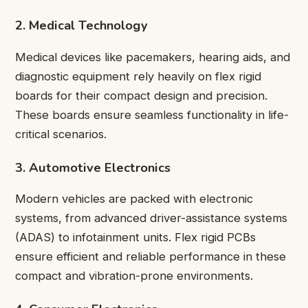
2. Medical Technology
Medical devices like pacemakers, hearing aids, and
diagnostic equipment rely heavily on flex rigid
boards for their compact design and precision.
These boards ensure seamless functionality in life-
critical scenarios.
3. Automotive Electronics
Modern vehicles are packed with electronic
systems, from advanced driver-assistance systems
(ADAS) to infotainment units. Flex rigid PCBs
ensure efficient and reliable performance in these
compact and vibration-prone environments.