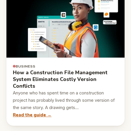
BUSINESS
How a Construction File Management
System Eliminates Costly Version
Conflicts
Anyone who has spent time on a construction
project has probably lived through some version of
the same story. A drawing gets…
Read the guide →