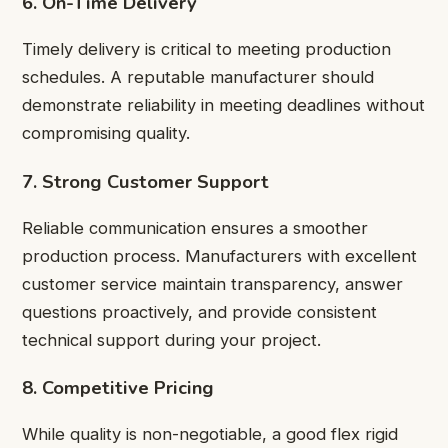
6. On-Time Delivery
Timely delivery is critical to meeting production
schedules. A reputable manufacturer should
demonstrate reliability in meeting deadlines without
compromising quality.
7. Strong Customer Support
Reliable communication ensures a smoother
production process. Manufacturers with excellent
customer service maintain transparency, answer
questions proactively, and provide consistent
technical support during your project.
8. Competitive Pricing
While quality is non-negotiable, a good flex rigid