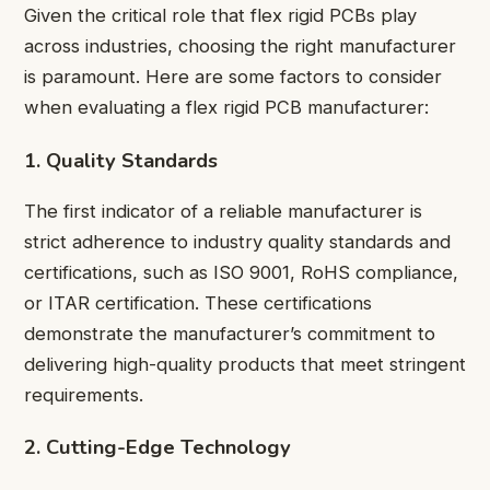
Given the critical role that flex rigid PCBs play
across industries, choosing the right manufacturer
is paramount. Here are some factors to consider
when evaluating a flex rigid PCB manufacturer:
1. Quality Standards
The first indicator of a reliable manufacturer is
strict adherence to industry quality standards and
certifications, such as ISO 9001, RoHS compliance,
or ITAR certification. These certifications
demonstrate the manufacturer’s commitment to
delivering high-quality products that meet stringent
requirements.
2. Cutting-Edge Technology