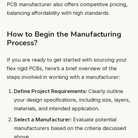
PCB manufacturer also offers competitive pricing,
balancing affordability with high standards.
How to Begin the Manufacturing
Process?
If you are ready to get started with sourcing your
flex rigid PCBs, here’s a brief overview of the
steps involved in working with a manufacturer:
Define Project Requirements:
Clearly outline
your design specifications, including size, layers,
materials, and intended application.
Select a Manufacturer:
Evaluate potential
manufacturers based on the criteria discussed
above.