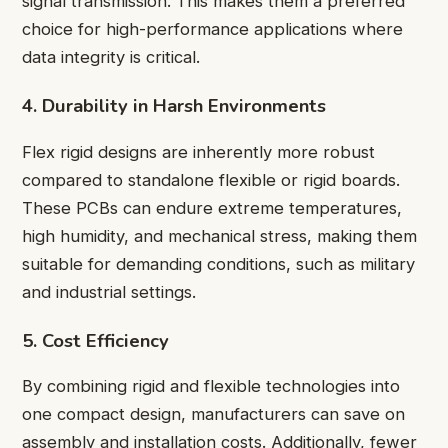
signal transmission. This makes them a preferred
choice for high-performance applications where
data integrity is critical.
4. Durability in Harsh Environments
Flex rigid designs are inherently more robust
compared to standalone flexible or rigid boards.
These PCBs can endure extreme temperatures,
high humidity, and mechanical stress, making them
suitable for demanding conditions, such as military
and industrial settings.
5. Cost Efficiency
By combining rigid and flexible technologies into
one compact design, manufacturers can save on
assembly and installation costs. Additionally, fewer