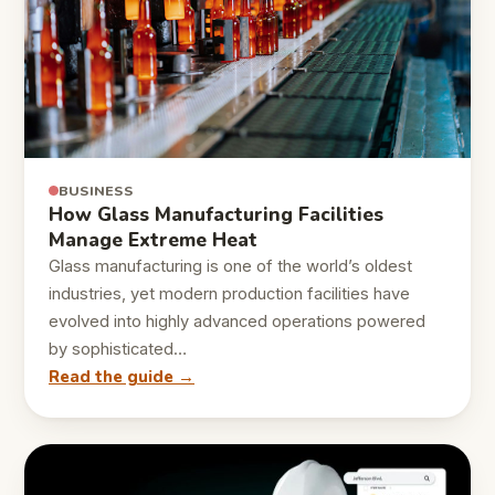
BUSINESS
How Glass Manufacturing Facilities
Manage Extreme Heat
Glass manufacturing is one of the world’s oldest
industries, yet modern production facilities have
evolved into highly advanced operations powered
by sophisticated…
Read the guide →