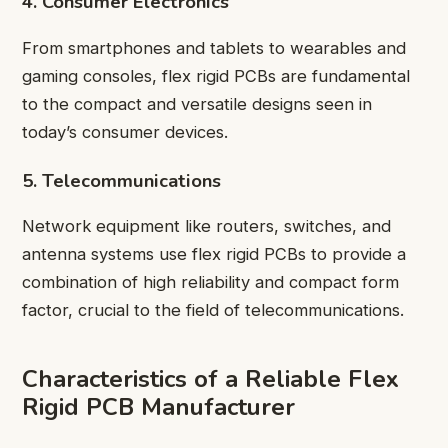
4. Consumer Electronics
From smartphones and tablets to wearables and
gaming consoles, flex rigid PCBs are fundamental
to the compact and versatile designs seen in
today’s consumer devices.
5. Telecommunications
Network equipment like routers, switches, and
antenna systems use flex rigid PCBs to provide a
combination of high reliability and compact form
factor, crucial to the field of telecommunications.
Characteristics of a Reliable Flex
Rigid PCB Manufacturer