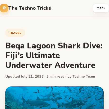
The Techno Tricks
menu
TRAVEL
Beqa Lagoon Shark Dive:
Fiji’s Ultimate
Underwater Adventure
Updated July 21, 2026 · 5 min read · by Techno Team