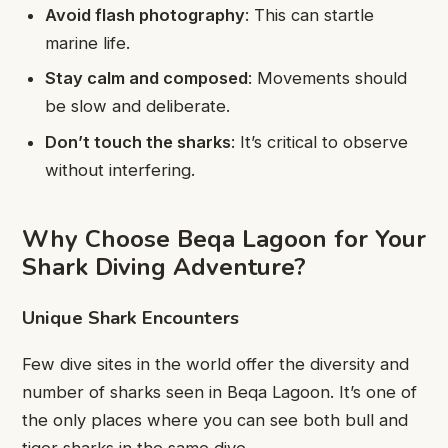
Avoid flash photography
: This can startle
marine life.
Stay calm and composed
: Movements should
be slow and deliberate.
Don’t touch the sharks
: It’s critical to observe
without interfering.
Why Choose Beqa Lagoon for Your
Shark Diving Adventure?
Unique Shark Encounters
Few dive sites in the world offer the diversity and
number of sharks seen in Beqa Lagoon. It’s one of
the only places where you can see both bull and