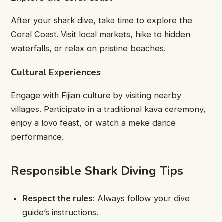
After your shark dive, take time to explore the
Coral Coast. Visit local markets, hike to hidden
waterfalls, or relax on pristine beaches.
Cultural Experiences
Engage with Fijian culture by visiting nearby
villages. Participate in a traditional kava ceremony,
enjoy a lovo feast, or watch a meke dance
performance.
Responsible Shark Diving Tips
Respect the rules
: Always follow your dive
guide’s instructions.