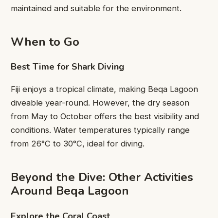
maintained and suitable for the environment.
When to Go
Best Time for Shark Diving
Fiji enjoys a tropical climate, making Beqa Lagoon
diveable year-round. However, the dry season
from May to October offers the best visibility and
conditions. Water temperatures typically range
from 26°C to 30°C, ideal for diving.
Beyond the Dive: Other Activities
Around Beqa Lagoon
Explore the Coral Coast