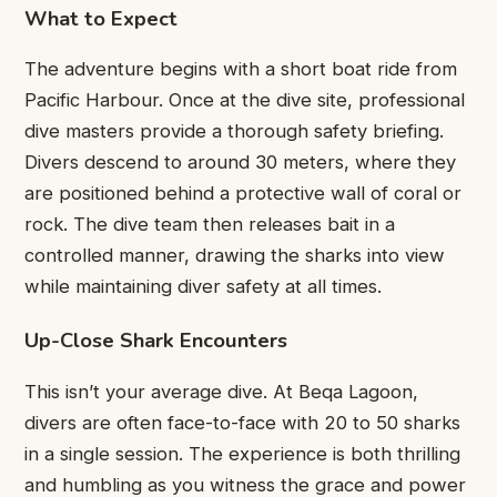
What to Expect
The adventure begins with a short boat ride from
Pacific Harbour. Once at the dive site, professional
dive masters provide a thorough safety briefing.
Divers descend to around 30 meters, where they
are positioned behind a protective wall of coral or
rock. The dive team then releases bait in a
controlled manner, drawing the sharks into view
while maintaining diver safety at all times.
Up-Close Shark Encounters
This isn’t your average dive. At Beqa Lagoon,
divers are often face-to-face with 20 to 50 sharks
in a single session. The experience is both thrilling
and humbling as you witness the grace and power