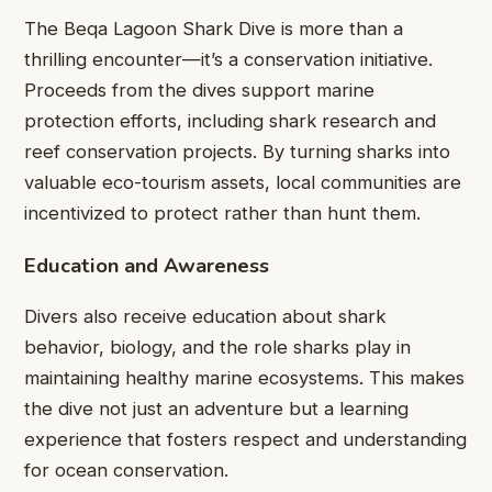
The Beqa Lagoon Shark Dive is more than a
thrilling encounter—it’s a conservation initiative.
Proceeds from the dives support marine
protection efforts, including shark research and
reef conservation projects. By turning sharks into
valuable eco-tourism assets, local communities are
incentivized to protect rather than hunt them.
Education and Awareness
Divers also receive education about shark
behavior, biology, and the role sharks play in
maintaining healthy marine ecosystems. This makes
the dive not just an adventure but a learning
experience that fosters respect and understanding
for ocean conservation.