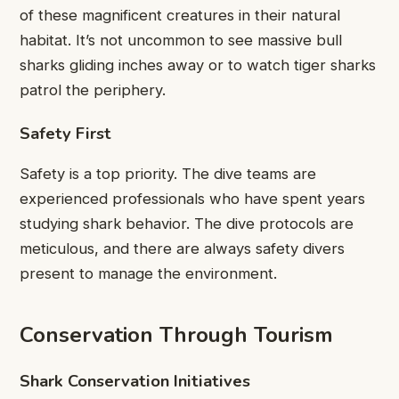
of these magnificent creatures in their natural
habitat. It’s not uncommon to see massive bull
sharks gliding inches away or to watch tiger sharks
patrol the periphery.
Safety First
Safety is a top priority. The dive teams are
experienced professionals who have spent years
studying shark behavior. The dive protocols are
meticulous, and there are always safety divers
present to manage the environment.
Conservation Through Tourism
Shark Conservation Initiatives