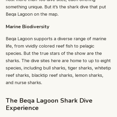
something unique. But it’s the shark dive that put
Beqa Lagoon on the map.
Marine Biodiversity
Beqa Lagoon supports a diverse range of marine
life, from vividly colored reef fish to pelagic
species. But the true stars of the show are the
sharks. The dive sites here are home to up to eight
species, including bull sharks, tiger sharks, whitetip
reef sharks, blacktip reef sharks, lemon sharks,
and nurse sharks.
The Beqa Lagoon Shark Dive
Experience