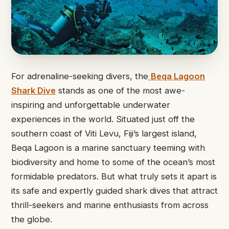
For adrenaline-seeking divers, the
Beqa Lagoon
Shark Dive
stands as one of the most awe-
inspiring and unforgettable underwater
experiences in the world. Situated just off the
southern coast of Viti Levu, Fiji’s largest island,
Beqa Lagoon is a marine sanctuary teeming with
biodiversity and home to some of the ocean’s most
formidable predators. But what truly sets it apart is
its safe and expertly guided shark dives that attract
thrill-seekers and marine enthusiasts from across
the globe.