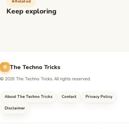
Related
Keep exploring
The Techno Tricks
© 2026 The Techno Tricks. All rights reserved.
About The Techno Tricks
Contact
Privacy Policy
Disclaimer