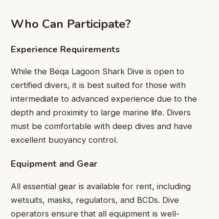
Who Can Participate?
Experience Requirements
While the Beqa Lagoon Shark Dive is open to
certified divers, it is best suited for those with
intermediate to advanced experience due to the
depth and proximity to large marine life. Divers
must be comfortable with deep dives and have
excellent buoyancy control.
Equipment and Gear
All essential gear is available for rent, including
wetsuits, masks, regulators, and BCDs. Dive
operators ensure that all equipment is well-