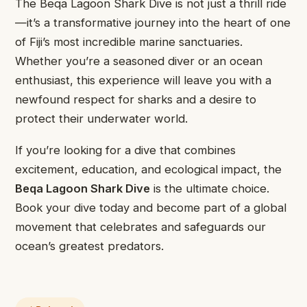
The Beqa Lagoon Shark Dive is not just a thrill ride
—it’s a transformative journey into the heart of one
of Fiji’s most incredible marine sanctuaries.
Whether you’re a seasoned diver or an ocean
enthusiast, this experience will leave you with a
newfound respect for sharks and a desire to
protect their underwater world.
If you’re looking for a dive that combines
excitement, education, and ecological impact, the
Beqa Lagoon Shark Dive
is the ultimate choice.
Book your dive today and become part of a global
movement that celebrates and safeguards our
ocean’s greatest predators.