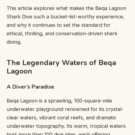
This article explores what makes the Beqa Lagoon
Shark Dive such a bucket-list-worthy experience,
and why it continues to set the standard for
ethical, thrilling, and conservation-driven shark
diving.
The Legendary Waters of Beqa
Lagoon
A Diver’s Paradise
Beqa Lagoon is a sprawling, 100-square-mile
underwater playground renowned for its crystal-
clear waters, vibrant coral reefs, and dramatic
underwater topography. Its warm, tropical waters
host more than 100 dive sites, each offering