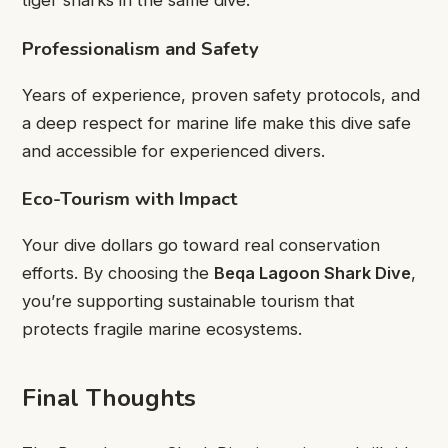
tiger sharks in the same dive.
Professionalism and Safety
Years of experience, proven safety protocols, and
a deep respect for marine life make this dive safe
and accessible for experienced divers.
Eco-Tourism with Impact
Your dive dollars go toward real conservation
efforts. By choosing the
Beqa Lagoon Shark Dive
,
you’re supporting sustainable tourism that
protects fragile marine ecosystems.
Final Thoughts