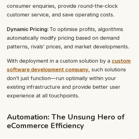
consumer enquiries, provide round-the-clock
customer service, and save operating costs.
Dynamic Pricing:
To optimise profits, algorithms
automatically modify pricing based on demand
patterns, rivals’ prices, and market developments.
With deployment in a custom solution by a
custom
software development company
, such solutions
don’t just function—run optimally within your
existing infrastructure and provide better user
experience at all touchpoints.
Automation: The Unsung Hero of
eCommerce Efficiency