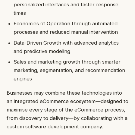
personalized interfaces and faster response
times
Economies of Operation through automated
processes and reduced manual intervention
Data-Driven Growth with advanced analytics
and predictive modeling
Sales and marketing growth through smarter
marketing, segmentation, and recommendation
engines
Businesses may combine these technologies into
an integrated eCommerce ecosystem—designed to
maximise every stage of the eCommerce process,
from discovery to delivery—by collaborating with a
custom software development company.