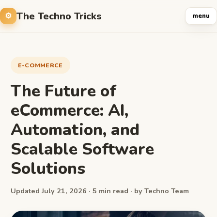
The Techno Tricks
menu
E-COMMERCE
The Future of
eCommerce: AI,
Automation, and
Scalable Software
Solutions
Updated July 21, 2026 · 5 min read · by Techno Team