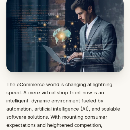
The eCommerce world is changing at lightning
speed. A mere virtual shop front now is an
intelligent, dynamic environment fueled by
automation, artificial intelligence (AI), and scalable
software solutions. With mounting consumer
expectations and heightened competition,