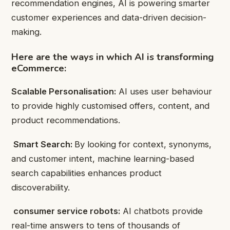
recommendation engines, AI is powering smarter
customer experiences and data-driven decision-
making.
Here are the ways in which AI is transforming
eCommerce:
Scalable Personalisation:
AI uses user behaviour
to provide highly customised offers, content, and
product recommendations.
Smart Search:
By looking for context, synonyms,
and customer intent, machine learning-based
search capabilities enhances product
discoverability.
consumer service robots:
AI chatbots provide
real-time answers to tens of thousands of