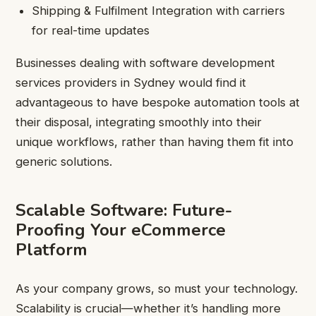
Shipping & Fulfilment Integration with carriers
for real-time updates
Businesses dealing with software development
services providers in Sydney would find it
advantageous to have bespoke automation tools at
their disposal, integrating smoothly into their
unique workflows, rather than having them fit into
generic solutions.
Scalable Software: Future-
Proofing Your eCommerce
Platform
As your company grows, so must your technology.
Scalability is crucial—whether it’s handling more