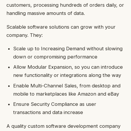
customers, processing hundreds of orders daily, or
handling massive amounts of data.
Scalable software solutions can grow with your
company. They:
Scale up to Increasing Demand without slowing
down or compromising performance
Allow Modular Expansion, so you can introduce
new functionality or integrations along the way
Enable Multi-Channel Sales, from desktop and
mobile to marketplaces like Amazon and eBay
Ensure Security Compliance as user
transactions and data increase
A quality custom software development company