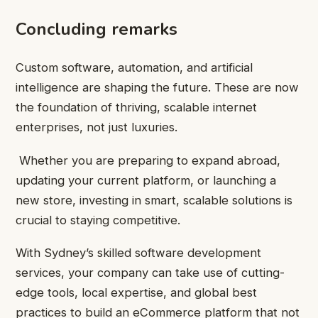
Concluding remarks
Custom software, automation, and artificial
intelligence are shaping the future. These are now
the foundation of thriving, scalable internet
enterprises, not just luxuries.
Whether you are preparing to expand abroad,
updating your current platform, or launching a
new store, investing in smart, scalable solutions is
crucial to staying competitive.
With Sydney’s skilled software development
services, your company can take use of cutting-
edge tools, local expertise, and global best
practices to build an eCommerce platform that not