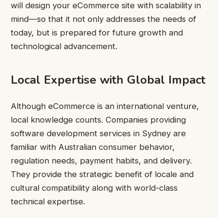
will design your eCommerce site with scalability in
mind—so that it not only addresses the needs of
today, but is prepared for future growth and
technological advancement.
Local Expertise with Global Impact
Although eCommerce is an international venture,
local knowledge counts. Companies providing
software development services in Sydney are
familiar with Australian consumer behavior,
regulation needs, payment habits, and delivery.
They provide the strategic benefit of locale and
cultural compatibility along with world-class
technical expertise.