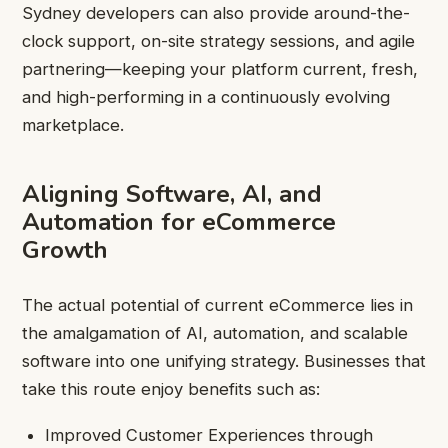
Sydney developers can also provide around-the-
clock support, on-site strategy sessions, and agile
partnering—keeping your platform current, fresh,
and high-performing in a continuously evolving
marketplace.
Aligning Software, AI, and
Automation for eCommerce
Growth
The actual potential of current eCommerce lies in
the amalgamation of AI, automation, and scalable
software into one unifying strategy. Businesses that
take this route enjoy benefits such as:
Improved Customer Experiences through