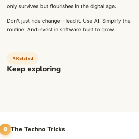
only survives but flourishes in the digital age.
Don’t just ride change—lead it. Use AI. Simplify the
routine. And invest in software built to grow.
Related
Keep exploring
The Techno Tricks