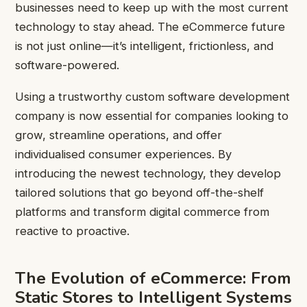
businesses need to keep up with the most current
technology to stay ahead. The eCommerce future
is not just online—it’s intelligent, frictionless, and
software-powered.
Using a trustworthy custom software development
company is now essential for companies looking to
grow, streamline operations, and offer
individualised consumer experiences. By
introducing the newest technology, they develop
tailored solutions that go beyond off-the-shelf
platforms and transform digital commerce from
reactive to proactive.
The Evolution of eCommerce: From
Static Stores to Intelligent Systems