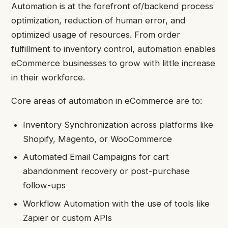
Automation is at the forefront of/backend process
optimization, reduction of human error, and
optimized usage of resources. From order
fulfillment to inventory control, automation enables
eCommerce businesses to grow with little increase
in their workforce.
Core areas of automation in eCommerce are to:
Inventory Synchronization across platforms like
Shopify, Magento, or WooCommerce
Automated Email Campaigns for cart
abandonment recovery or post-purchase
follow-ups
Workflow Automation with the use of tools like
Zapier or custom APIs