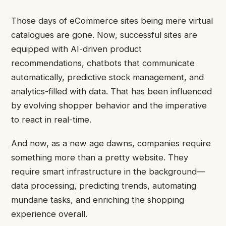
Those days of eCommerce sites being mere virtual
catalogues are gone. Now, successful sites are
equipped with AI-driven product
recommendations, chatbots that communicate
automatically, predictive stock management, and
analytics-filled with data. That has been influenced
by evolving shopper behavior and the imperative
to react in real-time.
And now, as a new age dawns, companies require
something more than a pretty website. They
require smart infrastructure in the background—
data processing, predicting trends, automating
mundane tasks, and enriching the shopping
experience overall.