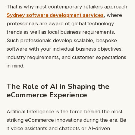
That is why most contemporary retailers approach
Sydney software development services
, where
professionals are aware of global technology
trends as well as local business requirements.
Such professionals develop scalable, bespoke
software with your individual business objectives,
industry requirements, and customer expectations
in mind.
The Role of AI in Shaping the
eCommerce Experience
Artificial Intelligence is the force behind the most
striking eCommerce innovations during the era. Be
it voice assistants and chatbots or AI-driven