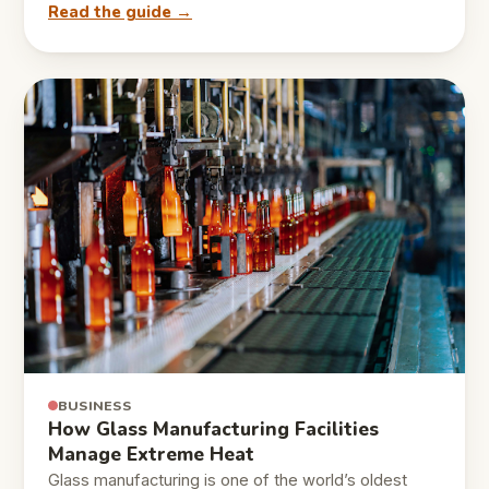
Read the guide →
BUSINESS
How Glass Manufacturing Facilities
Manage Extreme Heat
Glass manufacturing is one of the world’s oldest