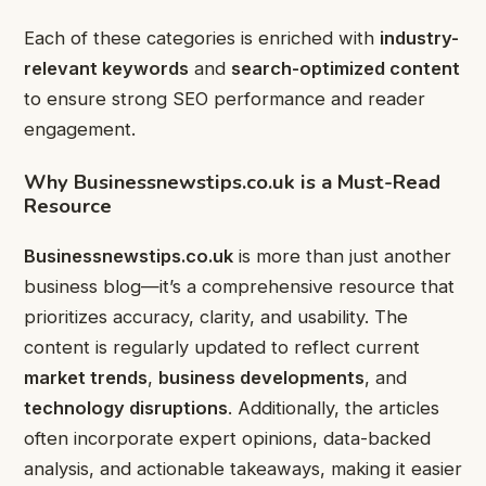
Each of these categories is enriched with
industry-
relevant keywords
and
search-optimized content
to ensure strong SEO performance and reader
engagement.
Why Businessnewstips.co.uk is a Must-Read
Resource
Businessnewstips.co.uk
is more than just another
business blog—it’s a comprehensive resource that
prioritizes accuracy, clarity, and usability. The
content is regularly updated to reflect current
market trends
,
business developments
, and
technology disruptions
. Additionally, the articles
often incorporate expert opinions, data-backed
analysis, and actionable takeaways, making it easier