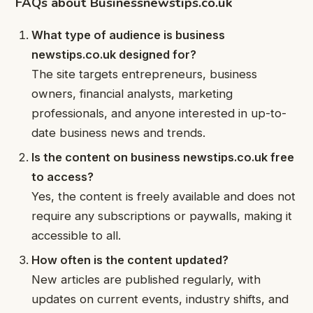
FAQs about Businessnewstips.co.uk
What type of audience is business
newstips.co.uk designed for?
The site targets entrepreneurs, business
owners, financial analysts, marketing
professionals, and anyone interested in up-to-
date business news and trends.
Is the content on business newstips.co.uk free
to access?
Yes, the content is freely available and does not
require any subscriptions or paywalls, making it
accessible to all.
How often is the content updated?
New articles are published regularly, with
updates on current events, industry shifts, and