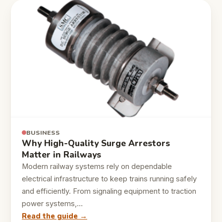
BUSINESS
Why High-Quality Surge Arrestors
Matter in Railways
Modern railway systems rely on dependable
electrical infrastructure to keep trains running safely
and efficiently. From signaling equipment to traction
power systems,…
Read the guide →