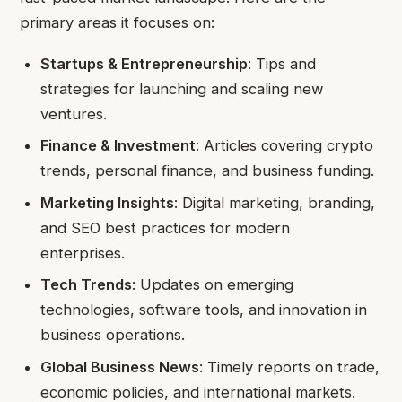
primary areas it focuses on:
Startups & Entrepreneurship
: Tips and
strategies for launching and scaling new
ventures.
Finance & Investment
: Articles covering crypto
trends, personal finance, and business funding.
Marketing Insights
: Digital marketing, branding,
and SEO best practices for modern
enterprises.
Tech Trends
: Updates on emerging
technologies, software tools, and innovation in
business operations.
Global Business News
: Timely reports on trade,
economic policies, and international markets.