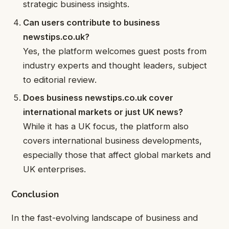
strategic business insights.
Can users contribute to business
newstips.co.uk?
Yes, the platform welcomes guest posts from
industry experts and thought leaders, subject
to editorial review.
Does business newstips.co.uk cover
international markets or just UK news?
While it has a UK focus, the platform also
covers international business developments,
especially those that affect global markets and
UK enterprises.
Conclusion
In the fast-evolving landscape of business and