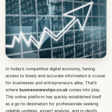
In today’s competitive digital economy, having
access to timely and accurate information is crucial
for businesses and entrepreneurs alike. That’s
where
businessnewstips.co.uk
comes into play.
This online platform has quickly established itself
as a go-to destination for professionals seeking
reliable updates, expert analysis, and in-depth