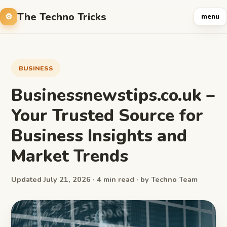
The Techno Tricks
menu
BUSINESS
Businessnewstips.co.uk –
Your Trusted Source for
Business Insights and
Market Trends
Updated July 21, 2026 · 4 min read · by Techno Team