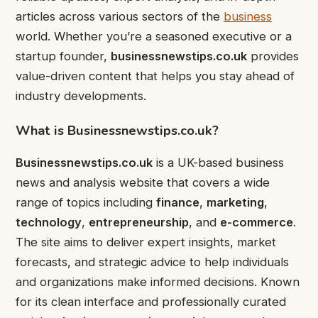
articles across various sectors of the
business
world. Whether you’re a seasoned executive or a
startup founder,
businessnewstips.co.uk
provides
value-driven content that helps you stay ahead of
industry developments.
What is Businessnewstips.co.uk?
Businessnewstips.co.uk
is a UK-based business
news and analysis website that covers a wide
range of topics including
finance
,
marketing
,
technology
,
entrepreneurship
, and
e-commerce
.
The site aims to deliver expert insights, market
forecasts, and strategic advice to help individuals
and organizations make informed decisions. Known
for its clean interface and professionally curated