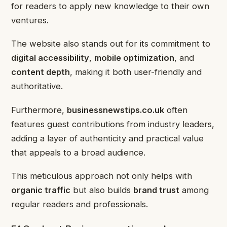
for readers to apply new knowledge to their own
ventures.
The website also stands out for its commitment to
digital accessibility
,
mobile optimization
, and
content depth
, making it both user-friendly and
authoritative.
Furthermore,
businessnewstips.co.uk
often
features guest contributions from industry leaders,
adding a layer of authenticity and practical value
that appeals to a broad audience.
This meticulous approach not only helps with
organic traffic
but also builds
brand trust
among
regular readers and professionals.