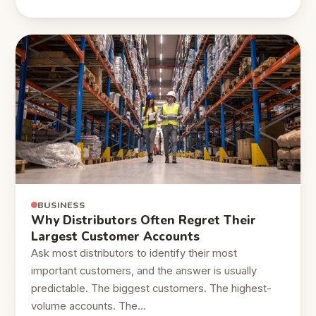
BUSINESS
Why Distributors Often Regret Their
Largest Customer Accounts
Ask most distributors to identify their most
important customers, and the answer is usually
predictable. The biggest customers. The highest-
volume accounts. The…