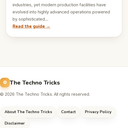
industries, yet modern production facilities have
evolved into highly advanced operations powered
by sophisticated…
Read the guide →
The Techno Tricks
© 2026 The Techno Tricks. All rights reserved.
About The Techno Tricks
Contact
Privacy Policy
Disclaimer