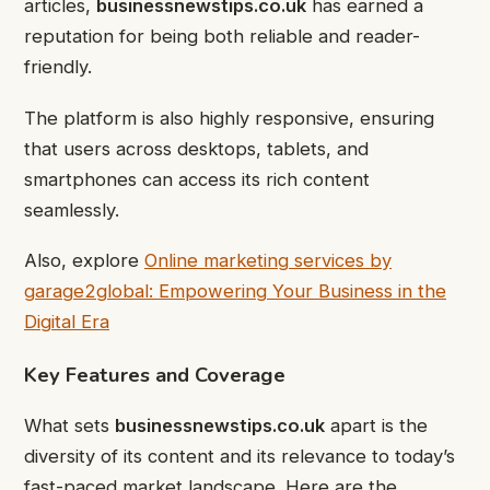
articles,
businessnewstips.co.uk
has earned a
reputation for being both reliable and reader-
friendly.
The platform is also highly responsive, ensuring
that users across desktops, tablets, and
smartphones can access its rich content
seamlessly.
Also, explore
Online marketing services by
garage2global: Empowering Your Business in the
Digital Era
Key Features and Coverage
What sets
businessnewstips.co.uk
apart is the
diversity of its content and its relevance to today’s
fast-paced market landscape. Here are the