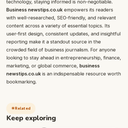
technology, staying informed is non-negotiable.
Business newstips.co.uk
empowers its readers
with well-researched, SEO-friendly, and relevant
content across a variety of essential topics. Its
user-first design, consistent updates, and insightful
reporting make it a standout source in the
crowded field of business journalism. For anyone
looking to stay ahead in entrepreneurship, finance,
marketing, or global commerce,
business
newstips.co.uk
is an indispensable resource worth
bookmarking.
Related
Keep exploring