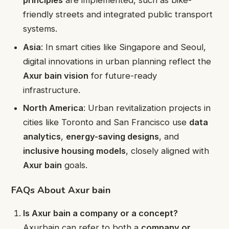
principles
are implemented, such as bike-
friendly streets and integrated public transport
systems.
Asia
: In smart cities like Singapore and Seoul,
digital innovations in urban planning reflect the
Axur bain vision
for future-ready
infrastructure.
North America
: Urban revitalization projects in
cities like Toronto and San Francisco use
data
analytics
,
energy-saving designs
, and
inclusive housing models
, closely aligned with
Axur bain
goals.
FAQs About Axur bain
Is Axur bain a company or a concept?
Axurbain can refer to both a
company or