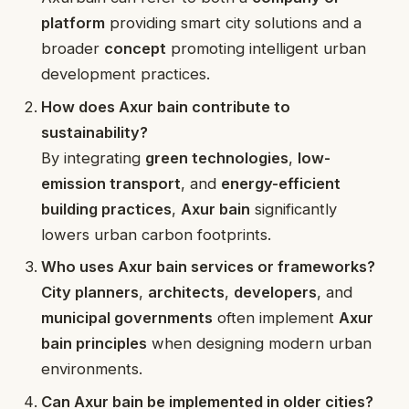
platform
providing smart city solutions and a
broader
concept
promoting intelligent urban
development practices.
How does Axur bain contribute to
sustainability?
By integrating
green technologies
,
low-
emission transport
, and
energy-efficient
building practices
,
Axur bain
significantly
lowers urban carbon footprints.
Who uses Axur bain services or frameworks?
City planners
,
architects
,
developers
, and
municipal governments
often implement
Axur
bain principles
when designing modern urban
environments.
Can Axur bain be implemented in older cities?