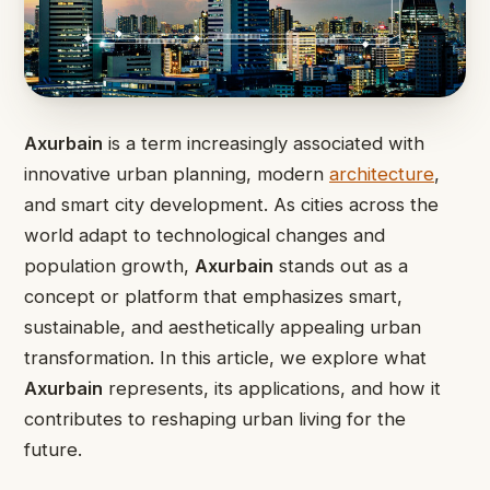
Axurbain
is a term increasingly associated with
innovative urban planning, modern
architecture
,
and smart city development. As cities across the
world adapt to technological changes and
population growth,
Axurbain
stands out as a
concept or platform that emphasizes smart,
sustainable, and aesthetically appealing urban
transformation. In this article, we explore what
Axurbain
represents, its applications, and how it
contributes to reshaping urban living for the
future.