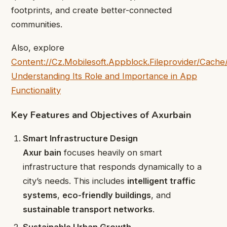
footprints, and create better-connected
communities.
Also, explore
Content://Cz.Mobilesoft.Appblock.Fileprovider/Cache/
Understanding Its Role and Importance in App
Functionality
Key Features and Objectives of Axurbain
Smart Infrastructure Design
Axur bain
focuses heavily on smart
infrastructure that responds dynamically to a
city’s needs. This includes
intelligent traffic
systems
,
eco-friendly buildings
, and
sustainable transport networks
.