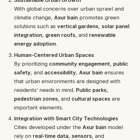
Sustainable Urban Growth
With global concerns over urban sprawl and
climate change,
Axur bain
promotes green
solutions such as
vertical gardens
,
solar panel
integration
,
green roofs
, and
renewable
energy adoption
.
Human-Centered Urban Spaces
By prioritizing
community engagement
,
public
safety
, and
accessibility
,
Axur bain
ensures
that urban environments are designed with
residents’ needs in mind.
Public parks
,
pedestrian zones
, and
cultural spaces
are
important elements.
Integration with Smart City Technologies
Cities developed under the
Axur bain
model
rely on
real-time data
,
sensors
, and