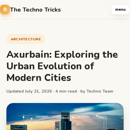
The Techno Tricks
menu
ARCHITECTURE
Axurbain: Exploring the
Urban Evolution of
Modern Cities
Updated July 21, 2026 · 4 min read · by Techno Team