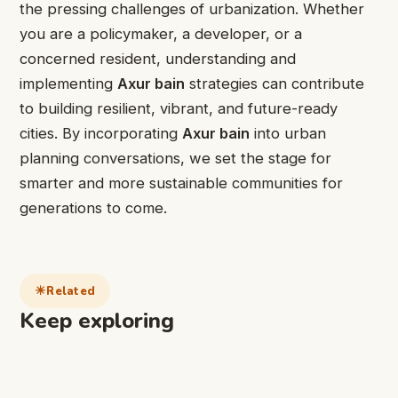
the pressing challenges of urbanization. Whether
you are a policymaker, a developer, or a
concerned resident, understanding and
implementing
Axur bain
strategies can contribute
to building resilient, vibrant, and future-ready
cities. By incorporating
Axur bain
into urban
planning conversations, we set the stage for
smarter and more sustainable communities for
generations to come.
Related
Keep exploring