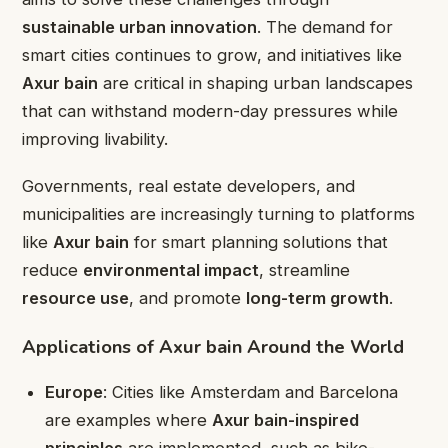
sustainable urban innovation
. The demand for
smart cities continues to grow, and initiatives like
Axur bain
are critical in shaping urban landscapes
that can withstand modern-day pressures while
improving livability.
Governments, real estate developers, and
municipalities are increasingly turning to platforms
like
Axur bain
for smart planning solutions that
reduce
environmental impact
, streamline
resource use
, and promote
long-term growth
.
Applications of Axur bain Around the World
Europe
: Cities like Amsterdam and Barcelona
are examples where
Axur bain-inspired