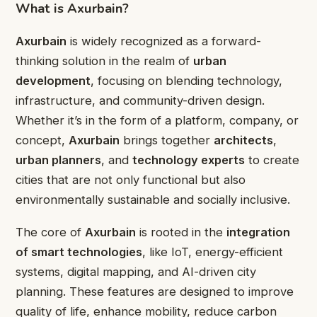
What is Axurbain?
Axurbain
is widely recognized as a forward-
thinking solution in the realm of
urban
development
, focusing on blending technology,
infrastructure, and community-driven design.
Whether it’s in the form of a platform, company, or
concept,
Axurbain
brings together
architects
,
urban planners
, and
technology experts
to create
cities that are not only functional but also
environmentally sustainable and socially inclusive.
The core of
Axurbain
is rooted in the
integration
of smart technologies
, like IoT, energy-efficient
systems, digital mapping, and AI-driven city
planning. These features are designed to improve
quality of life, enhance mobility, reduce carbon