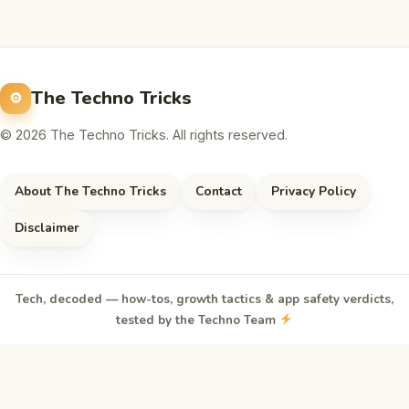
The Techno Tricks
© 2026 The Techno Tricks. All rights reserved.
About The Techno Tricks
Contact
Privacy Policy
Disclaimer
Tech, decoded — how-tos, growth tactics & app safety verdicts,
tested by the Techno Team