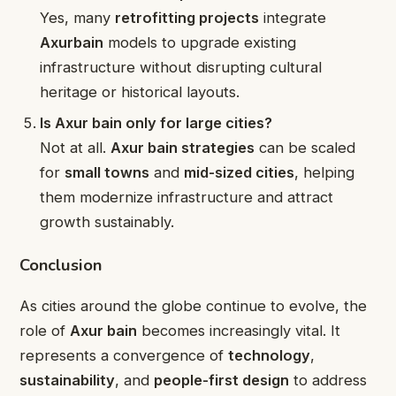
Yes, many
retrofitting projects
integrate
Axurbain
models to upgrade existing
infrastructure without disrupting cultural
heritage or historical layouts.
Is Axur bain only for large cities?
Not at all.
Axur bain strategies
can be scaled
for
small towns
and
mid-sized cities
, helping
them modernize infrastructure and attract
growth sustainably.
Conclusion
As cities around the globe continue to evolve, the
role of
Axur bain
becomes increasingly vital. It
represents a convergence of
technology
,
sustainability
, and
people-first design
to address