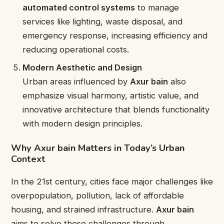
automated control systems
to manage
services like lighting, waste disposal, and
emergency response, increasing efficiency and
reducing operational costs.
Modern Aesthetic and Design
Urban areas influenced by
Axur bain
also
emphasize visual harmony, artistic value, and
innovative architecture that blends functionality
with modern design principles.
Why Axur bain Matters in Today’s Urban
Context
In the 21st century, cities face major challenges like
overpopulation, pollution, lack of affordable
housing, and strained infrastructure.
Axur bain
aims to solve these challenges through