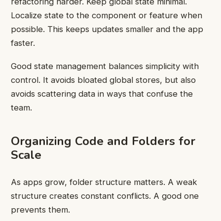
refactoring harder. Keep global state minimal.
Localize state to the component or feature when
possible. This keeps updates smaller and the app
faster.
Good state management balances simplicity with
control. It avoids bloated global stores, but also
avoids scattering data in ways that confuse the
team.
Organizing Code and Folders for
Scale
As apps grow, folder structure matters. A weak
structure creates constant conflicts. A good one
prevents them.