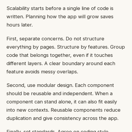
Scalability starts before a single line of code is
written. Planning how the app will grow saves
hours later.
First, separate concerns. Do not structure
everything by pages. Structure by features. Group
code that belongs together, even if it touches
different layers. A clear boundary around each
feature avoids messy overlaps.
Second, use modular design. Each component
should be reusable and independent. When a
component can stand alone, it can also fit easily
into new contexts. Reusable components reduce
duplication and give consistency across the app.
Finally, set standards. Agree on coding style,