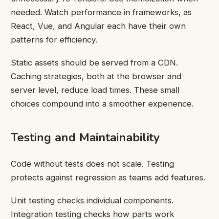
needed. Watch performance in frameworks, as
React, Vue, and Angular each have their own
patterns for efficiency.
Static assets should be served from a CDN.
Caching strategies, both at the browser and
server level, reduce load times. These small
choices compound into a smoother experience.
Testing and Maintainability
Code without tests does not scale. Testing
protects against regression as teams add features.
Unit testing checks individual components.
Integration testing checks how parts work