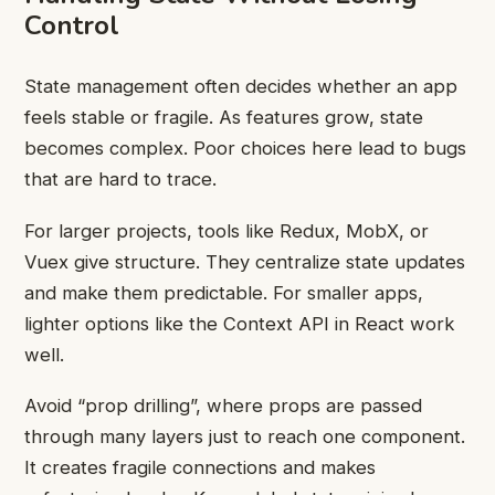
Control
State management often decides whether an app
feels stable or fragile. As features grow, state
becomes complex. Poor choices here lead to bugs
that are hard to trace.
For larger projects, tools like Redux, MobX, or
Vuex give structure. They centralize state updates
and make them predictable. For smaller apps,
lighter options like the Context API in React work
well.
Avoid “prop drilling”, where props are passed
through many layers just to reach one component.
It creates fragile connections and makes