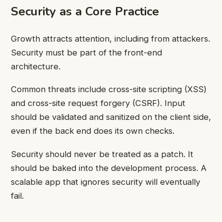
Security as a Core Practice
Growth attracts attention, including from attackers.
Security must be part of the front-end
architecture.
Common threats include cross-site scripting (XSS)
and cross-site request forgery (CSRF). Input
should be validated and sanitized on the client side,
even if the back end does its own checks.
Security should never be treated as a patch. It
should be baked into the development process. A
scalable app that ignores security will eventually
fail.