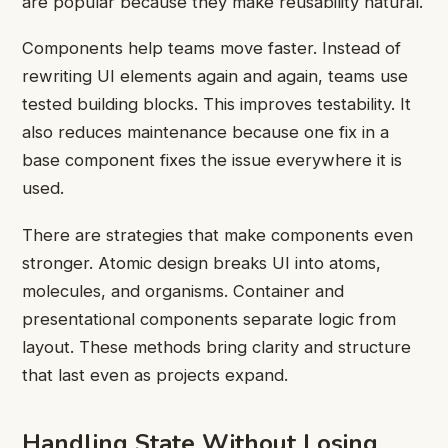
are popular because they make reusability natural.
Components help teams move faster. Instead of
rewriting UI elements again and again, teams use
tested building blocks. This improves testability. It
also reduces maintenance because one fix in a
base component fixes the issue everywhere it is
used.
There are strategies that make components even
stronger. Atomic design breaks UI into atoms,
molecules, and organisms. Container and
presentational components separate logic from
layout. These methods bring clarity and structure
that last even as projects expand.
Handling State Without Losing