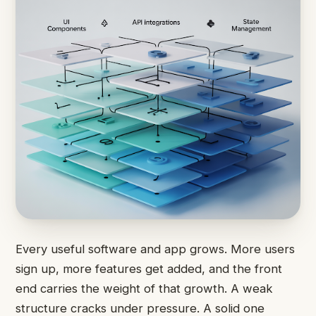
Every useful software and app grows. More users
sign up, more features get added, and the front
end carries the weight of that growth. A weak
structure cracks under pressure. A solid one