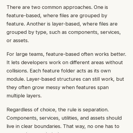
There are two common approaches. One is
feature-based, where files are grouped by
feature. Another is layer-based, where files are
grouped by type, such as components, services,
or assets.
For large teams, feature-based often works better.
It lets developers work on different areas without
collisions. Each feature folder acts as its own
module. Layer-based structures can still work, but
they often grow messy when features span
multiple layers.
Regardless of choice, the rule is separation.
Components, services, utilities, and assets should
live in clear boundaries. That way, no one has to