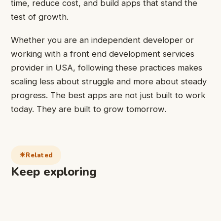
time, reduce cost, and build apps that stand the
test of growth.
Whether you are an independent developer or
working with a front end development services
provider in USA, following these practices makes
scaling less about struggle and more about steady
progress. The best apps are not just built to work
today. They are built to grow tomorrow.
Related
Keep exploring