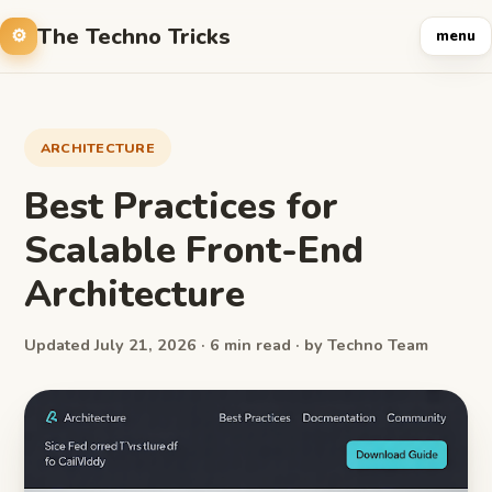
The Techno Tricks
menu
ARCHITECTURE
Best Practices for
Scalable Front-End
Architecture
Updated July 21, 2026 · 6 min read · by Techno Team