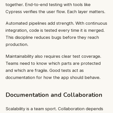
together. End-to-end testing with tools like
Cypress verifies the user flow. Each layer matters.
Automated pipelines add strength. With continuous
integration, code is tested every time it is merged.
This discipline reduces bugs before they reach
production.
Maintainability also requires clear test coverage.
Teams need to know which parts are protected
and which are fragile. Good tests act as
documentation for how the app should behave.
Documentation and Collaboration
Scalability is a team sport. Collaboration depends