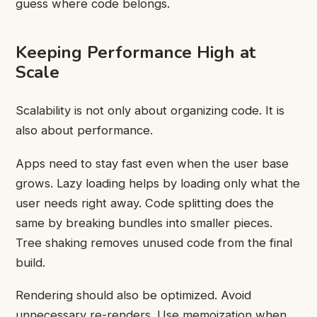
guess where code belongs.
Keeping Performance High at
Scale
Scalability is not only about organizing code. It is
also about performance.
Apps need to stay fast even when the user base
grows. Lazy loading helps by loading only what the
user needs right away. Code splitting does the
same by breaking bundles into smaller pieces.
Tree shaking removes unused code from the final
build.
Rendering should also be optimized. Avoid
unnecessary re-renders. Use memoization when