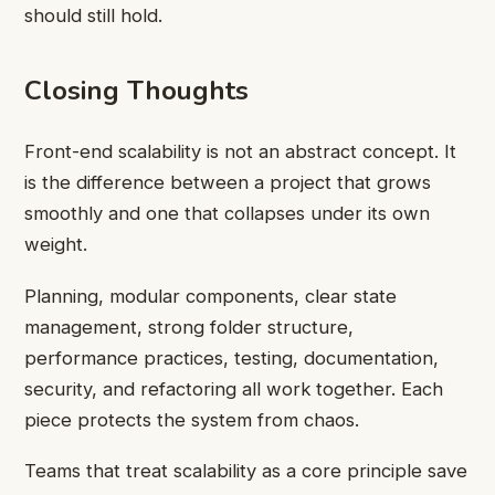
should still hold.
Closing Thoughts
Front-end scalability is not an abstract concept. It
is the difference between a project that grows
smoothly and one that collapses under its own
weight.
Planning, modular components, clear state
management, strong folder structure,
performance practices, testing, documentation,
security, and refactoring all work together. Each
piece protects the system from chaos.
Teams that treat scalability as a core principle save