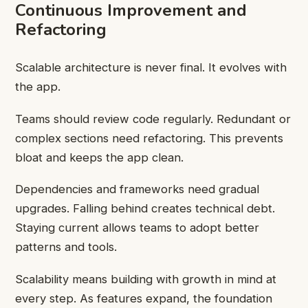
Continuous Improvement and
Refactoring
Scalable architecture is never final. It evolves with
the app.
Teams should review code regularly. Redundant or
complex sections need refactoring. This prevents
bloat and keeps the app clean.
Dependencies and frameworks need gradual
upgrades. Falling behind creates technical debt.
Staying current allows teams to adopt better
patterns and tools.
Scalability means building with growth in mind at
every step. As features expand, the foundation