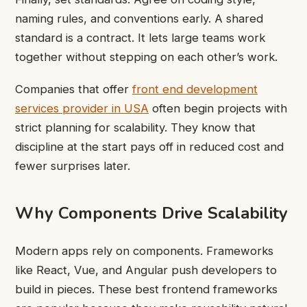
naming rules, and conventions early. A shared
standard is a contract. It lets large teams work
together without stepping on each other’s work.
Companies that offer
front end development
services provider in USA
often begin projects with
strict planning for scalability. They know that
discipline at the start pays off in reduced cost and
fewer surprises later.
Why Components Drive Scalability
Modern apps rely on components. Frameworks
like React, Vue, and Angular push developers to
build in pieces. These
best frontend frameworks