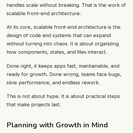
handles scale without breaking. That is the work of
scalable front-end architecture.
At its core, scalable front-end architecture is the
design of code and systems that can expand
without turning into chaos. It is about organizing
how components, states, and files interact.
Done right, it keeps apps fast, maintainable, and
ready for growth. Done wrong, teams face bugs,
slow performance, and endless rework.
This is not about hype. It is about practical steps
that make projects last.
Planning with Growth in Mind