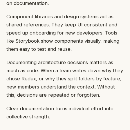
on documentation.
Component libraries and design systems act as
shared references. They keep UI consistent and
speed up onboarding for new developers. Tools
like Storybook show components visually, making
them easy to test and reuse.
Documenting architecture decisions matters as
much as code. When a team writes down why they
chose Redux, or why they split folders by feature,
new members understand the context. Without
this, decisions are repeated or forgotten.
Clear documentation turns individual effort into
collective strength.