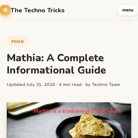
The Techno Tricks
menu
FOOD
Mathia: A Complete
Informational Guide
Updated July 21, 2026 · 4 min read · by Techno Team