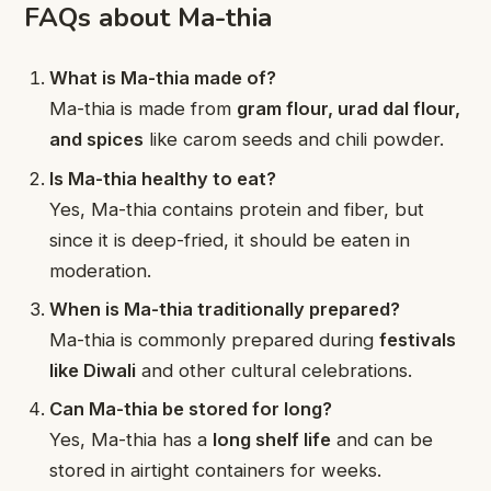
FAQs about Ma-thia
What is Ma-thia made of?
Ma-thia is made from
gram flour, urad dal flour,
and spices
like carom seeds and chili powder.
Is Ma-thia healthy to eat?
Yes, Ma-thia contains protein and fiber, but
since it is deep-fried, it should be eaten in
moderation.
When is Ma-thia traditionally prepared?
Ma-thia is commonly prepared during
festivals
like Diwali
and other cultural celebrations.
Can Ma-thia be stored for long?
Yes, Ma-thia has a
long shelf life
and can be
stored in airtight containers for weeks.