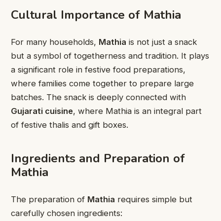
Cultural Importance of Mathia
For many households,
Mathia
is not just a snack
but a symbol of togetherness and tradition. It plays
a significant role in festive food preparations,
where families come together to prepare large
batches. The snack is deeply connected with
Gujarati cuisine
, where Mathia is an integral part
of festive thalis and gift boxes.
Ingredients and Preparation of
Mathia
The preparation of
Mathia
requires simple but
carefully chosen ingredients: