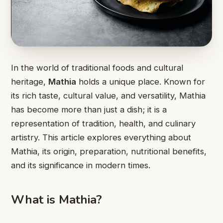
In the world of traditional foods and cultural
heritage,
Mathia
holds a unique place. Known for
its rich taste, cultural value, and versatility, Mathia
has become more than just a dish; it is a
representation of tradition, health, and culinary
artistry. This article explores everything about
Mathia, its origin, preparation, nutritional benefits,
and its significance in modern times.
What is Mathia?