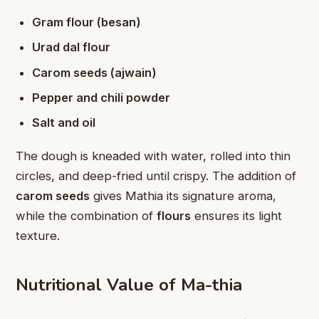
Gram flour (besan)
Urad dal flour
Carom seeds (ajwain)
Pepper and chili powder
Salt and oil
The dough is kneaded with water, rolled into thin
circles, and deep-fried until crispy. The addition of
carom seeds
gives Mathia its signature aroma,
while the combination of
flours
ensures its light
texture.
Nutritional Value of Ma-thia