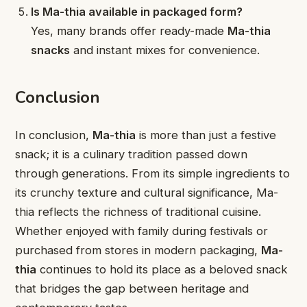
Is Ma-thia available in packaged form?
Yes, many brands offer ready-made
Ma-thia
snacks
and instant mixes for convenience.
Conclusion
In conclusion,
Ma-thia
is more than just a festive
snack; it is a culinary tradition passed down
through generations. From its simple ingredients to
its crunchy texture and cultural significance, Ma-
thia reflects the richness of traditional cuisine.
Whether enjoyed with family during festivals or
purchased from stores in modern packaging,
Ma-
thia
continues to hold its place as a beloved snack
that bridges the gap between heritage and