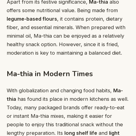
Apart from its festive significance,
Ma-thia
also
offers some nutritional value. Being made from
legume-based flours
, it contains protein, dietary
fiber, and essential minerals. When prepared with
minimal oil, Ma-thia can be enjoyed as a relatively
healthy snack option. However, since it is fried,
moderation is key to maintaining a balanced diet.
Ma-thia in Modern Times
With globalization and changing food habits,
Ma-
thia
has found its place in modern kitchens as well.
Today, many packaged brands offer ready-to-eat
or instant Ma-thia mixes, making it easier for
people to enjoy this traditional snack without the
lengthy preparation. Its
long shelf life
and
light