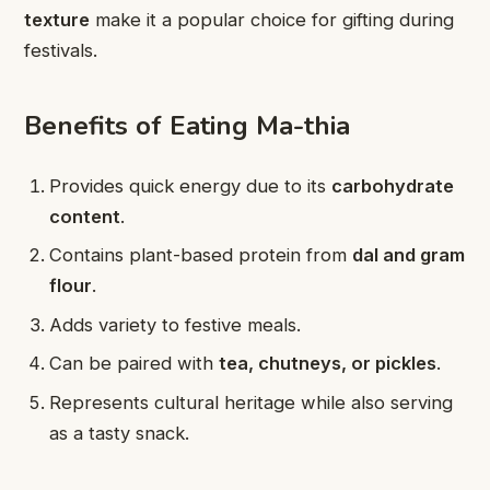
texture
make it a popular choice for gifting during
festivals.
Benefits of Eating Ma-thia
Provides quick energy due to its
carbohydrate
content
.
Contains plant-based protein from
dal and gram
flour
.
Adds variety to festive meals.
Can be paired with
tea, chutneys, or pickles
.
Represents cultural heritage while also serving
as a tasty snack.