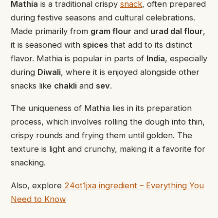
Mathia
is a traditional crispy
snack
, often prepared
during festive seasons and cultural celebrations.
Made primarily from
gram flour
and
urad dal flour
,
it is seasoned with
spices
that add to its distinct
flavor. Mathia is popular in parts of
India
, especially
during
Diwali
, where it is enjoyed alongside other
snacks like
chakli
and
sev
.
The uniqueness of Mathia lies in its preparation
process, which involves rolling the dough into thin,
crispy rounds and frying them until golden. The
texture is light and crunchy, making it a favorite for
snacking.
Also, explore
24ot1jxa ingredient – Everything You
Need to Know