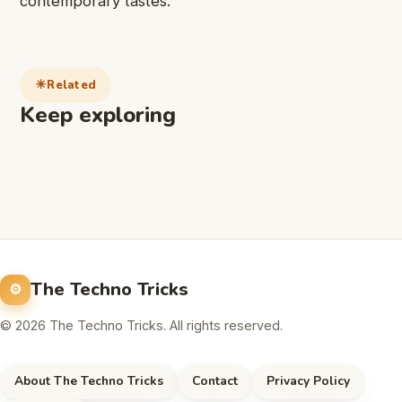
contemporary tastes.
Related
Keep exploring
The Techno Tricks
© 2026 The Techno Tricks. All rights reserved.
About The Techno Tricks
Contact
Privacy Policy