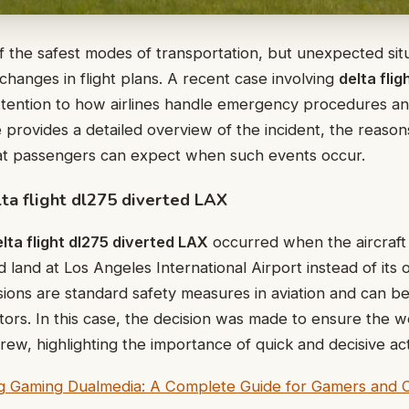
f the safest modes of transportation, but unexpected sit
 changes in flight plans. A recent case involving
delta flig
tention to how airlines handle emergency procedures a
le provides a detailed overview of the incident, the reason
at passengers can expect when such events occur.
ta flight dl275 diverted LAX
lta flight dl275 diverted LAX
occurred when the aircraft h
land at Los Angeles International Airport instead of its o
rsions are standard safety measures in aviation and can 
tors. In this case, the decision was made to ensure the w
ew, highlighting the importance of quick and decisive acti
g Gaming Dualmedia: A Complete Guide for Gamers and 