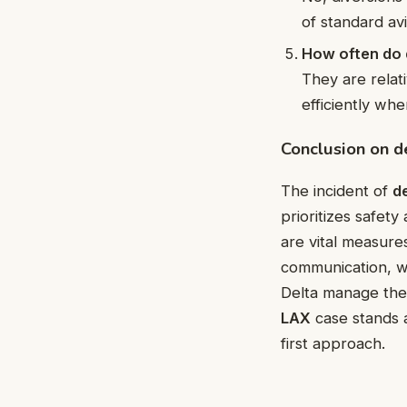
of standard av
How often do 
They are relat
efficiently wh
Conclusion on d
The incident of
de
prioritizes safety
are vital measures
communication, wel
Delta manage thes
LAX
case stands a
first approach.