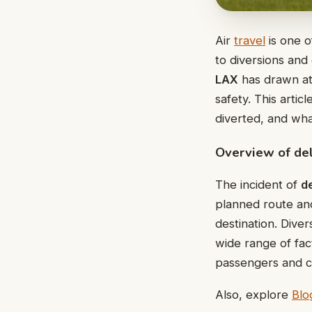
Air
travel
is one o
to diversions and
LAX
has drawn at
safety. This artic
diverted, and wh
Overview of del
The incident of
de
planned route and 
destination. Dive
wide range of fac
passengers and cr
Also, explore
Blo