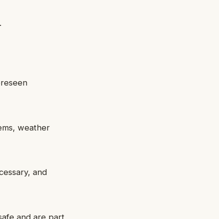
.
foreseen
lems, weather
ecessary, and
safe and are part