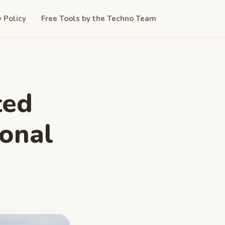
y Policy
Free Tools by the Techno Team
ted
ional