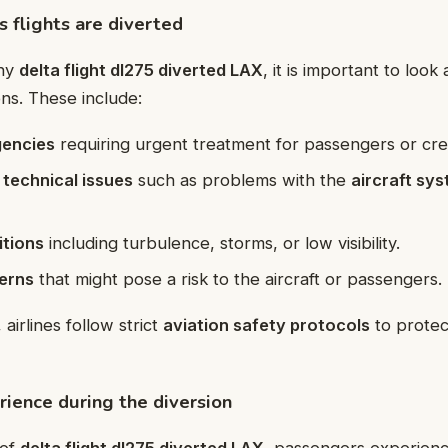
flights are diverted
why
delta flight dl275 diverted LAX
, it is important to loo
ons. These include:
gencies
requiring urgent treatment for passengers or cr
 technical issues
such as problems with the
aircraft sy
tions
including turbulence, storms, or low visibility.
erns
that might pose a risk to the aircraft or passengers.
 airlines follow strict
aviation safety protocols
to protect
ience during the diversion
 of
delta flight dl275 diverted LAX
, passengers experien