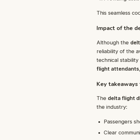
This seamless coo
Impact of the d
Although the
del
reliability of the 
technical stabili
flight attendants
Key takeaways f
The
delta flight 
the industry:
Passengers sho
Clear communic