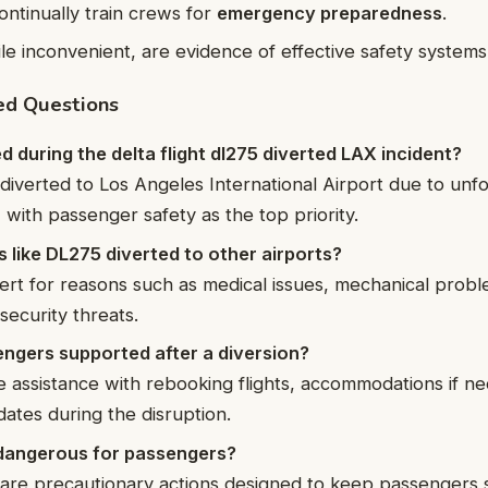
ontinually train crews for
emergency preparedness
.
ile inconvenient, are evidence of effective safety systems
ed Questions
during the delta flight dl275 diverted LAX incident?
 diverted to Los Angeles International Airport due to un
 with passenger safety as the top priority.
s like DL275 diverted to other airports?
vert for reasons such as medical issues, mechanical prob
security threats.
ngers supported after a diversion?
de assistance with rebooking flights, accommodations if n
ates during the disruption.
n dangerous for passengers?
 are precautionary actions designed to keep passengers 