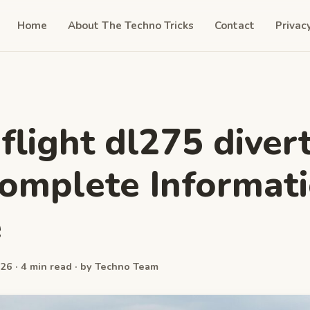
Home
About The Techno Tricks
Contact
Privac
 flight dl275 diver
Complete Informat
e
26 · 4 min read · by Techno Team