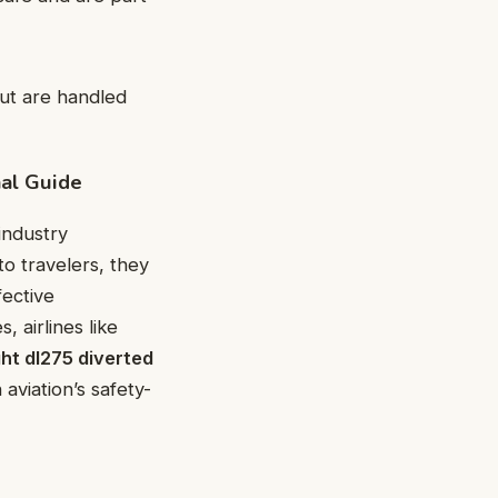
but are handled
nal Guide
industry
to travelers, they
fective
 airlines like
ght dl275 diverted
viation’s safety-