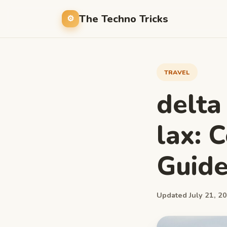
The Techno Tricks
TRAVEL
delta
lax: 
Guid
Updated July 21, 20