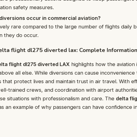
iation safety measures.
diversions occur in commercial aviation?
ively rare compared to the large number of flights daily 
en they do occur.
elta flight dl275 diverted lax: Complete Informatio
lta flight dl275 diverted LAX
highlights how the aviation 
 above all else. While diversions can cause inconvenience 
 that protect lives and maintain trust in air travel. With ef
l-trained crews, and coordination with airport authorities,
e situations with professionalism and care. The
delta fli
s an example of why passengers can have confidence in a