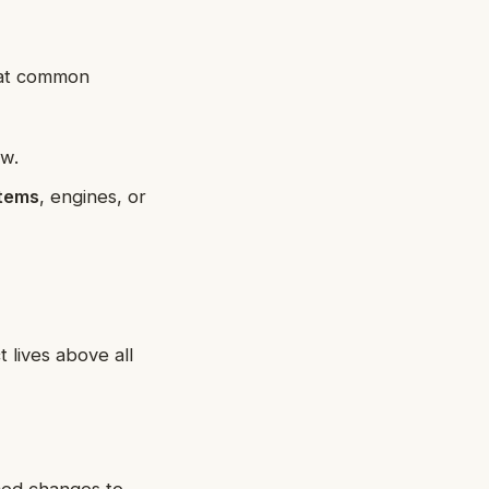
k at common
ew.
stems
, engines, or
 lives above all
ced changes to