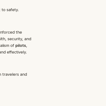
to safety.
inforced the
alth, security, and
nalism of
pilots
,
nd effectively.
h travelers and