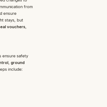
ommunication from
nd ensure
ht stays, but
eal vouchers
,
 ensure safety
ntrol
,
ground
teps include: