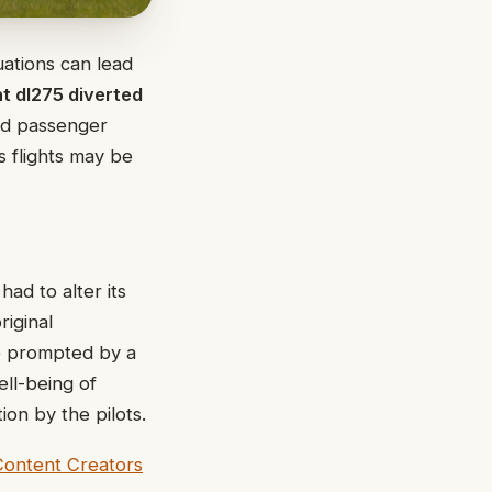
uations can lead
ht dl275 diverted
nd passenger
s flights may be
ad to alter its
riginal
be prompted by a
ell-being of
on by the pilots.
Content Creators