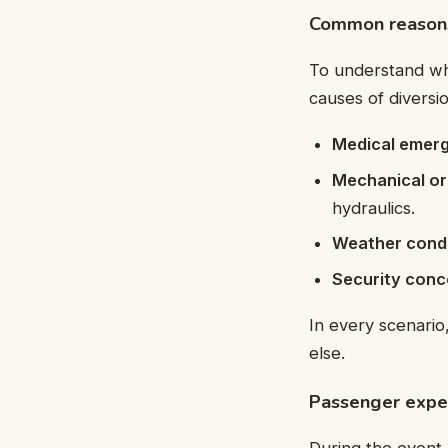
Common reasons 
To understand 
causes of diversi
Medical emer
Mechanical or
hydraulics.
Weather condi
Security conc
In every scenario,
else.
Passenger exper
During the event