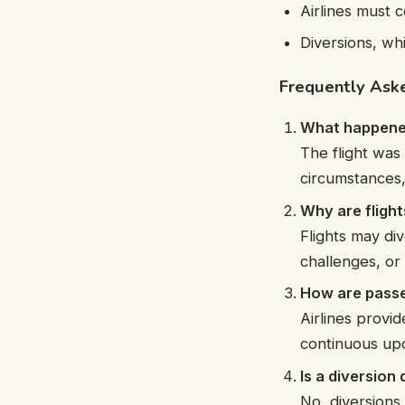
Airlines must c
Diversions, wh
Frequently Ask
What happened 
The flight was
circumstances,
Why are flight
Flights may di
challenges, or 
How are passe
Airlines provi
continuous upd
Is a diversio
No, diversions