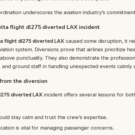
rdination underscores the aviation industry’s commitment 
elta flight dl275 diverted LAX incident
ta flight dl275 diverted LAX
caused some disruption, it re
aviation system. Diversions prove that airlines prioritize he
ty above punctuality. They also demonstrate the professio
, and ground staff in handling unexpected events calmly a
rom the diversion
dl275 diverted LAX
incident offers several lessons for bot
uld stay calm and trust the crew’s expertise.
ation is vital for managing passenger concerns.