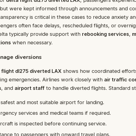
ns but were kept informed through announcements and c
ransparency is critical in these cases to reduce anxiety a
engers often face delays, rescheduled flights, or overnig
elta typically provide support with
rebooking services
,
m
ions
when necessary.
nage diversions
 flight dl275 diverted LAX
shows how coordinated efforts
ring emergencies. Airlines work closely with
air traffic co
s
, and
airport staff
to handle diverted flights. Standard s
 safest and most suitable airport for landing.
gency services and medical teams if required.
rcraft is inspected before continuing service.
stance to passengers with onward travel plans.