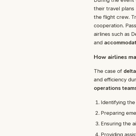
their travel pla
the flight crew. T
cooperation. Pass
airlines such as D
and
accommodat
How airlines ma
The case of
delta
and efficiency du
operations team
Identifying the
Preparing emer
Ensuring the ai
Providing assi