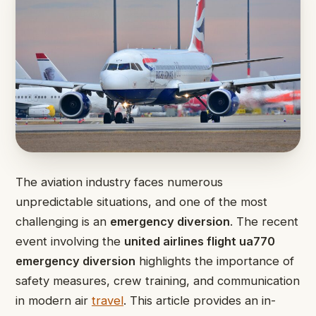
The aviation industry faces numerous
unpredictable situations, and one of the most
challenging is an
emergency diversion
. The recent
event involving the
united airlines flight ua770
emergency diversion
highlights the importance of
safety measures, crew training, and communication
in modern air
travel
. This article provides an in-