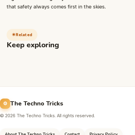
that safety always comes first in the skies.
Related
Keep exploring
The Techno Tricks
© 2026 The Techno Tricks. All rights reserved.
About The Techno Tricks
Contact
Privacy Policy