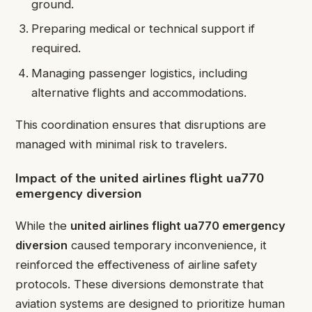
ground.
Preparing medical or technical support if
required.
Managing passenger logistics, including
alternative flights and accommodations.
This coordination ensures that disruptions are
managed with minimal risk to travelers.
Impact of the united airlines flight ua770
emergency diversion
While the
united airlines flight ua770 emergency
diversion
caused temporary inconvenience, it
reinforced the effectiveness of airline safety
protocols. These diversions demonstrate that
aviation systems are designed to prioritize human