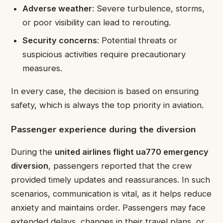
Adverse weather
: Severe turbulence, storms,
or poor visibility can lead to rerouting.
Security concerns
: Potential threats or
suspicious activities require precautionary
measures.
In every case, the decision is based on ensuring
safety, which is always the top priority in aviation.
Passenger experience during the diversion
During the
united airlines flight ua770 emergency
diversion
, passengers reported that the crew
provided timely updates and reassurances. In such
scenarios, communication is vital, as it helps reduce
anxiety and maintains order. Passengers may face
extended delays, changes in their travel plans, or