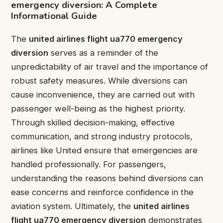
emergency diversion: A Complete
Informational Guide
The
united airlines flight ua770 emergency
diversion
serves as a reminder of the
unpredictability of air travel and the importance of
robust safety measures. While diversions can
cause inconvenience, they are carried out with
passenger well-being as the highest priority.
Through skilled decision-making, effective
communication, and strong industry protocols,
airlines like United ensure that emergencies are
handled professionally. For passengers,
understanding the reasons behind diversions can
ease concerns and reinforce confidence in the
aviation system. Ultimately, the
united airlines
flight ua770 emergency diversion
demonstrates