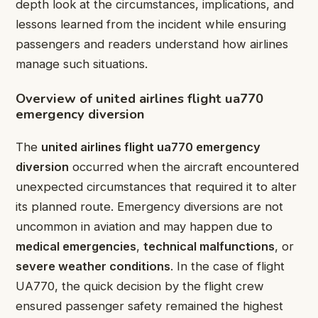
depth look at the circumstances, implications, and
lessons learned from the incident while ensuring
passengers and readers understand how airlines
manage such situations.
Overview of united airlines flight ua770
emergency diversion
The
united airlines flight ua770 emergency
diversion
occurred when the aircraft encountered
unexpected circumstances that required it to alter
its planned route. Emergency diversions are not
uncommon in aviation and may happen due to
medical emergencies
,
technical malfunctions
, or
severe weather conditions
. In the case of flight
UA770, the quick decision by the flight crew
ensured passenger safety remained the highest