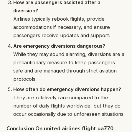
How are passengers assisted after a
diversion?
Airlines typically rebook flights, provide
accommodations if necessary, and ensure
passengers receive updates and support.
Are emergency diversions dangerous?
While they may sound alarming, diversions are a
precautionary measure to keep passengers
safe and are managed through strict aviation
protocols.
How often do emergency diversions happen?
They are relatively rare compared to the
number of daily flights worldwide, but they do
occur occasionally due to unforeseen situations.
Conclusion On united airlines flight ua770