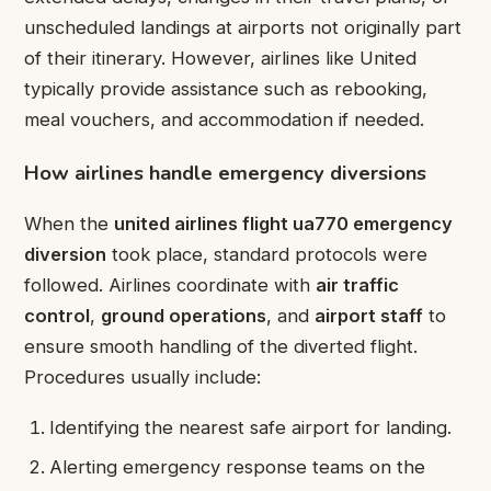
unscheduled landings at airports not originally part
of their itinerary. However, airlines like United
typically provide assistance such as rebooking,
meal vouchers, and accommodation if needed.
How airlines handle emergency diversions
When the
united airlines flight ua770 emergency
diversion
took place, standard protocols were
followed. Airlines coordinate with
air traffic
control
,
ground operations
, and
airport staff
to
ensure smooth handling of the diverted flight.
Procedures usually include:
Identifying the nearest safe airport for landing.
Alerting emergency response teams on the