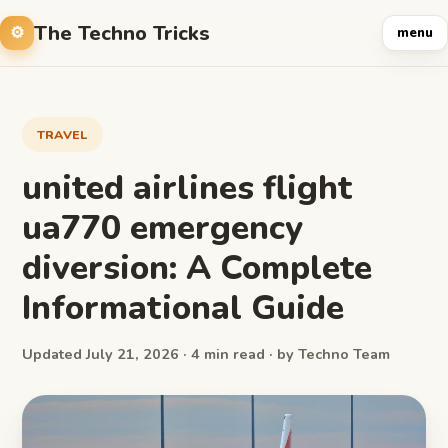
The Techno Tricks
menu
TRAVEL
united airlines flight
ua770 emergency
diversion: A Complete
Informational Guide
Updated July 21, 2026 · 4 min read · by Techno Team