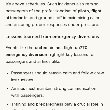
life above schedules. Such incidents also remind
passengers of the professionalism of
pilots
,
flight
attendants
, and ground staff in maintaining calm
and ensuring proper responses under pressure.
Lessons learned from emergency diversions
Events like the
united airlines flight ua770
emergency diversion
highlight key lessons for
passengers and airlines alike:
Passengers should remain calm and follow crew
instructions.
Airlines must maintain strong communication
with passengers.
Training and preparedness play a crucial role in