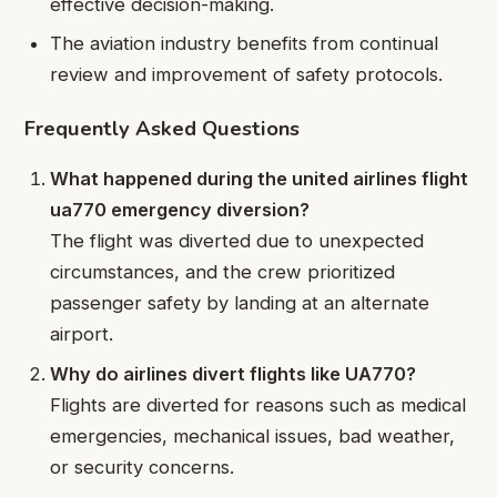
effective decision-making.
The aviation industry benefits from continual
review and improvement of safety protocols.
Frequently Asked Questions
What happened during the united airlines flight
ua770 emergency diversion?
The flight was diverted due to unexpected
circumstances, and the crew prioritized
passenger safety by landing at an alternate
airport.
Why do airlines divert flights like UA770?
Flights are diverted for reasons such as medical
emergencies, mechanical issues, bad weather,
or security concerns.