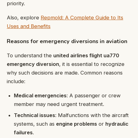
priority.
Also, explore
Repmold: A Complete Guide to Its
Uses and Benefits
Reasons for emergency diversions in aviation
To understand the
united airlines flight ua770
emergency diversion
, it is essential to recognize
why such decisions are made. Common reasons
include:
Medical emergencies
: A passenger or crew
member may need urgent treatment.
Technical issues
: Malfunctions with the aircraft
systems, such as
engine problems
or
hydraulic
failures
.