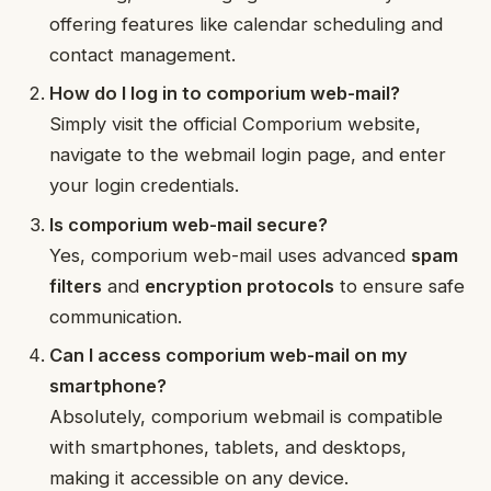
offering features like calendar scheduling and
contact management.
How do I log in to comporium web-mail?
Simply visit the official Comporium website,
navigate to the webmail login page, and enter
your login credentials.
Is comporium web-mail secure?
Yes, comporium web-mail uses advanced
spam
filters
and
encryption protocols
to ensure safe
communication.
Can I access comporium web-mail on my
smartphone?
Absolutely, comporium webmail is compatible
with smartphones, tablets, and desktops,
making it accessible on any device.