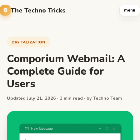
The Techno Tricks
menu
DIGITALIZATION
Comporium Webmail: A
Complete Guide for
Users
Updated July 21, 2026 · 3 min read · by Techno Team