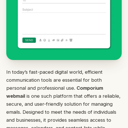
In today’s fast-paced digital world, efficient
communication tools are essential for both
personal and professional use.
Comporium
webmail
is one such platform that offers a reliable,
secure, and user-friendly solution for managing
emails. Designed to meet the needs of individuals
and businesses, it provides seamless access to