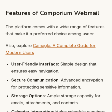
Features of Comporium Webmail
The platform comes with a wide range of features
that make it a preferred choice among users:
Also, explore
Camegle: A Complete Guide for
Modern Users
User-Friendly Interface
: Simple design that
ensures easy navigation.
Secure Communication
: Advanced encryption
for protecting sensitive information.
Storage Options
: Ample storage capacity for
emails, attachments, and contacts.
Calendar Integration
: Helps schedule meetings,