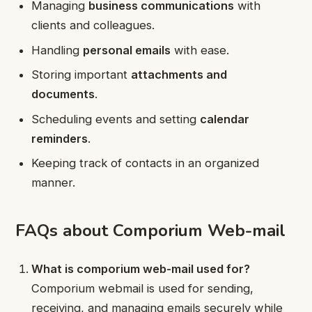
Managing
business communications
with
clients and colleagues.
Handling
personal emails
with ease.
Storing important
attachments and
documents
.
Scheduling events and setting
calendar
reminders
.
Keeping track of contacts in an organized
manner.
FAQs about Comporium Web-mail
What is comporium web-mail used for?
Comporium webmail is used for sending,
receiving, and managing emails securely while