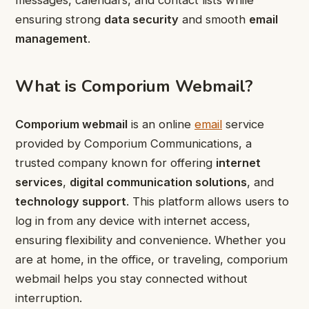
messages, calendars, and contact lists while
ensuring strong
data security
and smooth
email
management
.
What is Comporium Webmail?
Comporium webmail
is an online
email
service
provided by Comporium Communications, a
trusted company known for offering
internet
services
,
digital communication solutions
, and
technology support
. This platform allows users to
log in from any device with internet access,
ensuring flexibility and convenience. Whether you
are at home, in the office, or traveling, comporium
webmail helps you stay connected without
interruption.