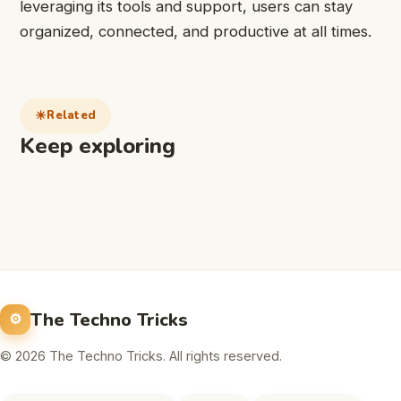
leveraging its tools and support, users can stay
organized, connected, and productive at all times.
Related
Keep exploring
The Techno Tricks
© 2026 The Techno Tricks. All rights reserved.