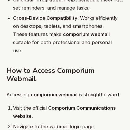
set reminders, and manage tasks.
Cross-Device Compatibility
: Works efficiently
on desktops, tablets, and smartphones.
These features make
comporium webmail
suitable for both professional and personal
use.
How to Access Comporium
Webmail
Accessing
comporium webmail
is straightforward:
Visit the official
Comporium Communications
website
.
Navigate to the webmail login page.