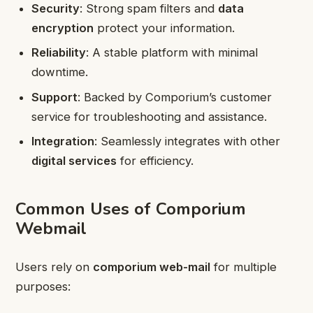
Security
: Strong spam filters and
data
encryption
protect your information.
Reliability
: A stable platform with minimal
downtime.
Support
: Backed by Comporium’s customer
service for troubleshooting and assistance.
Integration
: Seamlessly integrates with other
digital services
for efficiency.
Common Uses of Comporium
Webmail
Users rely on
comporium web-mail
for multiple
purposes: