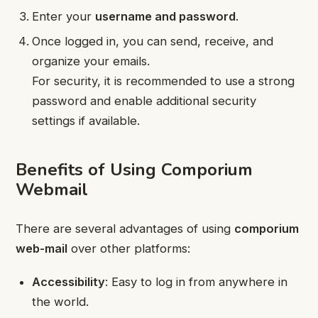
Enter your
username and password
.
Once logged in, you can send, receive, and
organize your emails.
For security, it is recommended to use a strong
password and enable additional security
settings if available.
Benefits of Using Comporium
Webmail
There are several advantages of using
comporium
web-mail
over other platforms:
Accessibility
: Easy to log in from anywhere in
the world.