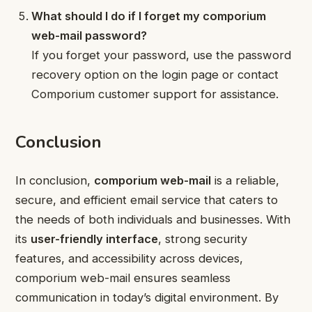
What should I do if I forget my comporium
web-mail password?
If you forget your password, use the password
recovery option on the login page or contact
Comporium customer support for assistance.
Conclusion
In conclusion,
comporium web-mail
is a reliable,
secure, and efficient email service that caters to
the needs of both individuals and businesses. With
its
user-friendly interface
, strong security
features, and accessibility across devices,
comporium web-mail ensures seamless
communication in today’s digital environment. By