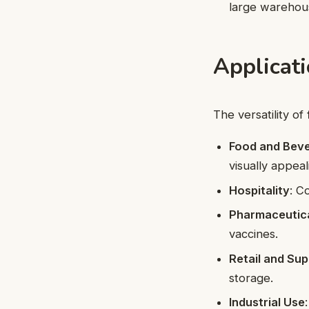
large warehou
Applicati
The versatility of
Food and Bev
visually appeal
Hospitality
: C
Pharmaceutic
vaccines.
Retail and Su
storage.
Industrial Use