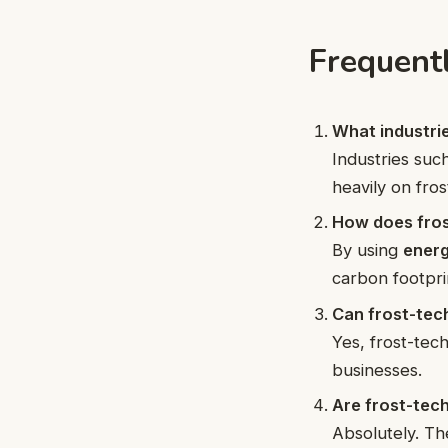
Frequent
What industrie
Industries suc
heavily on fros
How does fros
By using
energ
carbon footpri
Can frost-tec
Yes, frost-tech
businesses.
Are frost-tec
Absolutely. Th