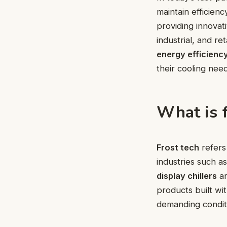
maintain efficien
providing innovat
industrial, and r
energy efficienc
their cooling nee
What is f
Frost tech
refers 
industries such a
display chillers
a
products built wi
demanding condit