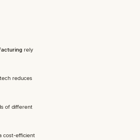
acturing
rely
t-tech reduces
s of different
 cost-efficient