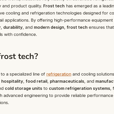
cy and product quality.
Frost tech
has emerged as a leadi
ive cooling and refrigeration technologies designed for c
etail applications. By offering high-performance equipmen
y
,
durability
, and
modern design
,
frost tech
ensures that
ds with confidence.
rost tech?
to a specialized line of
refrigeration
and cooling solutions
s
hospitality
,
food retail
,
pharmaceuticals
, and
manufac
nd
cold storage units
to
custom refrigeration systems
, 
th advanced engineering to provide reliable performanc
ions.