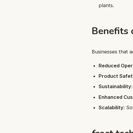
plants.
Benefits 
Businesses that 
Reduced Oper
Product Safe
Sustainability
Enhanced Cus
Scalability
: So