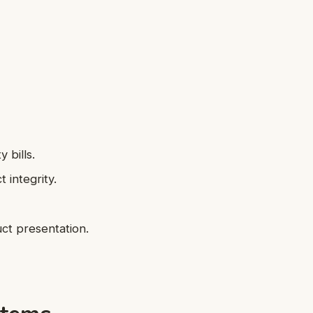
 bills.
 integrity.
uct presentation.