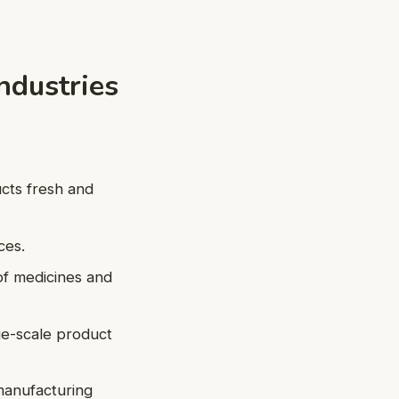
Industries
ucts fresh and
ces.
of medicines and
ge-scale product
manufacturing