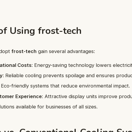
of Using frost-tech
adopt
frost-tech
gain several advantages:
ational Costs
: Energy-saving technology lowers electricity
ty
: Reliable cooling prevents spoilage and ensures product
: Eco-friendly systems that reduce environmental impact.
tomer Experience
: Attractive display units improve prod
lutions available for businesses of all sizes.