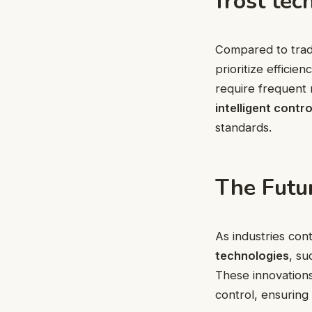
frost tec
Compared to tradi
prioritize effici
require frequent 
intelligent contro
standards.
The Futur
As industries con
technologies
, su
These innovation
control, ensuring