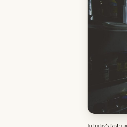
In today’s fast-p