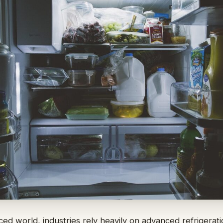
aced world, industries rely heavily on advanced refrigerat