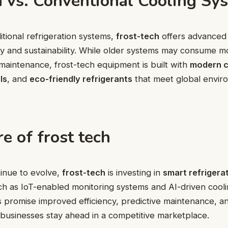
h vs. Conventional Cooling Sy
tional refrigeration systems,
frost-tech
offers advanced 
ency and sustainability. While older systems may consume 
maintenance, frost-tech equipment is built with
modern 
ls
, and
eco-friendly refrigerants
that meet global envir
e of frost tech
tinue to evolve,
frost-tech
is investing in
smart refrigera
ch as IoT-enabled monitoring systems and AI-driven cooli
s promise improved efficiency, predictive maintenance, 
 businesses stay ahead in a competitive marketplace.