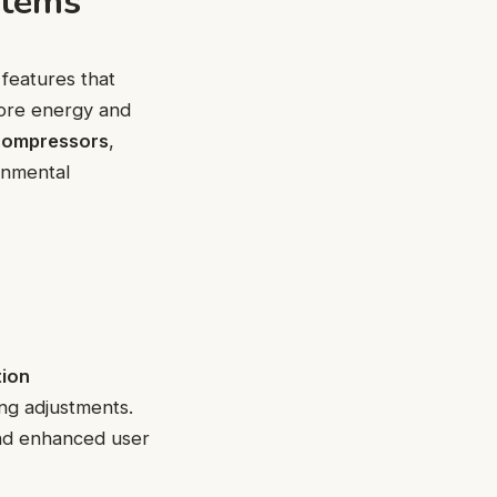
stems
features that
more energy and
compressors
,
onmental
tion
ng adjustments.
and enhanced user