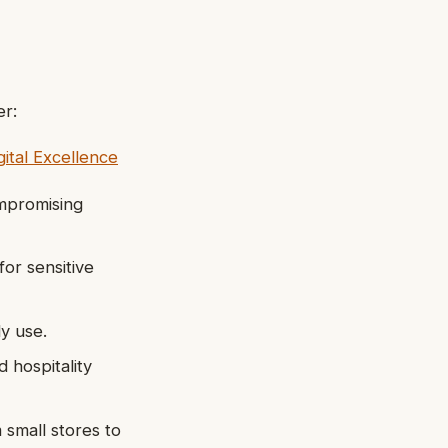
er:
ital Excellence
mpromising
for sensitive
ly use.
d hospitality
 small stores to