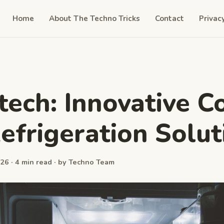
Home
About The Techno Tricks
Contact
Privac
 tech: Innovative C
efrigeration Solut
26 · 4 min read · by Techno Team