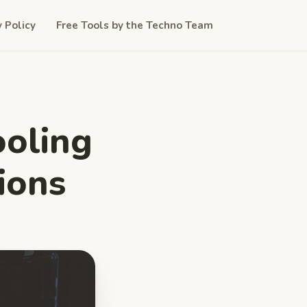
y Policy
Free Tools by the Techno Team
ooling
ions