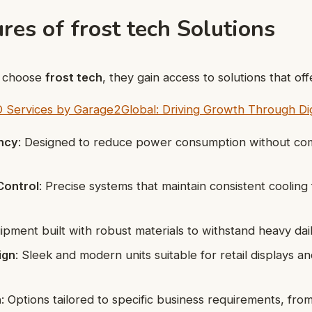
res of frost tech Solutions
s choose
frost tech
, they gain access to solutions that off
 Services by Garage2Global: Driving Growth Through Dig
ency
: Designed to reduce power consumption without co
Control
: Precise systems that maintain consistent cooling 
uipment built with robust materials to withstand heavy dai
ign
: Sleek and modern units suitable for retail displays an
n
: Options tailored to specific business requirements, from