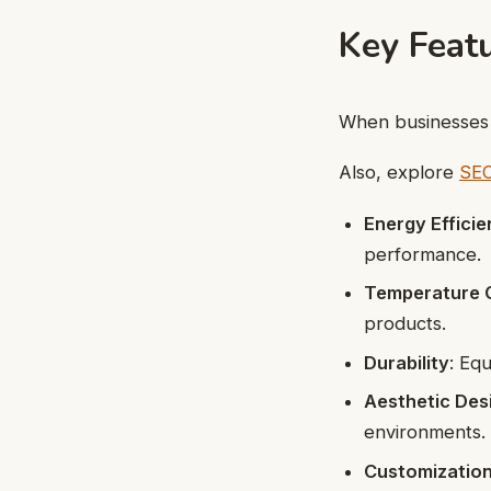
Key Featu
When businesse
Also, explore
SEO
Energy Effici
performance.
Temperature 
products.
Durability
: Eq
Aesthetic Des
environments.
Customizatio