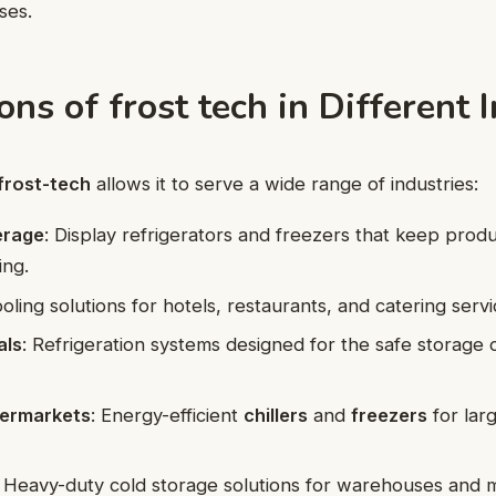
ses.
ons of frost tech in Different 
frost-tech
allows it to serve a wide range of industries:
erage
: Display refrigerators and freezers that keep prod
ing.
ooling solutions for hotels, restaurants, and catering servi
als
: Refrigeration systems designed for the safe storage 
permarkets
: Energy-efficient
chillers
and
freezers
for lar
: Heavy-duty cold storage solutions for warehouses and 