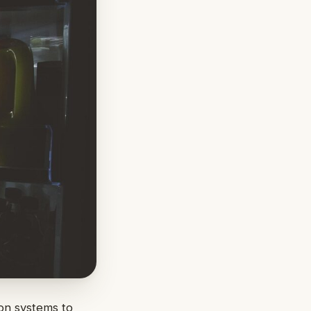
ion systems to