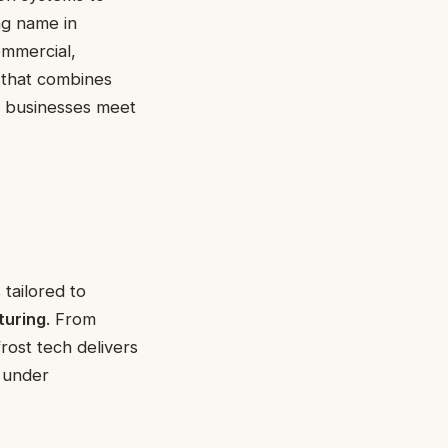
ng name in
ommercial,
t that combines
 businesses meet
 tailored to
turing
. From
frost tech delivers
e under