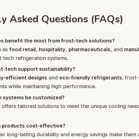
ly Asked Questions (FAQs)
s benefit the most from frost-tech solutions?
h as
food retail
,
hospitality
,
pharmaceuticals
, and
manuf
t tech refrigeration systems.
t-tech support sustainability?
y-efficient designs
and
eco-friendly refrigerants
, fros
nts while maintaining high performance.
h systems be customized?
 offers tailored solutions to meet the unique cooling need
h products cost-effective?
eir long-lasting durability and energy savings make them a