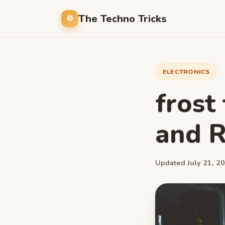
The Techno Tricks
ELECTRONICS
frost
and R
Updated July 21, 20