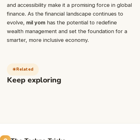
and accessibility make it a promising force in global
finance. As the financial landscape continues to
evolve,
mil yom
has the potential to redefine
wealth management and set the foundation for a
smarter, more inclusive economy.
Related
Keep exploring