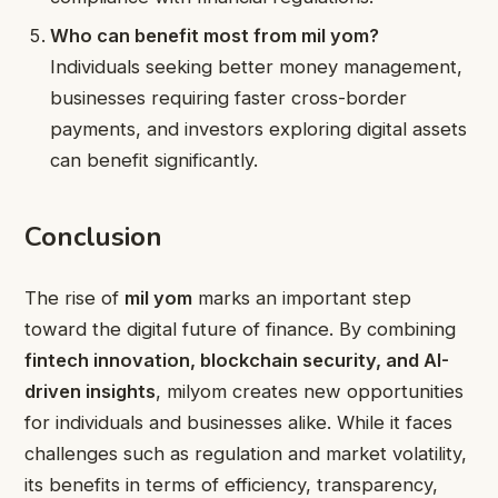
Who can benefit most from mil yom?
Individuals seeking better money management,
businesses requiring faster cross-border
payments, and investors exploring digital assets
can benefit significantly.
Conclusion
The rise of
mil yom
marks an important step
toward the digital future of finance. By combining
fintech innovation, blockchain security, and AI-
driven insights
, milyom creates new opportunities
for individuals and businesses alike. While it faces
challenges such as regulation and market volatility,
its benefits in terms of efficiency, transparency,