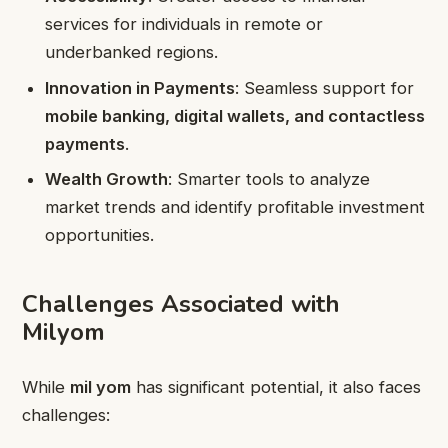
services for individuals in remote or
underbanked regions.
Innovation in Payments
: Seamless support for
mobile banking, digital wallets, and contactless
payments
.
Wealth Growth
: Smarter tools to analyze
market trends and identify profitable investment
opportunities.
Challenges Associated with
Milyom
While
mil yom
has significant potential, it also faces
challenges: