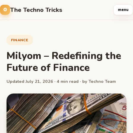
The Techno Tricks
menu
FINANCE
Milyom – Redefining the
Future of Finance
Updated July 21, 2026 · 4 min read · by Techno Team