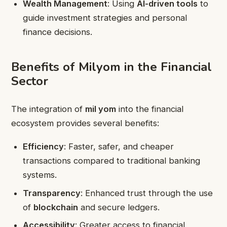
Wealth Management
: Using
AI-driven tools
to
guide investment strategies and personal
finance decisions.
Benefits of Milyom in the Financial
Sector
The integration of
mil yom
into the financial
ecosystem provides several benefits:
Efficiency
: Faster, safer, and cheaper
transactions compared to traditional banking
systems.
Transparency
: Enhanced trust through the use
of
blockchain
and secure ledgers.
Accessibility
: Greater access to financial