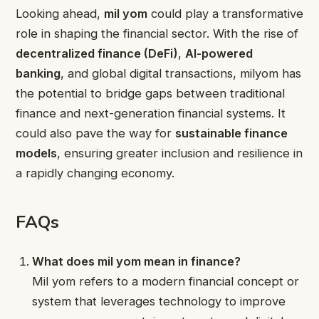
Looking ahead,
mil yom
could play a transformative
role in shaping the financial sector. With the rise of
decentralized finance (DeFi)
,
AI-powered
banking
, and global digital transactions, milyom has
the potential to bridge gaps between traditional
finance and next-generation financial systems. It
could also pave the way for
sustainable finance
models
, ensuring greater inclusion and resilience in
a rapidly changing economy.
FAQs
What does mil yom mean in finance?
Mil yom refers to a modern financial concept or
system that leverages technology to improve