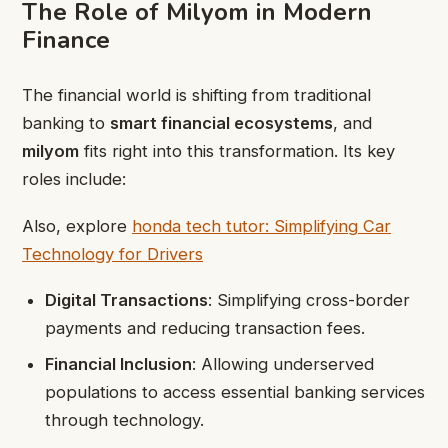
The Role of Milyom in Modern
Finance
The financial world is shifting from traditional
banking to
smart financial ecosystems
, and
milyom
fits right into this transformation. Its key
roles include:
Also, explore
honda tech tutor: Simplifying Car
Technology for Drivers
Digital Transactions
: Simplifying cross-border
payments and reducing transaction fees.
Financial Inclusion
: Allowing underserved
populations to access essential banking services
through technology.