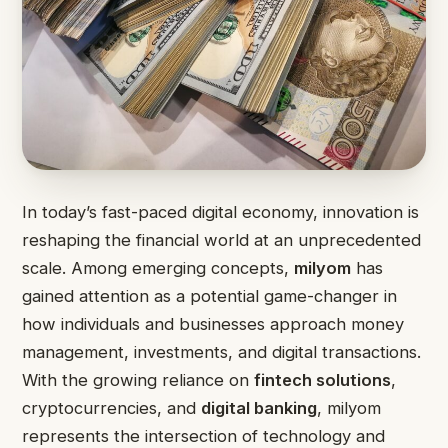
In today’s fast-paced digital economy, innovation is
reshaping the financial world at an unprecedented
scale. Among emerging concepts,
milyom
has
gained attention as a potential game-changer in
how individuals and businesses approach money
management, investments, and digital transactions.
With the growing reliance on
fintech solutions
,
cryptocurrencies, and
digital banking
, milyom
represents the intersection of technology and