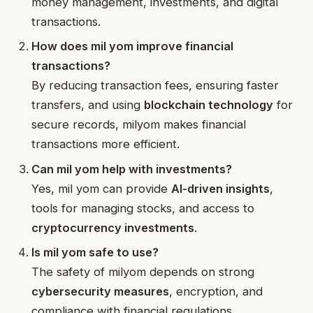
money management, investments, and digital
transactions.
How does mil yom improve financial
transactions?
By reducing transaction fees, ensuring faster
transfers, and using
blockchain technology
for
secure records, milyom makes financial
transactions more efficient.
Can mil yom help with investments?
Yes, mil yom can provide
AI-driven insights
,
tools for managing stocks, and access to
cryptocurrency investments
.
Is mil yom safe to use?
The safety of milyom depends on strong
cybersecurity measures
, encryption, and
compliance with financial regulations.