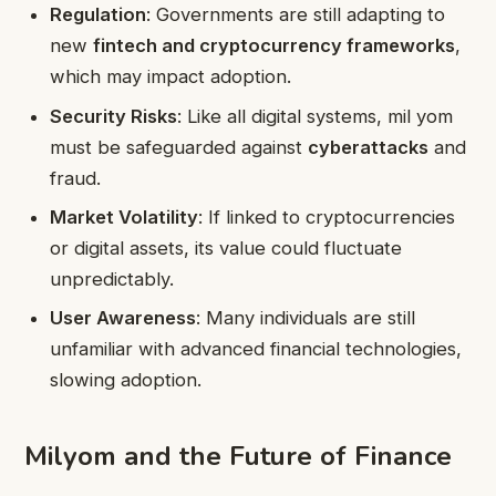
Regulation
: Governments are still adapting to
new
fintech and cryptocurrency frameworks
,
which may impact adoption.
Security Risks
: Like all digital systems, mil yom
must be safeguarded against
cyberattacks
and
fraud.
Market Volatility
: If linked to cryptocurrencies
or digital assets, its value could fluctuate
unpredictably.
User Awareness
: Many individuals are still
unfamiliar with advanced financial technologies,
slowing adoption.
Milyom and the Future of Finance