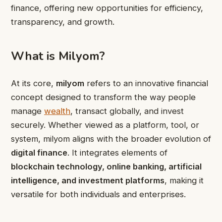
finance, offering new opportunities for efficiency,
transparency, and growth.
What is Milyom?
At its core,
milyom
refers to an innovative financial
concept designed to transform the way people
manage
wealth
, transact globally, and invest
securely. Whether viewed as a platform, tool, or
system, milyom aligns with the broader evolution of
digital finance
. It integrates elements of
blockchain technology, online banking, artificial
intelligence, and investment platforms
, making it
versatile for both individuals and enterprises.