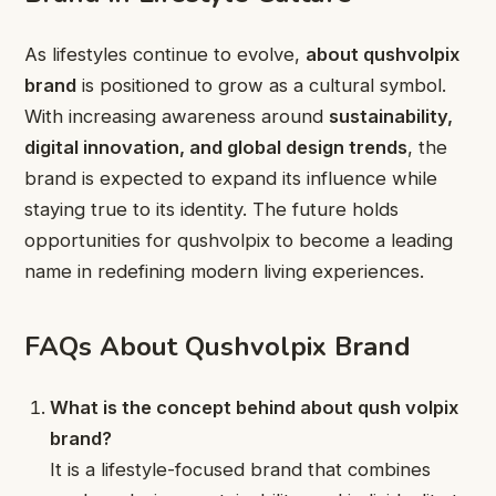
As lifestyles continue to evolve,
about qushvolpix
brand
is positioned to grow as a cultural symbol.
With increasing awareness around
sustainability,
digital innovation, and global design trends
, the
brand is expected to expand its influence while
staying true to its identity. The future holds
opportunities for qushvolpix to become a leading
name in redefining modern living experiences.
FAQs About Qushvolpix Brand
What is the concept behind about qush volpix
brand?
It is a lifestyle-focused brand that combines