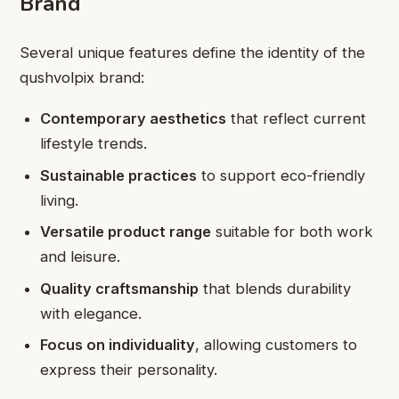
Brand
Several unique features define the identity of the
qushvolpix brand:
Contemporary aesthetics
that reflect current
lifestyle trends.
Sustainable practices
to support eco-friendly
living.
Versatile product range
suitable for both work
and leisure.
Quality craftsmanship
that blends durability
with elegance.
Focus on individuality
, allowing customers to
express their personality.