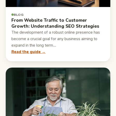
BLOG
From Website Traffic to Customer
Growth: Understanding SEO Strategies
The development of a robust online presence has
become a crucial goal for any business aiming to
expand in the long term…
Read the guide →