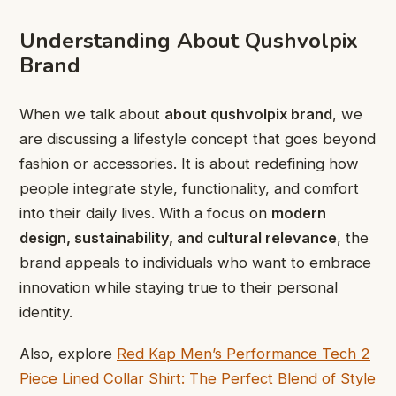
Understanding About Qushvolpix
Brand
When we talk about
about qushvolpix brand
, we
are discussing a lifestyle concept that goes beyond
fashion or accessories. It is about redefining how
people integrate style, functionality, and comfort
into their daily lives. With a focus on
modern
design, sustainability, and cultural relevance
, the
brand appeals to individuals who want to embrace
innovation while staying true to their personal
identity.
Also, explore
Red Kap Men’s Performance Tech 2
Piece Lined Collar Shirt: The Perfect Blend of Style