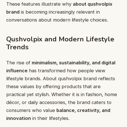
These features illustrate why
about qushvolpix
brand
is becoming increasingly relevant in
conversations about modern lifestyle choices.
Qushvolpix and Modern Lifestyle
Trends
The rise of
minimalism, sustainability, and digital
influence
has transformed how people view
lifestyle brands. About qushvolpix brand reflects
these values by offering products that are
practical yet stylish. Whether it is in fashion, home
décor, or daily accessories, the brand caters to
consumers who value
balance, creativity, and
innovation
in their lifestyles.