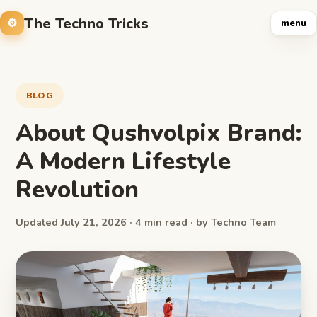
The Techno Tricks
menu
BLOG
About Qushvolpix Brand:
A Modern Lifestyle
Revolution
Updated July 21, 2026 · 4 min read · by Techno Team