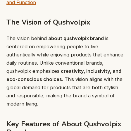
and Function
The Vision of Qushvolpix
The vision behind
about qushvolpix brand
is
centered on empowering people to live
authentically while enjoying products that enhance
daily routines. Unlike conventional brands,
qushvolpix emphasizes
creativity, inclusivity, and
eco-conscious choices
. This vision aligns with the
global demand for products that are both stylish
and responsible, making the brand a symbol of
modern living.
Key Features of About Qushvolpix