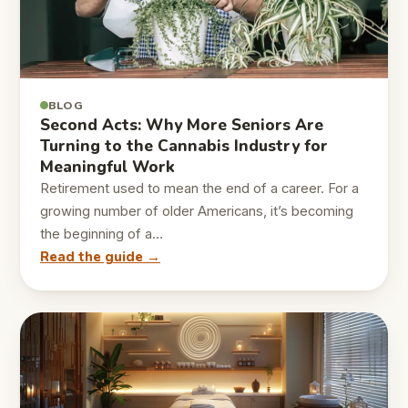
BLOG
Second Acts: Why More Seniors Are
Turning to the Cannabis Industry for
Meaningful Work
Retirement used to mean the end of a career. For a
growing number of older Americans, it’s becoming
the beginning of a…
Read the guide →