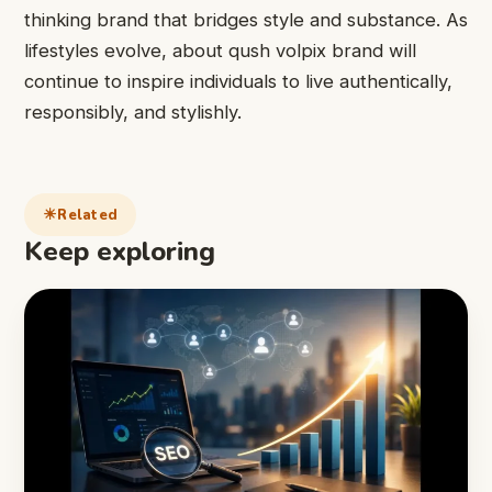
thinking brand that bridges style and substance. As
lifestyles evolve, about qush volpix brand will
continue to inspire individuals to live authentically,
responsibly, and stylishly.
Related
Keep exploring