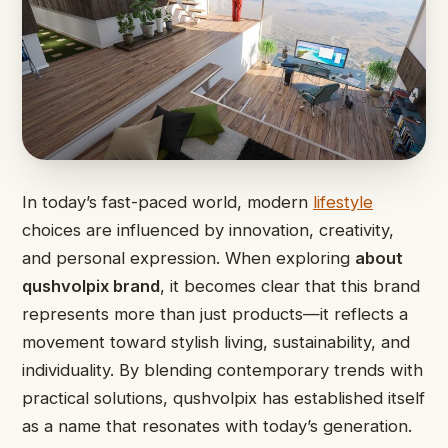
In today’s fast-paced world, modern
lifestyle
choices are influenced by innovation, creativity,
and personal expression. When exploring
about
qushvolpix brand
, it becomes clear that this brand
represents more than just products—it reflects a
movement toward stylish living, sustainability, and
individuality. By blending contemporary trends with
practical solutions, qushvolpix has established itself
as a name that resonates with today’s generation.