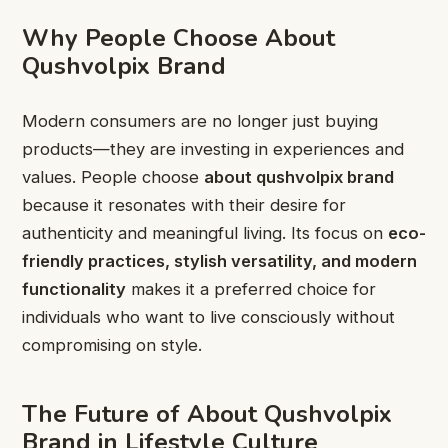
Why People Choose About
Qushvolpix Brand
Modern consumers are no longer just buying
products—they are investing in experiences and
values. People choose
about qushvolpix brand
because it resonates with their desire for
authenticity and meaningful living. Its focus on
eco-
friendly practices, stylish versatility, and modern
functionality
makes it a preferred choice for
individuals who want to live consciously without
compromising on style.
The Future of About Qushvolpix
Brand in Lifestyle Culture