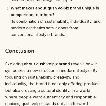
What makes about qush volpix brand unique in
comparison to others?
Its combination of sustainability, individuality, and
modern aesthetics sets it apart from
conventional lifestyle brands.
Conclusion
Exploring
about qush volpix brand
reveals how it
symbolizes a new direction in modern lifestyle. By
focusing on sustainability, creativity, and
individuality, the brand is not only offering products
but also creating a cultural identity. In a world
where people want authenticity and responsible
choices, qush volpix stands out as a forward-