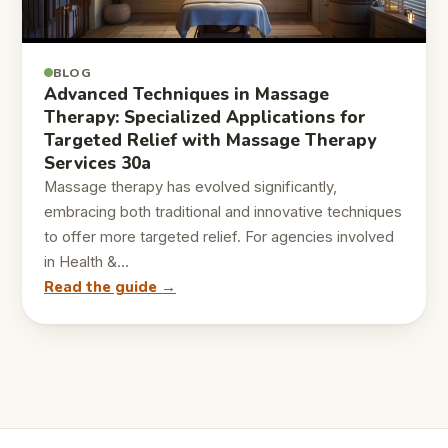
BLOG
Advanced Techniques in Massage
Therapy: Specialized Applications for
Targeted Relief with Massage Therapy
Services 30a
Massage therapy has evolved significantly,
embracing both traditional and innovative techniques
to offer more targeted relief. For agencies involved
in Health &…
Read the guide →