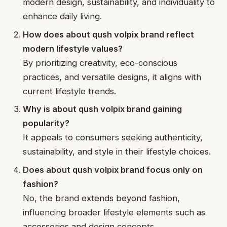
modern design, sustainability, and individuality to
enhance daily living.
How does about qush volpix brand reflect
modern lifestyle values?
By prioritizing creativity, eco-conscious
practices, and versatile designs, it aligns with
current lifestyle trends.
Why is about qush volpix brand gaining
popularity?
It appeals to consumers seeking authenticity,
sustainability, and style in their lifestyle choices.
Does about qush volpix brand focus only on
fashion?
No, the brand extends beyond fashion,
influencing broader lifestyle elements such as
accessories and design concepts.