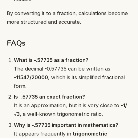
By converting it to a fraction, calculations become
more structured and accurate.
FAQs
What is -.57735 as a fraction?
The decimal -0.57735 can be written as
-11547/20000
, which is its simplified fractional
form.
Is -.57735 an exact fraction?
It is an approximation, but it is very close to
-1/
√3
, a well-known trigonometric ratio.
Why is -.57735 important in mathematics?
It appears frequently in
trigonometric