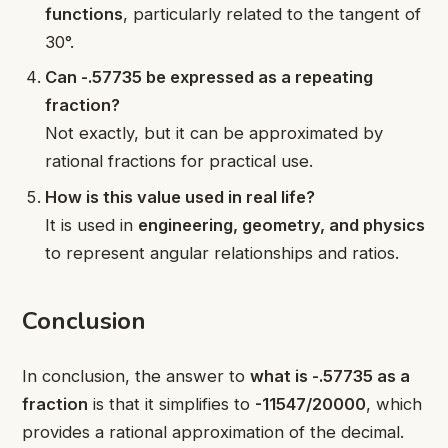
functions
, particularly related to the tangent of
30°.
Can -.57735 be expressed as a repeating
fraction?
Not exactly, but it can be approximated by
rational fractions for practical use.
How is this value used in real life?
It is used in
engineering, geometry, and physics
to represent angular relationships and ratios.
Conclusion
In conclusion, the answer to
what is -.57735 as a
fraction
is that it simplifies to
-11547/20000
, which
provides a rational approximation of the decimal.