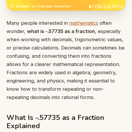
Many people interested in
mathematics
often
wonder,
what is -.57735 as a fraction
, especially
when working with decimals, trigonometric values,
or precise calculations. Decimals can sometimes be
confusing, and converting them into fractions
allows for a clearer mathematical representation.
Fractions are widely used in algebra, geometry,
engineering, and physics, making it essential to
know how to transform repeating or non-
repeating decimals into rational forms.
What Is -.57735 as a Fraction
Explained