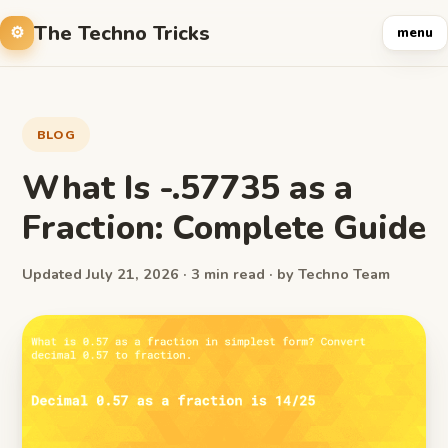
The Techno Tricks
menu
BLOG
What Is -.57735 as a
Fraction: Complete Guide
Updated July 21, 2026 · 3 min read · by Techno Team