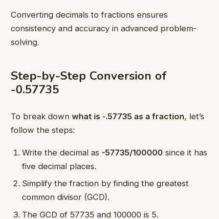
Converting decimals to fractions ensures
consistency and accuracy in advanced problem-
solving.
Step-by-Step Conversion of
-0.57735
To break down
what is -.57735 as a fraction
, let’s
follow the steps:
Write the decimal as
-57735/100000
since it has
five decimal places.
Simplify the fraction by finding the greatest
common divisor (GCD).
The GCD of 57735 and 100000 is 5.