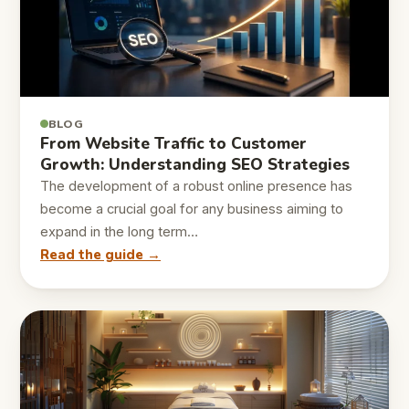
BLOG
From Website Traffic to Customer
Growth: Understanding SEO Strategies
The development of a robust online presence has
become a crucial goal for any business aiming to
expand in the long term…
Read the guide →