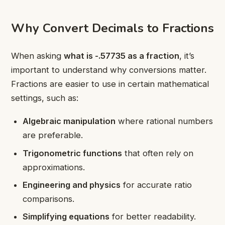
Why Convert Decimals to Fractions
When asking
what is -.57735 as a fraction
, it’s
important to understand why conversions matter.
Fractions are easier to use in certain mathematical
settings, such as:
Algebraic manipulation
where rational numbers
are preferable.
Trigonometric functions
that often rely on
approximations.
Engineering and physics
for accurate ratio
comparisons.
Simplifying equations
for better readability.