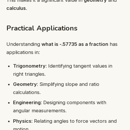
This makes it a significant value in
geometry
and
calculus
.
Practical Applications
Understanding
what is -.57735 as a fraction
has
applications in:
Trigonometry
: Identifying tangent values in
right triangles.
Geometry
: Simplifying slope and ratio
calculations.
Engineering
: Designing components with
angular measurements.
Physics
: Relating angles to force vectors and
motion.