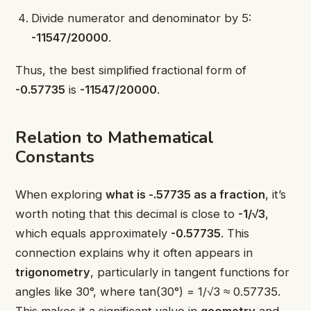
Divide numerator and denominator by 5:
-11547/20000
.
Thus, the best simplified fractional form of
-0.57735
is
-11547/20000
.
Relation to Mathematical
Constants
When exploring
what is -.57735 as a fraction
, it’s
worth noting that this decimal is close to
-1/√3
,
which equals approximately
-0.57735
. This
connection explains why it often appears in
trigonometry
, particularly in tangent functions for
angles like 30°, where tan(30°) = 1/√3 ≈ 0.57735.