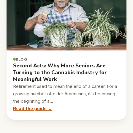
BLOG
Second Acts: Why More Seniors Are
Turning to the Cannabis Industry for
Meaningful Work
Retirement used to mean the end of a career. For a
growing number of older Americans, it’s becoming
the beginning of a…
Read the guide →