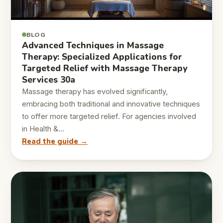
BLOG
Advanced Techniques in Massage
Therapy: Specialized Applications for
Targeted Relief with Massage Therapy
Services 30a
Massage therapy has evolved significantly,
embracing both traditional and innovative techniques
to offer more targeted relief. For agencies involved
in Health &…
Read the guide →