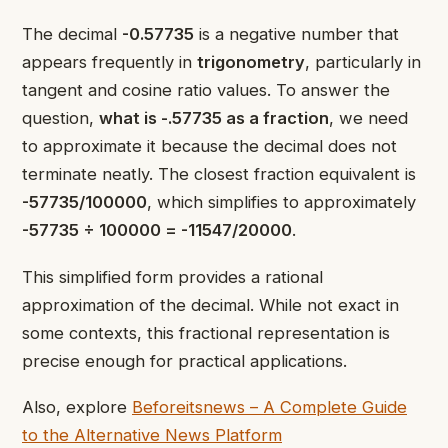
The decimal
-0.57735
is a negative number that
appears frequently in
trigonometry
, particularly in
tangent and cosine ratio values. To answer the
question,
what is -.57735 as a fraction
, we need
to approximate it because the decimal does not
terminate neatly. The closest fraction equivalent is
-57735/100000
, which simplifies to approximately
-57735 ÷ 100000 = -11547/20000
.
This simplified form provides a rational
approximation of the decimal. While not exact in
some contexts, this fractional representation is
precise enough for practical applications.
Also, explore
Beforeitsnews – A Complete Guide
to the Alternative News Platform