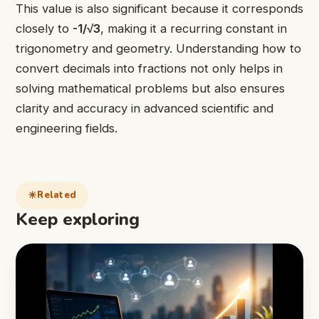
This value is also significant because it corresponds
closely to
-1/√3
, making it a recurring constant in
trigonometry and geometry. Understanding how to
convert decimals into fractions not only helps in
solving mathematical problems but also ensures
clarity and accuracy in advanced scientific and
engineering fields.
Related
Keep exploring