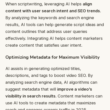
When scriptwriting, leveraging AI helps
align
content with user search intent and SEO trends
.
By analyzing the keywords and search engine
results, AI tools can help generate script ideas and
content outlines that address user queries
effectively. Integrating AI helps content marketers
create content that satisfies user intent.
Optimizing Metadata for Maximum Visibility
AI assists in generating optimized titles,
descriptions, and tags to boost video SEO. By
analyzing search engine data, AI algorithms can
suggest metadata that will
improve a video’s
visibility in search results
. Content marketers can
use AI tools to create metadata that maximizes
reach and engages organic traffic in 2025.