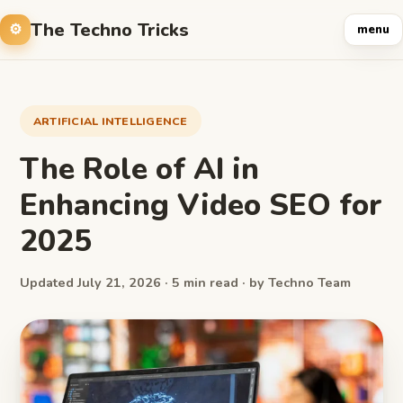
The Techno Tricks
menu
ARTIFICIAL INTELLIGENCE
The Role of AI in
Enhancing Video SEO for
2025
Updated July 21, 2026 · 5 min read · by Techno Team