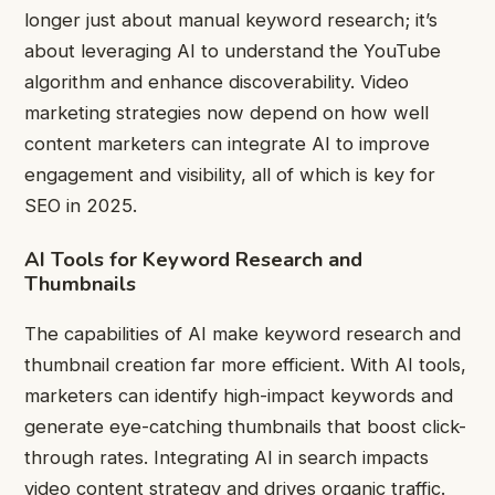
longer just about manual keyword research; it’s
about leveraging AI to understand the YouTube
algorithm and enhance discoverability. Video
marketing strategies now depend on how well
content marketers can integrate AI to improve
engagement and visibility, all of which is key for
SEO in 2025.
AI Tools for Keyword Research and
Thumbnails
The capabilities of AI make keyword research and
thumbnail creation far more efficient. With AI tools,
marketers can identify high-impact keywords and
generate eye-catching thumbnails that boost click-
through rates. Integrating AI in search impacts
video content strategy and drives organic traffic.