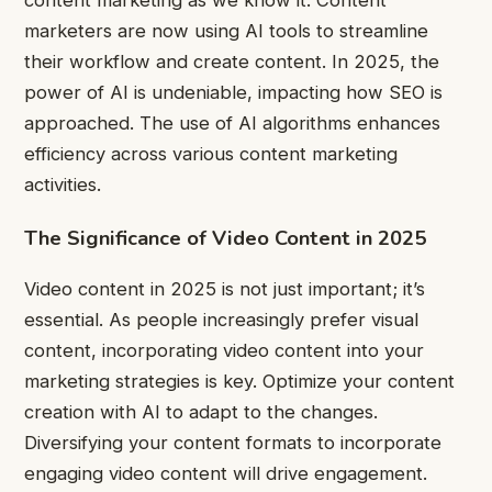
content marketing as we know it. Content
marketers are now using AI tools to streamline
their workflow and create content. In 2025, the
power of AI is undeniable, impacting how SEO is
approached. The use of AI algorithms enhances
efficiency across various content marketing
activities.
The Significance of Video Content in 2025
Video content in 2025 is not just important; it’s
essential. As people increasingly prefer visual
content, incorporating video content into your
marketing strategies is key. Optimize your content
creation with AI to adapt to the changes.
Diversifying your content formats to incorporate
engaging video content will drive engagement.