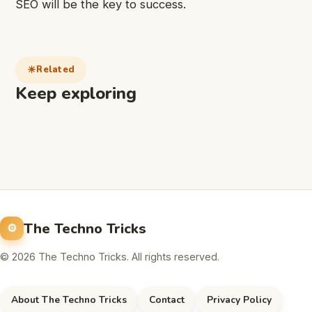
SEO will be the key to success.
Related
Keep exploring
The Techno Tricks
© 2026 The Techno Tricks. All rights reserved.
About The Techno Tricks
Contact
Privacy Policy