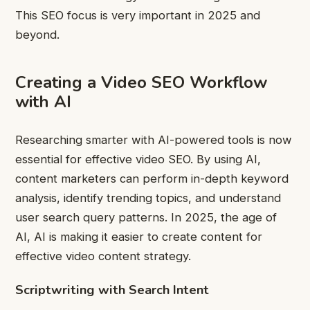
This SEO focus is very important in 2025 and
beyond.
Creating a Video SEO Workflow
with AI
Researching smarter with AI-powered tools is now
essential for effective video SEO. By using AI,
content marketers can perform in-depth keyword
analysis, identify trending topics, and understand
user search query patterns. In 2025, the age of
AI, AI is making it easier to create content for
effective video content strategy.
Scriptwriting with Search Intent