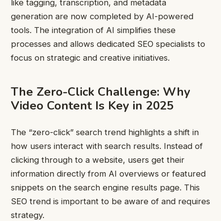
like tagging, transcription, and metadata
generation are now completed by AI-powered
tools. The integration of AI simplifies these
processes and allows dedicated SEO specialists to
focus on strategic and creative initiatives.
The Zero-Click Challenge: Why
Video Content Is Key in 2025
The “zero-click” search trend highlights a shift in
how users interact with search results. Instead of
clicking through to a website, users get their
information directly from AI overviews or featured
snippets on the search engine results page. This
SEO trend is important to be aware of and requires
strategy.