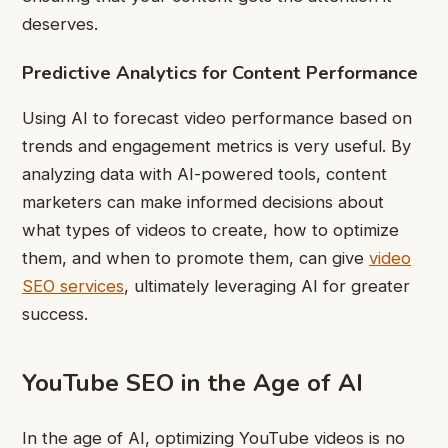
deserves.
Predictive Analytics for Content Performance
Using AI to forecast video performance based on
trends and engagement metrics is very useful. By
analyzing data with AI-powered tools, content
marketers can make informed decisions about
what types of videos to create, how to optimize
them, and when to promote them, can give
video
SEO services
, ultimately leveraging AI for greater
success.
YouTube SEO in the Age of AI
In the age of AI, optimizing YouTube videos is no