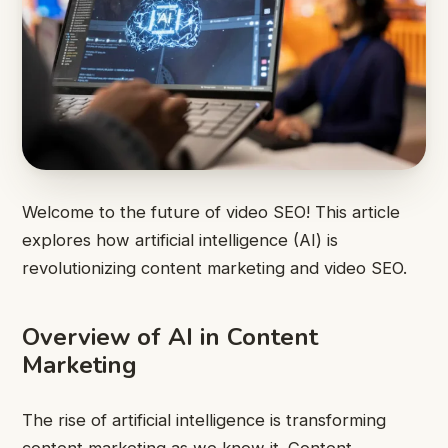
Welcome to the future of video SEO! This article
explores how artificial intelligence (AI) is
revolutionizing content marketing and video SEO.
Overview of AI in Content
Marketing
The rise of artificial intelligence is transforming