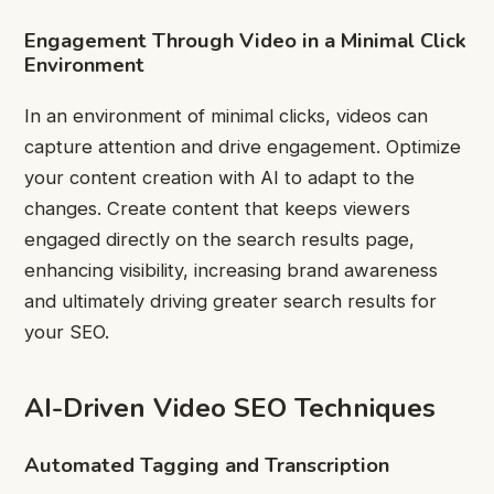
Engagement Through Video in a Minimal Click
Environment
In an environment of minimal clicks, videos can
capture attention and drive engagement. Optimize
your content creation with AI to adapt to the
changes. Create content that keeps viewers
engaged directly on the search results page,
enhancing visibility, increasing brand awareness
and ultimately driving greater search results for
your SEO.
AI-Driven Video SEO Techniques
Automated Tagging and Transcription