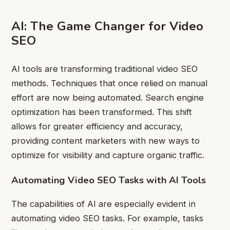
AI: The Game Changer for Video
SEO
AI tools are transforming traditional video SEO
methods. Techniques that once relied on manual
effort are now being automated. Search engine
optimization has been transformed. This shift
allows for
greater efficiency and accuracy,
providing content marketers with new ways to
optimize for visibility and capture organic traffic.
Automating Video SEO Tasks with AI Tools
The capabilities of AI are especially evident in
automating video SEO tasks. For example, tasks