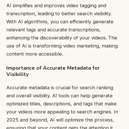
AI simplifies and improves video tagging and
transcription, leading to better search visibility.
With AI algorithms, you can efficiently generate
relevant tags and accurate transcriptions,
enhancing the discoverability of your videos. The
use of AI is transforming video marketing, making
content more accessible.
Importance of Accurate Metadata for
Visibility
Accurate metadata is crucial for search ranking
and overall visibility. AI tools can help generate
optimized titles, descriptions, and tags that make
your videos more appealing to search engines. In
2025 and beyond, AI will optimize this process,
ensuring that your content gets the attention it