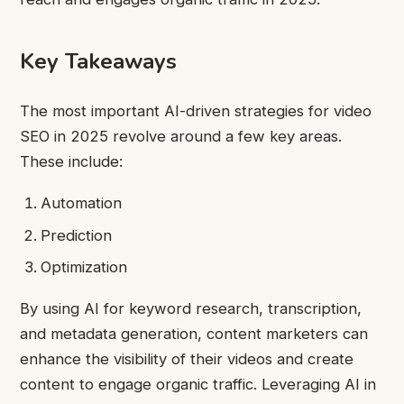
Key Takeaways
The most important AI-driven strategies for video
SEO in 2025 revolve around a few key areas.
These include:
Automation
Prediction
Optimization
By using AI for keyword research, transcription,
and metadata generation, content marketers can
enhance the visibility of their videos and create
content to engage organic traffic. Leveraging AI in