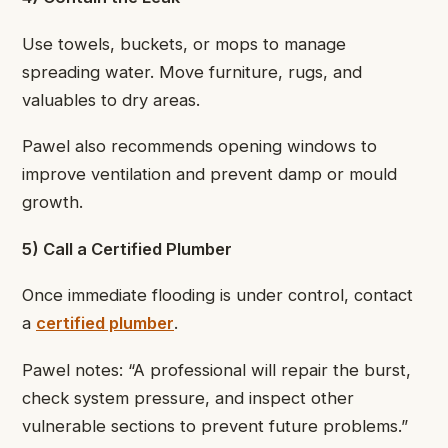
Use towels, buckets, or mops to manage
spreading water. Move furniture, rugs, and
valuables to dry areas.
Pawel also recommends opening windows to
improve ventilation and prevent damp or mould
growth.
5) Call a Certified Plumber
Once immediate flooding is under control, contact
a
certified plumber
.
Pawel notes: “A professional will repair the burst,
check system pressure, and inspect other
vulnerable sections to prevent future problems.”