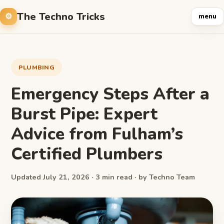
The Techno Tricks
menu
PLUMBING
Emergency Steps After a
Burst Pipe: Expert
Advice from Fulham’s
Certified Plumbers
Updated July 21, 2026 · 3 min read · by Techno Team