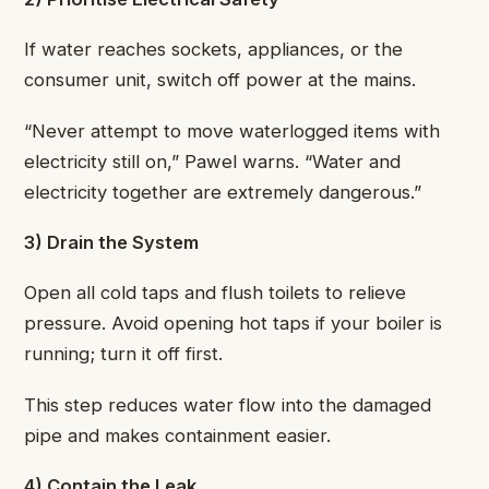
If water reaches sockets, appliances, or the
consumer unit, switch off power at the mains.
“Never attempt to move waterlogged items with
electricity still on,” Pawel warns. “Water and
electricity together are extremely dangerous.”
3) Drain the System
Open all cold taps and flush toilets to relieve
pressure. Avoid opening hot taps if your boiler is
running; turn it off first.
This step reduces water flow into the damaged
pipe and makes containment easier.
4) Contain the Leak