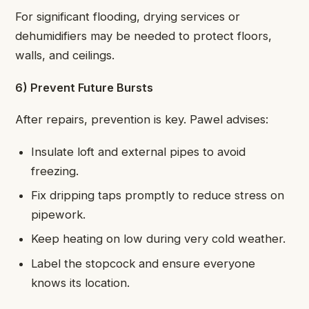
For significant flooding, drying services or
dehumidifiers may be needed to protect floors,
walls, and ceilings.
6) Prevent Future Bursts
After repairs, prevention is key. Pawel advises:
Insulate loft and external pipes to avoid
freezing.
Fix dripping taps promptly to reduce stress on
pipework.
Keep heating on low during very cold weather.
Label the stopcock and ensure everyone
knows its location.