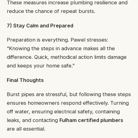
These measures increase plumbing resilience and
reduce the chance of repeat bursts.
7) Stay Calm and Prepared
Preparation is everything. Pawel stresses:
“Knowing the steps in advance makes all the
difference. Quick, methodical action limits damage
and keeps your home safe.”
Final Thoughts
Burst pipes are stressful, but following these steps
ensures homeowners respond effectively. Turning
off water, ensuring electrical safety, containing
leaks, and contacting
Fulham certified plumbers
are all essential.