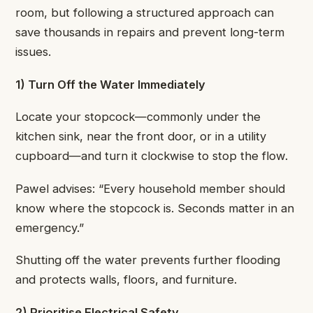
room, but following a structured approach can
save thousands in repairs and prevent long-term
issues.
1) Turn Off the Water Immediately
Locate your stopcock—commonly under the
kitchen sink, near the front door, or in a utility
cupboard—and turn it clockwise to stop the flow.
Pawel advises: “Every household member should
know where the stopcock is. Seconds matter in an
emergency.”
Shutting off the water prevents further flooding
and protects walls, floors, and furniture.
2) Prioritise Electrical Safety