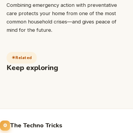
Combining emergency action with preventative
care protects your home from one of the most
common household crises—and gives peace of
mind for the future.
Related
Keep exploring
The Techno Tricks