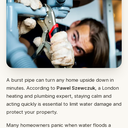
A burst pipe can turn any home upside down in
minutes. According to
Pawel Szewczuk
, a London
heating and plumbing expert, staying calm and
acting quickly is essential to limit water damage and
protect your property.
Many homeowners panic when water floods a