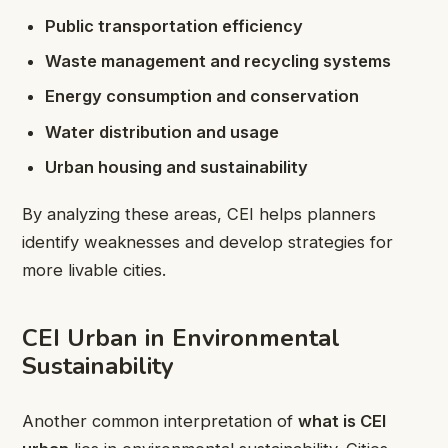
Public transportation efficiency
Waste management and recycling systems
Energy consumption and conservation
Water distribution and usage
Urban housing and sustainability
By analyzing these areas, CEI helps planners
identify weaknesses and develop strategies for
more livable cities.
CEI Urban in Environmental
Sustainability
Another common interpretation of
what is CEI