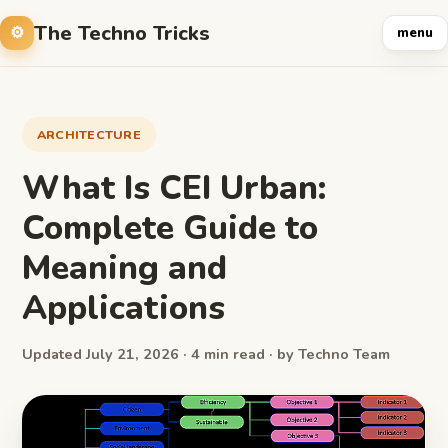
The Techno Tricks
menu
ARCHITECTURE
What Is CEI Urban:
Complete Guide to
Meaning and
Applications
Updated July 21, 2026 · 4 min read · by Techno Team