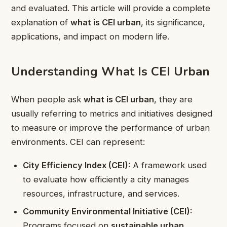
and evaluated. This article will provide a complete
explanation of
what is CEI urban
, its significance,
applications, and impact on modern life.
Understanding What Is CEI Urban
When people ask
what is CEI urban
, they are
usually referring to metrics and initiatives designed
to measure or improve the performance of urban
environments. CEI can represent:
City Efficiency Index (CEI):
A framework used
to evaluate how efficiently a city manages
resources, infrastructure, and services.
Community Environmental Initiative (CEI):
Programs focused on
sustainable urban