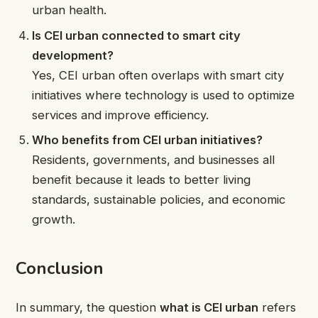
urban health.
Is CEI urban connected to smart city
development?
Yes, CEI urban often overlaps with smart city
initiatives where technology is used to optimize
services and improve efficiency.
Who benefits from CEI urban initiatives?
Residents, governments, and businesses all
benefit because it leads to better living
standards, sustainable policies, and economic
growth.
Conclusion
In summary, the question
what is CEI urban
refers