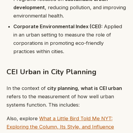
development
, reducing pollution, and improving
environmental health.
Corporate Environmental Index (CEI):
Applied
in an urban setting to measure the role of
corporations in promoting eco-friendly
practices within cities.
CEI Urban in City Planning
In the context of
city planning
,
what is CEI urban
refers to the measurement of how well urban
systems function. This includes:
Also, explore
What a Little Bird Told Me NYT:
Exploring the Column, Its Style, and Influence