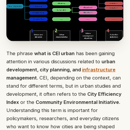
The phrase
what is CEI urban
has been gaining
attention in various discussions related to
urban
development, city planning, and
infrastructure
management
. CEI, depending on the context, can
stand for different terms, but in urban studies and
development, it often refers to the
City Efficiency
Index
or the
Community Environmental Initiative
.
Understanding this term is important for
policymakers, researchers, and everyday citizens
who want to know how cities are being shaped