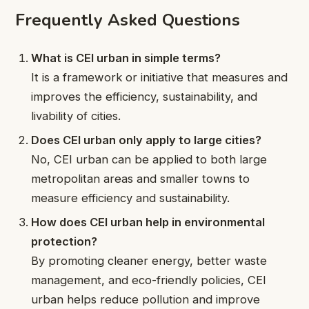
Frequently Asked Questions
What is CEI urban in simple terms?
It is a framework or initiative that measures and
improves the efficiency, sustainability, and
livability of cities.
Does CEI urban only apply to large cities?
No, CEI urban can be applied to both large
metropolitan areas and smaller towns to
measure efficiency and sustainability.
How does CEI urban help in environmental
protection?
By promoting cleaner energy, better waste
management, and eco-friendly policies, CEI
urban helps reduce pollution and improve