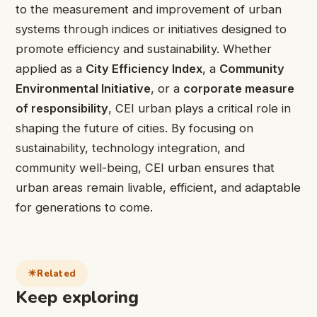
to the measurement and improvement of urban
systems through indices or initiatives designed to
promote efficiency and sustainability. Whether
applied as a
City Efficiency Index
, a
Community
Environmental Initiative
, or a
corporate measure
of responsibility
, CEI urban plays a critical role in
shaping the future of cities. By focusing on
sustainability, technology integration, and
community well-being, CEI urban ensures that
urban areas remain livable, efficient, and adaptable
for generations to come.
Related
Keep exploring