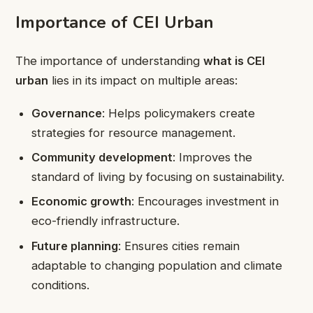
Importance of CEI Urban
The importance of understanding
what is CEI
urban
lies in its impact on multiple areas:
Governance
: Helps policymakers create
strategies for resource management.
Community development
: Improves the
standard of living by focusing on sustainability.
Economic growth
: Encourages investment in
eco-friendly infrastructure.
Future planning
: Ensures cities remain
adaptable to changing population and climate
conditions.