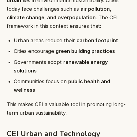
urban
lies in environmental sustainability. Cities
today face challenges such as
air pollution,
climate change, and overpopulation
. The CEI
framework in this context ensures that:
Urban areas reduce their
carbon footprint
Cities encourage
green building practices
Governments adopt
renewable energy
solutions
Communities focus on
public health and
wellness
This makes CEI a valuable tool in promoting long-
term urban sustainability.
CEI Urban and Technology