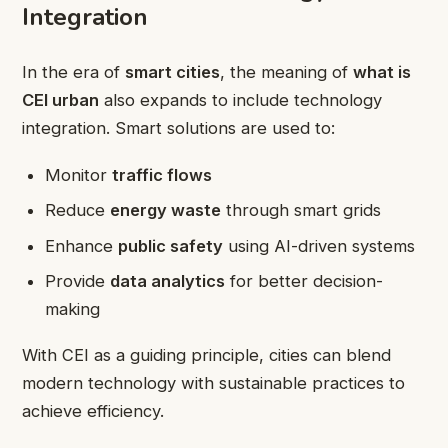
Integration
In the era of
smart cities
, the meaning of
what is
CEI urban
also expands to include technology
integration. Smart solutions are used to:
Monitor
traffic flows
Reduce
energy waste
through smart grids
Enhance
public safety
using AI-driven systems
Provide
data analytics
for better decision-
making
With CEI as a guiding principle, cities can blend
modern technology with sustainable practices to
achieve efficiency.