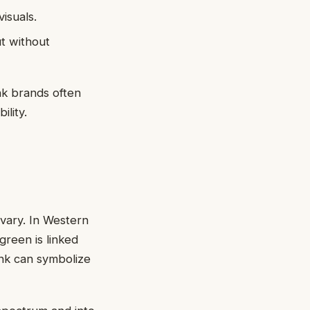
isuals.
t without
ink brands often
lity.
 vary. In Western
green is linked
ink can symbolize