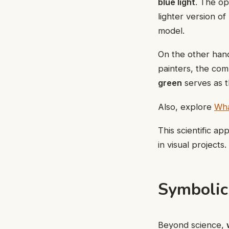
blue light
. The op
lighter version of
model.
On the other hand
painters, the com
green
serves as t
Also, explore
Wha
This scientific a
in visual projects.
Symbolic
Beyond science,