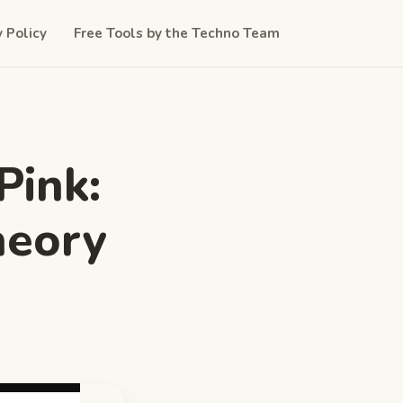
y Policy
Free Tools by the Techno Team
Pink:
heory