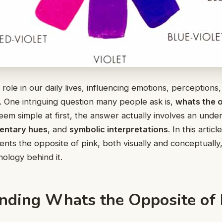
l role in our daily lives, influencing emotions, perception
. One intriguing question many people ask is,
whats the o
seem simple at first, the answer actually involves an unde
entary hues
, and
symbolic interpretations
. In this artic
ents the opposite of pink, both visually and conceptually
ology behind it.
nding Whats the Opposite of 