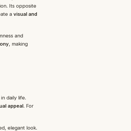
ion. Its opposite
eate a
visual and
lmness and
mony
, making
n daily life.
ual appeal
. For
ed, elegant look.