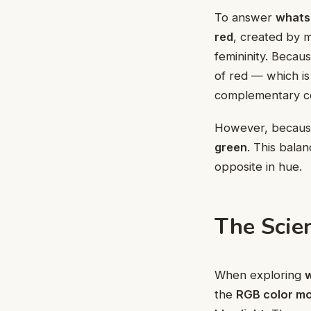
To answer
whats 
red
, created by 
femininity. Becau
of red — which i
complementary co
However, because
green
. This balan
opposite in hue.
The Scie
When exploring
w
the
RGB color mo