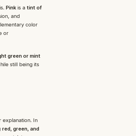
is.
Pink
is a
tint of
sion, and
plementary color
e or
ight green or mint
le still being its
r explanation. In
g
red, green, and