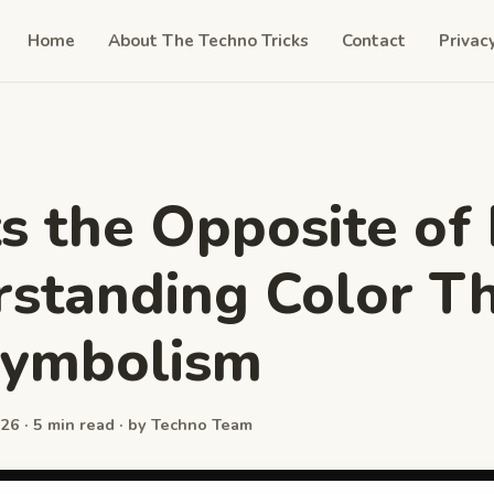
Home
About The Techno Tricks
Contact
Privac
 the Opposite of 
standing Color T
Symbolism
26 · 5 min read · by Techno Team