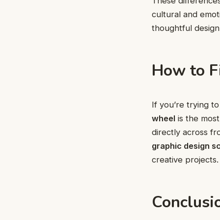
These difference
cultural and emot
thoughtful desig
How to F
If you’re trying 
wheel
is the most
directly across f
graphic design s
creative projects.
Conclusi