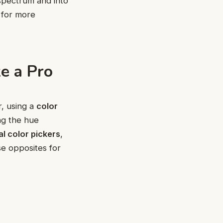
spectrum and into
 for more
e a Pro
r, using a
color
ng the hue
al color pickers
,
se opposites for