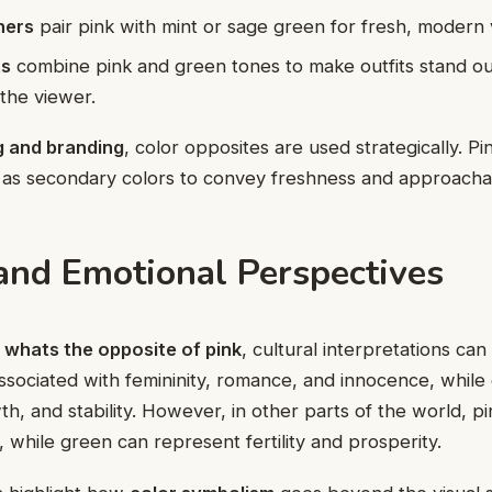
ners
pair pink with mint or sage green for fresh, modern v
ts
combine pink and green tones to make outfits stand ou
the viewer.
g and branding
, color opposites are used strategically. P
 as secondary colors to convey freshness and approachabi
 and Emotional Perspectives
k
whats the opposite of pink
, cultural interpretations can
associated with femininity, romance, and innocence, while 
th, and stability. However, in other parts of the world, p
, while green can represent fertility and prosperity.