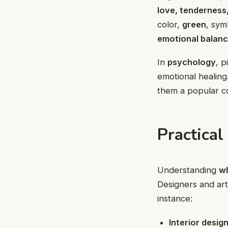
love, tenderness
color,
green
, sym
emotional balan
In
psychology
, 
emotional healing
them a popular c
Practical
Understanding
wh
Designers and art
instance:
Interior desig