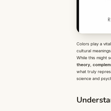
Colors play a vita
cultural meanings
While this might 
theory
,
complem
what truly repres
science and psych
Understa