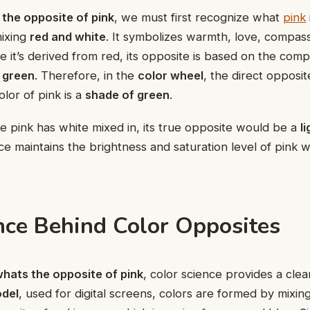
the opposite of pink
, we must first recognize what
pink
mixing
red and white
. It symbolizes warmth, love, compas
se it’s derived from red, its opposite is based on the com
s
green
. Therefore, in the
color wheel
, the direct opposit
lor of pink is a
shade of green
.
 pink has white mixed in, its true opposite would be a
l
ce maintains the brightness and saturation level of pink whi
nce Behind Color Opposites
hats the opposite of pink
, color science provides a clea
del
, used for digital screens, colors are formed by mixin