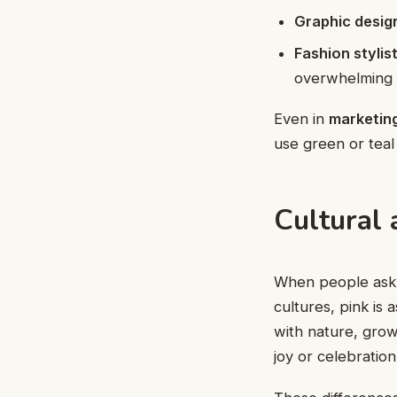
Graphic desig
Fashion stylis
overwhelming 
Even in
marketin
use green or teal
Cultural
When people as
cultures, pink is 
with nature, grow
joy or celebration