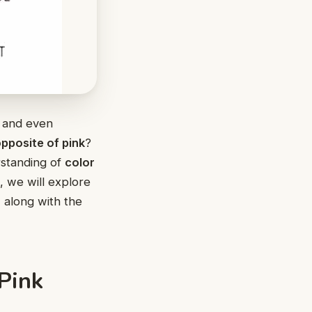
s, and even
pposite of pink
?
rstanding of
color
le, we will explore
, along with the
Pink