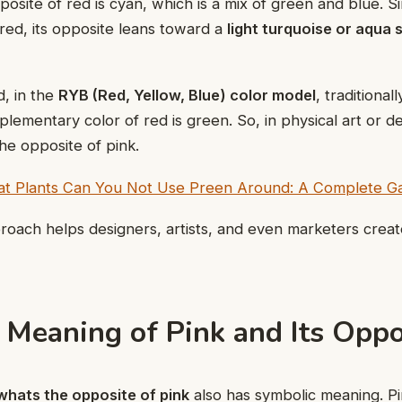
posite of red is cyan, which is a mix of green and blue. Si
 red, its opposite leans toward a
light turquoise or aqua
, in the
RYB (Red, Yellow, Blue) color model
, traditional
plementary color of red is green. So, in physical art or d
he opposite of pink.
t Plants Can You Not Use Preen Around: A Complete Ga
pproach helps designers, artists, and even marketers crea
 Meaning of Pink and Its Oppo
whats the opposite of pink
also has symbolic meaning. P