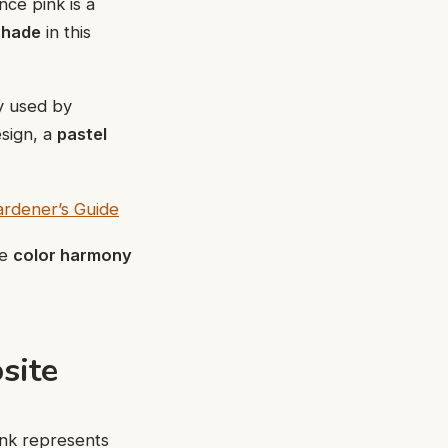
nce pink is a
 shade
in this
ly used by
esign, a
pastel
rdener’s Guide
te
color harmony
site
ink represents