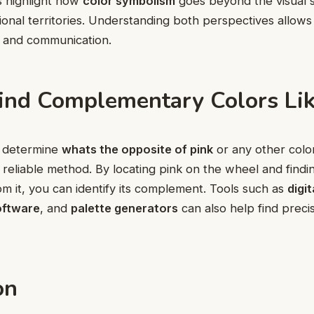
s highlight how
color symbolism
goes beyond the visual 
ional territories. Understanding both perspectives allows
n and communication.
ind Complementary Colors Lik
to determine
whats the opposite of pink
or any other colo
 reliable method. By locating pink on the wheel and findi
rom it, you can identify its complement. Tools such as
digit
oftware
, and
palette generators
can also help find preci
on