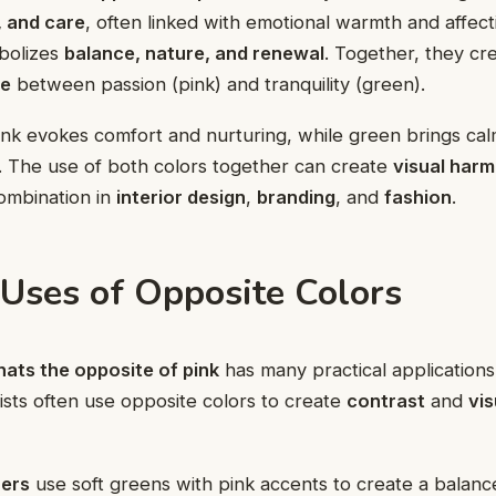
, and care
, often linked with emotional warmth and affect
bolizes
balance, nature, and renewal
. Together, they cr
ce
between passion (pink) and tranquility (green).
pink evokes comfort and nurturing, while green brings ca
. The use of both colors together can create
visual har
ombination in
interior design
,
branding
, and
fashion
.
 Uses of Opposite Colors
ats the opposite of pink
has many practical applications i
ists often use opposite colors to create
contrast
and
vis
ners
use soft greens with pink accents to create a balanc