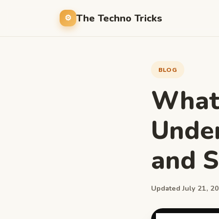
The Techno Tricks
BLOG
Whats
Under
and 
Updated July 21, 20