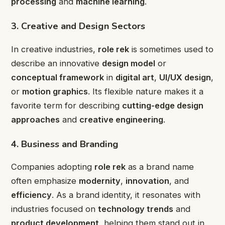
processing
and
machine learning
.
3. Creative and Design Sectors
In creative industries,
role rek
is sometimes used to
describe an innovative
design model
or
conceptual framework
in
digital art
,
UI/UX design
,
or
motion graphics
. Its flexible nature makes it a
favorite term for describing
cutting-edge design
approaches
and
creative engineering
.
4. Business and Branding
Companies adopting
role rek
as a brand name
often emphasize
modernity
,
innovation
, and
efficiency
. As a brand identity, it resonates with
industries focused on
technology trends
and
product development
, helping them stand out in