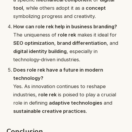
tool
, while others adopt it as a
concept
symbolizing progress and creativity.
How can role rek help in business branding?
The uniqueness of
role rek
makes it ideal for
SEO optimization
,
brand differentiation
, and
digital identity building
, especially in
technology-driven industries.
Does role rek have a future in modern
technology?
Yes. As innovation continues to reshape
industries,
role rek
is poised to play a crucial
role in defining
adaptive technologies
and
sustainable creative practices
.
Conclusion