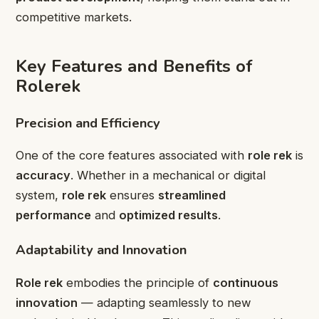
competitive markets.
Key Features and Benefits of
Rolerek
Precision and Efficiency
One of the core features associated with
role rek
is
accuracy
. Whether in a mechanical or digital
system,
role rek
ensures
streamlined
performance
and
optimized results
.
Adaptability and Innovation
Role rek
embodies the principle of
continuous
innovation
— adapting seamlessly to new