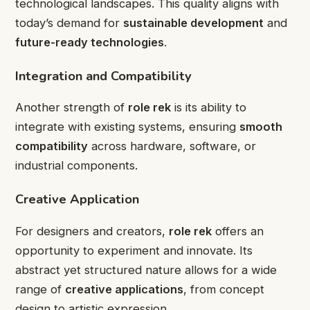
technological landscapes. This quality aligns with
today’s demand for
sustainable development
and
future-ready technologies
.
Integration and Compatibility
Another strength of
role rek
is its ability to
integrate with existing systems, ensuring
smooth
compatibility
across hardware, software, or
industrial components.
Creative Application
For designers and creators,
role rek
offers an
opportunity to experiment and innovate. Its
abstract yet structured nature allows for a wide
range of
creative applications
, from concept
design to artistic expression.