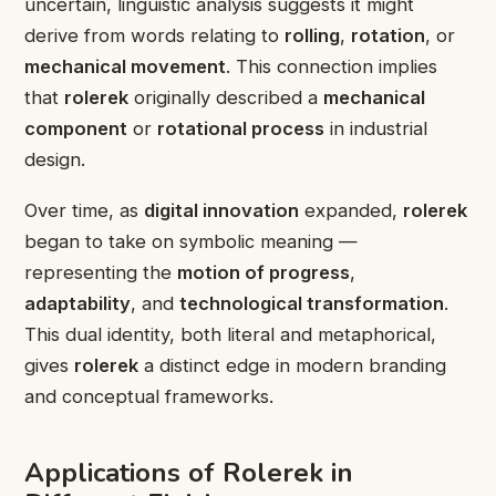
uncertain, linguistic analysis suggests it might
derive from words relating to
rolling
,
rotation
, or
mechanical movement
. This connection implies
that
rolerek
originally described a
mechanical
component
or
rotational process
in industrial
design.
Over time, as
digital innovation
expanded,
rolerek
began to take on symbolic meaning —
representing the
motion of progress
,
adaptability
, and
technological transformation
.
This dual identity, both literal and metaphorical,
gives
rolerek
a distinct edge in modern branding
and conceptual frameworks.
Applications of Rolerek in