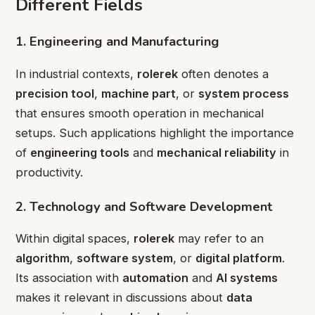
Different Fields
1. Engineering and Manufacturing
In industrial contexts,
rolerek
often denotes a
precision tool
,
machine part
, or
system process
that ensures smooth operation in mechanical
setups. Such applications highlight the importance
of
engineering tools
and
mechanical reliability
in
productivity.
2. Technology and Software Development
Within digital spaces,
rolerek
may refer to an
algorithm
,
software system
, or
digital platform
.
Its association with
automation
and
AI systems
makes it relevant in discussions about
data