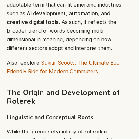
adaptable term that can fit emerging industries
such as
AI development
,
automation
, and
creative digital tools
. As such, it reflects the
broader trend of words becoming multi-
dimensional in meaning, depending on how
different sectors adopt and interpret them.
Also, explore
Sukitir Scooty: The Ultimate Eco-
Friendly Ride for Modern Commuters
The Origin and Development of
Rolerek
Linguistic and Conceptual Roots
While the precise etymology of
rolerek
is