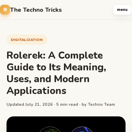
The Techno Tricks
menu
DIGITALIZATION
Rolerek: A Complete
Guide to Its Meaning,
Uses, and Modern
Applications
Updated July 21, 2026 · 5 min read · by Techno Team