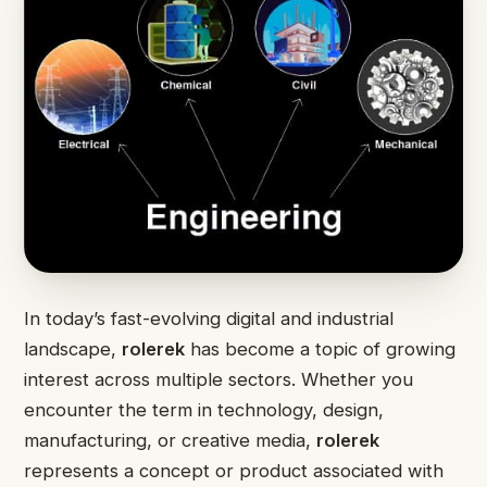
In today’s fast-evolving digital and industrial
landscape,
rolerek
has become a topic of growing
interest across multiple sectors. Whether you
encounter the term in technology, design,
manufacturing, or creative media,
rolerek
represents a concept or product associated with