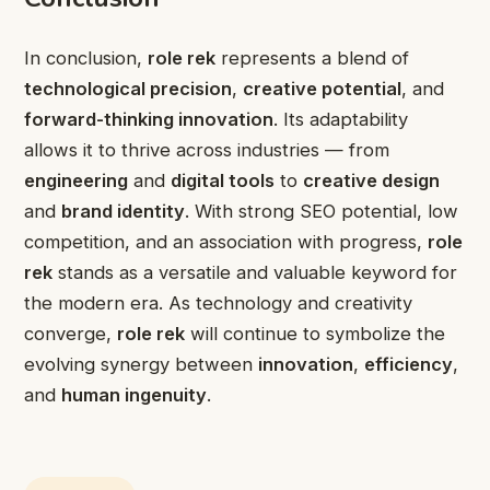
In conclusion,
role rek
represents a blend of
technological precision
,
creative potential
, and
forward-thinking innovation
. Its adaptability
allows it to thrive across industries — from
engineering
and
digital tools
to
creative design
and
brand identity
. With strong SEO potential, low
competition, and an association with progress,
role
rek
stands as a versatile and valuable keyword for
the modern era. As technology and creativity
converge,
role rek
will continue to symbolize the
evolving synergy between
innovation
,
efficiency
,
and
human ingenuity
.