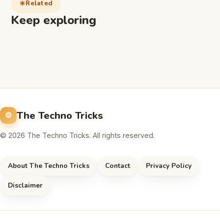
Related
Keep exploring
The Techno Tricks
© 2026 The Techno Tricks. All rights reserved.
About The Techno Tricks
Contact
Privacy Policy
Disclaimer