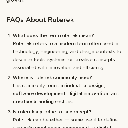
growth.
FAQs About Rolerek
What does the term role rek mean?
Role rek
refers to a modern term often used in
technology, engineering, and design contexts to
describe tools, systems, or creative concepts
associated with innovation and efficiency.
Where is role rek commonly used?
It is commonly found in
industrial design
,
software development
,
digital innovation
, and
creative branding
sectors.
Is rolerek a product or a concept?
Role rek
can be either — some use it to define
a specific
mechanical component
or
digital