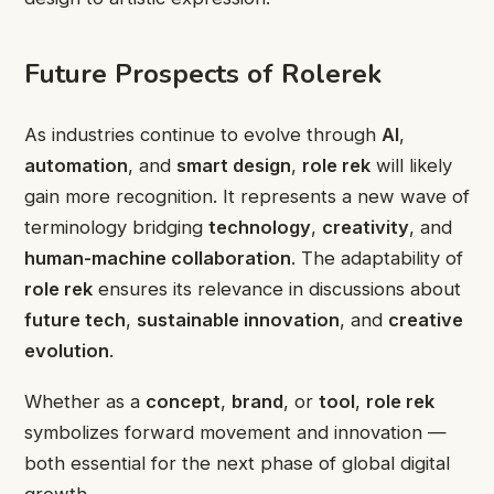
Future Prospects of Rolerek
As industries continue to evolve through
AI
,
automation
, and
smart design
,
role rek
will likely
gain more recognition. It represents a new wave of
terminology bridging
technology
,
creativity
, and
human-machine collaboration
. The adaptability of
role rek
ensures its relevance in discussions about
future tech
,
sustainable innovation
, and
creative
evolution
.
Whether as a
concept
,
brand
, or
tool
,
role rek
symbolizes forward movement and innovation —
both essential for the next phase of global digital