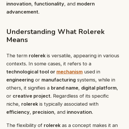
innovation
,
functionality
, and
modern
advancement
.
Understanding What Rolerek
Means
The term
rolerek
is versatile, appearing in various
contexts. In some cases, it refers to a
technological tool or
mechanism
used in
engineering
or
manufacturing
systems, while in
others, it signifies a
brand name
,
digital platform
,
or
creative project
. Regardless of its specific
niche,
rolerek
is typically associated with
efficiency
,
precision
, and
innovation
.
The flexibility of
rolerek
as a concept makes it an