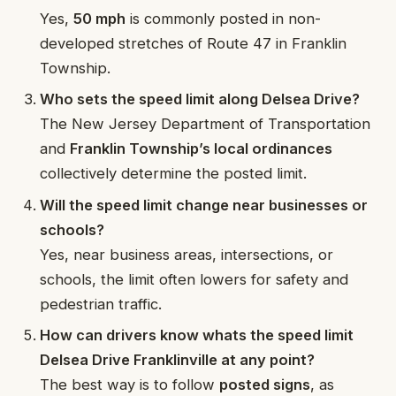
Yes,
50 mph
is commonly posted in non-
developed stretches of Route 47 in Franklin
Township.
Who sets the speed limit along Delsea Drive?
The New Jersey Department of Transportation
and
Franklin Township’s local ordinances
collectively determine the posted limit.
Will the speed limit change near businesses or
schools?
Yes, near business areas, intersections, or
schools, the limit often lowers for safety and
pedestrian traffic.
How can drivers know whats the speed limit
Delsea Drive Franklinville at any point?
The best way is to follow
posted signs
, as