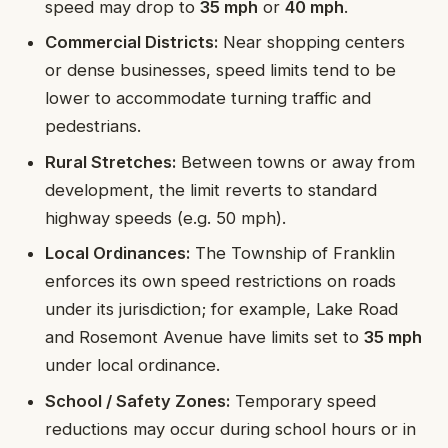
speed may drop to
35 mph
or
40 mph
.
Commercial Districts:
Near shopping centers
or dense businesses, speed limits tend to be
lower to accommodate turning traffic and
pedestrians.
Rural Stretches:
Between towns or away from
development, the limit reverts to standard
highway speeds (e.g. 50 mph).
Local Ordinances:
The Township of Franklin
enforces its own speed restrictions on roads
under its jurisdiction; for example, Lake Road
and Rosemont Avenue have limits set to
35 mph
under local ordinance.
School / Safety Zones:
Temporary speed
reductions may occur during school hours or in