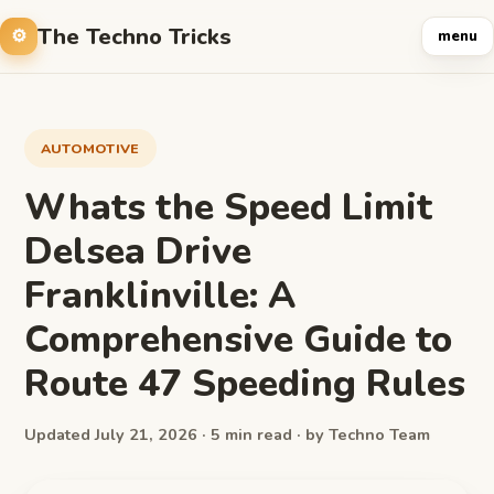
The Techno Tricks
menu
AUTOMOTIVE
Whats the Speed Limit
Delsea Drive
Franklinville: A
Comprehensive Guide to
Route 47 Speeding Rules
Updated July 21, 2026 · 5 min read · by Techno Team