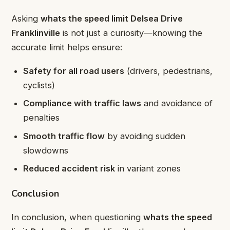
Asking
whats the speed limit Delsea Drive
Franklinville
is not just a curiosity—knowing the
accurate limit helps ensure:
Safety for all road users
(drivers, pedestrians,
cyclists)
Compliance with traffic laws
and avoidance of
penalties
Smooth traffic flow
by avoiding sudden
slowdowns
Reduced accident risk
in variant zones
Conclusion
In conclusion, when questioning
whats the speed