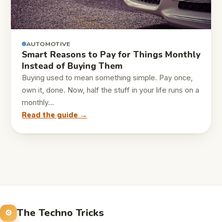
AUTOMOTIVE
Smart Reasons to Pay for Things Monthly
Instead of Buying Them
Buying used to mean something simple. Pay once,
own it, done. Now, half the stuff in your life runs on a
monthly…
Read the guide →
The Techno Tricks