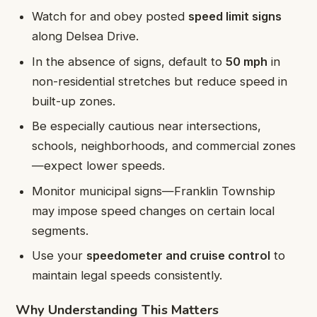
Watch for and obey posted
speed limit signs
along Delsea Drive.
In the absence of signs, default to
50 mph
in
non-residential stretches but reduce speed in
built-up zones.
Be especially cautious near intersections,
schools, neighborhoods, and commercial zones
—expect lower speeds.
Monitor municipal signs—Franklin Township
may impose speed changes on certain local
segments.
Use your
speedometer and cruise control
to
maintain legal speeds consistently.
Why Understanding This Matters