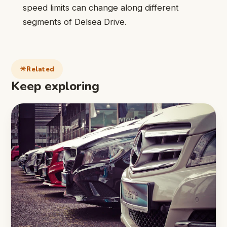
speed limits can change along different
segments of Delsea Drive.
Related
Keep exploring