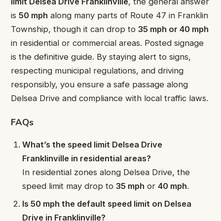
limit Delsea Drive Franklinville
, the general answer
is
50 mph
along many parts of Route 47 in Franklin
Township, though it can drop to
35 mph or 40 mph
in residential or commercial areas. Posted signage
is the definitive guide. By staying alert to signs,
respecting municipal regulations, and driving
responsibly, you ensure a safe passage along
Delsea Drive and compliance with local traffic laws.
FAQs
What’s the speed limit Delsea Drive
Franklinville in residential areas?
In residential zones along Delsea Drive, the
speed limit may drop to
35 mph
or
40 mph
.
Is 50 mph the default speed limit on Delsea
Drive in Franklinville?