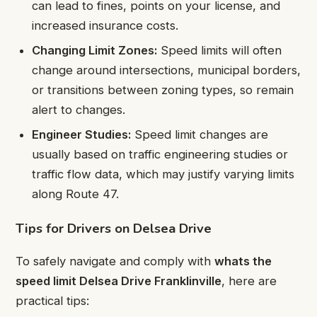
can lead to fines, points on your license, and
increased insurance costs.
Changing Limit Zones:
Speed limits will often
change around intersections, municipal borders,
or transitions between zoning types, so remain
alert to changes.
Engineer Studies:
Speed limit changes are
usually based on traffic engineering studies or
traffic flow data, which may justify varying limits
along Route 47.
Tips for Drivers on Delsea Drive
To safely navigate and comply with
whats the
speed limit Delsea Drive Franklinville
, here are
practical tips: