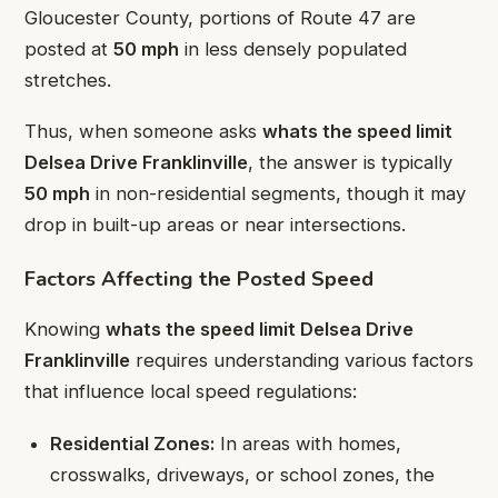
Gloucester County, portions of Route 47 are
posted at
50 mph
in less densely populated
stretches.
Thus, when someone asks
whats the speed limit
Delsea Drive Franklinville
, the answer is typically
50 mph
in non-residential segments, though it may
drop in built-up areas or near intersections.
Factors Affecting the Posted Speed
Knowing
whats the speed limit Delsea Drive
Franklinville
requires understanding various factors
that influence local speed regulations:
Residential Zones:
In areas with homes,
crosswalks, driveways, or school zones, the