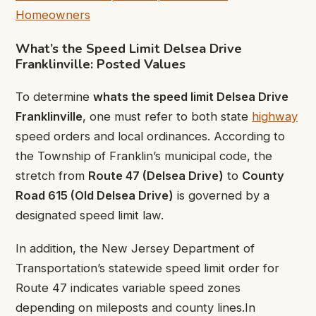
Homeowners
What’s the Speed Limit Delsea Drive
Franklinville: Posted Values
To determine
whats the speed limit Delsea Drive
Franklinville
, one must refer to both state
highway
speed orders and local ordinances. According to
the Township of Franklin’s municipal code, the
stretch from
Route 47 (Delsea Drive)
to
County
Road 615 (Old Delsea Drive)
is governed by a
designated speed limit law.
In addition, the New Jersey Department of
Transportation’s statewide speed limit order for
Route 47 indicates variable speed zones
depending on mileposts and county lines.In