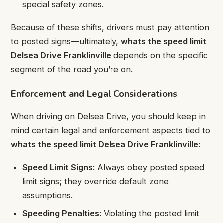
special safety zones.
Because of these shifts, drivers must pay attention
to posted signs—ultimately,
whats the speed limit
Delsea Drive Franklinville
depends on the specific
segment of the road you’re on.
Enforcement and Legal Considerations
When driving on Delsea Drive, you should keep in
mind certain legal and enforcement aspects tied to
whats the speed limit Delsea Drive Franklinville
:
Speed Limit Signs:
Always obey posted speed
limit signs; they override default zone
assumptions.
Speeding Penalties:
Violating the posted limit