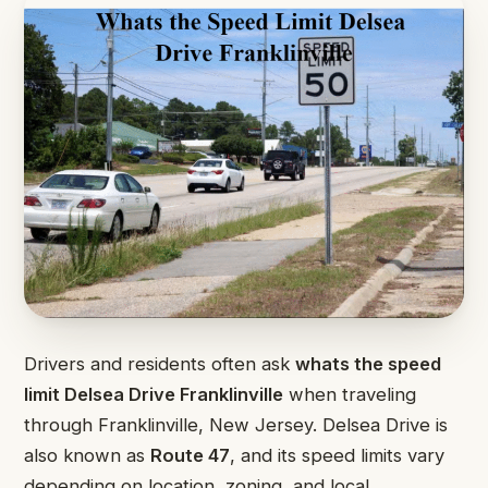
Drivers and residents often ask
whats the speed
limit Delsea Drive Franklinville
when traveling
through Franklinville, New Jersey. Delsea Drive is
also known as
Route 47
, and its speed limits vary
depending on location, zoning, and local