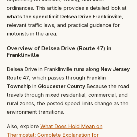
ordinances. This article provides a detailed look at
whats the speed limit Delsea Drive Franklinville
,
relevant traffic laws, and practical guidance for
motorists in the area.
Overview of Delsea Drive (Route 47) in
Franklinville
Delsea Drive in Franklinville runs along
New Jersey
Route 47
, which passes through
Franklin
Township
in
Gloucester County
.Because the road
travels through mixed residential, commercial, and
rural zones, the posted speed limits change as the
environment transitions.
Also, explore
What Does Hold Mean on
Thermostat: Complete Explanation for