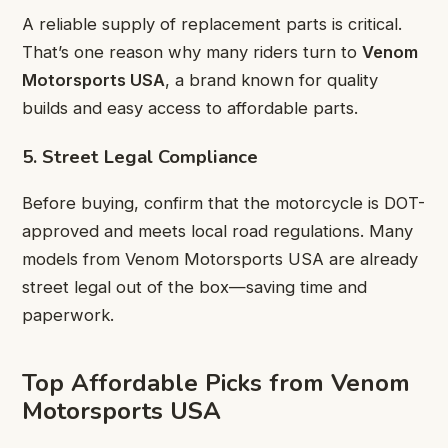
A reliable supply of replacement parts is critical.
That’s one reason why many riders turn to
Venom
Motorsports USA
, a brand known for quality
builds and easy access to affordable parts.
5. Street Legal Compliance
Before buying, confirm that the motorcycle is DOT-
approved and meets local road regulations. Many
models from Venom Motorsports USA are already
street legal out of the box—saving time and
paperwork.
Top Affordable Picks from Venom
Motorsports USA