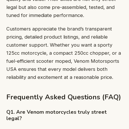
legal but also come pre-assembled, tested, and
tuned for immediate performance.
Customers appreciate the brand’s transparent
pricing, detailed product listings, and reliable
customer support. Whether you want a sporty
125cc motorcycle, a compact 250cc chopper, or a
fuel-efficient
scooter moped
, Venom Motorsports
USA ensures that every model delivers both
reliability and excitement at a reasonable price.
Frequently Asked Questions (FAQ)
Q1. Are Venom motorcycles truly street
legal?