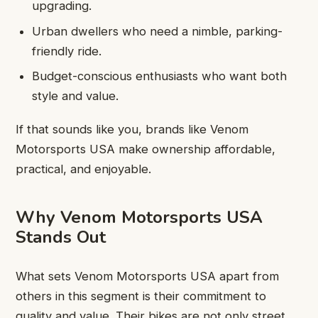
upgrading.
Urban dwellers who need a nimble, parking-
friendly ride.
Budget-conscious enthusiasts who want both
style and value.
If that sounds like you, brands like Venom
Motorsports USA make ownership affordable,
practical, and enjoyable.
Why Venom Motorsports USA
Stands Out
What sets Venom Motorsports USA apart from
others in this segment is their commitment to
quality and value. Their bikes are not only street