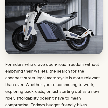
For riders who crave open-road freedom without
emptying their wallets, the search for the
cheapest street legal motorcycle is more relevant
than ever. Whether you’re commuting to work,
exploring backroads, or just starting out as a new
rider, affordability doesn’t have to mean
compromise. Today’s budget-friendly bikes