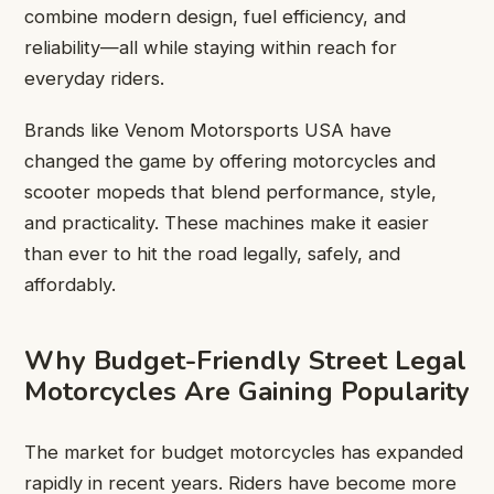
combine modern design, fuel efficiency, and
reliability—all while staying within reach for
everyday riders.
Brands like Venom Motorsports USA have
changed the game by offering motorcycles and
scooter mopeds that blend performance, style,
and practicality. These machines make it easier
than ever to hit the road legally, safely, and
affordably.
Why Budget-Friendly Street Legal
Motorcycles Are Gaining Popularity
The market for budget motorcycles has expanded
rapidly in recent years. Riders have become more