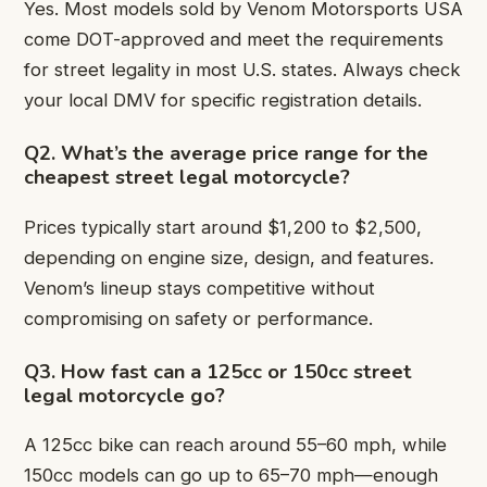
Yes. Most models sold by Venom Motorsports USA
come DOT-approved and meet the requirements
for street legality in most U.S. states. Always check
your local DMV for specific registration details.
Q2. What’s the average price range for the
cheapest street legal motorcycle?
Prices typically start around $1,200 to $2,500,
depending on engine size, design, and features.
Venom’s lineup stays competitive without
compromising on safety or performance.
Q3. How fast can a 125cc or 150cc street
legal motorcycle go?
A 125cc bike can reach around 55–60 mph, while
150cc models can go up to 65–70 mph—enough