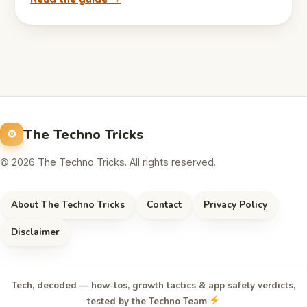
The Techno Tricks
© 2026 The Techno Tricks. All rights reserved.
About The Techno Tricks
Contact
Privacy Policy
Disclaimer
Tech, decoded — how-tos, growth tactics & app safety verdicts,
tested by the Techno Team