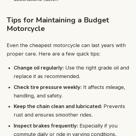
Tips for Maintaining a Budget
Motorcycle
Even the cheapest motorcycle can last years with
proper care. Here are a few quick tips:
Change oil regularly:
Use the right grade oil and
replace it as recommended.
Check tire pressure weekly:
It affects mileage,
handling, and safety.
Keep the chain clean and lubricated:
Prevents
rust and ensures smoother rides.
Inspect brakes frequently:
Especially if you
commute daily or ride in varying conditions.