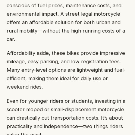
conscious of fuel prices, maintenance costs, and
environmental impact. A street legal motorcycle
offers an affordable solution for both urban and
rural mobility—without the high running costs of a
car.
Affordability aside, these bikes provide impressive
mileage, easy parking, and low registration fees.
Many entry-level options are lightweight and fuel-
efficient, making them ideal for daily use or
weekend rides.
Even for younger riders or students, investing in a
scooter moped or small-displacement motorcycle
can drastically cut transportation costs. It’s about
practicality and independence—two things riders
value the most.