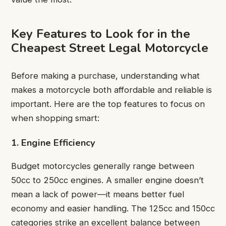
Key Features to Look for in the
Cheapest Street Legal Motorcycle
Before making a purchase, understanding what
makes a motorcycle both affordable and reliable is
important. Here are the top features to focus on
when shopping smart:
1. Engine Efficiency
Budget motorcycles generally range between
50cc to 250cc engines. A smaller engine doesn’t
mean a lack of power—it means better fuel
economy and easier handling. The 125cc and 150cc
categories strike an excellent balance between