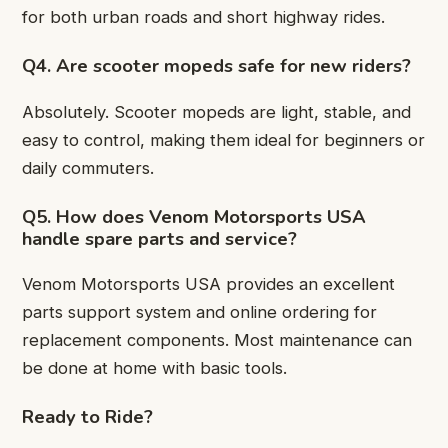
for both urban roads and short highway rides.
Q4. Are scooter mopeds safe for new riders?
Absolutely. Scooter mopeds are light, stable, and
easy to control, making them ideal for beginners or
daily commuters.
Q5. How does Venom Motorsports USA
handle spare parts and service?
Venom Motorsports USA provides an excellent
parts support system and online ordering for
replacement components. Most maintenance can
be done at home with basic tools.
Ready to Ride?