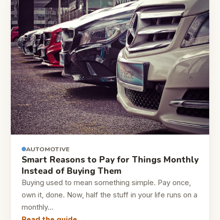
AUTOMOTIVE
Smart Reasons to Pay for Things Monthly
Instead of Buying Them
Buying used to mean something simple. Pay once,
own it, done. Now, half the stuff in your life runs on a
monthly…
Read the guide →