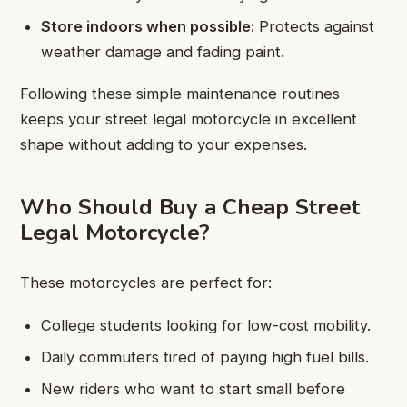
Store indoors when possible:
Protects against
weather damage and fading paint.
Following these simple maintenance routines
keeps your street legal motorcycle in excellent
shape without adding to your expenses.
Who Should Buy a Cheap Street
Legal Motorcycle?
These motorcycles are perfect for:
College students looking for low-cost mobility.
Daily commuters tired of paying high fuel bills.
New riders who want to start small before