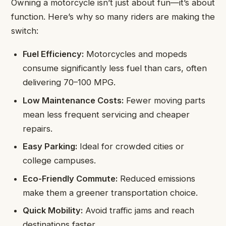
Owning a motorcycle isn’t just about fun—it’s about
function. Here’s why so many riders are making the
switch:
Fuel Efficiency:
Motorcycles and mopeds
consume significantly less fuel than cars, often
delivering 70–100 MPG.
Low Maintenance Costs:
Fewer moving parts
mean less frequent servicing and cheaper
repairs.
Easy Parking:
Ideal for crowded cities or
college campuses.
Eco-Friendly Commute:
Reduced emissions
make them a greener transportation choice.
Quick Mobility:
Avoid traffic jams and reach
destinations faster.