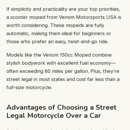
If simplicity and practicality are your top priorities,
a scooter moped from Venom Motorsports USA is
worth considering. These mopeds are fully
automatic, making them ideal for beginners or
those who prefer an easy, twist-and-go ride.
Models like the Venom 150cc Moped combine
stylish bodywork with excellent fuel economy—
often exceeding 80 miles per gallon. Plus, they’re
street legal in most states and cost far less than a
full-size motorcycle.
Advantages of Choosing a Street
Legal Motorcycle Over a Car