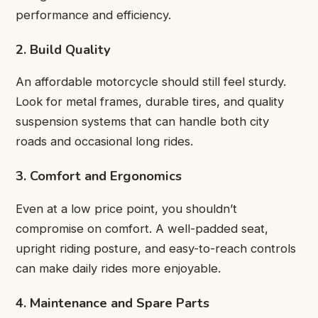
performance and efficiency.
2. Build Quality
An affordable motorcycle should still feel sturdy.
Look for metal frames, durable tires, and quality
suspension systems that can handle both city
roads and occasional long rides.
3. Comfort and Ergonomics
Even at a low price point, you shouldn’t
compromise on comfort. A well-padded seat,
upright riding posture, and easy-to-reach controls
can make daily rides more enjoyable.
4. Maintenance and Spare Parts