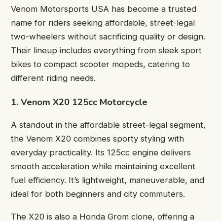
Venom Motorsports USA has become a trusted
name for riders seeking affordable, street-legal
two-wheelers without sacrificing quality or design.
Their lineup includes everything from sleek sport
bikes to compact scooter mopeds, catering to
different riding needs.
1. Venom X20 125cc Motorcycle
A standout in the affordable street-legal segment,
the Venom X20 combines sporty styling with
everyday practicality. Its 125cc engine delivers
smooth acceleration while maintaining excellent
fuel efficiency. It’s lightweight, maneuverable, and
ideal for both beginners and city commuters.
The X20 is also a Honda Grom clone, offering a