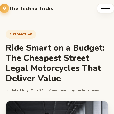
The Techno Tricks
menu
AUTOMOTIVE
Ride Smart on a Budget:
The Cheapest Street
Legal Motorcycles That
Deliver Value
Updated July 21, 2026 · 7 min read · by Techno Team