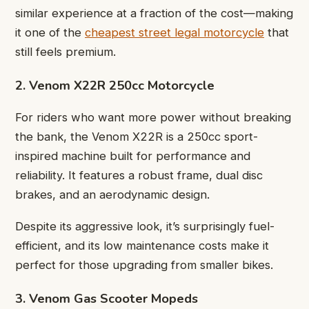
similar experience at a fraction of the cost—making
it one of the
cheapest street legal motorcycle
that
still feels premium.
2. Venom X22R 250cc Motorcycle
For riders who want more power without breaking
the bank, the Venom X22R is a 250cc sport-
inspired machine built for performance and
reliability. It features a robust frame, dual disc
brakes, and an aerodynamic design.
Despite its aggressive look, it’s surprisingly fuel-
efficient, and its low maintenance costs make it
perfect for those upgrading from smaller bikes.
3. Venom Gas Scooter Mopeds