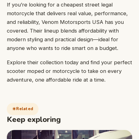
If you’re looking for a cheapest street legal
motorcycle that delivers real value, performance,
and reliability, Venom Motorsports USA has you
covered. Their lineup blends affordability with
modern styling and practical design—ideal for
anyone who wants to ride smart on a budget.
Explore their collection today and find your perfect
scooter moped or motorcycle to take on every
adventure, one affordable ride at a time.
Related
Keep exploring