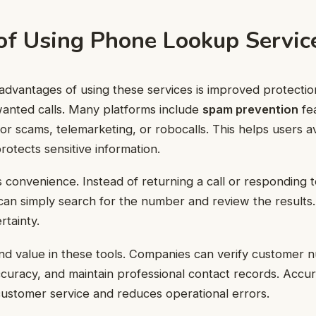
 of Using Phone Lookup Servic
advantages of using these services is improved protectio
wanted calls. Many platforms include
spam prevention
fea
 scams, telemarketing, or robocalls. This helps users av
rotects sensitive information.
s convenience. Instead of returning a call or responding
an simply search for the number and review the results.
tainty.
ind value in these tools. Companies can verify customer
uracy, and maintain professional contact records. Accur
ustomer service and reduces operational errors.