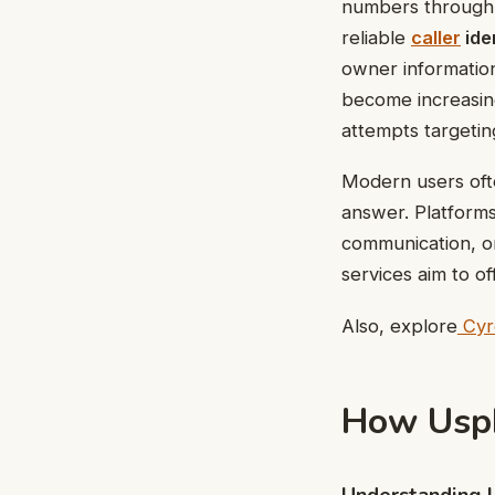
numbers through o
reliable
caller
ide
owner information
become increasing
attempts targetin
Modern users ofte
answer. Platforms 
communication, or
services aim to of
Also, explore
Cyro
How Usp
Understanding 