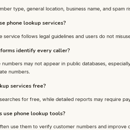
mber type, general location, business name, and spam ris
 use phone lookup services?
e service follows legal guidelines and users do not misuse
forms identify every caller?
 numbers may not appear in public databases, especiall
vate numbers.
kup services free?
searches for free, while detailed reports may require pa
s use phone lookup tools?
often use them to verify customer numbers and improve