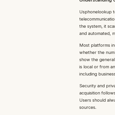
Usphonelookup too
telecommunicatio
the system, it sc
and automated, ma
Most platforms in
whether the numbe
show the general 
is local or from 
including busines
Security and priv
acquisition follo
Users should alwa
sources.