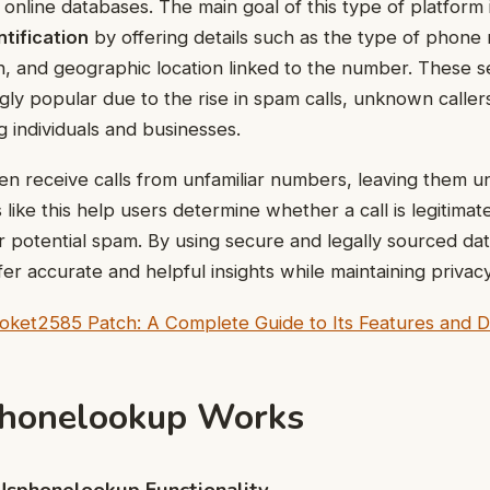
nline databases. The main goal of this type of platform 
ntification
by offering details such as the type of phone
, and geographic location linked to the number. These s
ly popular due to the rise in spam calls, unknown caller
g individuals and businesses.
n receive calls from unfamiliar numbers, leaving them 
like this help users determine whether a call is legitimat
 potential spam. By using secure and legally sourced da
fer accurate and helpful insights while maintaining privac
ket2585 Patch: A Complete Guide to Its Features and Digi
honelookup Works
Usphonelookup Functionality