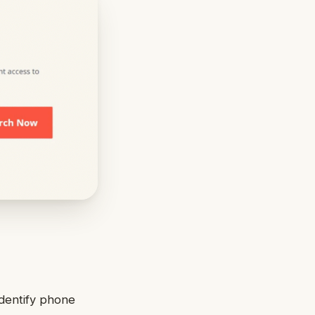
identify phone