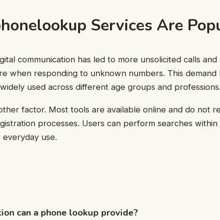
onelookup Services Are Popu
igital communication has led to more unsolicited calls an
cure when responding to unknown numbers. This demand
widely used across different age groups and professions
another factor. Most tools are available online and do not
gistration processes. Users can perform searches within
r everyday use.
ion can a phone lookup provide?