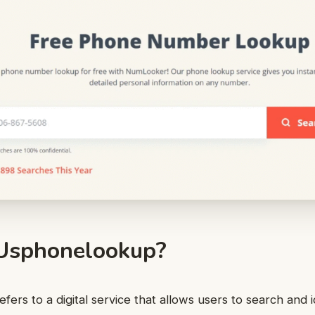
Usphonelookup?
ers to a digital service that allows users to search and 