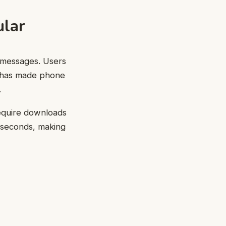
lar
d messages. Users
 has made phone
.
 require downloads
 seconds, making