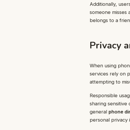
Additionally, user
someone misses a 
belongs to a frien
Privacy 
When using phone 
services rely on p
attempting to mis
Responsible usage
sharing sensitive 
general
phone di
personal privacy 