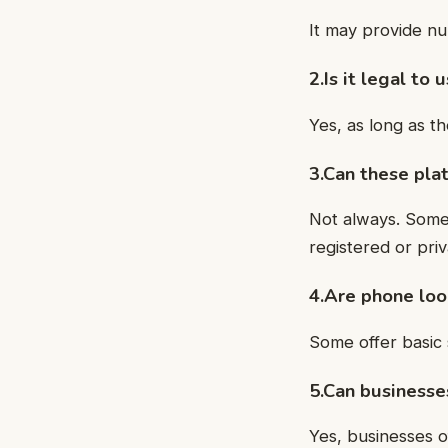
It may provide nu
2.Is it legal to
Yes, as long as th
3.Can these plat
Not always. Some
registered or pri
4.Are phone loo
Some offer basic 
5.Can businesse
Yes, businesses 