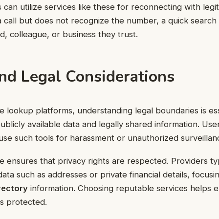
s can utilize services like these for reconnecting with legi
call but does not recognize the number, a quick search m
d, colleague, or business they trust.
and Legal Considerations
lookup platforms, understanding legal boundaries is ess
ublicly available data and legally shared information. Use
use such tools for harassment or unauthorized surveillan
 ensures that privacy rights are respected. Providers typ
data such as addresses or private financial details, focusi
rectory
information. Choosing reputable services helps e
is protected.