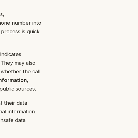
s,
phone number into
 process is quick
indicates
. They may also
 whether the call
information
,
public sources.
 their data
nal information.
unsafe data