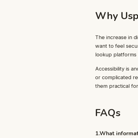
Why Usph
The increase in d
want to feel se
lookup platforms 
Accessibility is 
or complicated re
them practical fo
FAQs
1.What informat