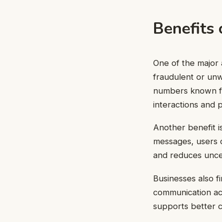
Benefits
One of the major 
fraudulent or un
numbers known for
interactions and p
Another benefit i
messages, users c
and reduces uncer
Businesses also f
communication acc
supports better c