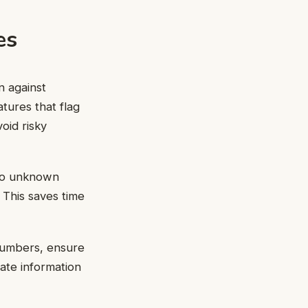
es
n against
tures that flag
oid risky
 to unknown
 This saves time
 numbers, ensure
ate information