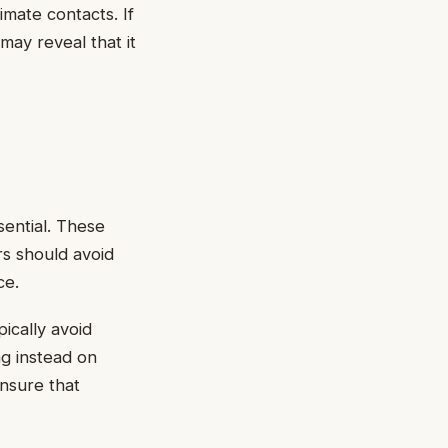
timate contacts. If
ay reveal that it
ential. These
rs should avoid
ce.
ically avoid
ng instead on
nsure that