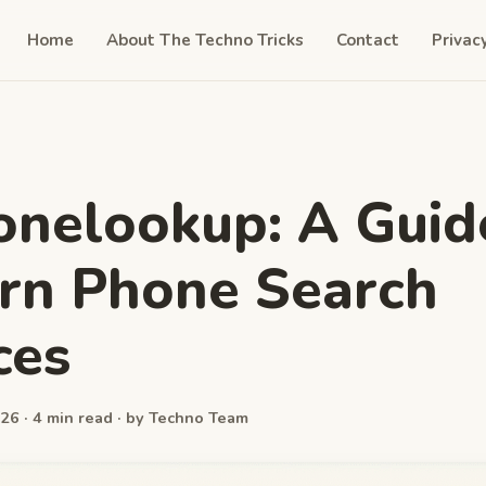
Home
About The Techno Tricks
Contact
Privac
nelookup: A Guid
rn Phone Search
ces
26 · 4 min read · by Techno Team