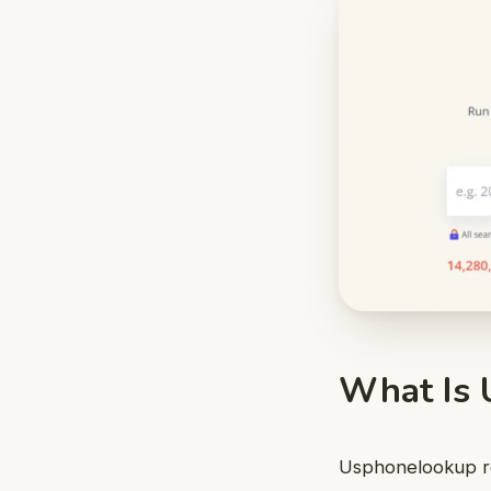
What Is 
Usphonelookup ref