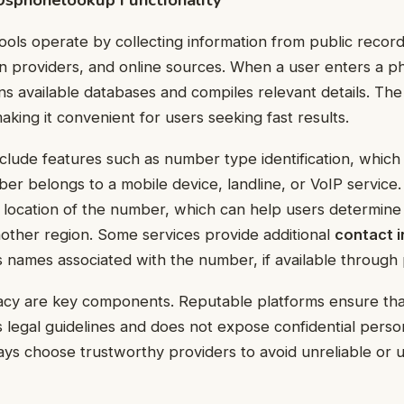
ls operate by collecting information from public record
n providers, and online sources. When a user enters a 
ans available databases and compiles relevant details. The
king it convenient for users seeking fast results.
clude features such as number type identification, which 
r belongs to a mobile device, landline, or VoIP service
location of the number, which can help users determine
another region. Some services provide additional
contact 
s names associated with the number, if available through 
acy are key components. Reputable platforms ensure that
ws legal guidelines and does not expose confidential perso
ys choose trustworthy providers to avoid unreliable or 