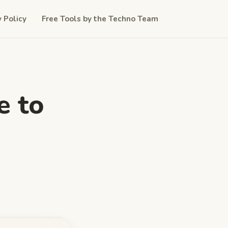
y Policy
Free Tools by the Techno Team
e to