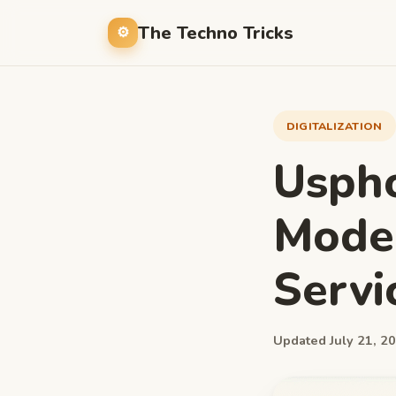
The Techno Tricks
DIGITALIZATION
Uspho
Mode
Servi
Updated July 21, 20