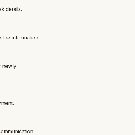
k details.
 the information.
y newly
yment.
 communication