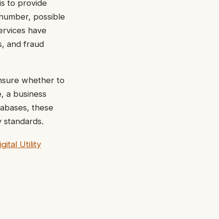
is to provide
 number, possible
ervices have
s, and fraud
unsure whether to
e, a business
tabases, these
y standards.
tal Utility