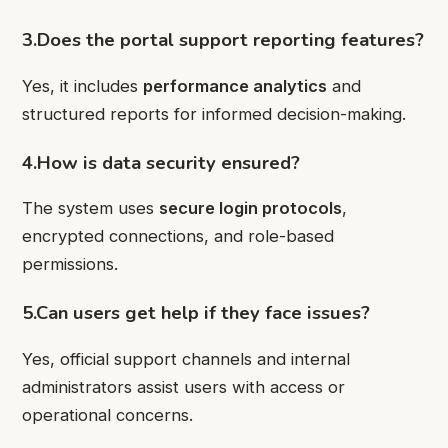
3.Does the portal support reporting features?
Yes, it includes
performance analytics
and
structured reports for informed decision-making.
4.How is data security ensured?
The system uses
secure login protocols
,
encrypted connections, and role-based
permissions.
5.Can users get help if they face issues?
Yes, official support channels and internal
administrators assist users with access or
operational concerns.