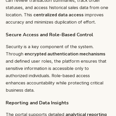
can review transaction summaries, track order
statuses, and access historical sales data from one
location. This
centralized data access
improves
accuracy and minimizes duplication of effort.
Secure Access and Role-Based Control
Security is a key component of the system.
Through
encrypted authentication mechanisms
and defined user roles, the platform ensures that
sensitive information is accessible only to
authorized individuals. Role-based access
enhances accountability while protecting critical
business data.
Reporting and Data Insights
The portal supports detailed
analytical reporting