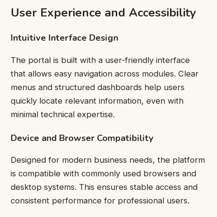
User Experience and Accessibility
Intuitive Interface Design
The portal is built with a user-friendly interface
that allows easy navigation across modules. Clear
menus and structured dashboards help users
quickly locate relevant information, even with
minimal technical expertise.
Device and Browser Compatibility
Designed for modern business needs, the platform
is compatible with commonly used browsers and
desktop systems. This ensures stable access and
consistent performance for professional users.