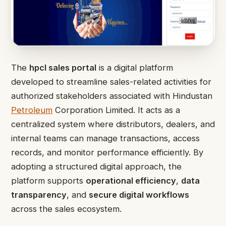
The
hpcl sales portal
is a digital platform
developed to streamline sales-related activities for
authorized stakeholders associated with Hindustan
Petroleum
Corporation Limited. It acts as a
centralized system where distributors, dealers, and
internal teams can manage transactions, access
records, and monitor performance efficiently. By
adopting a structured digital approach, the
platform supports
operational efficiency
,
data
transparency
, and
secure digital workflows
across the sales ecosystem.