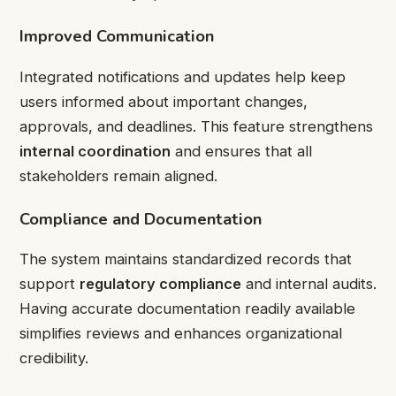
Improved Communication
Integrated notifications and updates help keep
users informed about important changes,
approvals, and deadlines. This feature strengthens
internal coordination
and ensures that all
stakeholders remain aligned.
Compliance and Documentation
The system maintains standardized records that
support
regulatory compliance
and internal audits.
Having accurate documentation readily available
simplifies reviews and enhances organizational
credibility.