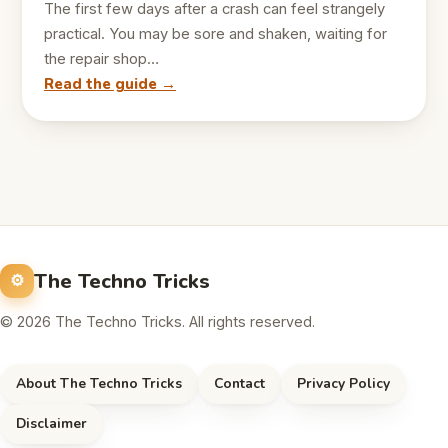
The first few days after a crash can feel strangely
practical. You may be sore and shaken, waiting for
the repair shop…
Read the guide →
The Techno Tricks
© 2026 The Techno Tricks. All rights reserved.
About The Techno Tricks
Contact
Privacy Policy
Disclaimer