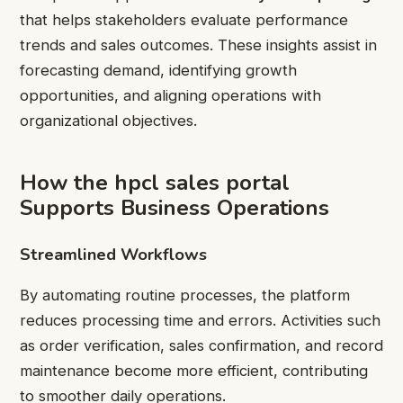
that helps stakeholders evaluate performance
trends and sales outcomes. These insights assist in
forecasting demand, identifying growth
opportunities, and aligning operations with
organizational objectives.
How the hpcl sales portal
Supports Business Operations
Streamlined Workflows
By automating routine processes, the platform
reduces processing time and errors. Activities such
as order verification, sales confirmation, and record
maintenance become more efficient, contributing
to smoother daily operations.