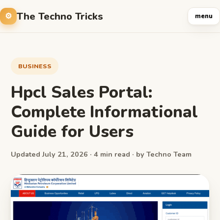
The Techno Tricks
menu
BUSINESS
Hpcl Sales Portal:
Complete Informational
Guide for Users
Updated July 21, 2026 · 4 min read · by Techno Team