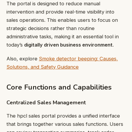
The portal is designed to reduce manual
intervention and provide real-time visibility into
sales operations. This enables users to focus on
strategic decisions rather than routine
administrative tasks, making it an essential tool in
today’s
digitally driven business environment
.
Also, explore
Smoke detector beeping: Causes,
Solutions, and Safety Guidance
Core Functions and Capabilities
Centralized Sales Management
The hpcl sales portal provides a unified interface
that brings together various sales functions. Users