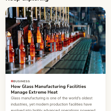
BUSINESS
How Glass Manufacturing Facilities
Manage Extreme Heat
Glass manufacturing is one of the world’s oldest
industries, yet modern production facilities have
evolved into highly advanced operations powered