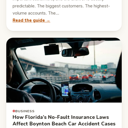
predictable. The biggest customers. The highest-
volume accounts. The…
Read the guide →
BUSINESS
How Florida’s No-Fault Insurance Laws
Affect Boynton Beach Car Accident Cases