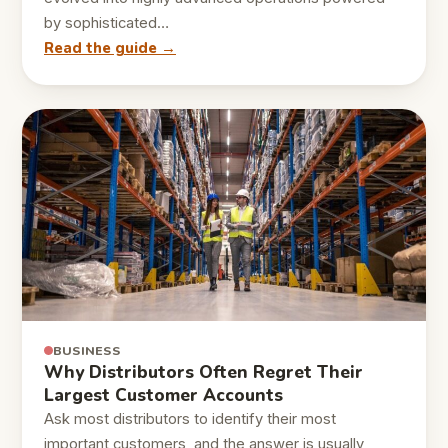
by sophisticated…
Read the guide →
BUSINESS
Why Distributors Often Regret Their
Largest Customer Accounts
Ask most distributors to identify their most
important customers, and the answer is usually