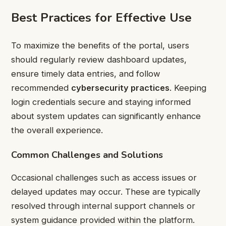
Best Practices for Effective Use
To maximize the benefits of the portal, users
should regularly review dashboard updates,
ensure timely data entries, and follow
recommended
cybersecurity practices
. Keeping
login credentials secure and staying informed
about system updates can significantly enhance
the overall experience.
Common Challenges and Solutions
Occasional challenges such as access issues or
delayed updates may occur. These are typically
resolved through internal support channels or
system guidance provided within the platform.