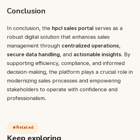
Conclusion
In conclusion, the
hpcl sales portal
serves as a
robust digital solution that enhances sales
management through
centralized operations
,
secure data handling
, and
actionable insights
. By
supporting efficiency, compliance, and informed
decision-making, the platform plays a crucial role in
modernizing sales processes and empowering
stakeholders to operate with confidence and
professionalism.
Related
Keep exploring