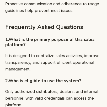
Proactive communication and adherence to usage
guidelines help prevent most issues.
Frequently Asked Questions
1.What is the primary purpose of this sales
platform?
It is designed to centralize sales activities, improve
transparency, and support efficient operational
management.
2.Who is eligible to use the system?
Only authorized distributors, dealers, and internal
personnel with valid credentials can access the
platform.