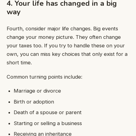
4. Your life has changed in a big
way
Fourth, consider major life changes. Big events
change your money picture. They often change
your taxes too. If you try to handle these on your
own, you can miss key choices that only exist for a
short time.
Common turning points include:
Marriage or divorce
Birth or adoption
Death of a spouse or parent
Starting or selling a business
Receiving an inheritance