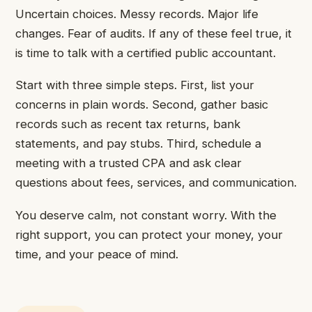
Uncertain choices. Messy records. Major life
changes. Fear of audits. If any of these feel true, it
is time to talk with a certified public accountant.
Start with three simple steps. First, list your
concerns in plain words. Second, gather basic
records such as recent tax returns, bank
statements, and pay stubs. Third, schedule a
meeting with a trusted CPA and ask clear
questions about fees, services, and communication.
You deserve calm, not constant worry. With the
right support, you can protect your money, your
time, and your peace of mind.