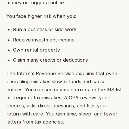
money or trigger a notice.
You face higher risk when you:
Run a business or side work
Receive investment income
Own rental property
Claim many credits or deductions
The Internal Revenue Service explains that even
basic filing mistakes slow refunds and cause
notices. You can see common errors on the IRS list
of frequent tax mistakes. A CPA reviews your
records, asks direct questions, and files your
return with care. You gain time, sleep, and fewer
letters from tax agencies.