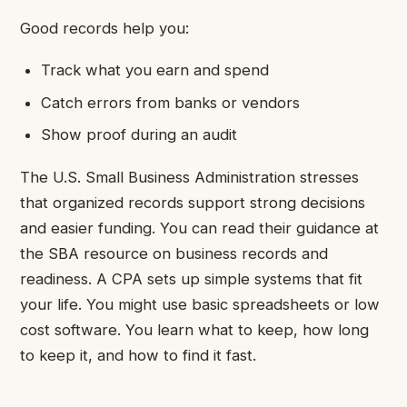
Good records help you:
Track what you earn and spend
Catch errors from banks or vendors
Show proof during an audit
The U.S. Small Business Administration stresses
that organized records support strong decisions
and easier funding. You can read their guidance at
the SBA resource on business records and
readiness. A CPA sets up simple systems that fit
your life. You might use basic spreadsheets or low
cost software. You learn what to keep, how long
to keep it, and how to find it fast.