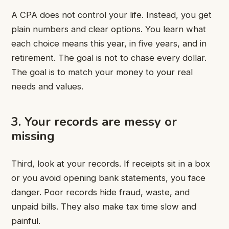
A CPA does not control your life. Instead, you get
plain numbers and clear options. You learn what
each choice means this year, in five years, and in
retirement. The goal is not to chase every dollar.
The goal is to match your money to your real
needs and values.
3. Your records are messy or
missing
Third, look at your records. If receipts sit in a box
or you avoid opening bank statements, you face
danger. Poor records hide fraud, waste, and
unpaid bills. They also make tax time slow and
painful.