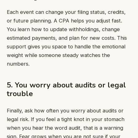
Each event can change your filing status, credits,
or future planning. A CPA helps you adjust fast.
You learn how to update withholdings, change
estimated payments, and plan for new costs. This
support gives you space to handle the emotional
weight while someone steady watches the
numbers.
5. You worry about audits or legal
trouble
Finally, ask how often you worry about audits or
legal risk. If you feel a tight knot in your stomach
when you hear the word audit, that is a warning
sign. Fear grows when you are not sure if your