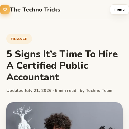
The Techno Tricks
menu
FINANCE
5 Signs It’s Time To Hire
A Certified Public
Accountant
Updated July 21, 2026 · 5 min read · by Techno Team