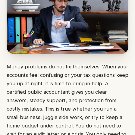
Money problems do not fix themselves. When your
accounts feel confusing or your tax questions keep
you up at night, it is time to bring in help. A
certified public accountant gives you clear
answers, steady support, and protection from
costly mistakes. This is true whether you run a
small business, juggle side work, or try to keep a
home budget under control. You do not need to
wait for an audit letter or a crisis. You only need to