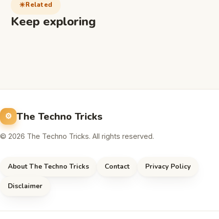
Related
Keep exploring
The Techno Tricks
© 2026 The Techno Tricks. All rights reserved.
About The Techno Tricks
Contact
Privacy Policy
Disclaimer