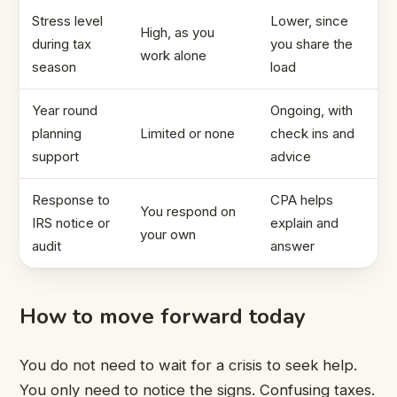
Stress level
Lower, since
High, as you
during tax
you share the
work alone
season
load
Year round
Ongoing, with
planning
Limited or none
check ins and
support
advice
Response to
CPA helps
You respond on
IRS notice or
explain and
your own
audit
answer
How to move forward today
You do not need to wait for a crisis to seek help.
You only need to notice the signs. Confusing taxes.