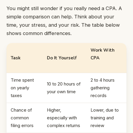
You might still wonder if you really need a CPA. A
simple comparison can help. Think about your
time, your stress, and your risk. The table below
shows common differences.
Work With
Task
Do It Yourself
CPA
Time spent
2 to 4 hours
10 to 20 hours of
on yearly
gathering
your own time
taxes
records
Chance of
Higher,
Lower, due to
common
especially with
training and
filing errors
complex returns
review