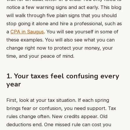
notice a few warning signs and act early. This blog
will walk through five plain signs that you should
stop going it alone and hire a professional, such as
a
CPA in Saugus
. You will see yourself in some of
these examples. You will also see what you can
change right now to protect your money, your
time, and your peace of mind.
1. Your taxes feel confusing every
year
First, look at your tax situation. If each spring
brings fear or confusion, you need support. Tax
rules change often. New credits appear. Old
deductions end. One missed rule can cost you