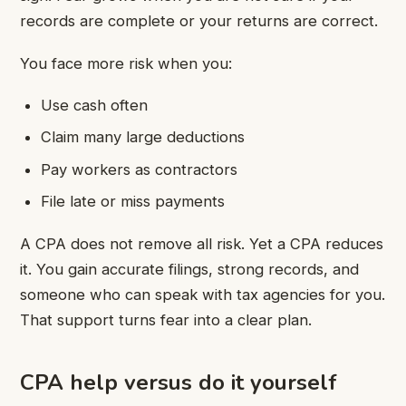
records are complete or your returns are correct.
You face more risk when you:
Use cash often
Claim many large deductions
Pay workers as contractors
File late or miss payments
A CPA does not remove all risk. Yet a CPA reduces
it. You gain accurate filings, strong records, and
someone who can speak with tax agencies for you.
That support turns fear into a clear plan.
CPA help versus do it yourself