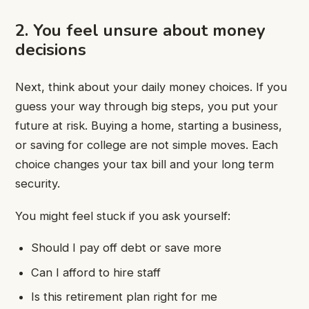
2. You feel unsure about money
decisions
Next, think about your daily money choices. If you
guess your way through big steps, you put your
future at risk. Buying a home, starting a business,
or saving for college are not simple moves. Each
choice changes your tax bill and your long term
security.
You might feel stuck if you ask yourself:
Should I pay off debt or save more
Can I afford to hire staff
Is this retirement plan right for me