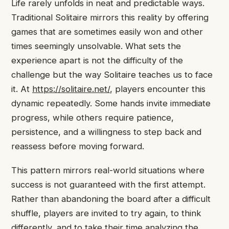
Life rarely unfolds in neat and predictable ways.
Traditional Solitaire mirrors this reality by offering
games that are sometimes easily won and other
times seemingly unsolvable. What sets the
experience apart is not the difficulty of the
challenge but the way Solitaire teaches us to face
it. At
https://solitaire.net/
, players encounter this
dynamic repeatedly. Some hands invite immediate
progress, while others require patience,
persistence, and a willingness to step back and
reassess before moving forward.
This pattern mirrors real-world situations where
success is not guaranteed with the first attempt.
Rather than abandoning the board after a difficult
shuffle, players are invited to try again, to think
differently, and to take their time analyzing the