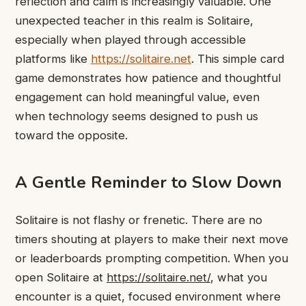
reflection and calm is increasingly valuable. One
unexpected teacher in this realm is Solitaire,
especially when played through accessible
platforms like
https://solitaire.net
. This simple card
game demonstrates how patience and thoughtful
engagement can hold meaningful value, even
when technology seems designed to push us
toward the opposite.
A Gentle Reminder to Slow Down
Solitaire is not flashy or frenetic. There are no
timers shouting at players to make their next move
or leaderboards prompting competition. When you
open Solitaire at
https://solitaire.net/
, what you
encounter is a quiet, focused environment where