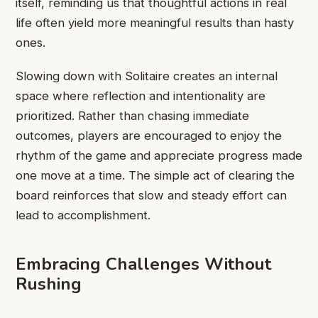
itself, reminding us that thoughtful actions in real
life often yield more meaningful results than hasty
ones.
Slowing down with Solitaire creates an internal
space where reflection and intentionality are
prioritized. Rather than chasing immediate
outcomes, players are encouraged to enjoy the
rhythm of the game and appreciate progress made
one move at a time. The simple act of clearing the
board reinforces that slow and steady effort can
lead to accomplishment.
Embracing Challenges Without
Rushing