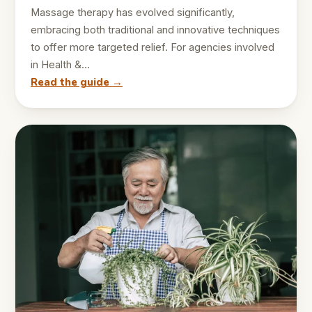
Massage therapy has evolved significantly,
embracing both traditional and innovative techniques
to offer more targeted relief. For agencies involved
in Health &…
Read the guide →