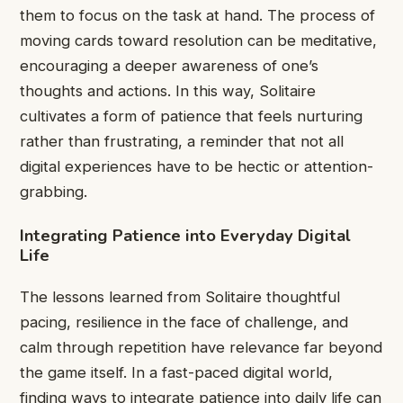
them to focus on the task at hand. The process of
moving cards toward resolution can be meditative,
encouraging a deeper awareness of one’s
thoughts and actions. In this way, Solitaire
cultivates a form of patience that feels nurturing
rather than frustrating, a reminder that not all
digital experiences have to be hectic or attention-
grabbing.
Integrating Patience into Everyday Digital
Life
The lessons learned from Solitaire thoughtful
pacing, resilience in the face of challenge, and
calm through repetition have relevance far beyond
the game itself. In a fast-paced digital world,
finding ways to integrate patience into daily life can