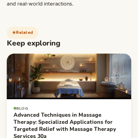
and real-world interactions.
Related
Keep exploring
BLOG
Advanced Techniques in Massage
Therapy: Specialized Applications for
Targeted Relief with Massage Therapy
Services 30a