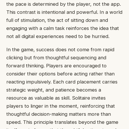
the pace is determined by the player, not the app.
This contrast is intentional and powerful. In a world
full of stimulation, the act of sitting down and
engaging with a calm task reinforces the idea that
not all digital experiences need to be hurried.
In the game, success does not come from rapid
clicking but from thoughtful sequencing and
forward thinking. Players are encouraged to
consider their options before acting rather than
reacting impulsively. Each card placement carries
strategic weight, and patience becomes a
resource as valuable as skill. Solitaire invites
players to linger in the moment, reinforcing that
thoughtful decision-making matters more than
speed. This principle translates beyond the game