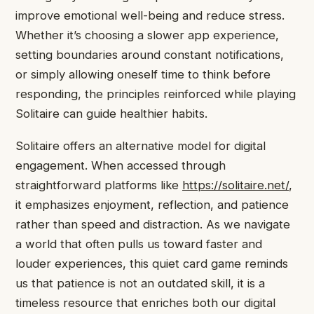
improve emotional well-being and reduce stress.
Whether it’s choosing a slower app experience,
setting boundaries around constant notifications,
or simply allowing oneself time to think before
responding, the principles reinforced while playing
Solitaire can guide healthier habits.
Solitaire offers an alternative model for digital
engagement. When accessed through
straightforward platforms like
https://solitaire.net/
,
it emphasizes enjoyment, reflection, and patience
rather than speed and distraction. As we navigate
a world that often pulls us toward faster and
louder experiences, this quiet card game reminds
us that patience is not an outdated skill, it is a
timeless resource that enriches both our digital