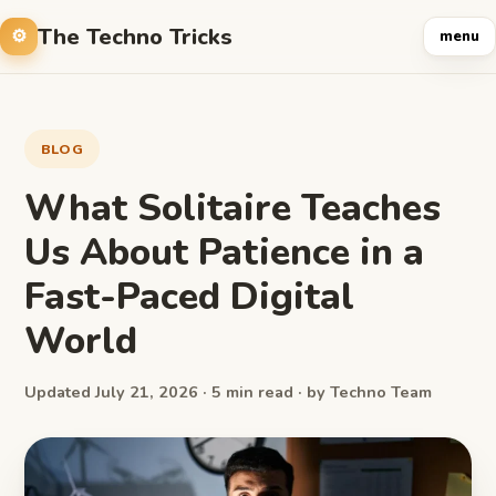
The Techno Tricks
menu
BLOG
What Solitaire Teaches
Us About Patience in a
Fast-Paced Digital
World
Updated July 21, 2026 · 5 min read · by Techno Team