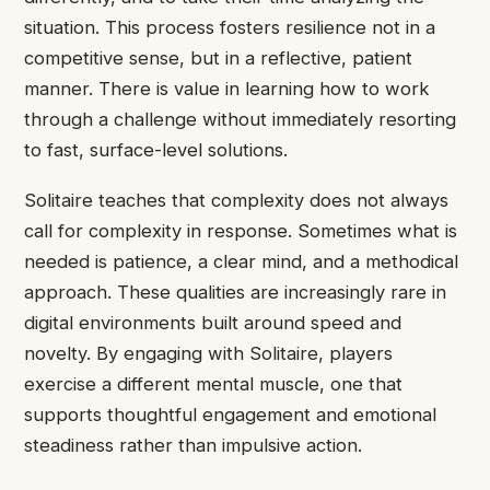
situation. This process fosters resilience not in a
competitive sense, but in a reflective, patient
manner. There is value in learning how to work
through a challenge without immediately resorting
to fast, surface-level solutions.
Solitaire teaches that complexity does not always
call for complexity in response. Sometimes what is
needed is patience, a clear mind, and a methodical
approach. These qualities are increasingly rare in
digital environments built around speed and
novelty. By engaging with Solitaire, players
exercise a different mental muscle, one that
supports thoughtful engagement and emotional
steadiness rather than impulsive action.