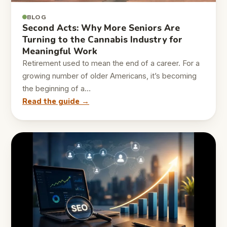
BLOG
Second Acts: Why More Seniors Are
Turning to the Cannabis Industry for
Meaningful Work
Retirement used to mean the end of a career. For a
growing number of older Americans, it’s becoming
the beginning of a…
Read the guide →