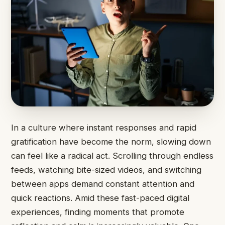
In a culture where instant responses and rapid
gratification have become the norm, slowing down
can feel like a radical act. Scrolling through endless
feeds, watching bite-sized videos, and switching
between apps demand constant attention and
quick reactions. Amid these fast-paced digital
experiences, finding moments that promote