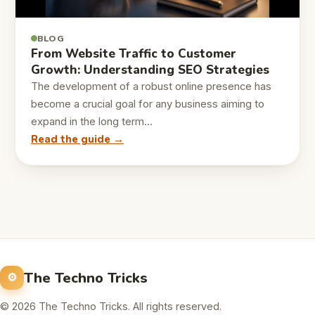
BLOG
From Website Traffic to Customer
Growth: Understanding SEO Strategies
The development of a robust online presence has
become a crucial goal for any business aiming to
expand in the long term…
Read the guide →
The Techno Tricks
© 2026 The Techno Tricks. All rights reserved.