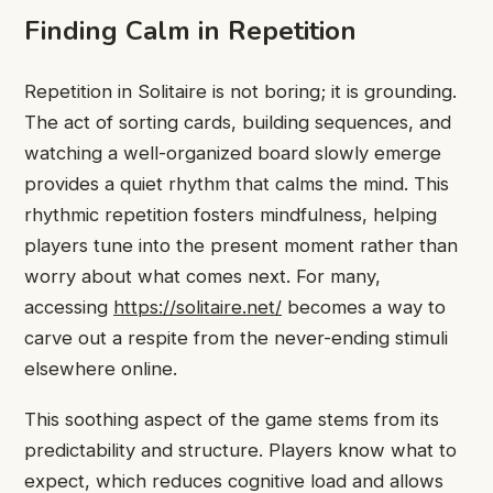
Finding Calm in Repetition
Repetition in Solitaire is not boring; it is grounding.
The act of sorting cards, building sequences, and
watching a well-organized board slowly emerge
provides a quiet rhythm that calms the mind. This
rhythmic repetition fosters mindfulness, helping
players tune into the present moment rather than
worry about what comes next. For many,
accessing
https://solitaire.net/
becomes a way to
carve out a respite from the never-ending stimuli
elsewhere online.
This soothing aspect of the game stems from its
predictability and structure. Players know what to
expect, which reduces cognitive load and allows