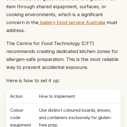
item through shared equipment, surfaces, or
cooking environments, which is a significant
concern in the
bakery food service Australia
must
address.
The Centre for Food Technology (CFT)
recommends creating dedicated kitchen zones for
allergen-safe preparation. This is the most reliable
way to prevent accidental exposure.
Here is how to set it up:
Action
How to Implement
Colour-
Use distinct coloured boards, knives,
code
and containers exclusively for gluten-
equipment
free prep.