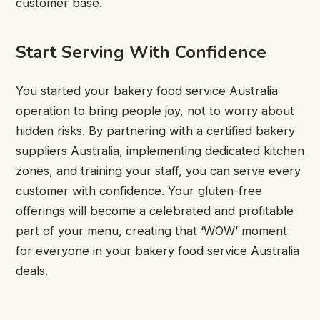
customer base.
Start Serving With Confidence
You started your bakery food service Australia
operation to bring people joy, not to worry about
hidden risks. By partnering with a certified bakery
suppliers Australia, implementing dedicated kitchen
zones, and training your staff, you can serve every
customer with confidence. Your gluten-free
offerings will become a celebrated and profitable
part of your menu, creating that ‘WOW’ moment
for everyone in your bakery food service Australia
deals.