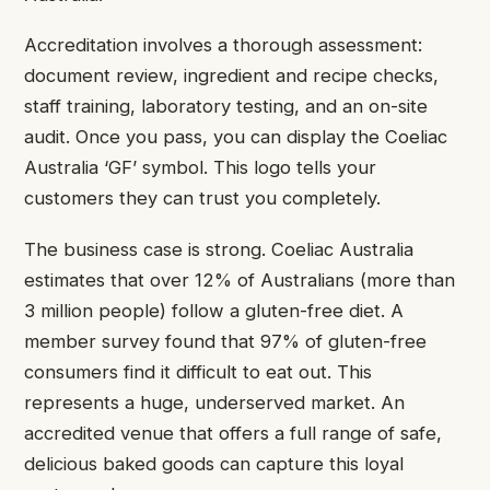
Accreditation involves a thorough assessment:
document review, ingredient and recipe checks,
staff training, laboratory testing, and an on-site
audit. Once you pass, you can display the Coeliac
Australia ‘GF’ symbol. This logo tells your
customers they can trust you completely.
The business case is strong. Coeliac Australia
estimates that over 12% of Australians (more than
3 million people) follow a gluten-free diet. A
member survey found that 97% of gluten-free
consumers find it difficult to eat out. This
represents a huge, underserved market. An
accredited venue that offers a full range of safe,
delicious baked goods can capture this loyal