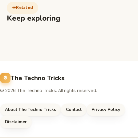
Related
Keep exploring
The Techno Tricks
© 2026 The Techno Tricks. All rights reserved.
About The Techno Tricks
Contact
Privacy Policy
Disclaimer