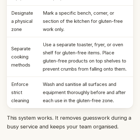
Designate
Mark a specific bench, corner, or
a physical
section of the kitchen for gluten-free
zone
work only.
Use a separate toaster, fryer, or oven
Separate
shelf for gluten-free items. Place
cooking
gluten-free products on top shelves to
methods
prevent crumbs from falling onto them.
Enforce
Wash and sanitise all surfaces and
strict
equipment thoroughly before and after
cleaning
each use in the gluten-free zone.
This system works. It removes guesswork during a
busy service and keeps your team organised.