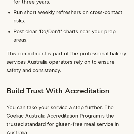
for three years.
Run short weekly refreshers on cross-contact
risks.
Post clear ‘Do/Don’t’ charts near your prep
areas.
This commitment is part of the professional bakery
services Australia operators rely on to ensure
safety and consistency.
Build Trust With Accreditation
You can take your service a step further. The
Coeliac Australia Accreditation Program is the
trusted standard for gluten-free meal service in
Australia.