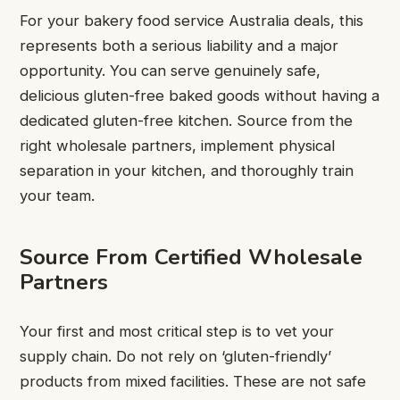
For your bakery food service Australia deals, this
represents both a serious liability and a major
opportunity. You can serve genuinely safe,
delicious gluten-free baked goods without having a
dedicated gluten-free kitchen. Source from the
right wholesale partners, implement physical
separation in your kitchen, and thoroughly train
your team.
Source From Certified Wholesale
Partners
Your first and most critical step is to vet your
supply chain. Do not rely on ‘gluten-friendly’
products from mixed facilities. These are not safe