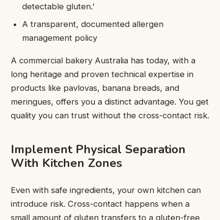
detectable gluten.’
A transparent, documented allergen
management policy
A commercial bakery Australia has today, with a
long heritage and proven technical expertise in
products like pavlovas, banana breads, and
meringues, offers you a distinct advantage. You get
quality you can trust without the cross-contact risk.
Implement Physical Separation
With Kitchen Zones
Even with safe ingredients, your own kitchen can
introduce risk. Cross-contact happens when a
small amount of gluten transfers to a gluten-free