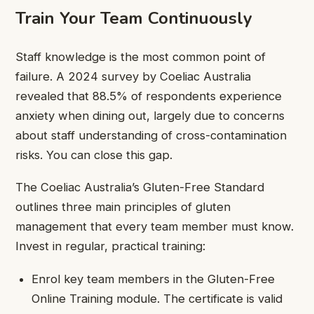
Train Your Team Continuously
Staff knowledge is the most common point of
failure. A 2024 survey by Coeliac Australia
revealed that 88.5% of respondents experience
anxiety when dining out, largely due to concerns
about staff understanding of cross-contamination
risks. You can close this gap.
The Coeliac Australia’s Gluten-Free Standard
outlines three main principles of gluten
management that every team member must know.
Invest in regular, practical training:
Enrol key team members in the Gluten-Free
Online Training module. The certificate is valid