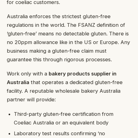
for coeliac customers.
Australia enforces the strictest gluten-free
regulations in the world. The FSANZ definition of
‘gluten-free’ means no detectable gluten. There is
no 20ppm allowance like in the US or Europe. Any
business making a gluten-free claim must
guarantee this through rigorous processes.
Work only with a
bakery products supplier in
Australia
that operates a dedicated gluten-free
facility. A reputable wholesale bakery Australia
partner will provide:
Third-party gluten-free certification from
Coeliac Australia or an equivalent body
Laboratory test results confirming ‘no