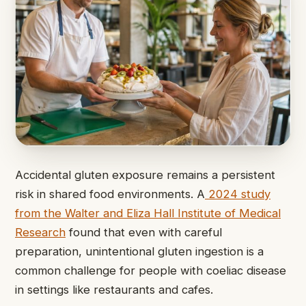
Accidental gluten exposure remains a persistent
risk in shared food environments. A
2024 study
from the Walter and Eliza Hall Institute of Medical
Research
found that even with careful
preparation, unintentional gluten ingestion is a
common challenge for people with coeliac disease
in settings like restaurants and cafes.