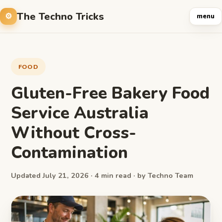
The Techno Tricks
menu
FOOD
Gluten-Free Bakery Food
Service Australia
Without Cross-
Contamination
Updated July 21, 2026 · 4 min read · by Techno Team