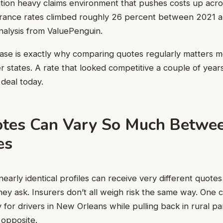
igation heavy claims environment that pushes costs up acr
surance rates climbed roughly 26 percent between 2021 
nalysis from ValuePenguin.
ease is exactly why comparing quotes regularly matters m
r states. A rate that looked competitive a couple of yea
deal today.
tes Can Vary So Much Betwe
es
nearly identical profiles can receive very different quot
ey ask. Insurers don’t all weigh risk the same way. One
 for drivers in New Orleans while pulling back in rural pa
 opposite.