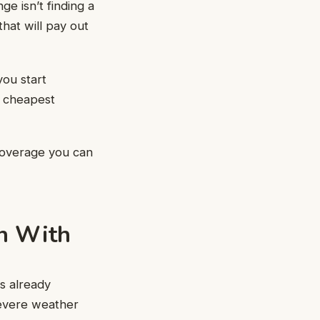
e isn’t finding a
that will pay out
you start
e cheapest
coverage you can
in With
s already
severe weather