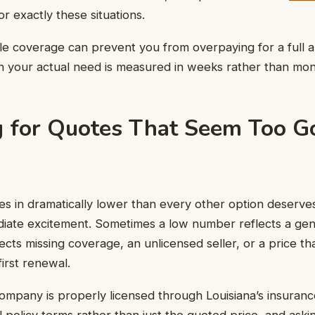
or exactly these situations.
ible coverage can prevent you from overpaying for a full 
your actual need is measured in weeks rather than mon
 for Quotes That Seem Too G
s in dramatically lower than every other option deserve
diate excitement. Sometimes a low number reflects a gen
lects missing coverage, an unlicensed seller, or a price th
first renewal.
ompany is properly licensed through Louisiana’s insuranc