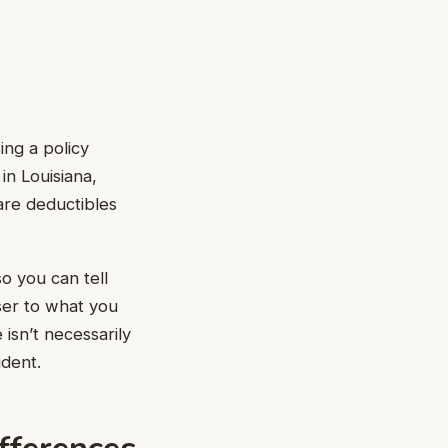
ing a policy
in Louisiana,
are deductibles
o you can tell
oser to what you
isn’t necessarily
ident.