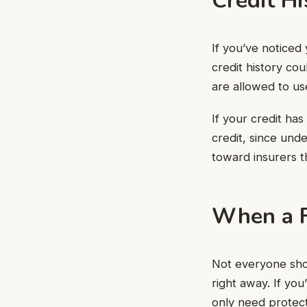
Credit Hi
If you’ve noticed 
credit history cou
are allowed to us
If your credit has
credit, since und
toward insurers t
When a F
Not everyone shop
right away. If yo
only need protect