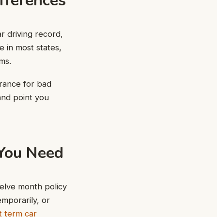
fferences
ar driving record,
e in most states,
ms.
urance for bad
and point you
 You Need
elve month policy
mporarily, or
t term car