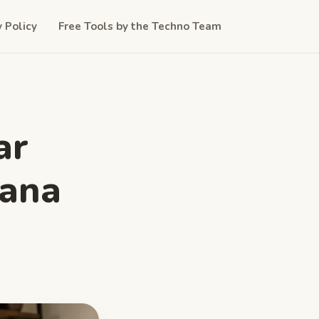
y Policy
Free Tools by the Techno Team
ar
iana