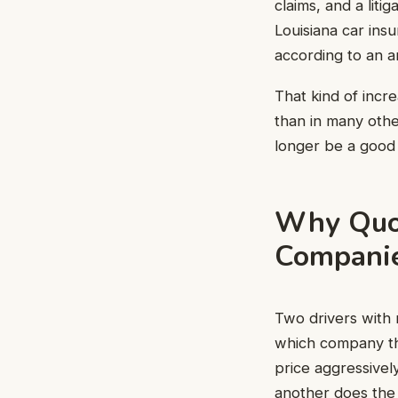
claims, and a lit
Louisiana car in
according to an a
That kind of incr
than in many othe
longer be a good 
Why Quo
Compani
Two drivers with 
which company th
price aggressively
another does the