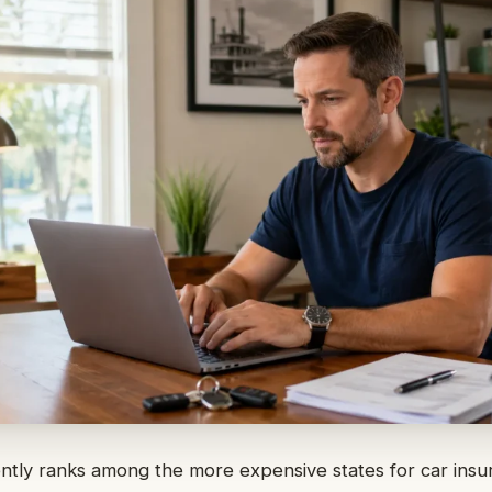
ently ranks among the more expensive states for car ins