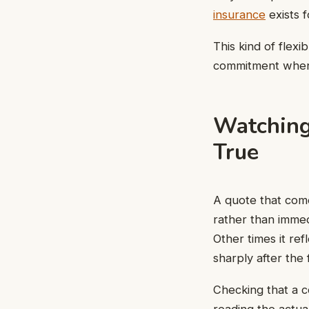
insurance
exists f
This kind of flex
commitment when 
Watching
True
A quote that come
rather than imme
Other times it ref
sharply after the 
Checking that a c