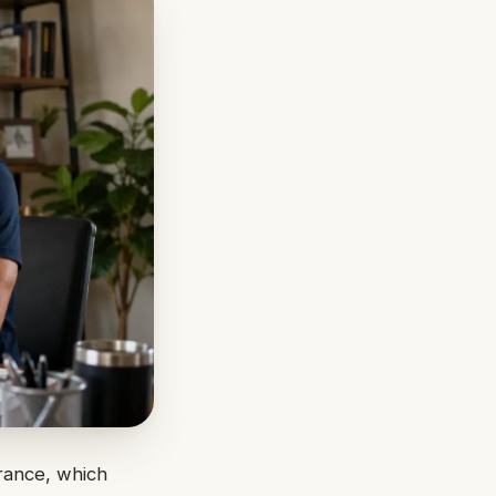
urance, which