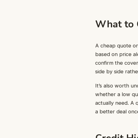
What to 
A cheap quote onl
based on price al
confirm the cove
side by side rath
It’s also worth u
whether a low quo
actually need. A 
a better deal onc