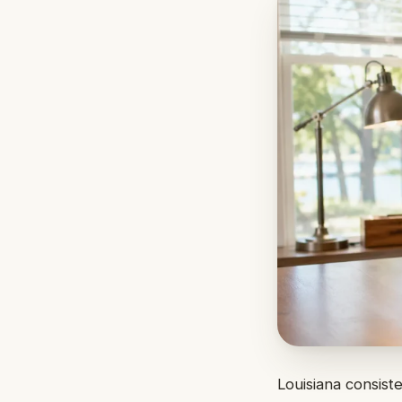
Louisiana consist