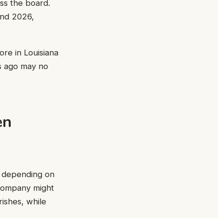
oss the board.
and 2026,
ore in Louisiana
rs ago may no
en
es depending on
 company might
rishes, while