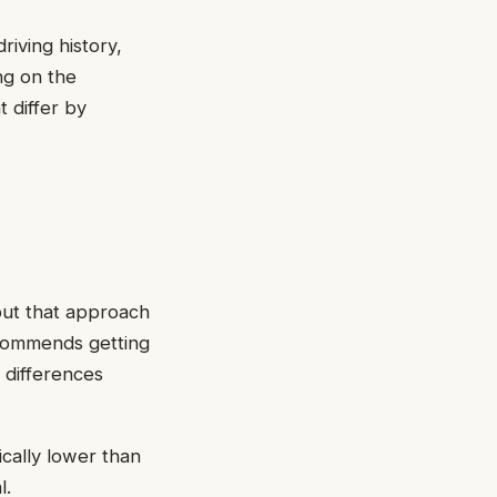
riving history,
ng on the
t differ by
but that approach
ecommends getting
g differences
ically lower than
l.