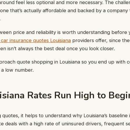
ound feel less optional and more necessary. The challeng
ng one that’s actually affordable and backed by a company 
.
een price and reliability is worth understanding before 
car insurance quotes Louisiana
providers offer, since th
n isn’t always the best deal once you look closer.
proach quote shopping in Louisiana so you end up with 
t a low number.
siana Rates Run High to Beg
quotes, it helps to understand why Louisiana’s baseline i
te deals with a high rate of uninsured drivers, frequent 