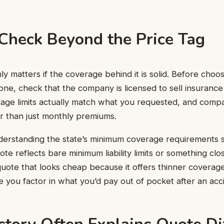
Check Beyond the Price Tag
y matters if the coverage behind it is solid. Before choos
one, check that the company is licensed to sell insurance 
rage limits actually match what you requested, and comp
er than just monthly premiums.
nderstanding the state’s minimum coverage requirements s
te reflects bare minimum liability limits or something cl
quote that looks cheap because it offers thinner coverage 
e you factor in what you’d pay out of pocket after an acc