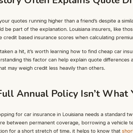
story Often Explains Quote Di
your quotes running higher than a friend’s despite a simil
ld be part of the explanation. Louisiana insurers, like thos
e credit based insurance scores when calculating premiu
 taken a hit, it’s worth learning how to find cheap car ins
erstanding this factor can help explain quote differences 
hat may weigh credit less heavily than others.
ull Annual Policy Isn’t What
ping for car insurance in Louisiana needs a standard tw
u’re between permanent coverage, borrowing a vehicle te
ion for a short stretch of time, it helps to know that
shor