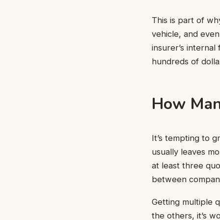
This is part of wh
vehicle, and even
insurer’s interna
hundreds of dolla
How Many
It’s tempting to 
usually leaves mo
at least three qu
between companies
Getting multiple q
the others, it’s w