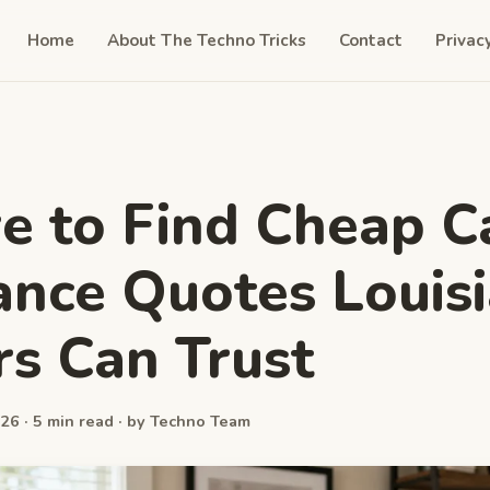
Home
About The Techno Tricks
Contact
Privac
 to Find Cheap C
ance Quotes Louis
rs Can Trust
26 · 5 min read · by Techno Team