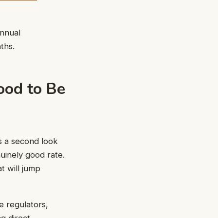
annual
ths.
ood to Be
s a second look
uinely good rate.
at will jump
e regulators,