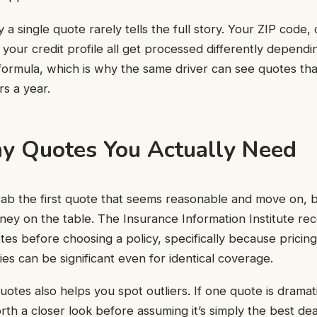
y a single quote rarely tells the full story. Your ZIP code, d
 your credit profile all get processed differently dependi
l formula, which is why the same driver can see quotes tha
rs a year.
 Quotes You Actually Need
grab the first quote that seems reasonable and move on, 
ney on the table. The Insurance Information Institute r
otes before choosing a policy, specifically because pricin
 can be significant even for identical coverage.
uotes also helps you spot outliers. If one quote is dramat
orth a closer look before assuming it’s simply the best dea