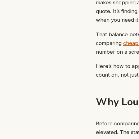
makes shopping ar
quote. It’s findi
when you need it
That balance betw
comparing
cheap 
number on a scree
Here’s how to ap
count on, not jus
Why Loui
Before comparing 
elevated. The sta