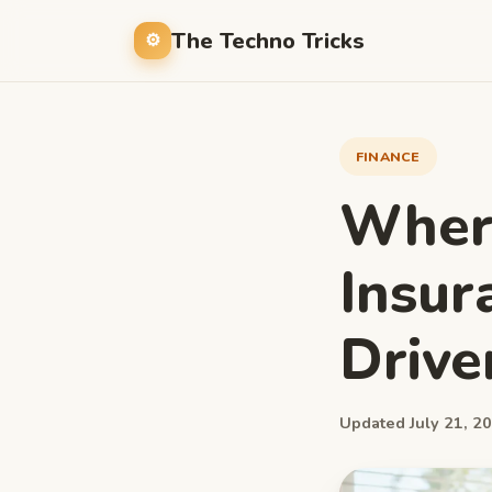
The Techno Tricks
FINANCE
Where
Insur
Drive
Updated July 21, 20