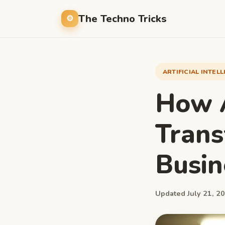
The Techno Tricks
ARTIFICIAL INTEL
How A
Tran
Busin
Updated July 21, 20