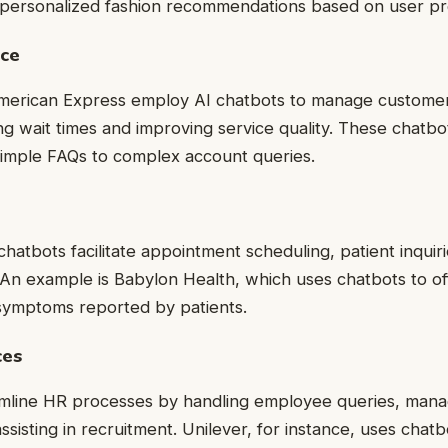
r personalized fashion recommendations based on user p
ice
merican Express employ AI chatbots to manage customer 
cing wait times and improving service quality. These chatb
simple FAQs to complex account queries.
chatbots facilitate appointment scheduling, patient inquir
cs. An example is Babylon Health, which uses chatbots to o
symptoms reported by patients.
ces
amline HR processes by handling employee queries, mana
ssisting in recruitment. Unilever, for instance, uses chat