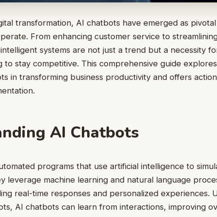
igital transformation, AI chatbots have emerged as pivotal
erate. From enhancing customer service to streamlining
intelligent systems are not just a trend but a necessity 
g to stay competitive. This comprehensive guide explores
ts in transforming business productivity and offers action
entation.
nding AI Chatbots
utomated programs that use artificial intelligence to sim
y leverage machine learning and natural language proces
ding real-time responses and personalized experiences. Un
ts, AI chatbots can learn from interactions, improving ov