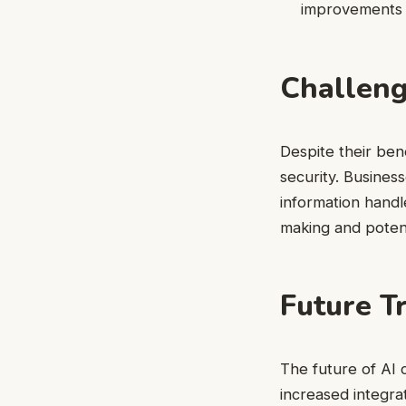
improvements t
Challeng
Despite their ben
security. Busines
information handl
making and potent
Future T
The future of AI 
increased integra