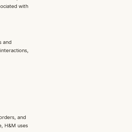
ociated with
s and
nteractions,
 orders, and
le, H&M uses