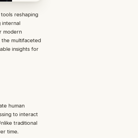
 tools reshaping
 internal
for modern
 the multifaceted
able insights for
ulate human
sing to interact
like traditional
er time.