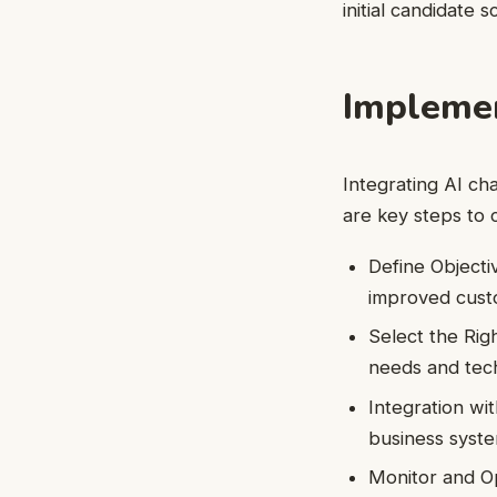
initial candidate 
Implemen
Integrating AI ch
are key steps to 
Define Objecti
improved custo
Select the Rig
needs and tech
Integration wi
business syste
Monitor and O