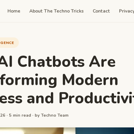
Home
About The Techno Tricks
Contact
Privac
LIGENCE
I Chatbots Are
sforming Modern
ess and Productivi
26 · 5 min read · by Techno Team