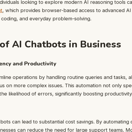
dividuals looking to explore modern AI reasoning tools ca
t
, which provides browser-based access to advanced AI
, coding, and everyday problem-solving.
 of AI Chatbots in Business
iency and Productivity
mline operations by handling routine queries and tasks, 
us on more complex issues. This automation not only sp
he likelihood of errors, significantly boosting productivity
bots can lead to substantial cost savings. By automating
inesses can reduce the need for large support teams. M