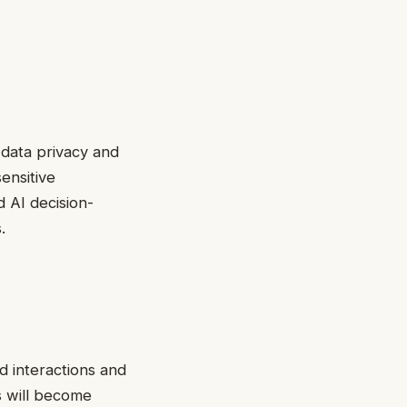
 data privacy and
ensitive
d AI decision-
.
d interactions and
s will become