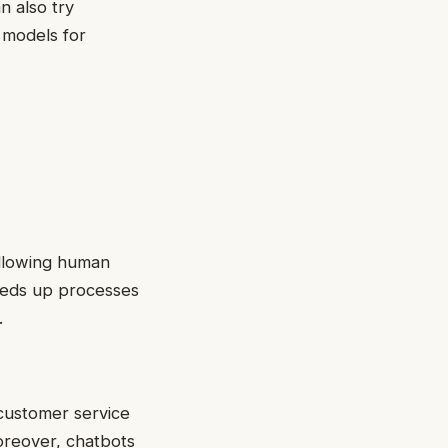
n also try
 models for
allowing human
eeds up processes
.
 customer service
oreover, chatbots