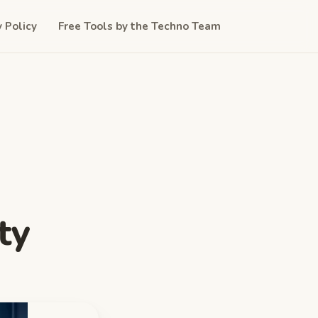
y Policy
Free Tools by the Techno Team
ty