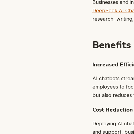
Businesses and in
DeepSeek AI Cha
research, writing
Benefits
Increased Effic
AI chatbots strea
employees to foc
but also reduces t
Cost Reduction
Deploying AI chat
and support, bus