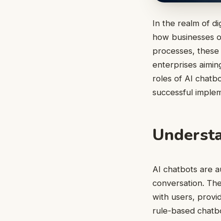
In the realm of d
how businesses op
processes, these 
enterprises aimin
roles of AI chatbo
successful implem
Understa
AI chatbots are a
conversation. The
with users, provi
rule-based chatbo