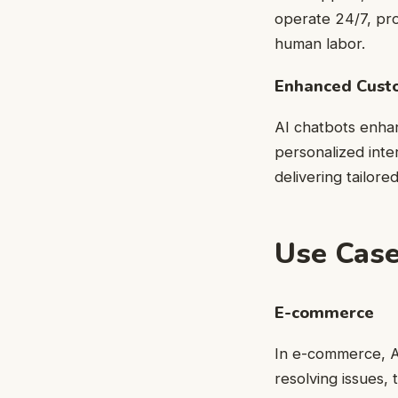
operate 24/7, pro
human labor.
Enhanced Cust
AI chatbots enha
personalized inte
delivering tailore
Use Case
E-commerce
In e-commerce, AI
resolving issues