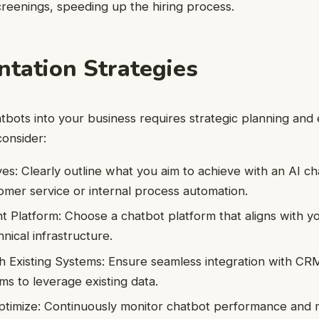
screenings, speeding up the hiring process.
tation Strategies
atbots into your business requires strategic planning and
consider:
ves: Clearly outline what you aim to achieve with an AI ch
mer service or internal process automation.
ht Platform: Choose a chatbot platform that aligns with y
nical infrastructure.
th Existing Systems: Ensure seamless integration with CR
ms to leverage existing data.
ptimize: Continuously monitor chatbot performance and 