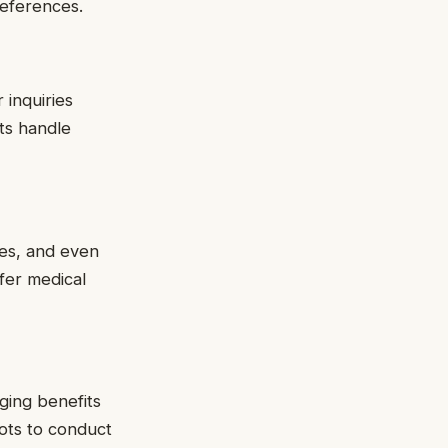
references.
inquiries
ots handle
ies, and even
ffer medical
ging benefits
bots to conduct