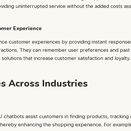
viding uninterrupted service without the added costs ass
omer Experience
nce customer experiences by providing instant response
ractions. They can remember user preferences and past i
d solutions that increase customer satisfaction and loyalty.
s Across Industries
 chatbots assist customers in finding products, tracking
, thereby enhancing the shopping experience. For examp