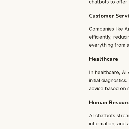
chatbots to offe
Customer Serv
Companies like A
efficiently, redu
everything from 
Healthcare
In healthcare, AI 
initial diagnosti
advice based on 
Human Resour
AI chatbots stre
information, and a