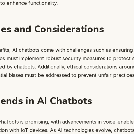
o enhance functionality.
es and Considerations
efits, AI chatbots come with challenges such as ensuring
ses must implement robust security measures to protect s
ed by chatbots. Additionally, ethical considerations aroun
ial biases must be addressed to prevent unfair practices
rends in AI Chatbots
chatbots is promising, with advancements in voice-enable
tion with IoT devices. As AI technologies evolve, chatbot