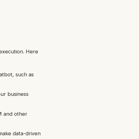
 execution. Here
atbot, such as
our business
M and other
make data-driven