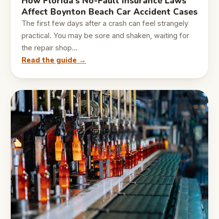
How Florida’s No-Fault Insurance Laws
Affect Boynton Beach Car Accident Cases
The first few days after a crash can feel strangely
practical. You may be sore and shaken, waiting for
the repair shop…
Read the guide →