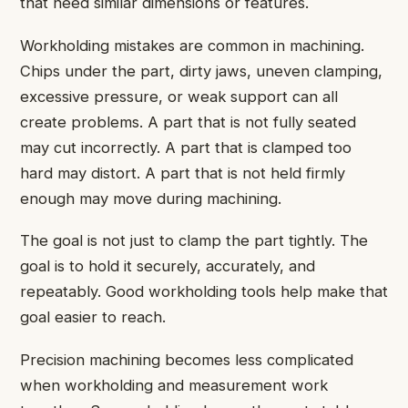
that need similar dimensions or features.
Workholding mistakes are common in machining.
Chips under the part, dirty jaws, uneven clamping,
excessive pressure, or weak support can all
create problems. A part that is not fully seated
may cut incorrectly. A part that is clamped too
hard may distort. A part that is not held firmly
enough may move during machining.
The goal is not just to clamp the part tightly. The
goal is to hold it securely, accurately, and
repeatably. Good workholding tools help make that
goal easier to reach.
Precision machining becomes less complicated
when workholding and measurement work