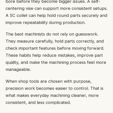
bore before they become bigger issues. A self-
centering vise can support more consistent setups.
A 5C collet can help hold round parts securely and
improve repeatability during production.
The best machinists do not rely on guesswork.
They measure carefully, hold parts correctly, and
check important features before moving forward.
These habits help reduce mistakes, improve part
quality, and make the machining process feel more
manageable.
When shop tools are chosen with purpose,
precision work becomes easier to control. That is
what makes everyday machining cleaner, more
consistent, and less complicated.