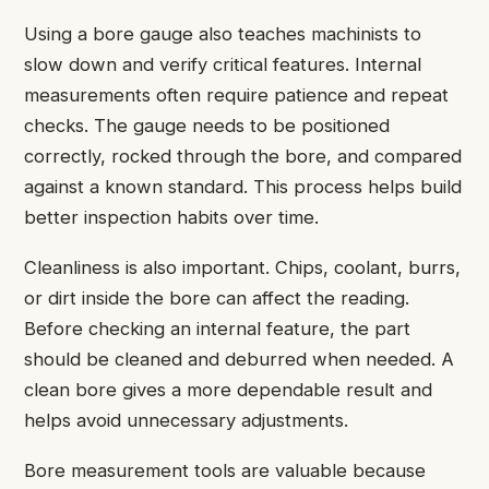
Using a bore gauge also teaches machinists to
slow down and verify critical features. Internal
measurements often require patience and repeat
checks. The gauge needs to be positioned
correctly, rocked through the bore, and compared
against a known standard. This process helps build
better inspection habits over time.
Cleanliness is also important. Chips, coolant, burrs,
or dirt inside the bore can affect the reading.
Before checking an internal feature, the part
should be cleaned and deburred when needed. A
clean bore gives a more dependable result and
helps avoid unnecessary adjustments.
Bore measurement tools are valuable because