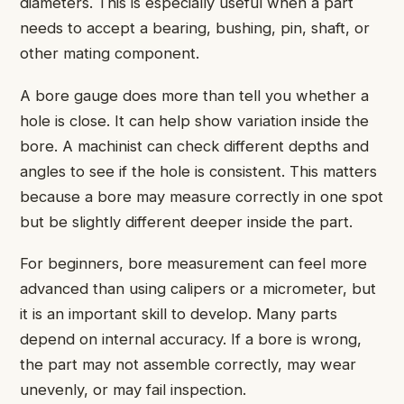
diameters. This is especially useful when a part
needs to accept a bearing, bushing, pin, shaft, or
other mating component.
A bore gauge does more than tell you whether a
hole is close. It can help show variation inside the
bore. A machinist can check different depths and
angles to see if the hole is consistent. This matters
because a bore may measure correctly in one spot
but be slightly different deeper inside the part.
For beginners, bore measurement can feel more
advanced than using calipers or a micrometer, but
it is an important skill to develop. Many parts
depend on internal accuracy. If a bore is wrong,
the part may not assemble correctly, may wear
unevenly, or may fail inspection.