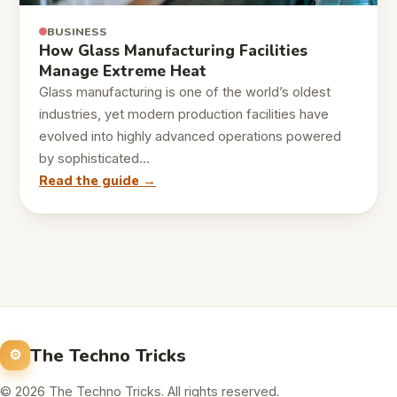
BUSINESS
How Glass Manufacturing Facilities
Manage Extreme Heat
Glass manufacturing is one of the world’s oldest
industries, yet modern production facilities have
evolved into highly advanced operations powered
by sophisticated…
Read the guide →
The Techno Tricks
© 2026 The Techno Tricks. All rights reserved.