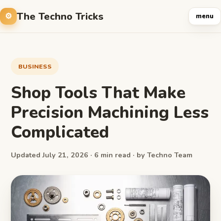
The Techno Tricks
menu
BUSINESS
Shop Tools That Make
Precision Machining Less
Complicated
Updated July 21, 2026 · 6 min read · by Techno Team