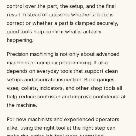
control over the part, the setup, and the final
result. Instead of guessing whether a bore is
correct or whether a part is clamped securely,
good tools help confirm what is actually
happening.
Precision machining is not only about advanced
machines or complex programming. It also
depends on everyday tools that support clean
setups and accurate inspection. Bore gauges,
vises, collets, indicators, and other shop tools all
help reduce confusion and improve confidence at
the machine.
For new machinists and experienced operators
alike, using the right tool at the right step can