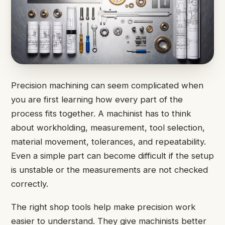
Precision machining can seem complicated when
you are first learning how every part of the
process fits together. A machinist has to think
about workholding, measurement, tool selection,
material movement, tolerances, and repeatability.
Even a simple part can become difficult if the setup
is unstable or the measurements are not checked
correctly.
The right shop tools help make precision work
easier to understand. They give machinists better