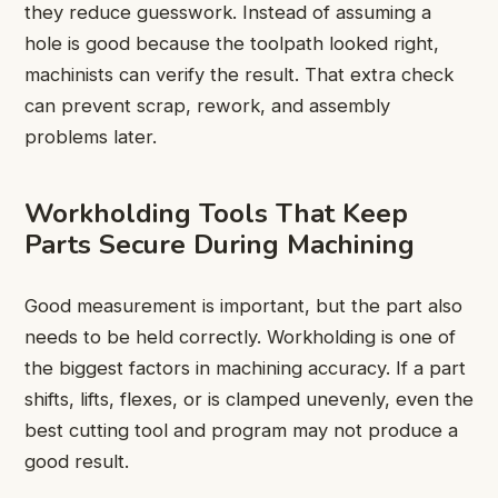
they reduce guesswork. Instead of assuming a
hole is good because the toolpath looked right,
machinists can verify the result. That extra check
can prevent scrap, rework, and assembly
problems later.
Workholding Tools That Keep
Parts Secure During Machining
Good measurement is important, but the part also
needs to be held correctly. Workholding is one of
the biggest factors in machining accuracy. If a part
shifts, lifts, flexes, or is clamped unevenly, even the
best cutting tool and program may not produce a
good result.