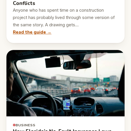
Conflicts
Anyone who has spent time on a construction
project has probably lived through some version of
the same story. A drawing gets…
Read the guide →
BUSINESS