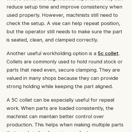
reduce setup time and improve consistency when
used properly. However, machinists still need to
check the setup. A vise can help repeat position,
but the operator still needs to make sure the part
is seated, clean, and clamped correctly.
Another useful workholding option is a
5c collet
.
Collets are commonly used to hold round stock or
parts that need even, secure clamping. They are
valued in many shops because they can provide
strong holding while keeping the part aligned.
A 5C collet can be especially useful for repeat
work. When parts are loaded consistently, the
machinist can maintain better control over
production. This helps when making multiple parts