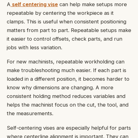
A
self centering vise
can help make setups more
repeatable by centering the workpiece as it
clamps. This is useful when consistent positioning
matters from part to part. Repeatable setups make
it easier to control offsets, check parts, and run
jobs with less variation.
For new machinists, repeatable workholding can
make troubleshooting much easier. If each part is
loaded in a different position, it becomes harder to
know why dimensions are changing. A more
consistent holding method reduces variables and
helps the machinist focus on the cut, the tool, and
the measurements.
Self-centering vises are especially helpful for parts
where centerline alignment is important. They can