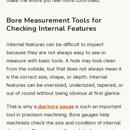
make the entire job feel more controlled.
Bore Measurement Tools for
Checking Internal Features
Internal features can be difficult to inspect
because they are not always easy to see or
measure with basic tools. A hole may look clean
from the outside, but that does not always mean it
is the correct size, shape, or depth. Internal
features can be oversized, undersized, tapered, or
out of round without being obvious at first glance.
That is why a
dial bore gauge
is such an important
tool in precision machining. Bore gauges help
machinists check the size and condition of internal