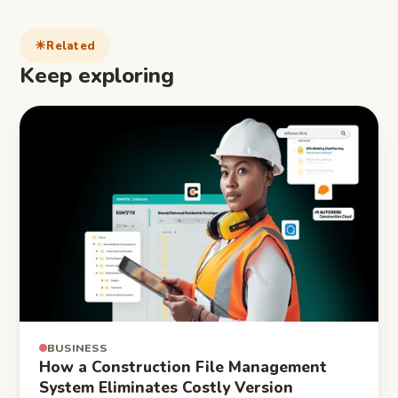
Related
Keep exploring
BUSINESS
How a Construction File Management
System Eliminates Costly Version