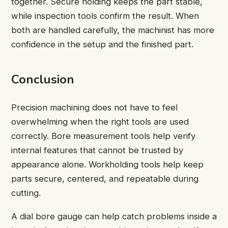
together. Secure holding keeps the part stable,
while inspection tools confirm the result. When
both are handled carefully, the machinist has more
confidence in the setup and the finished part.
Conclusion
Precision machining does not have to feel
overwhelming when the right tools are used
correctly. Bore measurement tools help verify
internal features that cannot be trusted by
appearance alone. Workholding tools help keep
parts secure, centered, and repeatable during
cutting.
A dial bore gauge can help catch problems inside a