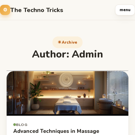
The Techno Tricks
menu
Archive
Author:
Admin
BLOG
Advanced Techniques in Massage