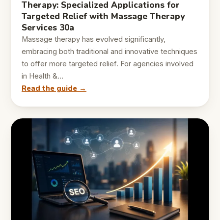
Therapy: Specialized Applications for
Targeted Relief with Massage Therapy
Services 30a
Massage therapy has evolved significantly,
embracing both traditional and innovative techniques
to offer more targeted relief. For agencies involved
in Health &…
Read the guide →