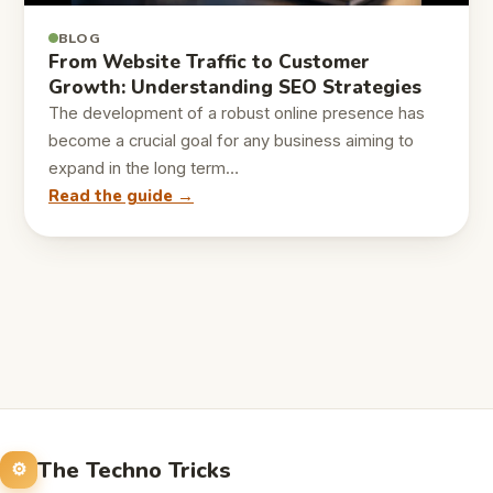
BLOG
From Website Traffic to Customer
Growth: Understanding SEO Strategies
The development of a robust online presence has
become a crucial goal for any business aiming to
expand in the long term…
Read the guide →
The Techno Tricks