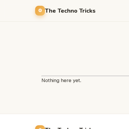
The Techno Tricks
Nothing here yet.