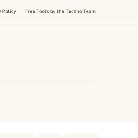
y Policy
Free Tools by the Techno Team