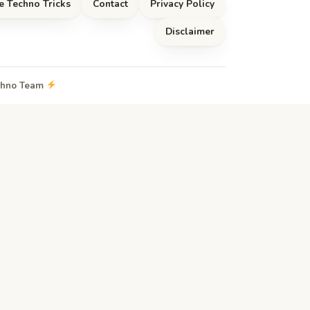
e Techno Tricks
Contact
Privacy Policy
Disclaimer
echno Team