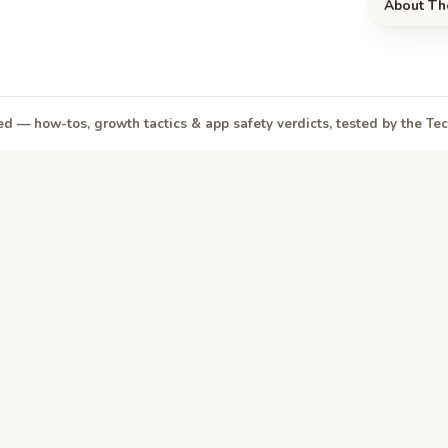
About Th
d — how-tos, growth tactics & app safety verdicts, tested by the T