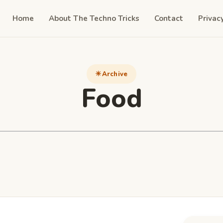
Home
About The Techno Tricks
Contact
Privac
Archive
Food