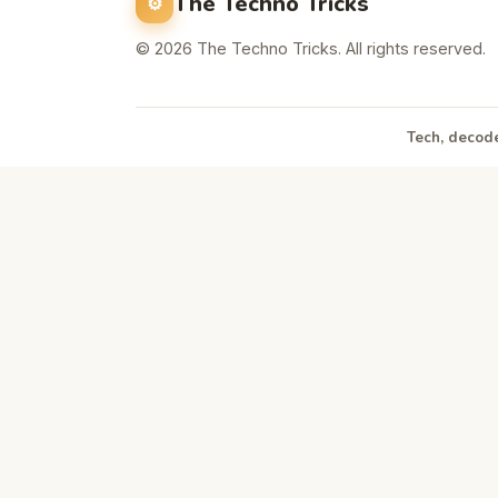
The Techno Tricks
© 2026 The Techno Tricks. All rights reserved.
Tech, decode